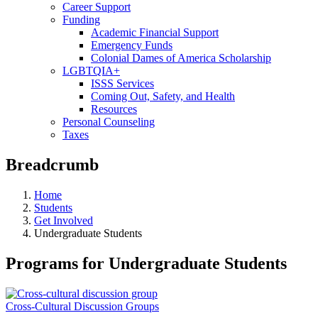
Career Support
Funding
Academic Financial Support
Emergency Funds
Colonial Dames of America Scholarship
LGBTQIA+
ISSS Services
Coming Out, Safety, and Health
Resources
Personal Counseling
Taxes
Breadcrumb
Home
Students
Get Involved
Undergraduate Students
Programs for Undergraduate Students
Cross-Cultural Discussion Groups