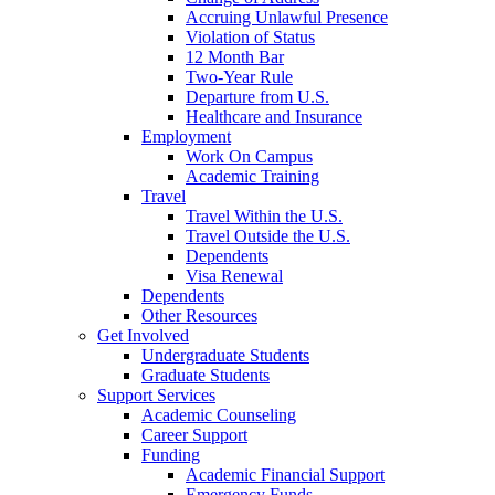
Accruing Unlawful Presence
Violation of Status
12 Month Bar
Two-Year Rule
Departure from U.S.
Healthcare and Insurance
Employment
Work On Campus
Academic Training
Travel
Travel Within the U.S.
Travel Outside the U.S.
Dependents
Visa Renewal
Dependents
Other Resources
Get Involved
Undergraduate Students
Graduate Students
Support Services
Academic Counseling
Career Support
Funding
Academic Financial Support
Emergency Funds