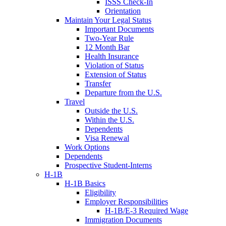
ISSS Check-In
Orientation
Maintain Your Legal Status
Important Documents
Two-Year Rule
12 Month Bar
Health Insurance
Violation of Status
Extension of Status
Transfer
Departure from the U.S.
Travel
Outside the U.S.
Within the U.S.
Dependents
Visa Renewal
Work Options
Dependents
Prospective Student-Interns
H-1B
H-1B Basics
Eligibility
Employer Responsibilities
H-1B/E-3 Required Wage
Immigration Documents