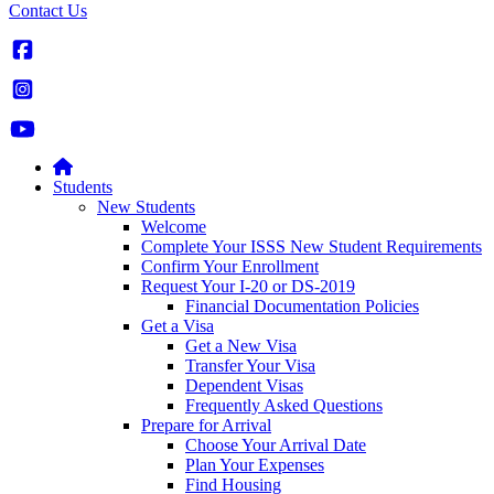
Contact Us
Students
New Students
Welcome
Complete Your ISSS New Student Requirements
Confirm Your Enrollment
Request Your I-20 or DS-2019
Financial Documentation Policies
Get a Visa
Get a New Visa
Transfer Your Visa
Dependent Visas
Frequently Asked Questions
Prepare for Arrival
Choose Your Arrival Date
Plan Your Expenses
Find Housing