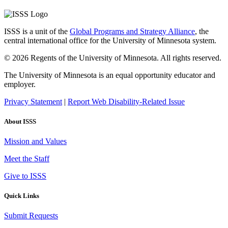
ISSS is a unit of the
Global Programs and Strategy Alliance
, the
central international office for the University of Minnesota system.
© 2026 Regents of the University of Minnesota. All rights reserved.
The University of Minnesota is an equal opportunity educator and
employer.
Privacy Statement
|
Report Web Disability-Related Issue
About ISSS
Mission and Values
Meet the Staff
Give to ISSS
Quick Links
Submit Requests