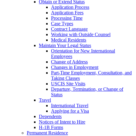
Obtain or Extend Status
Application Process
Application Fees
Processing Time
Case Types
Contract Language
Working with Outside Counsel
Medical Residents
Maintain Your Legal Status
Orientation for New International
Employees
Change of Address
Changes in Employment
Part-Time Employment, Consultation, and
Taking Classes
USCIS Site Visits
Departure, Termination, or Change of
Status
Travel
International Travel
Applying for a Visa
Dependents
Notices of Intent to Hire
H-1B Forms
Permanent Residence