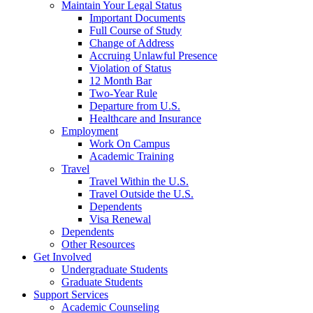
Maintain Your Legal Status
Important Documents
Full Course of Study
Change of Address
Accruing Unlawful Presence
Violation of Status
12 Month Bar
Two-Year Rule
Departure from U.S.
Healthcare and Insurance
Employment
Work On Campus
Academic Training
Travel
Travel Within the U.S.
Travel Outside the U.S.
Dependents
Visa Renewal
Dependents
Other Resources
Get Involved
Undergraduate Students
Graduate Students
Support Services
Academic Counseling