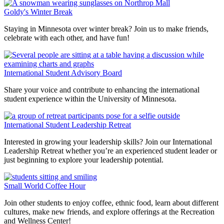
Goldy's Winter Break
Staying in Minnesota over winter break? Join us to make friends,
celebrate with each other, and have fun!
International Student Advisory Board
Share your voice and contribute to enhancing the international
student experience within the University of Minnesota.
International Student Leadership Retreat
Interested in growing your leadership skills? Join our International
Leadership Retreat whether you’re an experienced student leader or
just beginning to explore your leadership potential.
Small World Coffee Hour
Join other students to enjoy coffee, ethnic food, learn about different
cultures, make new friends, and explore offerings at the Recreation
and Wellness Center!