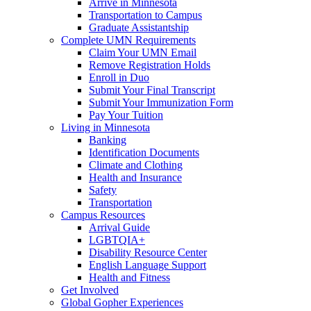
Arrive in Minnesota
Transportation to Campus
Graduate Assistantship
Complete UMN Requirements
Claim Your UMN Email
Remove Registration Holds
Enroll in Duo
Submit Your Final Transcript
Submit Your Immunization Form
Pay Your Tuition
Living in Minnesota
Banking
Identification Documents
Climate and Clothing
Health and Insurance
Safety
Transportation
Campus Resources
Arrival Guide
LGBTQIA+
Disability Resource Center
English Language Support
Health and Fitness
Get Involved
Global Gopher Experiences