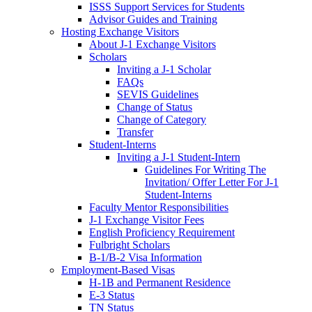
ISSS Support Services for Students
Advisor Guides and Training
Hosting Exchange Visitors
About J-1 Exchange Visitors
Scholars
Inviting a J-1 Scholar
FAQs
SEVIS Guidelines
Change of Status
Change of Category
Transfer
Student-Interns
Inviting a J-1 Student-Intern
Guidelines For Writing The
Invitation/ Offer Letter For J-1
Student-Interns
Faculty Mentor Responsibilities
J-1 Exchange Visitor Fees
English Proficiency Requirement
Fulbright Scholars
B-1/B-2 Visa Information
Employment-Based Visas
H-1B and Permanent Residence
E-3 Status
TN Status