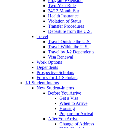
Program Extension
Two-Year Rule
24/12 Month Bar
Health Insurance
Violation of Status
Transfer Procedures
Departure from the U.S.
Travel
Travel Outside the U.S.
Travel Within the U.S.
Travel by J-2 Dependents
Visa Renewal
Work Options
Dependents
Prospective Scholars
Forms for J-1 Scholars
J-1 Student Interns
New Student-Interns
Before You Arrive
Get a Visa
When to Arrive
Housing
Prepare for Arrival
After You Arrive
Change of Address