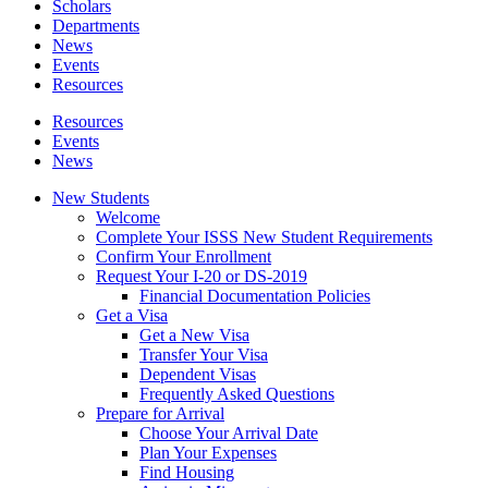
Scholars
Departments
News
Events
Resources
Resources
Events
News
New Students
Welcome
Complete Your ISSS New Student Requirements
Confirm Your Enrollment
Request Your I-20 or DS-2019
Financial Documentation Policies
Get a Visa
Get a New Visa
Transfer Your Visa
Dependent Visas
Frequently Asked Questions
Prepare for Arrival
Choose Your Arrival Date
Plan Your Expenses
Find Housing