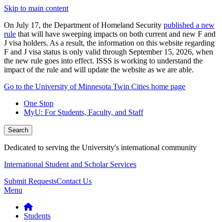
Skip to main content
On July 17, the Department of Homeland Security
published a new
rule
that will have sweeping impacts on both current and new F and
J visa holders. As a result, the information on this website regarding
F and J visa status is only valid through September 15, 2026, when
the new rule goes into effect. ISSS is working to understand the
impact of the rule and will update the website as we are able.
Go to the University of Minnesota Twin Cities home page
One Stop
MyU
: For Students, Faculty, and Staff
Search
Dedicated to serving the University's international community
International Student and Scholar Services
Submit Requests
Contact Us
Menu
Students