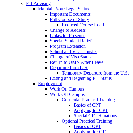
F-1 Advising
Maintain Your Legal Status
Important Documents
Full Course of Study
Reduced Course Load
Change of Address
Unlawful Presence
Special Student Relief
Program Extension
School and Visa Transfer
Change of Visa Status
Return to UMN After Leave
Departure from U.S.
Temporary Departure from the U.S.
Losing and Regaining F-1 Status
Employment
Work On Campus
Work Off Campus
Curricular Practical Training
Basics of CPT
Applying for CPT
Special CPT Situations
Optional Practical Training
Basics of OPT
Applying for OPT