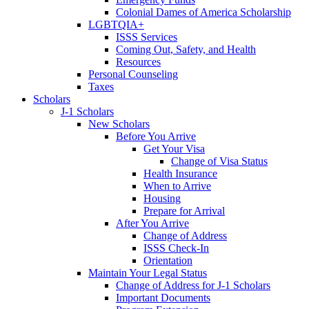
Colonial Dames of America Scholarship
LGBTQIA+
ISSS Services
Coming Out, Safety, and Health
Resources
Personal Counseling
Taxes
Scholars
J-1 Scholars
New Scholars
Before You Arrive
Get Your Visa
Change of Visa Status
Health Insurance
When to Arrive
Housing
Prepare for Arrival
After You Arrive
Change of Address
ISSS Check-In
Orientation
Maintain Your Legal Status
Change of Address for J-1 Scholars
Important Documents