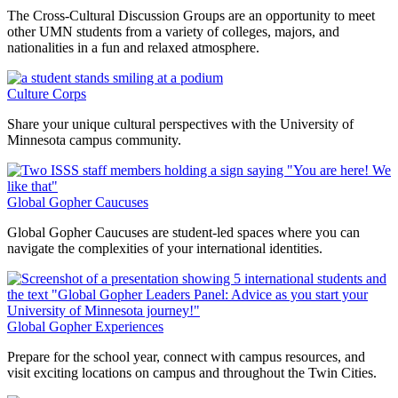
The Cross-Cultural Discussion Groups are an opportunity to meet
other UMN students from a variety of colleges, majors, and
nationalities in a fun and relaxed atmosphere.
Culture Corps
Share your unique cultural perspectives with the University of
Minnesota campus community.
Global Gopher Caucuses
Global Gopher Caucuses are student-led spaces where you can
navigate the complexities of your international identities.
Global Gopher Experiences
Prepare for the school year, connect with campus resources, and
visit exciting locations on campus and throughout the Twin Cities.