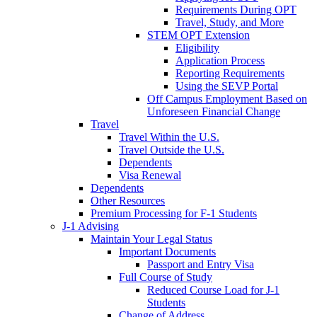
Requirements During OPT
Travel, Study, and More
STEM OPT Extension
Eligibility
Application Process
Reporting Requirements
Using the SEVP Portal
Off Campus Employment Based on
Unforeseen Financial Change
Travel
Travel Within the U.S.
Travel Outside the U.S.
Dependents
Visa Renewal
Dependents
Other Resources
Premium Processing for F-1 Students
J-1 Advising
Maintain Your Legal Status
Important Documents
Passport and Entry Visa
Full Course of Study
Reduced Course Load for J-1
Students
Change of Address