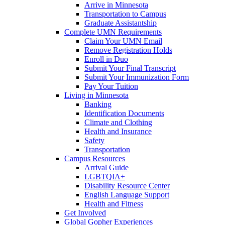
Arrive in Minnesota
Transportation to Campus
Graduate Assistantship
Complete UMN Requirements
Claim Your UMN Email
Remove Registration Holds
Enroll in Duo
Submit Your Final Transcript
Submit Your Immunization Form
Pay Your Tuition
Living in Minnesota
Banking
Identification Documents
Climate and Clothing
Health and Insurance
Safety
Transportation
Campus Resources
Arrival Guide
LGBTQIA+
Disability Resource Center
English Language Support
Health and Fitness
Get Involved
Global Gopher Experiences