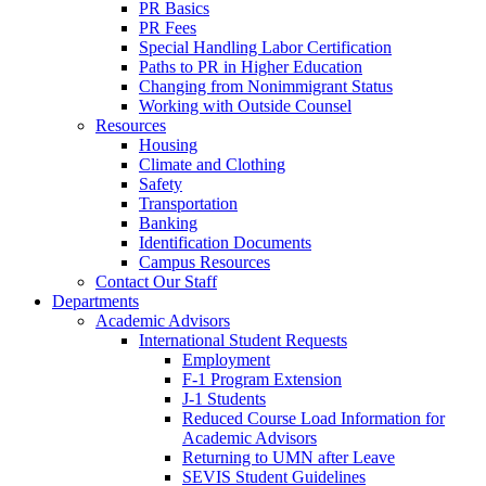
PR Basics
PR Fees
Special Handling Labor Certification
Paths to PR in Higher Education
Changing from Nonimmigrant Status
Working with Outside Counsel
Resources
Housing
Climate and Clothing
Safety
Transportation
Banking
Identification Documents
Campus Resources
Contact Our Staff
Departments
Academic Advisors
International Student Requests
Employment
F-1 Program Extension
J-1 Students
Reduced Course Load Information for
Academic Advisors
Returning to UMN after Leave
SEVIS Student Guidelines