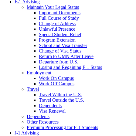
F-1 Advising
Maintain Your Legal Status
Important Documents
Full Course of Study
Change of Address
Unlawful Presence
Special Student Relief
Program Extension
School and Visa Transfer
Change of Visa Status
Return to UMN After Leave
Departure from U.S.
Losing and Regaining F-1 Status
Employment
Work On Campus
Work Off Campus
Travel
Travel Within the U.S.
Travel Outside the U.S.
Dependents
Visa Renewal
Dependents
Other Resources
Premium Processing for F-1 Students
J-1 Advising