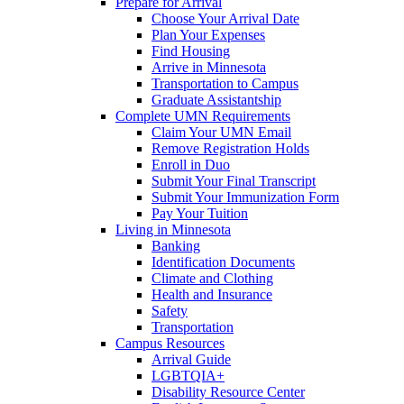
Prepare for Arrival
Choose Your Arrival Date
Plan Your Expenses
Find Housing
Arrive in Minnesota
Transportation to Campus
Graduate Assistantship
Complete UMN Requirements
Claim Your UMN Email
Remove Registration Holds
Enroll in Duo
Submit Your Final Transcript
Submit Your Immunization Form
Pay Your Tuition
Living in Minnesota
Banking
Identification Documents
Climate and Clothing
Health and Insurance
Safety
Transportation
Campus Resources
Arrival Guide
LGBTQIA+
Disability Resource Center