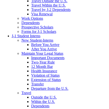
Travel Outside the U.S.
Travel Within the U.S.
Travel by J-2 Dependents
Visa Renewal
Work Options
Dependents
Prospective Scholars
Forms for J-1 Scholars
J-1 Student Interns
New Student-Interns
Before You Arrive
After You Arrive
Maintain Your Legal Status
Important Documents
Two-Year Rule
12 Month Bar
Health Insurance
Violation of Status
Extension of Status
Transfer
Departure from the U.S.
Travel
Outside the U.S.
Within the U.S.
Dependents