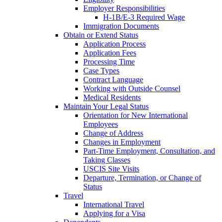
Employer Responsibilities
H-1B/E-3 Required Wage
Immigration Documents
Obtain or Extend Status
Application Process
Application Fees
Processing Time
Case Types
Contract Language
Working with Outside Counsel
Medical Residents
Maintain Your Legal Status
Orientation for New International
Employees
Change of Address
Changes in Employment
Part-Time Employment, Consultation, and
Taking Classes
USCIS Site Visits
Departure, Termination, or Change of
Status
Travel
International Travel
Applying for a Visa