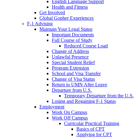
English Language Support
Health and Fitness
Get Involved
Global Gopher Experiences
F-1 Advising
Maintain Your Legal Status
Important Documents
Full Course of Study
Reduced Course Load
Change of Address
Unlawful Presence
Special Student Relief
Program Extension
School and Visa Transfer
Change of Visa Status
Return to UMN After Leave
Departure from U.S.
Temporary Departure from the U.S.
Losing and Regaining F-1 Status
Employment
Work On Campus
Work Off Campus
Curricular Practical Training
Basics of CPT
Applying for CPT