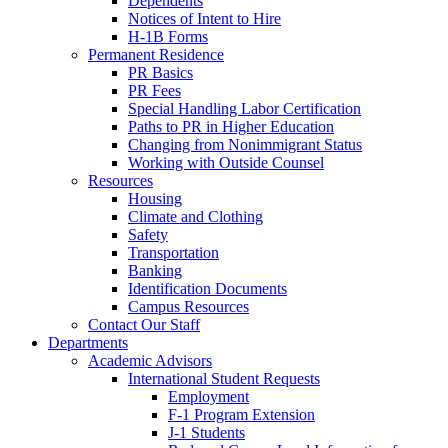
Dependents
Notices of Intent to Hire
H-1B Forms
Permanent Residence
PR Basics
PR Fees
Special Handling Labor Certification
Paths to PR in Higher Education
Changing from Nonimmigrant Status
Working with Outside Counsel
Resources
Housing
Climate and Clothing
Safety
Transportation
Banking
Identification Documents
Campus Resources
Contact Our Staff
Departments
Academic Advisors
International Student Requests
Employment
F-1 Program Extension
J-1 Students