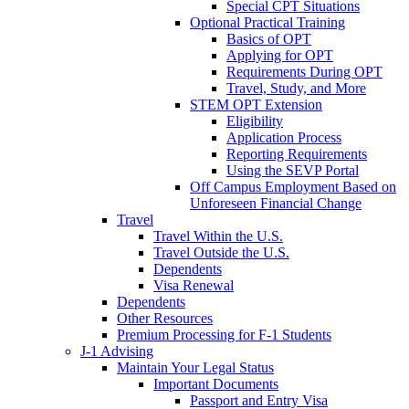
Special CPT Situations
Optional Practical Training
Basics of OPT
Applying for OPT
Requirements During OPT
Travel, Study, and More
STEM OPT Extension
Eligibility
Application Process
Reporting Requirements
Using the SEVP Portal
Off Campus Employment Based on
Unforeseen Financial Change
Travel
Travel Within the U.S.
Travel Outside the U.S.
Dependents
Visa Renewal
Dependents
Other Resources
Premium Processing for F-1 Students
J-1 Advising
Maintain Your Legal Status
Important Documents
Passport and Entry Visa