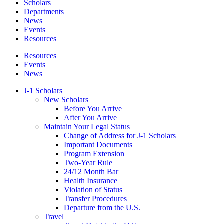
Scholars
Departments
News
Events
Resources
Resources
Events
News
J-1 Scholars
New Scholars
Before You Arrive
After You Arrive
Maintain Your Legal Status
Change of Address for J-1 Scholars
Important Documents
Program Extension
Two-Year Rule
24/12 Month Bar
Health Insurance
Violation of Status
Transfer Procedures
Departure from the U.S.
Travel