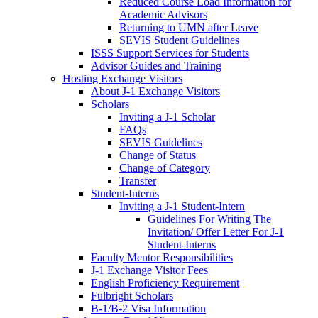
Reduced Course Load Information for
Academic Advisors
Returning to UMN after Leave
SEVIS Student Guidelines
ISSS Support Services for Students
Advisor Guides and Training
Hosting Exchange Visitors
About J-1 Exchange Visitors
Scholars
Inviting a J-1 Scholar
FAQs
SEVIS Guidelines
Change of Status
Change of Category
Transfer
Student-Interns
Inviting a J-1 Student-Intern
Guidelines For Writing The
Invitation/ Offer Letter For J-1
Student-Interns
Faculty Mentor Responsibilities
J-1 Exchange Visitor Fees
English Proficiency Requirement
Fulbright Scholars
B-1/B-2 Visa Information