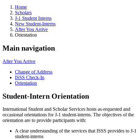
Home
Scholars
J-1 Student Interns
New Student-Interns
After You Arrive
Orientation
Main navigation
After You Arrive
Change of Address
ISSS Check-In
Orientation
Student-Intern Orientation
International Student and Scholar Services hosts as-requested and
occasional orientations for J-1 student-interns. The objectives of the
orientation are to provide participants with:
A clear understanding of the services that ISSS provides to J-1
student-interns