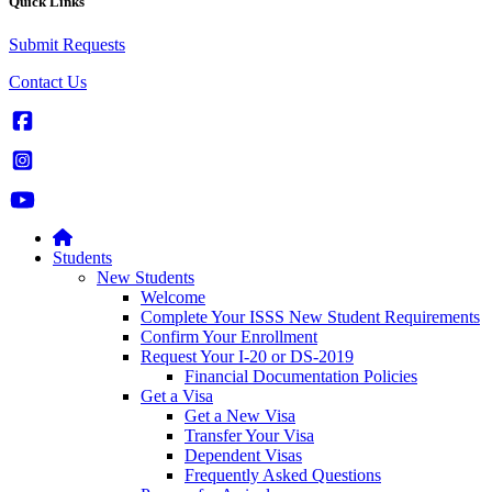
Quick Links
Submit Requests
Contact Us
Students
New Students
Welcome
Complete Your ISSS New Student Requirements
Confirm Your Enrollment
Request Your I-20 or DS-2019
Financial Documentation Policies
Get a Visa
Get a New Visa
Transfer Your Visa
Dependent Visas
Frequently Asked Questions