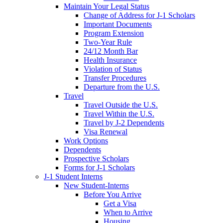
Maintain Your Legal Status
Change of Address for J-1 Scholars
Important Documents
Program Extension
Two-Year Rule
24/12 Month Bar
Health Insurance
Violation of Status
Transfer Procedures
Departure from the U.S.
Travel
Travel Outside the U.S.
Travel Within the U.S.
Travel by J-2 Dependents
Visa Renewal
Work Options
Dependents
Prospective Scholars
Forms for J-1 Scholars
J-1 Student Interns
New Student-Interns
Before You Arrive
Get a Visa
When to Arrive
Housing