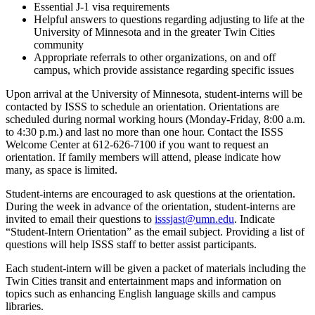
Essential J-1 visa requirements
Helpful answers to questions regarding adjusting to life at the
University of Minnesota and in the greater Twin Cities
community
Appropriate referrals to other organizations, on and off
campus, which provide assistance regarding specific issues
Upon arrival at the University of Minnesota, student-interns will be
contacted by ISSS to schedule an orientation. Orientations are
scheduled during normal working hours (Monday-Friday, 8:00 a.m.
to 4:30 p.m.) and last no more than one hour. Contact the ISSS
Welcome Center at 612-626-7100 if you want to request an
orientation. If family members will attend, please indicate how
many, as space is limited.
Student-interns are encouraged to ask questions at the orientation.
During the week in advance of the orientation, student-interns are
invited to email their questions to
isssjast@umn.edu
. Indicate
“Student-Intern Orientation” as the email subject. Providing a list of
questions will help ISSS staff to better assist participants.
Each student-intern will be given a packet of materials including the
Twin Cities transit and entertainment maps and information on
topics such as enhancing English language skills and campus
libraries.