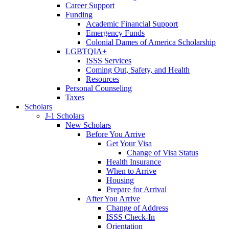
Career Support
Funding
Academic Financial Support
Emergency Funds
Colonial Dames of America Scholarship
LGBTQIA+
ISSS Services
Coming Out, Safety, and Health
Resources
Personal Counseling
Taxes
Scholars
J-1 Scholars
New Scholars
Before You Arrive
Get Your Visa
Change of Visa Status
Health Insurance
When to Arrive
Housing
Prepare for Arrival
After You Arrive
Change of Address
ISSS Check-In
Orientation