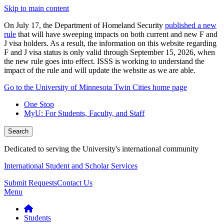
Skip to main content
On July 17, the Department of Homeland Security
published a new
rule
that will have sweeping impacts on both current and new F and
J visa holders. As a result, the information on this website regarding
F and J visa status is only valid through September 15, 2026, when
the new rule goes into effect. ISSS is working to understand the
impact of the rule and will update the website as we are able.
Go to the University of Minnesota Twin Cities home page
One Stop
MyU
: For Students, Faculty, and Staff
Search
Dedicated to serving the University's international community
International Student and Scholar Services
Submit Requests
Contact Us
Menu
Students