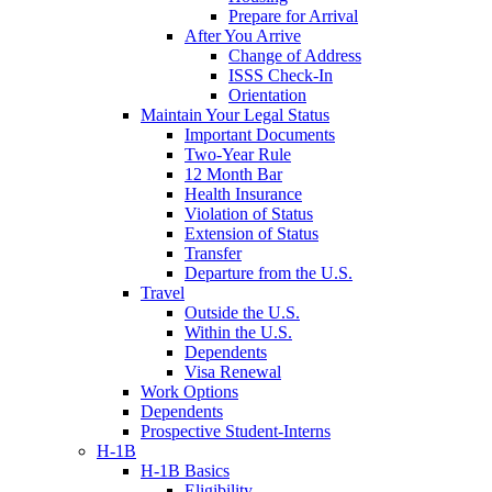
Prepare for Arrival
After You Arrive
Change of Address
ISSS Check-In
Orientation
Maintain Your Legal Status
Important Documents
Two-Year Rule
12 Month Bar
Health Insurance
Violation of Status
Extension of Status
Transfer
Departure from the U.S.
Travel
Outside the U.S.
Within the U.S.
Dependents
Visa Renewal
Work Options
Dependents
Prospective Student-Interns
H-1B
H-1B Basics
Eligibility