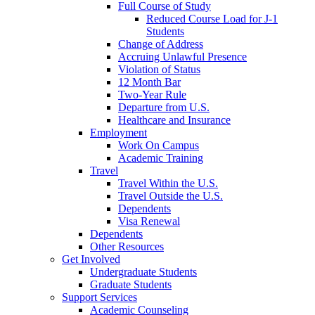
Full Course of Study
Reduced Course Load for J-1
Students
Change of Address
Accruing Unlawful Presence
Violation of Status
12 Month Bar
Two-Year Rule
Departure from U.S.
Healthcare and Insurance
Employment
Work On Campus
Academic Training
Travel
Travel Within the U.S.
Travel Outside the U.S.
Dependents
Visa Renewal
Dependents
Other Resources
Get Involved
Undergraduate Students
Graduate Students
Support Services
Academic Counseling