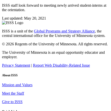
ISSS staff look forward to meeting newly arrived student-interns at
the orientation.
Last updated: May 20, 2021
ISSS is a unit of the
Global Programs and Strategy Alliance
, the
central international office for the University of Minnesota system.
© 2026 Regents of the University of Minnesota. All rights reserved.
The University of Minnesota is an equal opportunity educator and
employer.
Privacy Statement
|
Report Web Disability-Related Issue
About ISSS
Mission and Values
Meet the Staff
Give to ISSS