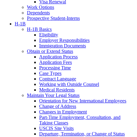
Visa Renewal
Work Options
Dependents
Prospective Student-Interns
H-1B
H-1B Basics
Eligibility
Employer Responsibilities
Immigration Documents
Obtain or Extend Status
Application Process
Application Fees
Processing Time
Case Types
Contract Language
Working with Outside Counsel
Medical Residents
Maintain Your Legal Status
Orientation for New International Employees
Change of Address
Changes in Employment
Part-Time Employment, Consultation, and
Taking Classes
USCIS Site Visits
Departure, Termination, or Change of Status