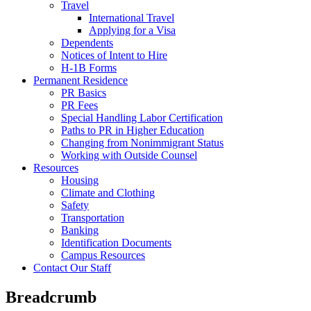
Travel
International Travel
Applying for a Visa
Dependents
Notices of Intent to Hire
H-1B Forms
Permanent Residence
PR Basics
PR Fees
Special Handling Labor Certification
Paths to PR in Higher Education
Changing from Nonimmigrant Status
Working with Outside Counsel
Resources
Housing
Climate and Clothing
Safety
Transportation
Banking
Identification Documents
Campus Resources
Contact Our Staff
Breadcrumb