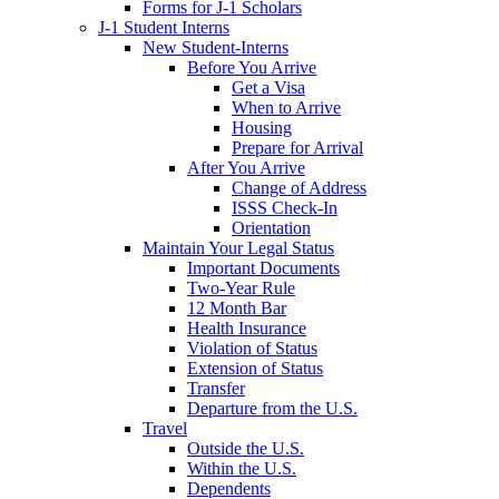
Forms for J-1 Scholars
J-1 Student Interns
New Student-Interns
Before You Arrive
Get a Visa
When to Arrive
Housing
Prepare for Arrival
After You Arrive
Change of Address
ISSS Check-In
Orientation
Maintain Your Legal Status
Important Documents
Two-Year Rule
12 Month Bar
Health Insurance
Violation of Status
Extension of Status
Transfer
Departure from the U.S.
Travel
Outside the U.S.
Within the U.S.
Dependents