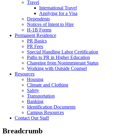
Travel
International Travel
Applying for a Visa
Dependents
Notices of Intent to Hire
H-1B Forms
Permanent Residence
PR Basics
PR Fees
Special Handling Labor Certification
Paths to PR in Higher Education
Changing from Nonimmigrant Status
Working with Outside Counsel
Resources
Housing
Climate and Clothing
Safety
Transportation
Banking
Identification Documents
Campus Resources
Contact Our Staff
Breadcrumb