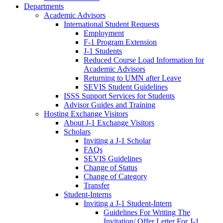
Departments
Academic Advisors
International Student Requests
Employment
F-1 Program Extension
J-1 Students
Reduced Course Load Information for
Academic Advisors
Returning to UMN after Leave
SEVIS Student Guidelines
ISSS Support Services for Students
Advisor Guides and Training
Hosting Exchange Visitors
About J-1 Exchange Visitors
Scholars
Inviting a J-1 Scholar
FAQs
SEVIS Guidelines
Change of Status
Change of Category
Transfer
Student-Interns
Inviting a J-1 Student-Intern
Guidelines For Writing The
Invitation/ Offer Letter For J-1