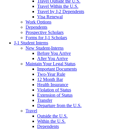
Travel Outside the U.S.
Travel Within the U.S.
Travel by J-2 Dependents
Visa Renewal
Work Options
Dependents
Prospective Scholars
Forms for J-1 Scholars
J-1 Student Interns
New Student-Interns
Before You Arrive
After You Arrive
Maintain Your Legal Status
Important Documents
Two-Year Rule
12 Month Bar
Health Insurance
Violation of Status
Extension of Status
Transfer
Departure from the U.S.
Travel
Outside the U.S.
Within the U.S.
Dependents