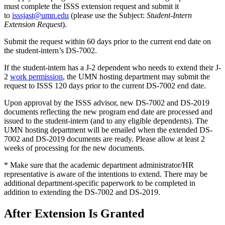
must complete the ISSS extension request and submit it
to
isssjast@umn.edu
(please use the Subject:
Student-Intern
Extension Request
).
Submit the request within 60 days prior to the current end date on
the student-intern’s DS-7002.
If the student-intern has a J-2 dependent who needs to extend their J-
2
work permission
, the UMN hosting department may submit the
request to ISSS 120 days prior to the current DS-7002 end date.
Upon approval by the ISSS advisor, new DS-7002 and DS-2019
documents reflecting the new program end date are processed and
issued to the student-intern (and to any eligible dependents). The
UMN hosting department will be emailed when the extended DS-
7002 and DS-2019 documents are ready. Please allow at least 2
weeks of processing for the new documents.
* Make sure that the academic department administrator/HR
representative is aware of the intentions to extend. There may be
additional department-specific paperwork to be completed in
addition to extending the DS-7002 and DS-2019.
After Extension Is Granted