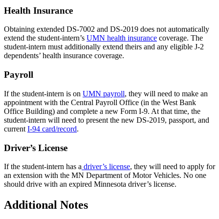
Health Insurance
Obtaining extended DS-7002 and DS-2019 does not automatically
extend the student-intern’s
UMN health insurance
coverage. The
student-intern must additionally extend theirs and any eligible J-2
dependents’ health insurance coverage.
Payroll
If the student-intern is on
UMN payroll
, they will need to make an
appointment with the Central Payroll Office (in the West Bank
Office Building) and complete a new Form I-9. At that time, the
student-intern will need to present the new DS-2019, passport, and
current
I-94 card/record
.
Driver’s License
If the student-intern has a
driver’s license
, they will need to apply for
an extension with the MN Department of Motor Vehicles. No one
should drive with an expired Minnesota driver’s license.
Additional Notes