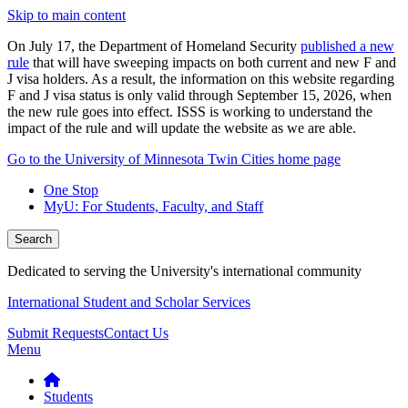
Skip to main content
On July 17, the Department of Homeland Security
published a new
rule
that will have sweeping impacts on both current and new F and
J visa holders. As a result, the information on this website regarding
F and J visa status is only valid through September 15, 2026, when
the new rule goes into effect. ISSS is working to understand the
impact of the rule and will update the website as we are able.
Go to the University of Minnesota Twin Cities home page
One Stop
MyU
: For Students, Faculty, and Staff
Search
Dedicated to serving the University's international community
International Student and Scholar Services
Submit Requests
Contact Us
Menu
Students