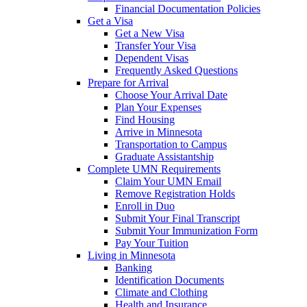
Financial Documentation Policies
Get a Visa
Get a New Visa
Transfer Your Visa
Dependent Visas
Frequently Asked Questions
Prepare for Arrival
Choose Your Arrival Date
Plan Your Expenses
Find Housing
Arrive in Minnesota
Transportation to Campus
Graduate Assistantship
Complete UMN Requirements
Claim Your UMN Email
Remove Registration Holds
Enroll in Duo
Submit Your Final Transcript
Submit Your Immunization Form
Pay Your Tuition
Living in Minnesota
Banking
Identification Documents
Climate and Clothing
Health and Insurance