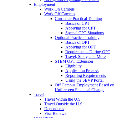
Employment
Work On Campus
Work Off Campus
Curricular Practical Training
Basics of CPT
Applying for CPT
Special CPT Situations
Optional Practical Training
Basics of OPT
Applying for OPT
Requirements During OPT
Travel, Study, and More
STEM OPT Extension
Eligibility
Application Process
Reporting Requirements
Using the SEVP Portal
Off Campus Employment Based on
Unforeseen Financial Change
Travel
Travel Within the U.S.
Travel Outside the U.S.
Dependents
Visa Renewal