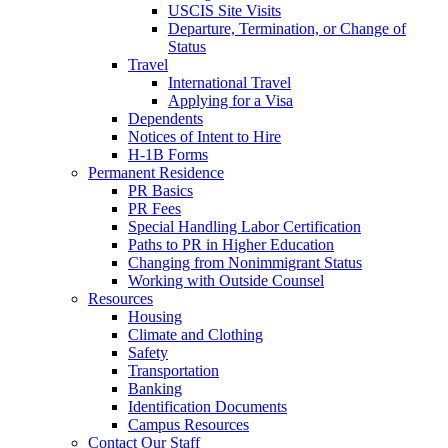
USCIS Site Visits
Departure, Termination, or Change of
Status
Travel
International Travel
Applying for a Visa
Dependents
Notices of Intent to Hire
H-1B Forms
Permanent Residence
PR Basics
PR Fees
Special Handling Labor Certification
Paths to PR in Higher Education
Changing from Nonimmigrant Status
Working with Outside Counsel
Resources
Housing
Climate and Clothing
Safety
Transportation
Banking
Identification Documents
Campus Resources
Contact Our Staff