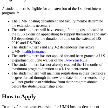
A student-intern is eligible for an extension of the J student-intern
program if:
The UMN hosting department and faculty mentor determine
the extension is necessary
The student-intern will have enough funding (as indicated in
the ISSS extension application) to support themselves and any
J-2 dependents for the duration of time on the extended DS-
2019 and DS-7002
The student-intern (and any J-2 dependents) has active
UMN
health insurance
The student-intern has not applied for and been granted a U.S.
Department of State waiver of the
Two-Year Rule
The student-intern has not already reached the 12 months of
maximum program duration as a J-1 student-intern
The student-intern will maintain registration in their bachelor's
degree abroad through the new end date. In other words, they
will not graduate or withdraw from their program abroad
before the student-internship ends.
How to Apply
To apply for a program extension, the UMN hosting department