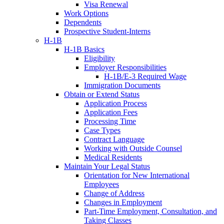
Visa Renewal
Work Options
Dependents
Prospective Student-Interns
H-1B
H-1B Basics
Eligibility
Employer Responsibilities
H-1B/E-3 Required Wage
Immigration Documents
Obtain or Extend Status
Application Process
Application Fees
Processing Time
Case Types
Contract Language
Working with Outside Counsel
Medical Residents
Maintain Your Legal Status
Orientation for New International
Employees
Change of Address
Changes in Employment
Part-Time Employment, Consultation, and
Taking Classes