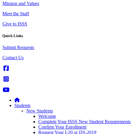
Mission and Values
Meet the Staff
Give to ISSS
Quick Links
Submit Requests
Contact Us
Students
New Students
Welcome
Complete Your ISSS New Student Requirements
Confirm Your Enrollment
Request Your I-20 or DS-2019