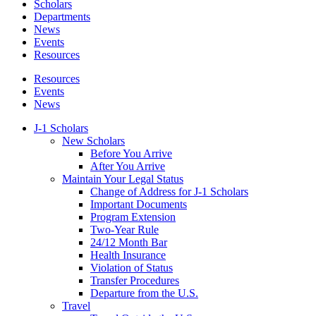
Scholars
Departments
News
Events
Resources
Resources
Events
News
J-1 Scholars
New Scholars
Before You Arrive
After You Arrive
Maintain Your Legal Status
Change of Address for J-1 Scholars
Important Documents
Program Extension
Two-Year Rule
24/12 Month Bar
Health Insurance
Violation of Status
Transfer Procedures
Departure from the U.S.
Travel