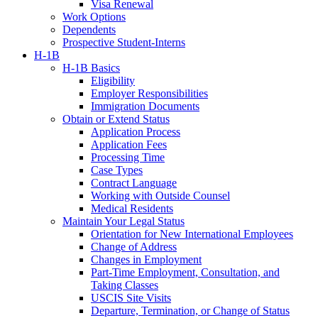
Visa Renewal
Work Options
Dependents
Prospective Student-Interns
H-1B
H-1B Basics
Eligibility
Employer Responsibilities
Immigration Documents
Obtain or Extend Status
Application Process
Application Fees
Processing Time
Case Types
Contract Language
Working with Outside Counsel
Medical Residents
Maintain Your Legal Status
Orientation for New International Employees
Change of Address
Changes in Employment
Part-Time Employment, Consultation, and
Taking Classes
USCIS Site Visits
Departure, Termination, or Change of Status