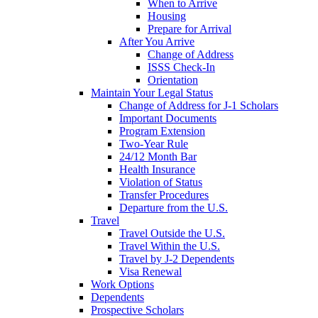
When to Arrive
Housing
Prepare for Arrival
After You Arrive
Change of Address
ISSS Check-In
Orientation
Maintain Your Legal Status
Change of Address for J-1 Scholars
Important Documents
Program Extension
Two-Year Rule
24/12 Month Bar
Health Insurance
Violation of Status
Transfer Procedures
Departure from the U.S.
Travel
Travel Outside the U.S.
Travel Within the U.S.
Travel by J-2 Dependents
Visa Renewal
Work Options
Dependents
Prospective Scholars