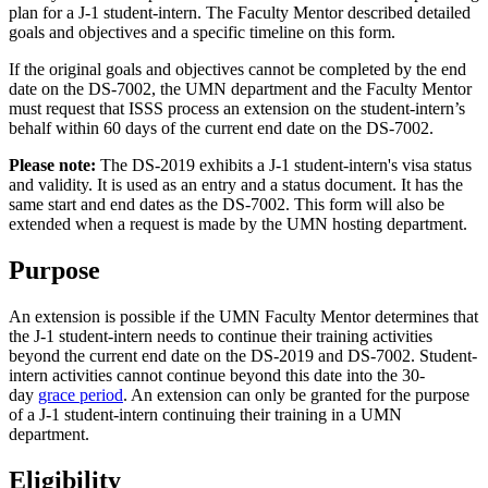
plan for a J-1 student-intern. The Faculty Mentor described detailed
goals and objectives and a specific timeline on this form.
If the original goals and objectives cannot be completed by the end
date on the DS-7002, the UMN department and the Faculty Mentor
must request that ISSS process an extension on the student-intern’s
behalf within 60 days of the current end date on the DS-7002.
Please note:
The DS-2019 exhibits a J-1 student-intern's visa status
and validity. It is used as an entry and a status document. It has the
same start and end dates as the DS-7002. This form will also be
extended when a request is made by the UMN hosting department.
Purpose
An extension is possible if the UMN Faculty Mentor determines that
the J-1 student-intern needs to continue their training activities
beyond the current end date on the DS-2019 and DS-7002. Student-
intern activities cannot continue beyond this date into the 30-
day
grace period
. An extension can only be granted for the purpose
of a J-1 student-intern continuing their training in a UMN
department.
Eligibility