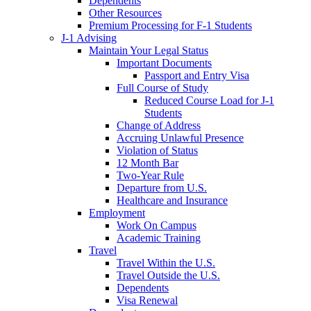
Dependents
Other Resources
Premium Processing for F-1 Students
J-1 Advising
Maintain Your Legal Status
Important Documents
Passport and Entry Visa
Full Course of Study
Reduced Course Load for J-1
Students
Change of Address
Accruing Unlawful Presence
Violation of Status
12 Month Bar
Two-Year Rule
Departure from U.S.
Healthcare and Insurance
Employment
Work On Campus
Academic Training
Travel
Travel Within the U.S.
Travel Outside the U.S.
Dependents
Visa Renewal