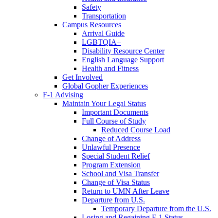
Safety
Transportation
Campus Resources
Arrival Guide
LGBTQIA+
Disability Resource Center
English Language Support
Health and Fitness
Get Involved
Global Gopher Experiences
F-1 Advising
Maintain Your Legal Status
Important Documents
Full Course of Study
Reduced Course Load
Change of Address
Unlawful Presence
Special Student Relief
Program Extension
School and Visa Transfer
Change of Visa Status
Return to UMN After Leave
Departure from U.S.
Temporary Departure from the U.S.
Losing and Regaining F-1 Status