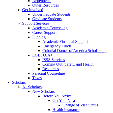
Dependents
Other Resources
Get Involved
Undergraduate Students
Graduate Students
Support Services
Academic Counseling
Career Support
Funding
Academic Financial Support
Emergency Funds
Colonial Dames of America Scholarship
LGBTQIA+
ISSS Services
Coming Out, Safety, and Health
Resources
Personal Counseling
Taxes
Scholars
J-1 Scholars
New Scholars
Before You Arrive
Get Your Visa
Change of Visa Status
Health Insurance