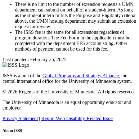
There is no limit to the number of extension requests a UMN
department can submit on behalf of a student-intern. As long
as the student-intern fulfills the Purpose and Eligibility criteria
above, the UMN hosting department may submit an extension
request for review.
The ISSS fee is the same for all extensions regardless of
program duration. The Fee Form in the application must be
completed with the department EFS account string. Other
methods of payment cannot be used for this fee.
Last updated: February 25, 2025
ISSS is a unit of the
Global Programs and Strategy Alliance
, the
central international office for the University of Minnesota system.
© 2026 Regents of the University of Minnesota. All rights reserved.
The University of Minnesota is an equal opportunity educator and
employer.
Privacy Statement
|
Report Web Disability-Related Issue
About ISSS