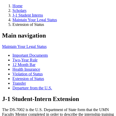
Home
Scholars
J-1 Student Interns
Maintain Your Legal Status
Extension of Status
Main navigation
Maintain Your Legal Status
Important Documents
Two-Year Rule
12 Month Bar
Health Insurance
Violation of Status
Extension of Status
Transfer
Departure from the U.S.
J-1 Student-Intern Extension
The DS-7002 is the U.S. Department of State form that the UMN
Faculty Mentor completed in order to describe the internship training