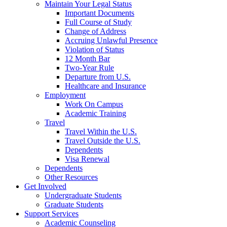
Maintain Your Legal Status
Important Documents
Full Course of Study
Change of Address
Accruing Unlawful Presence
Violation of Status
12 Month Bar
Two-Year Rule
Departure from U.S.
Healthcare and Insurance
Employment
Work On Campus
Academic Training
Travel
Travel Within the U.S.
Travel Outside the U.S.
Dependents
Visa Renewal
Dependents
Other Resources
Get Involved
Undergraduate Students
Graduate Students
Support Services
Academic Counseling