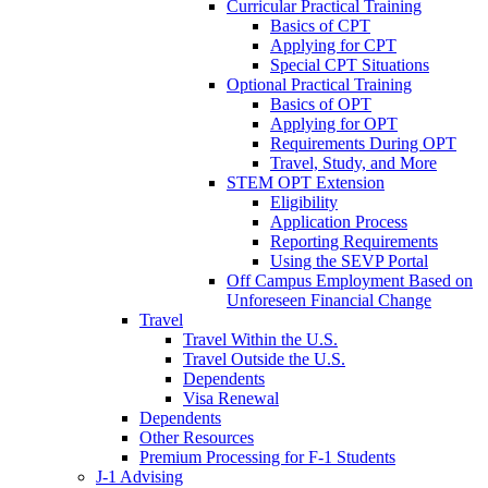
Curricular Practical Training
Basics of CPT
Applying for CPT
Special CPT Situations
Optional Practical Training
Basics of OPT
Applying for OPT
Requirements During OPT
Travel, Study, and More
STEM OPT Extension
Eligibility
Application Process
Reporting Requirements
Using the SEVP Portal
Off Campus Employment Based on
Unforeseen Financial Change
Travel
Travel Within the U.S.
Travel Outside the U.S.
Dependents
Visa Renewal
Dependents
Other Resources
Premium Processing for F-1 Students
J-1 Advising