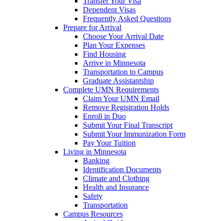
Transfer Your Visa
Dependent Visas
Frequently Asked Questions
Prepare for Arrival
Choose Your Arrival Date
Plan Your Expenses
Find Housing
Arrive in Minnesota
Transportation to Campus
Graduate Assistantship
Complete UMN Requirements
Claim Your UMN Email
Remove Registration Holds
Enroll in Duo
Submit Your Final Transcript
Submit Your Immunization Form
Pay Your Tuition
Living in Minnesota
Banking
Identification Documents
Climate and Clothing
Health and Insurance
Safety
Transportation
Campus Resources