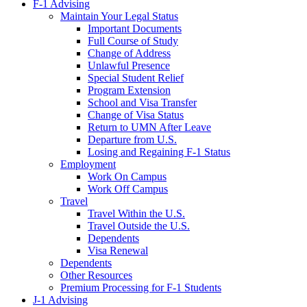
F-1 Advising
Maintain Your Legal Status
Important Documents
Full Course of Study
Change of Address
Unlawful Presence
Special Student Relief
Program Extension
School and Visa Transfer
Change of Visa Status
Return to UMN After Leave
Departure from U.S.
Losing and Regaining F-1 Status
Employment
Work On Campus
Work Off Campus
Travel
Travel Within the U.S.
Travel Outside the U.S.
Dependents
Visa Renewal
Dependents
Other Resources
Premium Processing for F-1 Students
J-1 Advising