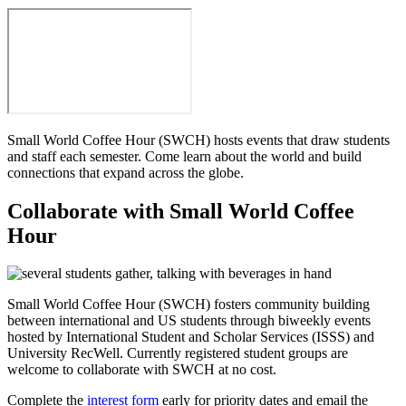
Small World Coffee Hour (SWCH) hosts events that draw students
and staff each semester. Come learn about the world and build
connections that expand across the globe.
Collaborate with Small World Coffee
Hour
Small World Coffee Hour (SWCH) fosters community building
between international and US students through biweekly events
hosted by International Student and Scholar Services (ISSS) and
University RecWell. Currently registered student groups are
welcome to collaborate with SWCH at no cost.
Complete the
interest form
early for priority dates and email the