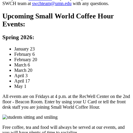
SWCH team at
swchteam@umn.edu
with any questions.
Upcoming Small World Coffee Hour
Events:
Spring 2026:
January 23
February 6
February 20
March 6
March 20
April 3
April 17
May 1
All events are on Fridays at 4 p.m. at the RecWell Center on the 2nd
floor - Beacon Room. Enter by using your U Card or tell the front
desk staff you are joining Small World Coffee Hour.
Free coffee, tea and food will always be served at our events, and
you will have plenty of time to socialize.