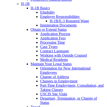
H-1B
H-1B Basics
Eligibility
Employer Responsibilities
H-1B/E-3 Required Wage
Immigration Documents
Obtain or Extend Status
Application Process
Application Fees
Processing Time
Case Types
Contract Language
Working with Outside Counsel
Medical Residents
Maintain Your Legal Status
Orientation for New International
Employees
Change of Address
Changes in Employment
Part-Time Employment, Consultation, and
Taking Classes
USCIS Site Visits
Departure, Termination, or Change of
Status
Travel