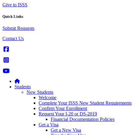
Give to ISSS
Quick Links
Submit Requests
Contact Us
Students
New Students
Welcome
Complete Your ISSS New Student Requirements
Confirm Your Enrollment
Request Your I-20 or DS-2019
Financial Documentation Policies
Get a Visa
Get a New Visa