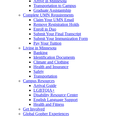
Arrive in Minnesota
Transportation to Campus
Graduate Assistantship
Complete UMN Requirements
Claim Your UMN Email
Remove Registration Holds
Enroll in Duo
Submit Your Final Transcript
Submit Your Immunization Form
Pay Your Tuition
Living in Minnesota
Banking
Identification Documents
Climate and Clothing
Health and Insurance
Safety
Transportation
Campus Resources
Arrival Guide
LGBTQIA+
Disability Resource Center
English Language Support
Health and Fitness
Get Involved
Global Gopher Experiences