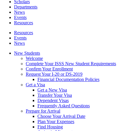
Scholars
Departments
News
Events
Resources
Resources
Events
News
New Students
Welcome
Complete Your ISSS New Student Requirements
Confirm Your Enrollment
Request Your I-20 or DS-2019
Financial Documentation Policies
Get a Visa
Get a New Visa
Transfer Your Visa
Dependent Visas
Frequently Asked Questions
Prepare for Arrival
Choose Your Arrival Date
Plan Your Expenses
Find Housing