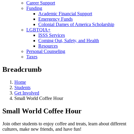
Career Support
Funding
Academic Financial Support
Emergency Funds
Colonial Dames of America Scholarship
LGBTQIA+
ISSS Services
Coming Out, Safety, and Health
Resources
Personal Counseling
Taxes
Breadcrumb
Home
Students
Get Involved
Small World Coffee Hour
Small World Coffee Hour
Join other students to enjoy coffee and treats, learn about different
cultures, make new friends, and have fun!