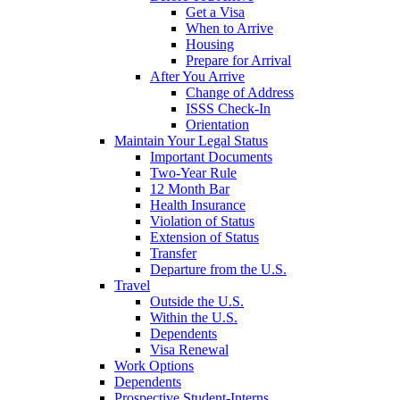
Get a Visa
When to Arrive
Housing
Prepare for Arrival
After You Arrive
Change of Address
ISSS Check-In
Orientation
Maintain Your Legal Status
Important Documents
Two-Year Rule
12 Month Bar
Health Insurance
Violation of Status
Extension of Status
Transfer
Departure from the U.S.
Travel
Outside the U.S.
Within the U.S.
Dependents
Visa Renewal
Work Options
Dependents
Prospective Student-Interns