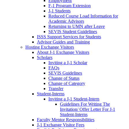
Employment
F-1 Program Extension
J-1 Students
Reduced Course Load Information for
Academic Advisors
Returning to UMN after Leave
SEVIS Student Guidelines
ISSS Support Services for Students
Advisor Guides and Training
Hosting Exchange Visitors
About J-1 Exchange Visitors
Scholars
Inviting a J-1 Scholar
FAQs
SEVIS Guidelines
Change of Status
Change of Category
Transfer
Student-Interns
Inviting a J-1 Student-Intern
Guidelines For Writing The
Invitation/ Offer Letter For J-1
Student-Interns
Faculty Mentor Responsibilities
J-1 Exchange Visitor Fees