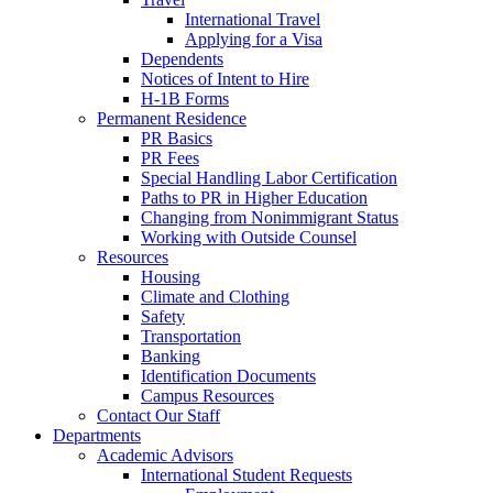
International Travel
Applying for a Visa
Dependents
Notices of Intent to Hire
H-1B Forms
Permanent Residence
PR Basics
PR Fees
Special Handling Labor Certification
Paths to PR in Higher Education
Changing from Nonimmigrant Status
Working with Outside Counsel
Resources
Housing
Climate and Clothing
Safety
Transportation
Banking
Identification Documents
Campus Resources
Contact Our Staff
Departments
Academic Advisors
International Student Requests