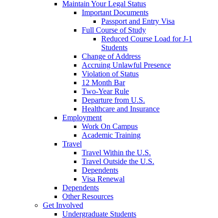
Maintain Your Legal Status
Important Documents
Passport and Entry Visa
Full Course of Study
Reduced Course Load for J-1
Students
Change of Address
Accruing Unlawful Presence
Violation of Status
12 Month Bar
Two-Year Rule
Departure from U.S.
Healthcare and Insurance
Employment
Work On Campus
Academic Training
Travel
Travel Within the U.S.
Travel Outside the U.S.
Dependents
Visa Renewal
Dependents
Other Resources
Get Involved
Undergraduate Students