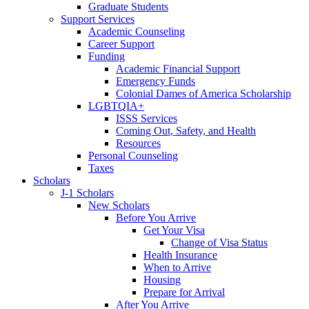
Graduate Students
Support Services
Academic Counseling
Career Support
Funding
Academic Financial Support
Emergency Funds
Colonial Dames of America Scholarship
LGBTQIA+
ISSS Services
Coming Out, Safety, and Health
Resources
Personal Counseling
Taxes
Scholars
J-1 Scholars
New Scholars
Before You Arrive
Get Your Visa
Change of Visa Status
Health Insurance
When to Arrive
Housing
Prepare for Arrival
After You Arrive