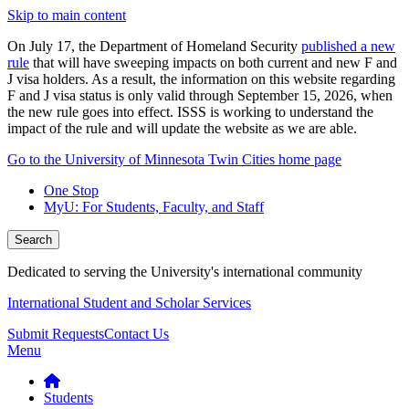
Skip to main content
On July 17, the Department of Homeland Security
published a new
rule
that will have sweeping impacts on both current and new F and
J visa holders. As a result, the information on this website regarding
F and J visa status is only valid through September 15, 2026, when
the new rule goes into effect. ISSS is working to understand the
impact of the rule and will update the website as we are able.
Go to the University of Minnesota Twin Cities home page
One Stop
MyU
: For Students, Faculty, and Staff
Search
Dedicated to serving the University's international community
International Student and Scholar Services
Submit Requests
Contact Us
Menu
Students