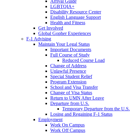
Arrival Guide
LGBTQIA+
Disability Resource Center
English Language Support
Health and Fitness
Get Involved
Global Gopher Experiences
F-1 Advising
Maintain Your Legal Status
Important Documents
Full Course of Study
Reduced Course Load
Change of Address
Unlawful Presence
Special Student Relief
Program Extension
School and Visa Transfer
Change of Visa Status
Return to UMN After Leave
Departure from U.S.
Temporary Departure from the U.S.
Losing and Regaining F-1 Status
Employment
Work On Campus
Work Off Campus