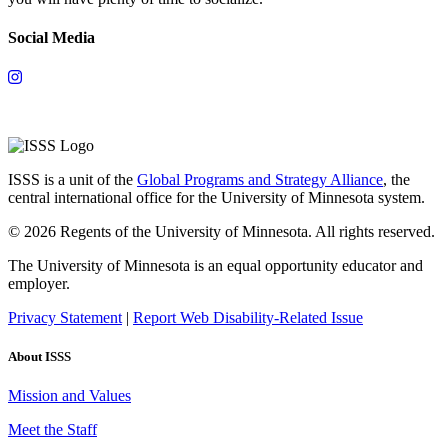
Social Media
ISSS is a unit of the
Global Programs and Strategy Alliance
, the
central international office for the University of Minnesota system.
© 2026 Regents of the University of Minnesota. All rights reserved.
The University of Minnesota is an equal opportunity educator and
employer.
Privacy Statement
|
Report Web Disability-Related Issue
About ISSS
Mission and Values
Meet the Staff