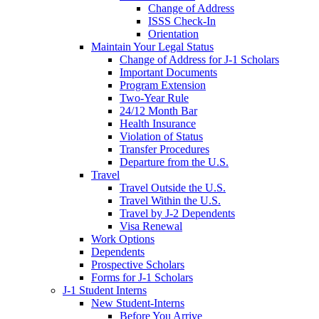
Change of Address
ISSS Check-In
Orientation
Maintain Your Legal Status
Change of Address for J-1 Scholars
Important Documents
Program Extension
Two-Year Rule
24/12 Month Bar
Health Insurance
Violation of Status
Transfer Procedures
Departure from the U.S.
Travel
Travel Outside the U.S.
Travel Within the U.S.
Travel by J-2 Dependents
Visa Renewal
Work Options
Dependents
Prospective Scholars
Forms for J-1 Scholars
J-1 Student Interns
New Student-Interns
Before You Arrive