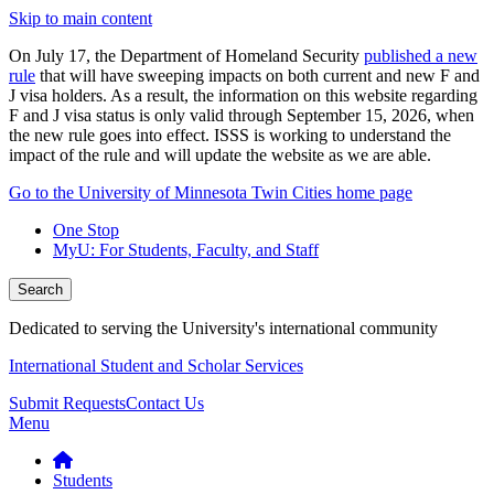
Skip to main content
On July 17, the Department of Homeland Security
published a new
rule
that will have sweeping impacts on both current and new F and
J visa holders. As a result, the information on this website regarding
F and J visa status is only valid through September 15, 2026, when
the new rule goes into effect. ISSS is working to understand the
impact of the rule and will update the website as we are able.
Go to the University of Minnesota Twin Cities home page
One Stop
MyU
: For Students, Faculty, and Staff
Search
Dedicated to serving the University's international community
International Student and Scholar Services
Submit Requests
Contact Us
Menu
Students