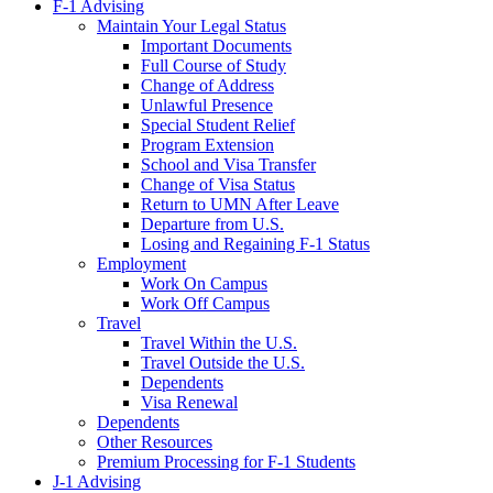
F-1 Advising
Maintain Your Legal Status
Important Documents
Full Course of Study
Change of Address
Unlawful Presence
Special Student Relief
Program Extension
School and Visa Transfer
Change of Visa Status
Return to UMN After Leave
Departure from U.S.
Losing and Regaining F-1 Status
Employment
Work On Campus
Work Off Campus
Travel
Travel Within the U.S.
Travel Outside the U.S.
Dependents
Visa Renewal
Dependents
Other Resources
Premium Processing for F-1 Students
J-1 Advising