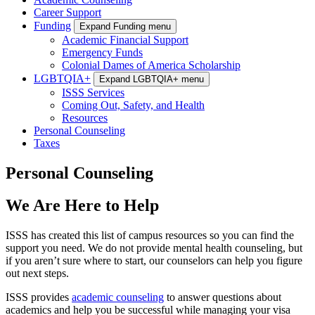
Career Support
Funding
Expand Funding menu
Academic Financial Support
Emergency Funds
Colonial Dames of America Scholarship
LGBTQIA+
Expand LGBTQIA+ menu
ISSS Services
Coming Out, Safety, and Health
Resources
Personal Counseling
Taxes
Personal Counseling
We Are Here to Help
ISSS has created this list of campus resources so you can find the
support you need. We do not provide mental health counseling, but
if you aren’t sure where to start, our counselors can help you figure
out next steps.
ISSS provides
academic counseling
to answer questions about
academics and help you be successful while managing your visa