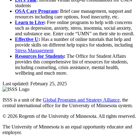
students
OSA Care Program
:
Brief case management, support and
resources including care options, food insecurity, etc.
Learn to Live
:
Free online programs to help with concerns
such as depression, anxiety, stress, insomnia, social anxiety,
and substance use. Enter code “UMN” on their site to enroll.
Effective U
:
Has a number of online tutorials that help and
provide skills on different help topics for students, including
Stress Management
Resources for Students
:
The Office for Student Affairs
provides this comprehensive list of resources for students,
including counseling, crisis assistance, mental health,
wellbeing and much more.
Last updated: February 25, 2025
ISSS is a unit of the
Global Programs and Strategy Alliance
, the
central international office for the University of Minnesota system.
© 2026 Regents of the University of Minnesota. All rights reserved.
The University of Minnesota is an equal opportunity educator and
employer.