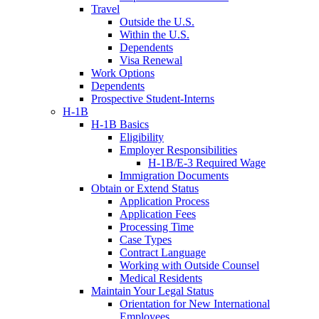
Travel
Outside the U.S.
Within the U.S.
Dependents
Visa Renewal
Work Options
Dependents
Prospective Student-Interns
H-1B
H-1B Basics
Eligibility
Employer Responsibilities
H-1B/E-3 Required Wage
Immigration Documents
Obtain or Extend Status
Application Process
Application Fees
Processing Time
Case Types
Contract Language
Working with Outside Counsel
Medical Residents
Maintain Your Legal Status
Orientation for New International
Employees