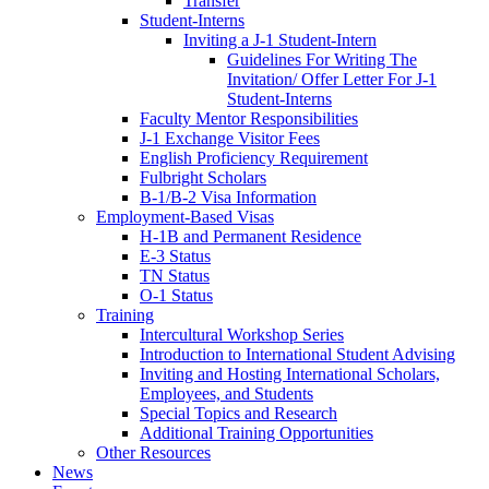
Transfer
Student-Interns
Inviting a J-1 Student-Intern
Guidelines For Writing The
Invitation/ Offer Letter For J-1
Student-Interns
Faculty Mentor Responsibilities
J-1 Exchange Visitor Fees
English Proficiency Requirement
Fulbright Scholars
B-1/B-2 Visa Information
Employment-Based Visas
H-1B and Permanent Residence
E-3 Status
TN Status
O-1 Status
Training
Intercultural Workshop Series
Introduction to International Student Advising
Inviting and Hosting International Scholars,
Employees, and Students
Special Topics and Research
Additional Training Opportunities
Other Resources
News