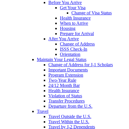
Before You Arrive
Get Your Visa
Change of Visa Status
Health Insurance
When to Arrive
Housing
Prepare for Arrival
After You Arrive
Change of Address
ISSS Check-In
Orientation
Maintain Your Legal Status
Change of Address for J-1 Scholars
Important Documents
Program Extension
Two-Year Rule
24/12 Month Bar
Health Insurance
Violation of Status
Transfer Procedures
Departure from the U.S.
Travel
Travel Outside the U.S.
Travel Within the U.S.
Travel by J-2 Dependents