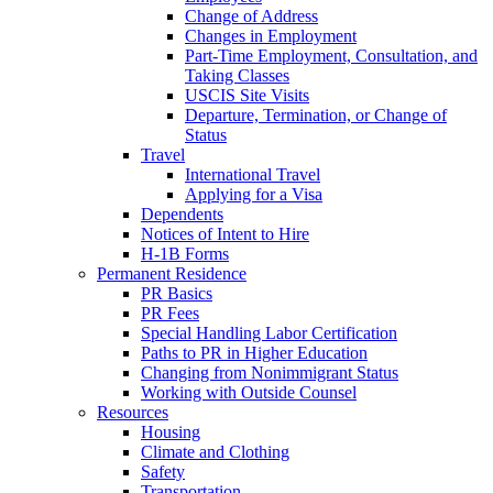
Change of Address
Changes in Employment
Part-Time Employment, Consultation, and
Taking Classes
USCIS Site Visits
Departure, Termination, or Change of
Status
Travel
International Travel
Applying for a Visa
Dependents
Notices of Intent to Hire
H-1B Forms
Permanent Residence
PR Basics
PR Fees
Special Handling Labor Certification
Paths to PR in Higher Education
Changing from Nonimmigrant Status
Working with Outside Counsel
Resources
Housing
Climate and Clothing
Safety
Transportation