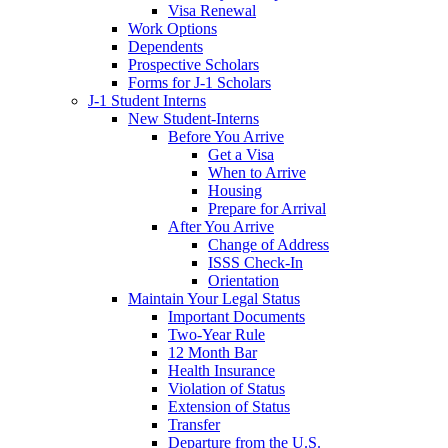
Visa Renewal
Work Options
Dependents
Prospective Scholars
Forms for J-1 Scholars
J-1 Student Interns
New Student-Interns
Before You Arrive
Get a Visa
When to Arrive
Housing
Prepare for Arrival
After You Arrive
Change of Address
ISSS Check-In
Orientation
Maintain Your Legal Status
Important Documents
Two-Year Rule
12 Month Bar
Health Insurance
Violation of Status
Extension of Status
Transfer
Departure from the U.S.