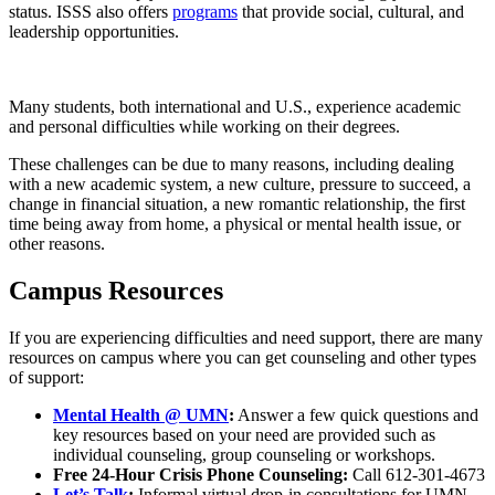
status. ISSS also offers
programs
that provide social, cultural, and
leadership opportunities.
Many students, both international and U.S., experience academic
and personal difficulties while working on their degrees.
These challenges can be due to many reasons, including dealing
with a new academic system, a new culture, pressure to succeed, a
change in financial situation, a new romantic relationship, the first
time being away from home, a physical or mental health issue, or
other reasons.
Campus Resources
If you are experiencing difficulties and need support, there are many
resources on campus where you can get counseling and other types
of support:
Mental Health @ UMN
:
Answer a few quick questions and
key resources based on your need are provided such as
individual counseling, group counseling or workshops.
Free 24-Hour Crisis Phone Counseling:
Call 612-301-4673
Let’s Talk
:
Informal virtual drop-in consultations for UMN