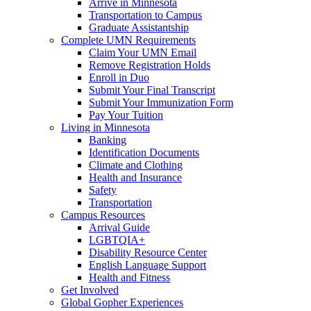
Arrive in Minnesota
Transportation to Campus
Graduate Assistantship
Complete UMN Requirements
Claim Your UMN Email
Remove Registration Holds
Enroll in Duo
Submit Your Final Transcript
Submit Your Immunization Form
Pay Your Tuition
Living in Minnesota
Banking
Identification Documents
Climate and Clothing
Health and Insurance
Safety
Transportation
Campus Resources
Arrival Guide
LGBTQIA+
Disability Resource Center
English Language Support
Health and Fitness
Get Involved
Global Gopher Experiences