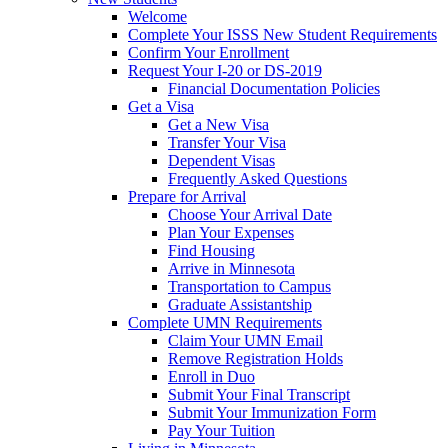
Welcome
Complete Your ISSS New Student Requirements
Confirm Your Enrollment
Request Your I-20 or DS-2019
Financial Documentation Policies
Get a Visa
Get a New Visa
Transfer Your Visa
Dependent Visas
Frequently Asked Questions
Prepare for Arrival
Choose Your Arrival Date
Plan Your Expenses
Find Housing
Arrive in Minnesota
Transportation to Campus
Graduate Assistantship
Complete UMN Requirements
Claim Your UMN Email
Remove Registration Holds
Enroll in Duo
Submit Your Final Transcript
Submit Your Immunization Form
Pay Your Tuition