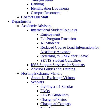
Banking
Identification Documents
Campus Resources
Contact Our Staff
Departments
Academic Advisors
International Student Requests
Employment
F-1 Program Extension
J-1 Students
Reduced Course Load Information for
Academic Advisors
Returning to UMN after Leave
SEVIS Student Guidelines
ISSS Support Services for Students
Advisor Guides and Training
Hosting Exchange Visitors
About J-1 Exchange Visitors
Scholars
Inviting a J-1 Scholar
FAQs
SEVIS Guidelines
Change of Status
Change of Category