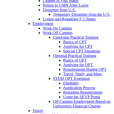
Change of Visa Status
Return to UMN After Leave
Departure from U.S.
Temporary Departure from the U.S.
Losing and Regaining F-1 Status
Employment
Work On Campus
Work Off Campus
Curricular Practical Training
Basics of CPT
Applying for CPT
Special CPT Situations
Optional Practical Training
Basics of OPT
Applying for OPT
Requirements During OPT
Travel, Study, and More
STEM OPT Extension
Eligibility
Application Process
Reporting Requirements
Using the SEVP Portal
Off Campus Employment Based on
Unforeseen Financial Change
Travel