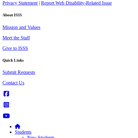
Privacy Statement
|
Report Web Disability-Related Issue
About ISSS
Mission and Values
Meet the Staff
Give to ISSS
Quick Links
Submit Requests
Contact Us
Students
New Students