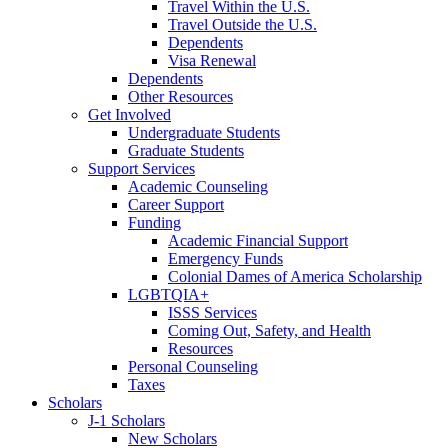
Travel Within the U.S.
Travel Outside the U.S.
Dependents
Visa Renewal
Dependents
Other Resources
Get Involved
Undergraduate Students
Graduate Students
Support Services
Academic Counseling
Career Support
Funding
Academic Financial Support
Emergency Funds
Colonial Dames of America Scholarship
LGBTQIA+
ISSS Services
Coming Out, Safety, and Health
Resources
Personal Counseling
Taxes
Scholars
J-1 Scholars
New Scholars