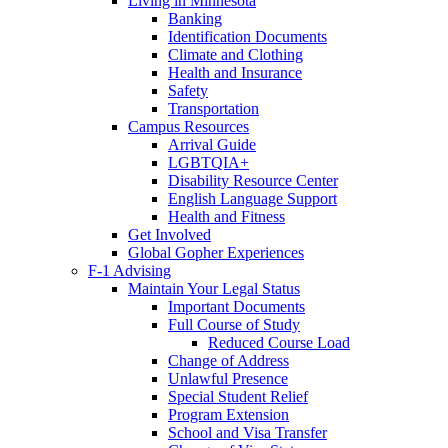
Living in Minnesota
Banking
Identification Documents
Climate and Clothing
Health and Insurance
Safety
Transportation
Campus Resources
Arrival Guide
LGBTQIA+
Disability Resource Center
English Language Support
Health and Fitness
Get Involved
Global Gopher Experiences
F-1 Advising
Maintain Your Legal Status
Important Documents
Full Course of Study
Reduced Course Load
Change of Address
Unlawful Presence
Special Student Relief
Program Extension
School and Visa Transfer