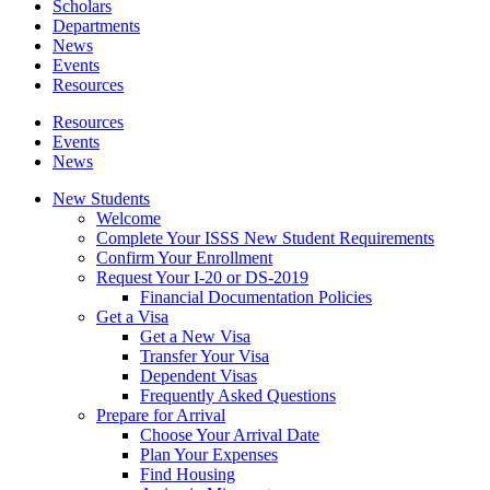
Scholars
Departments
News
Events
Resources
Resources
Events
News
New Students
Welcome
Complete Your ISSS New Student Requirements
Confirm Your Enrollment
Request Your I-20 or DS-2019
Financial Documentation Policies
Get a Visa
Get a New Visa
Transfer Your Visa
Dependent Visas
Frequently Asked Questions
Prepare for Arrival
Choose Your Arrival Date
Plan Your Expenses
Find Housing