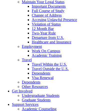
Maintain Your Legal Status
Important Documents
Full Course of Study
Change of Address
Accruing Unlawful Presence
Violation of Status
12 Month Bar
Two-Year Rule
Departure from U.S.
Healthcare and Insurance
Employment
Work On Campus
Academic Training
Travel
Travel Within the U.S.
Travel Outside the U.S.
Dependents
Visa Renewal
Dependents
Other Resources
Get Involved
Undergraduate Students
Graduate Students
Support Services
Academic Counseling