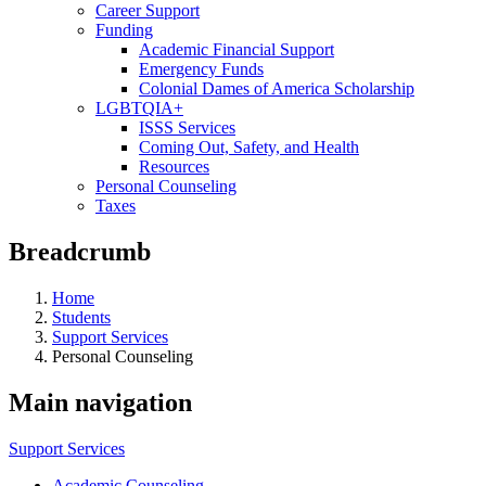
Career Support
Funding
Academic Financial Support
Emergency Funds
Colonial Dames of America Scholarship
LGBTQIA+
ISSS Services
Coming Out, Safety, and Health
Resources
Personal Counseling
Taxes
Breadcrumb
Home
Students
Support Services
Personal Counseling
Main navigation
Support Services
Academic Counseling