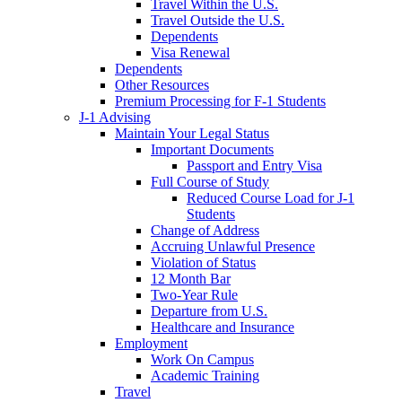
Travel Within the U.S.
Travel Outside the U.S.
Dependents
Visa Renewal
Dependents
Other Resources
Premium Processing for F-1 Students
J-1 Advising
Maintain Your Legal Status
Important Documents
Passport and Entry Visa
Full Course of Study
Reduced Course Load for J-1
Students
Change of Address
Accruing Unlawful Presence
Violation of Status
12 Month Bar
Two-Year Rule
Departure from U.S.
Healthcare and Insurance
Employment
Work On Campus
Academic Training
Travel