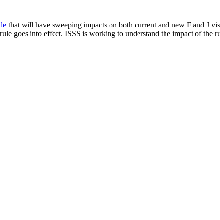
le
that will have sweeping impacts on both current and new F and J visa
ule goes into effect. ISSS is working to understand the impact of the ru