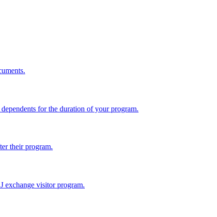
cuments.
dependents for the duration of your program.
ter their program.
 J exchange visitor program.