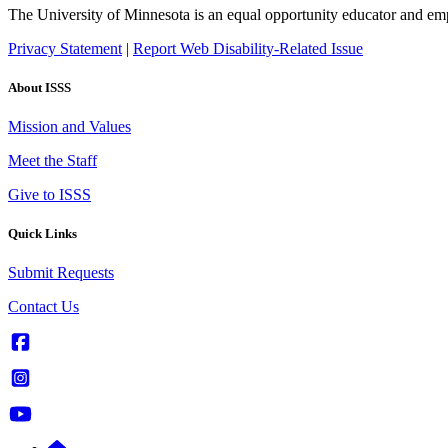
The University of Minnesota is an equal opportunity educator and em
Privacy Statement
|
Report Web Disability-Related Issue
About ISSS
Mission and Values
Meet the Staff
Give to ISSS
Quick Links
Submit Requests
Contact Us