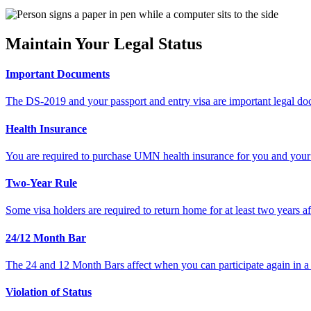
Maintain Your Legal Status
Important Documents
The DS-2019 and your passport and entry visa are important legal do
Health Insurance
You are required to purchase UMN health insurance for you and your 
Two-Year Rule
Some visa holders are required to return home for at least two years af
24/12 Month Bar
The 24 and 12 Month Bars affect when you can participate again in a
Violation of Status