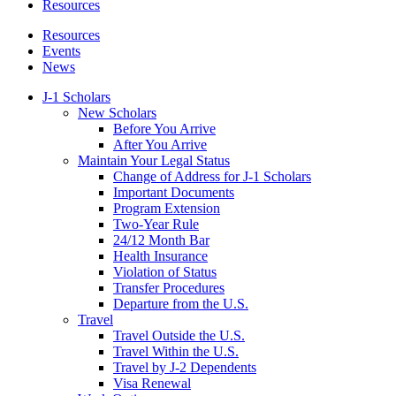
Resources
Resources
Events
News
J-1 Scholars
New Scholars
Before You Arrive
After You Arrive
Maintain Your Legal Status
Change of Address for J-1 Scholars
Important Documents
Program Extension
Two-Year Rule
24/12 Month Bar
Health Insurance
Violation of Status
Transfer Procedures
Departure from the U.S.
Travel
Travel Outside the U.S.
Travel Within the U.S.
Travel by J-2 Dependents
Visa Renewal