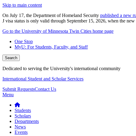
Skip to main content
On July 17, the Department of Homeland Security
published a new ru
J visa status is only valid through September 15, 2026, when the new r
Go to the University of Minnesota Twin Cities home page
One Stop
MyU
: For Students, Faculty, and Staff
Search
Dedicated to serving the University's international community
International Student and Scholar Services
Submit Requests
Contact Us
Menu
Students
Scholars
Departments
News
Events