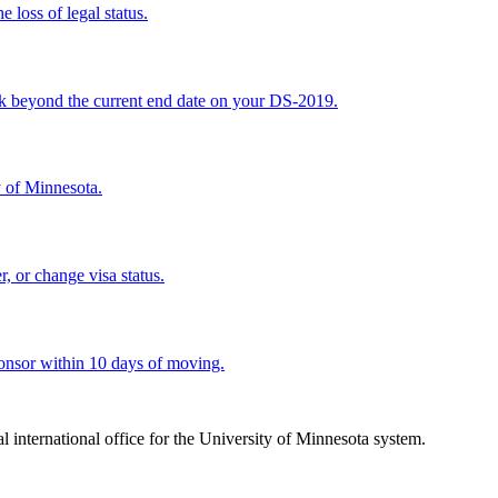
 loss of legal status.
ork beyond the current end date on your DS-2019.
y of Minnesota.
, or change visa status.
sponsor within 10 days of moving.
ral international office for the University of Minnesota system.