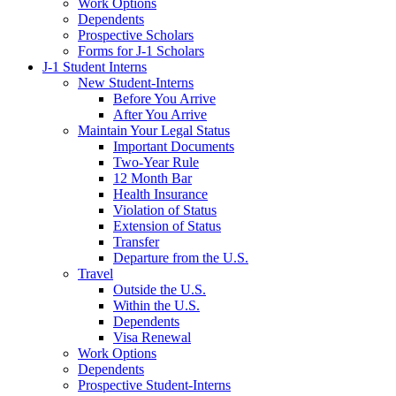
Work Options
Dependents
Prospective Scholars
Forms for J-1 Scholars
J-1 Student Interns
New Student-Interns
Before You Arrive
After You Arrive
Maintain Your Legal Status
Important Documents
Two-Year Rule
12 Month Bar
Health Insurance
Violation of Status
Extension of Status
Transfer
Departure from the U.S.
Travel
Outside the U.S.
Within the U.S.
Dependents
Visa Renewal
Work Options
Dependents
Prospective Student-Interns