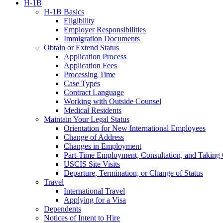
H-1B
H-1B Basics
Eligibility
Employer Responsibilities
Immigration Documents
Obtain or Extend Status
Application Process
Application Fees
Processing Time
Case Types
Contract Language
Working with Outside Counsel
Medical Residents
Maintain Your Legal Status
Orientation for New International Employees
Change of Address
Changes in Employment
Part-Time Employment, Consultation, and Taking 
USCIS Site Visits
Departure, Termination, or Change of Status
Travel
International Travel
Applying for a Visa
Dependents
Notices of Intent to Hire