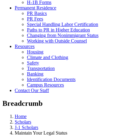
H-1B Forms
Permanent Residence
PR Basics
PR Fees
Special Handling Labor Certification
Paths to PR in Higher Education
Changing from Nonimmigrant Status
Working with Outside Counsel
Resources
Housing
Climate and Clothing
Safety
Transportation
Banking
Identification Documents
Campus Resources
Contact Our Staff
Breadcrumb
Home
Scholars
J-1 Scholars
Maintain Your Legal Status