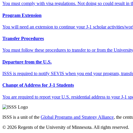
You must comply with visa regulations. Not doing so could result in the
Program Extension
You will need an extension to continue your J-1 scholar activities/w
Transfer Procedures
You must follow these procedures to transfer to or from the Universit
Departure from the U.S.
ISSS is required to notify SEVIS when you end your program, transfer
Change of Address for J-1 Students
You are required to report your U.S. residential address to your J-1 
ISSS is a unit of the
Global Programs and Strategy Alliance
, the cent
© 2026 Regents of the University of Minnesota. All rights reserved.