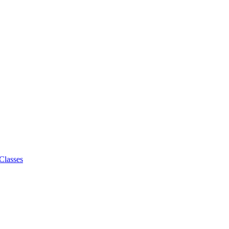
Classes