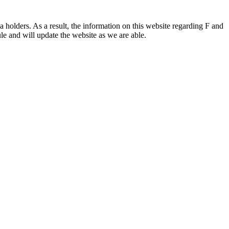
 holders. As a result, the information on this website regarding F and
le and will update the website as we are able.