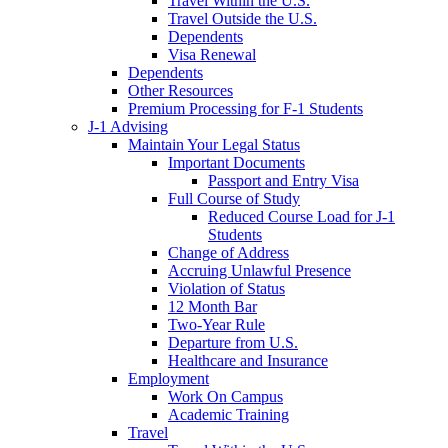
Travel Within the U.S.
Travel Outside the U.S.
Dependents
Visa Renewal
Dependents
Other Resources
Premium Processing for F-1 Students
J-1 Advising
Maintain Your Legal Status
Important Documents
Passport and Entry Visa
Full Course of Study
Reduced Course Load for J-1
Students
Change of Address
Accruing Unlawful Presence
Violation of Status
12 Month Bar
Two-Year Rule
Departure from U.S.
Healthcare and Insurance
Employment
Work On Campus
Academic Training
Travel