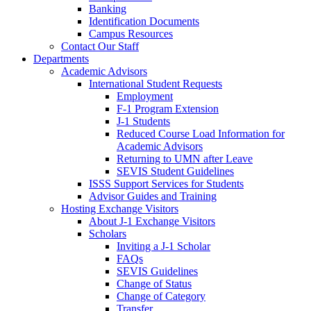
Banking
Identification Documents
Campus Resources
Contact Our Staff
Departments
Academic Advisors
International Student Requests
Employment
F-1 Program Extension
J-1 Students
Reduced Course Load Information for
Academic Advisors
Returning to UMN after Leave
SEVIS Student Guidelines
ISSS Support Services for Students
Advisor Guides and Training
Hosting Exchange Visitors
About J-1 Exchange Visitors
Scholars
Inviting a J-1 Scholar
FAQs
SEVIS Guidelines
Change of Status
Change of Category
Transfer