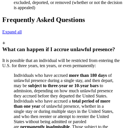
excluded, deported, or removed (whether or not the decision
is appealed)
Frequently Asked Questions
Expand all
+
What can happen if I accrue unlawful presence?
It is possible that an individual will be restricted from entering the
U.S. for three years, ten years, or even permanently:
Individuals who have accrued
more than 180 days
of
unlawful presence during a single stay, and then depart,
may be
subject to three-year or 10-year bars
to
admission, depending on how much unlawful presence
they accrued before they departed the United States.
Individuals who have accrued a
total period of more
than one year
of unlawful presence, whether in a
single stay or during multiple stays in the United States,
and who then reenter or attempt to reenter the United
States without being admitted or paroled
are
permanently inadmissible
. Those subject to the