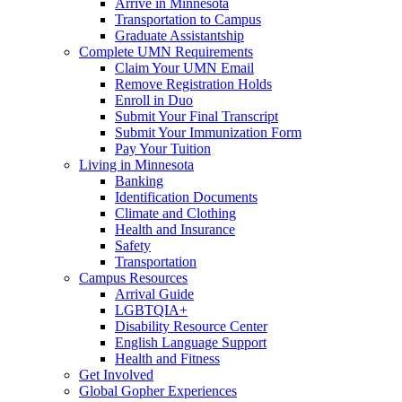
Arrive in Minnesota
Transportation to Campus
Graduate Assistantship
Complete UMN Requirements
Claim Your UMN Email
Remove Registration Holds
Enroll in Duo
Submit Your Final Transcript
Submit Your Immunization Form
Pay Your Tuition
Living in Minnesota
Banking
Identification Documents
Climate and Clothing
Health and Insurance
Safety
Transportation
Campus Resources
Arrival Guide
LGBTQIA+
Disability Resource Center
English Language Support
Health and Fitness
Get Involved
Global Gopher Experiences