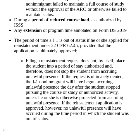
nonimmigrant failed to maintain a full course of study
without the approval of the ARO or otherwise failed to
maintain status.
During a period of
reduced course load
, as authorized by
ISSS
Any
extension
of program time annotated on Form DS-2019
The period of time a J-1 is out of status if he or she applied for
reinstatement under 22 CFR 62.45, provided that the
application is ultimately approved;
Filing a reinstatement request does not, by itself, place
the student into a period of stay authorized and,
therefore, does not stop the student from accruing
unlawful presence. If the request is ultimately denied,
the J-1 nonimmigrant will have begun accruing
unlawful presence the day after the student stopped
pursuing the course of study or authorized activity,
unless he or she is otherwise protected from accruing
unlawful presence. If the reinstatement application is
approved, however, no unlawful presence will have
accrued during the time period in which the student was
out of status.
+