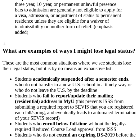
three-year, 10-year, or permanent unlawful presence
bars to admission are generally not eligible to apply for
a visa, admission, or adjustment of status to permanent
residence unless they are eligible for a waiver of
inadmissibility or another form of relief. (emphasis
added)
+
What are examples of ways I might lose legal status?
These are the most common situations where we see students lose
their legal status, but it is by no means an exhaustive list:
Students
academically suspended after a semester ends
,
who do not transfer to a new U.S. school in a timely way or
who do not leave the U.S. by the deadline
Students who
fail to report/update their mailing
(residential) address in MyU
(this prevents ISSS from
submitting a required report to SEVIS that you are registered
each fall/spring, and eventually leads to automated termination
of your SEVIS record)
Students who
enroll below full-time
without the legally-
required Reduced Course Load approval from ISSS.
Students who do not
extend an expiring DS-2019
before the