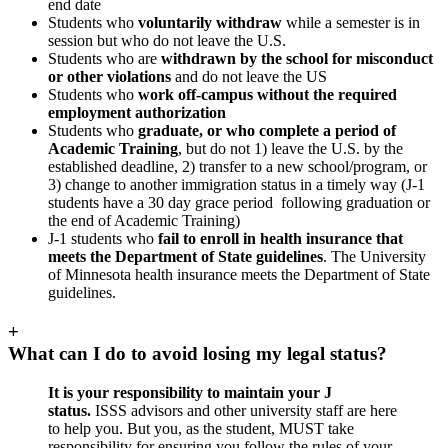
end date
Students who
voluntarily withdraw
while a semester is in
session but who do not leave the U.S.
Students who are
withdrawn by the school for misconduct
or other violations
and do not leave the US
Students who
work off-campus without the required
employment authorization
Students who
graduate, or who complete a period of
Academic Training
, but do not 1) leave the U.S. by the
established deadline, 2) transfer to a new school/program, or
3) change to another immigration status in a timely way (J-1
students have a 30 day grace period following graduation or
the end of Academic Training)
J-1 students who
fail to enroll in health insurance that
meets the Department of State guidelines
. The University
of Minnesota health insurance meets the Department of State
guidelines.
+
What can I do to avoid losing my legal status?
It is your responsibility to maintain your J
status.
ISSS advisors and other university staff are here
to help you. But you, as the student, MUST take
responsibility for ensuring you follow the rules of your