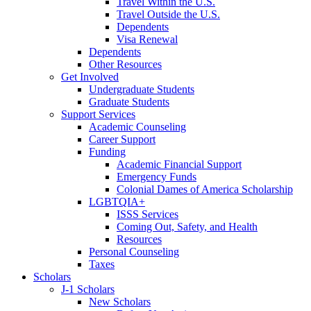
Travel Within the U.S.
Travel Outside the U.S.
Dependents
Visa Renewal
Dependents
Other Resources
Get Involved
Undergraduate Students
Graduate Students
Support Services
Academic Counseling
Career Support
Funding
Academic Financial Support
Emergency Funds
Colonial Dames of America Scholarship
LGBTQIA+
ISSS Services
Coming Out, Safety, and Health
Resources
Personal Counseling
Taxes
Scholars
J-1 Scholars
New Scholars