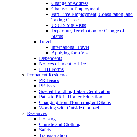
Change of Address
Changes in Employment
Part-Time Employment, Consultation, and
Taking Classes
USCIS Site Visits
Departure, Termination, or Change of
Status
Travel
International Travel
Applying for a Visa
Dependents
Notices of Intent to Hire
H-1B Forms
Permanent Residence
PR Basics
PR Fees
Special Handling Labor Certification
Paths to PR in Higher Education
Changing from Nonimmigrant Status
Working with Outside Counsel
Resources
Housing
Climate and Clothing
Safety
Transportation