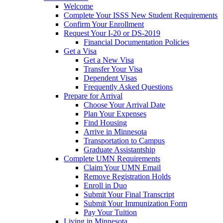
Welcome
Complete Your ISSS New Student Requirements
Confirm Your Enrollment
Request Your I-20 or DS-2019
Financial Documentation Policies
Get a Visa
Get a New Visa
Transfer Your Visa
Dependent Visas
Frequently Asked Questions
Prepare for Arrival
Choose Your Arrival Date
Plan Your Expenses
Find Housing
Arrive in Minnesota
Transportation to Campus
Graduate Assistantship
Complete UMN Requirements
Claim Your UMN Email
Remove Registration Holds
Enroll in Duo
Submit Your Final Transcript
Submit Your Immunization Form
Pay Your Tuition
Living in Minnesota