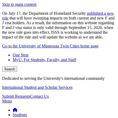
Skip to main content
On July 17, the Department of Homeland Security
published a new
rule
that will have sweeping impacts on both current and new F and
J visa holders. As a result, the information on this website regarding
F and J visa status is only valid through September 15, 2026, when
the new rule goes into effect. ISSS is working to understand the
impact of the rule and will update the website as we are able.
Go to the University of Minnesota Twin Cities home page
One Stop
MyU
: For Students, Faculty, and Staff
Search
Dedicated to serving the University's international community
International Student and Scholar Services
Submit Requests
Contact Us
Menu
Students