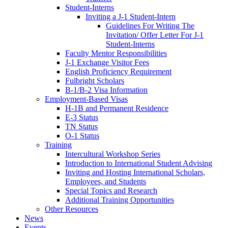
Student-Interns
Inviting a J-1 Student-Intern
Guidelines For Writing The
Invitation/ Offer Letter For J-1
Student-Interns
Faculty Mentor Responsibilities
J-1 Exchange Visitor Fees
English Proficiency Requirement
Fulbright Scholars
B-1/B-2 Visa Information
Employment-Based Visas
H-1B and Permanent Residence
E-3 Status
TN Status
O-1 Status
Training
Intercultural Workshop Series
Introduction to International Student Advising
Inviting and Hosting International Scholars,
Employees, and Students
Special Topics and Research
Additional Training Opportunities
Other Resources
News
Events