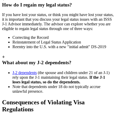
How do I regain my legal status?
If you have lost your status, or think you might have lost your status,
it is important that you discuss your legal status issues with an ISSS
J-1 Advisor immediately. The advisor can explore whether you are
eligible to regain legal status through one of three ways:
Correcting the Record
Reinstatement of Legal Status Application
Reentry into the U.S. with a new "initial admit" DS-2019
+
What about my J-2 dependents?
J-2 dependents
(the spouse and children under 21 of an J-1)
rely upon the J-1 maintaining their legal status.
If the J-1
loses legal status, so do the dependents.
Note that dependents under 18 do not typically accrue
unlawful presence.
Consequences of Violating Visa
Regulations