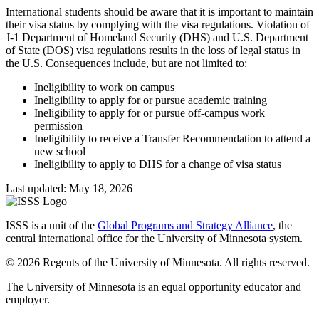
International students should be aware that it is important to maintain
their visa status by complying with the visa regulations. Violation of
J-1 Department of Homeland Security (DHS) and U.S. Department
of State (DOS) visa regulations results in the loss of legal status in
the U.S. Consequences include, but are not limited to:
Ineligibility to work on campus
Ineligibility to apply for or pursue academic training
Ineligibility to apply for or pursue off-campus work
permission
Ineligibility to receive a Transfer Recommendation to attend a
new school
Ineligibility to apply to DHS for a change of visa status
Last updated: May 18, 2026
ISSS is a unit of the
Global Programs and Strategy Alliance
, the
central international office for the University of Minnesota system.
© 2026 Regents of the University of Minnesota. All rights reserved.
The University of Minnesota is an equal opportunity educator and
employer.