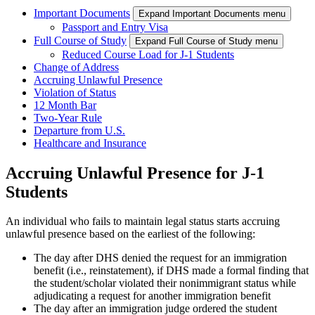
Important Documents
Expand Important Documents menu
Passport and Entry Visa
Full Course of Study
Expand Full Course of Study menu
Reduced Course Load for J-1 Students
Change of Address
Accruing Unlawful Presence
Violation of Status
12 Month Bar
Two-Year Rule
Departure from U.S.
Healthcare and Insurance
Accruing Unlawful Presence for J-1
Students
An individual who fails to maintain legal status starts accruing
unlawful presence based on the earliest of the following:
The day after DHS denied the request for an immigration
benefit (i.e., reinstatement), if DHS made a formal finding that
the student/scholar violated their nonimmigrant status while
adjudicating a request for another immigration benefit
The day after an immigration judge ordered the student