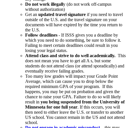
Do not work illegall
y (do not work off-campus
without authorization)
Get an
updated travel signature
if you need to travel
outside of the U.S. and the travel signature on your
documents will have expired by the time you return to
the U.S.
Follow deadlines
- If ISSS gives you a deadline by
which you need to do something, be sure to follow it.
Failing to meet certain deadlines could result in you
losing your legal status.
Attend class and strive to do well academically.
This
does not mean you have to get all A s, but some
students do not attend class (or attend sporadically) and
eventually receive failing grades.
Too many low grades will impact your Grade Point
Average, which can cause you to drop below the
required minimum GPA of your program. If this
happens, you may be put on probation and given the
chance to raise your GPA. Failure to do so will likely
result in
you being suspended from the University of
Minnesota for one full year
. If this occurs, you will
then need to either leave the U.S. or transfer to another
US school. You cannot remain in the US and not attend
school.
Do not engage in academic misconduct
– this may