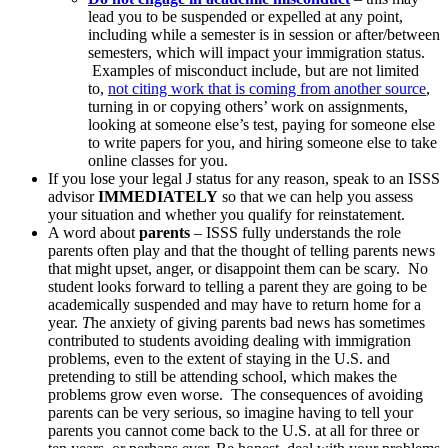
lead you to be suspended or expelled at any point,
including while a semester is in session or after/between
semesters, which will impact your immigration status.
Examples of misconduct include, but are not limited
to,
not citing work that is coming from another source
,
turning in or copying others’ work on assignments,
looking at someone else’s test, paying for someone else
to write papers for you, and hiring someone else to take
online classes for you.
If you lose your legal J status for any reason, speak to an ISSS
advisor
IMMEDIATELY
so that we can help you assess
your situation and whether you qualify for reinstatement.
A word about
parents
– ISSS fully understands the role
parents often play and that the thought of telling parents news
that might upset, anger, or disappoint them can be scary. No
student looks forward to telling a parent they are going to be
academically suspended and may have to return home for a
year.
T
he anxiety of giving parents bad news has sometimes
contributed to students avoiding dealing with immigration
problems, even to the extent of staying in the U.S. and
pretending to still be attending school, which makes the
problems grow even worse. The consequences of avoiding
parents can be very serious, so imagine having to tell your
parents you cannot come back to the U.S. at all for three or