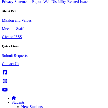
Privacy Statement
|
Report Web Disability-Related Issue
About ISSS
Mission and Values
Meet the Staff
Give to ISSS
Quick Links
Submit Requests
Contact Us
Students
New Students