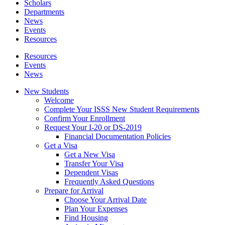
Scholars
Departments
News
Events
Resources
Resources
Events
News
New Students
Welcome
Complete Your ISSS New Student Requirements
Confirm Your Enrollment
Request Your I-20 or DS-2019
Financial Documentation Policies
Get a Visa
Get a New Visa
Transfer Your Visa
Dependent Visas
Frequently Asked Questions
Prepare for Arrival
Choose Your Arrival Date
Plan Your Expenses
Find Housing