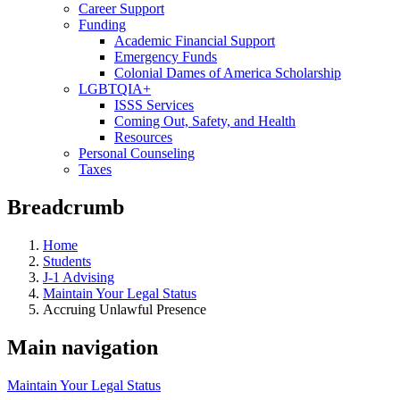
Career Support
Funding
Academic Financial Support
Emergency Funds
Colonial Dames of America Scholarship
LGBTQIA+
ISSS Services
Coming Out, Safety, and Health
Resources
Personal Counseling
Taxes
Breadcrumb
Home
Students
J-1 Advising
Maintain Your Legal Status
Accruing Unlawful Presence
Main navigation
Maintain Your Legal Status