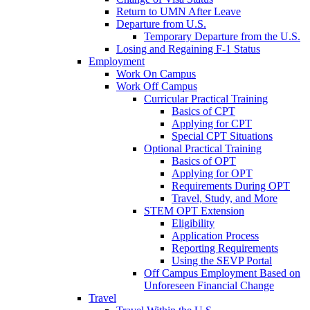
Return to UMN After Leave
Departure from U.S.
Temporary Departure from the U.S.
Losing and Regaining F-1 Status
Employment
Work On Campus
Work Off Campus
Curricular Practical Training
Basics of CPT
Applying for CPT
Special CPT Situations
Optional Practical Training
Basics of OPT
Applying for OPT
Requirements During OPT
Travel, Study, and More
STEM OPT Extension
Eligibility
Application Process
Reporting Requirements
Using the SEVP Portal
Off Campus Employment Based on
Unforeseen Financial Change
Travel