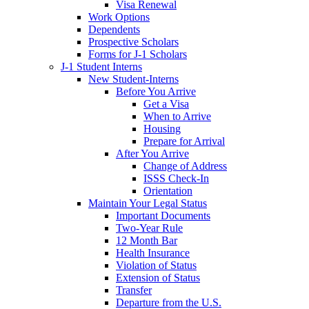
Visa Renewal
Work Options
Dependents
Prospective Scholars
Forms for J-1 Scholars
J-1 Student Interns
New Student-Interns
Before You Arrive
Get a Visa
When to Arrive
Housing
Prepare for Arrival
After You Arrive
Change of Address
ISSS Check-In
Orientation
Maintain Your Legal Status
Important Documents
Two-Year Rule
12 Month Bar
Health Insurance
Violation of Status
Extension of Status
Transfer
Departure from the U.S.