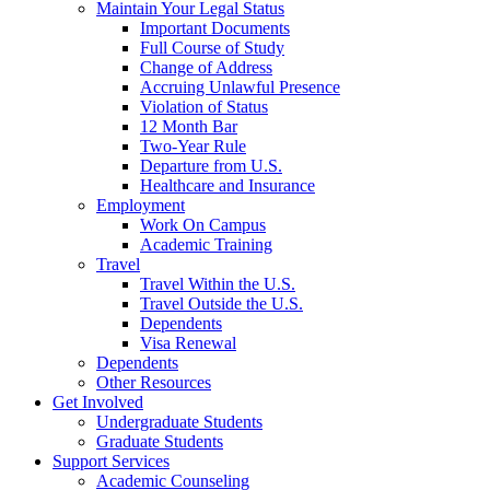
Maintain Your Legal Status
Important Documents
Full Course of Study
Change of Address
Accruing Unlawful Presence
Violation of Status
12 Month Bar
Two-Year Rule
Departure from U.S.
Healthcare and Insurance
Employment
Work On Campus
Academic Training
Travel
Travel Within the U.S.
Travel Outside the U.S.
Dependents
Visa Renewal
Dependents
Other Resources
Get Involved
Undergraduate Students
Graduate Students
Support Services
Academic Counseling