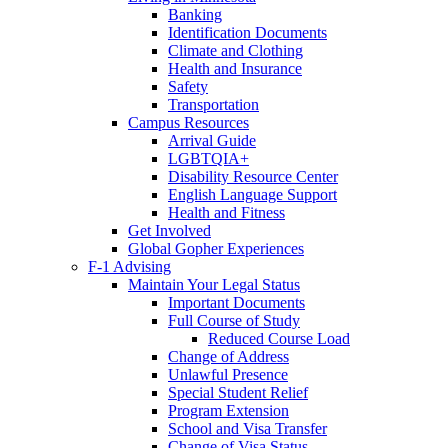
Banking
Identification Documents
Climate and Clothing
Health and Insurance
Safety
Transportation
Campus Resources
Arrival Guide
LGBTQIA+
Disability Resource Center
English Language Support
Health and Fitness
Get Involved
Global Gopher Experiences
F-1 Advising
Maintain Your Legal Status
Important Documents
Full Course of Study
Reduced Course Load
Change of Address
Unlawful Presence
Special Student Relief
Program Extension
School and Visa Transfer
Change of Visa Status