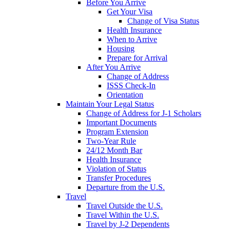
Before You Arrive
Get Your Visa
Change of Visa Status
Health Insurance
When to Arrive
Housing
Prepare for Arrival
After You Arrive
Change of Address
ISSS Check-In
Orientation
Maintain Your Legal Status
Change of Address for J-1 Scholars
Important Documents
Program Extension
Two-Year Rule
24/12 Month Bar
Health Insurance
Violation of Status
Transfer Procedures
Departure from the U.S.
Travel
Travel Outside the U.S.
Travel Within the U.S.
Travel by J-2 Dependents