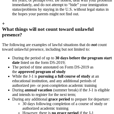
ten years, or perhaps ever. Be honest, deal with your problems
immediately, and do not attempt to “hide” your immigration
status/problems by staying in the U.S. without legal status in
the hopes your parents might not find out.
+
What things will not count toward unlawful
presence?
The following are examples of lawful situations that do
not
count
toward unlawful presence, including but not limited to:
During the period of up to
30 days before the program start
date
listed on the form DS-2019;
The period of time annotated on Form DS-2019 as
the
approved program of study
While the J-1 is
pursuing a full course of study
at an
educational institution, and any additional periods of
authorized pre- or post-completion academic training
During
annual vacation
(summer break) if the J-1 is eligible
and intends to register for the next term;
During any additional
grace period
to prepare for departure:
30 days following completion of a course of study or
authorized academic training
However, there is
no grace period
if the J-1