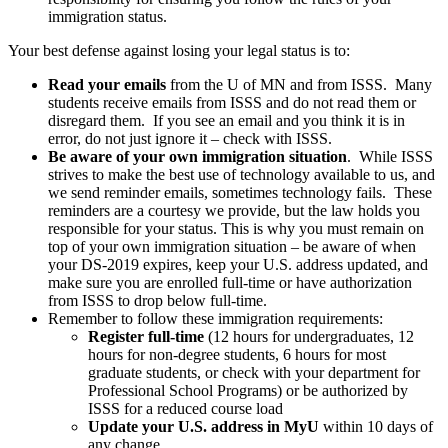
immigration status.
Your best defense against losing your legal status is to:
Read your emails
from the U of MN and from ISSS. Many
students receive emails from ISSS and do not read them or
disregard them. If you see an email and you think it is in
error, do not just ignore it – check with ISSS.
Be aware of your own immigration situation
. While ISSS
strives to make the best use of technology available to us, and
we send reminder emails, sometimes technology fails. These
reminders are a courtesy we provide, but the law holds you
responsible for your status. This is why you must remain on
top of your own immigration situation – be aware of when
your DS-2019 expires, keep your U.S. address updated, and
make sure you are enrolled full-time or have authorization
from ISSS to drop below full-time.
Remember to follow these immigration requirements:
Register full-time
(12 hours for undergraduates, 12
hours for non-degree students, 6 hours for most
graduate students, or check with your department for
Professional School Programs) or be authorized by
ISSS for a reduced course load
Update your U.S. address in MyU
within 10 days of
any change