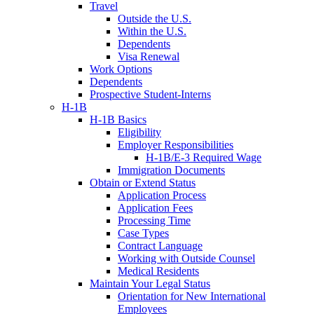
Travel
Outside the U.S.
Within the U.S.
Dependents
Visa Renewal
Work Options
Dependents
Prospective Student-Interns
H-1B
H-1B Basics
Eligibility
Employer Responsibilities
H-1B/E-3 Required Wage
Immigration Documents
Obtain or Extend Status
Application Process
Application Fees
Processing Time
Case Types
Contract Language
Working with Outside Counsel
Medical Residents
Maintain Your Legal Status
Orientation for New International
Employees