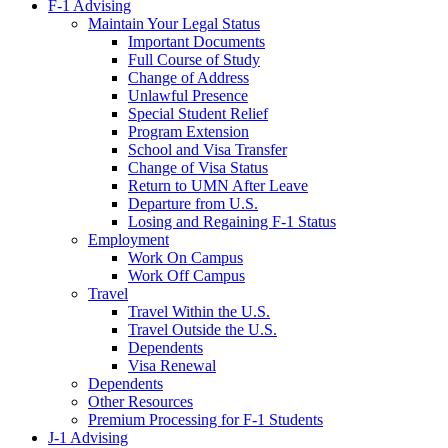
F-1 Advising
Maintain Your Legal Status
Important Documents
Full Course of Study
Change of Address
Unlawful Presence
Special Student Relief
Program Extension
School and Visa Transfer
Change of Visa Status
Return to UMN After Leave
Departure from U.S.
Losing and Regaining F-1 Status
Employment
Work On Campus
Work Off Campus
Travel
Travel Within the U.S.
Travel Outside the U.S.
Dependents
Visa Renewal
Dependents
Other Resources
Premium Processing for F-1 Students
J-1 Advising