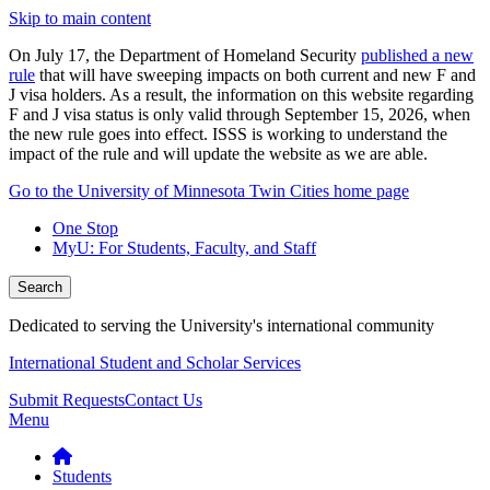
Skip to main content
On July 17, the Department of Homeland Security
published a new
rule
that will have sweeping impacts on both current and new F and
J visa holders. As a result, the information on this website regarding
F and J visa status is only valid through September 15, 2026, when
the new rule goes into effect. ISSS is working to understand the
impact of the rule and will update the website as we are able.
Go to the University of Minnesota Twin Cities home page
One Stop
MyU
: For Students, Faculty, and Staff
Search
Dedicated to serving the University's international community
International Student and Scholar Services
Submit Requests
Contact Us
Menu
Students