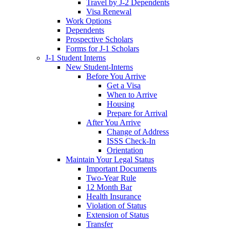
Travel by J-2 Dependents
Visa Renewal
Work Options
Dependents
Prospective Scholars
Forms for J-1 Scholars
J-1 Student Interns
New Student-Interns
Before You Arrive
Get a Visa
When to Arrive
Housing
Prepare for Arrival
After You Arrive
Change of Address
ISSS Check-In
Orientation
Maintain Your Legal Status
Important Documents
Two-Year Rule
12 Month Bar
Health Insurance
Violation of Status
Extension of Status
Transfer