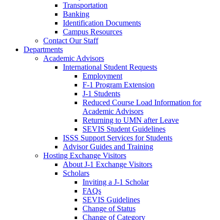
Transportation
Banking
Identification Documents
Campus Resources
Contact Our Staff
Departments
Academic Advisors
International Student Requests
Employment
F-1 Program Extension
J-1 Students
Reduced Course Load Information for
Academic Advisors
Returning to UMN after Leave
SEVIS Student Guidelines
ISSS Support Services for Students
Advisor Guides and Training
Hosting Exchange Visitors
About J-1 Exchange Visitors
Scholars
Inviting a J-1 Scholar
FAQs
SEVIS Guidelines
Change of Status
Change of Category