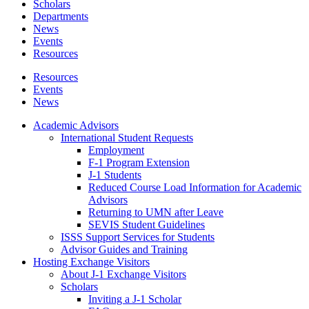
Scholars
Departments
News
Events
Resources
Resources
Events
News
Academic Advisors
International Student Requests
Employment
F-1 Program Extension
J-1 Students
Reduced Course Load Information for Academic
Advisors
Returning to UMN after Leave
SEVIS Student Guidelines
ISSS Support Services for Students
Advisor Guides and Training
Hosting Exchange Visitors
About J-1 Exchange Visitors
Scholars
Inviting a J-1 Scholar