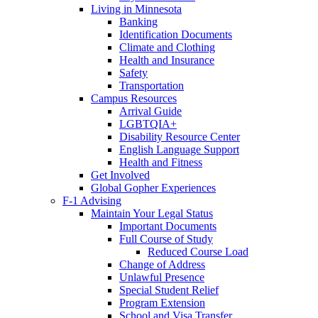
Living in Minnesota
Banking
Identification Documents
Climate and Clothing
Health and Insurance
Safety
Transportation
Campus Resources
Arrival Guide
LGBTQIA+
Disability Resource Center
English Language Support
Health and Fitness
Get Involved
Global Gopher Experiences
F-1 Advising
Maintain Your Legal Status
Important Documents
Full Course of Study
Reduced Course Load
Change of Address
Unlawful Presence
Special Student Relief
Program Extension
School and Visa Transfer