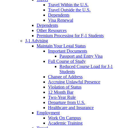
Travel Within the U.S.
Travel Outside the U.S.
Dependents
Visa Renewal
Dependents
Other Resources
Premium Processing for F-1 Students
J-1 Advising
Maintain Your Legal Status
Important Documents
Passport and Entry Visa
Full Course of Study
Reduced Course Load for J-1
Students
Change of Address
Accruing Unlawful Presence
Violation of Status
12 Month Bar
Two-Year Rule
Departure from U.S.
Healthcare and Insurance
Employment
Work On Campus
Academic Training