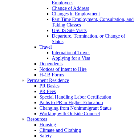
Employees
Change of Address
Changes in Employment
Part-Time Employment, Consultation, and
Taking Classes
USCIS Site Visits
Departure, Termination, or Change of
Status
Travel
International Travel
Applying for a Visa
Dependents
Notices of Intent to Hire
H-1B Forms
Permanent Residence
PR Basics
PR Fees
Special Handling Labor Certification
Paths to PR in Higher Education
Changing from Nonimmigrant Status
Working with Outside Counsel
Resources
Housing
Climate and Clothing
Safety