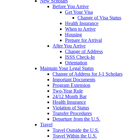
New Scholars
Before You Arrive
Get Your Visa
Change of Visa Status
Health Insurance
When to Arrive
Housing
Prepare for Arrival
After You Arrive
Change of Address
ISSS Check-In
Orientation
Maintain Your Legal Status
Change of Address for J-1 Scholars
Important Documents
Program Extension
Two-Year Rule
24/12 Month Bar
Health Insurance
Violation of Status
Transfer Procedures
Departure from the U.S.
Travel
Travel Outside the U.S.
Travel Within the U.S.