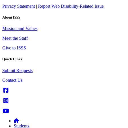
Privacy Statement
|
Report Web Disability-Related Issue
About ISSS
Mission and Values
Meet the Staff
Give to ISSS
Quick Links
Submit Requests
Contact Us
Students