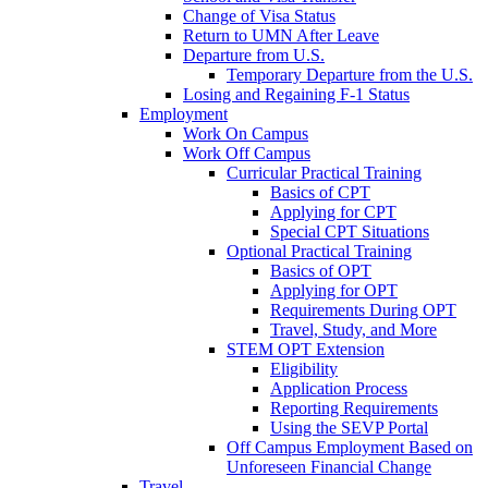
Change of Visa Status
Return to UMN After Leave
Departure from U.S.
Temporary Departure from the U.S.
Losing and Regaining F-1 Status
Employment
Work On Campus
Work Off Campus
Curricular Practical Training
Basics of CPT
Applying for CPT
Special CPT Situations
Optional Practical Training
Basics of OPT
Applying for OPT
Requirements During OPT
Travel, Study, and More
STEM OPT Extension
Eligibility
Application Process
Reporting Requirements
Using the SEVP Portal
Off Campus Employment Based on
Unforeseen Financial Change
Travel