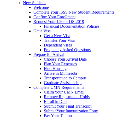
New Students
Welcome
Complete Your ISSS New Student Requirements
Confirm Your Enrollment
Request Your I-20 or DS-2019
Financial Documentation Policies
Get a Visa
Get a New Visa
Transfer Your Visa
Dependent Visas
Frequently Asked Questions
Prepare for Arrival
Choose Your Arrival Date
Plan Your Expenses
Find Housing
Arrive in Minnesota
Transportation to Campus
Graduate Assistantship
Complete UMN Requirements
Claim Your UMN Email
Remove Registration Holds
Enroll in Duo
Submit Your Final Transcript
Submit Your Immunization Form
Pay Your Tuition