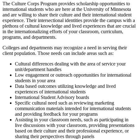
The Culture Corps Program provides scholarship opportunities to
international students who are here at the University of Minnesota
and are willing to share their culture and their international student
experience. Their intersectional identities provide the campus with a
plethora of cultural knowledge and lived experiences that are crucial
in the internationalizing efforts of your classroom, curriculum,
programs, and departments.
Colleges and departments may recognize a need in serving their
client population. Those needs can include areas such as:
Cultural differences dealing with the area of service your
unit/department handles
Low engagement or outreach opportunities for international
students in your area
Data based outcomes utilizing knowledge and lived
experiences of international students
International Student Advisory boards
Specific cultural need such as reviewing marketing
communication materials intended for international students
and providing feedback for your programs
Assisting in your classroom needs, such as participating in
live discussions with your classroom, providing presentations
based on their culture and their professional experience, or
sharing their perspectives through panels