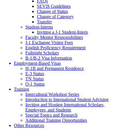
FAQs
SEVIS Guidelines
Change of Status
Change of Category
Transfer
Student-Interns
Inviting a J-1 Student-Intern
Faculty Mentor Responsibilities
J-1 Exchange Visitor Fees
English Proficiency Requirement
Fulbright Scholars
B-1/B-2 Visa Information
Employment-Based Visas
H-1B and Permanent Residence
E-3 Status
TN Status
O-1 Status
Training
Intercultural Workshop Series
Introduction to International Student Advising
Inviting and Hosting International Scholars,
Employees, and Students
Special Topics and Research
Additional Training Opportunities
Other Resources