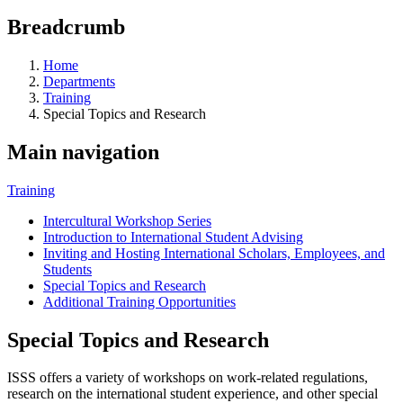
Breadcrumb
Home
Departments
Training
Special Topics and Research
Main navigation
Training
Intercultural Workshop Series
Introduction to International Student Advising
Inviting and Hosting International Scholars, Employees, and
Students
Special Topics and Research
Additional Training Opportunities
Special Topics and Research
ISSS offers a variety of workshops on work-related regulations,
research on the international student experience, and other special