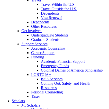
Travel
Travel Within the U.S.
Travel Outside the U.S.
Dependents
Visa Renewal
Dependents
Other Resources
Get Involved
Undergraduate Students
Graduate Students
Support Services
Academic Counseling
Career Support
Funding
Academic Financial Support
Emergency Funds
Colonial Dames of America Scholarship
LGBTQIA+
ISSS Services
Coming Out, Safety, and Health
Resources
Personal Counseling
Taxes
Scholars
J-1 Scholars