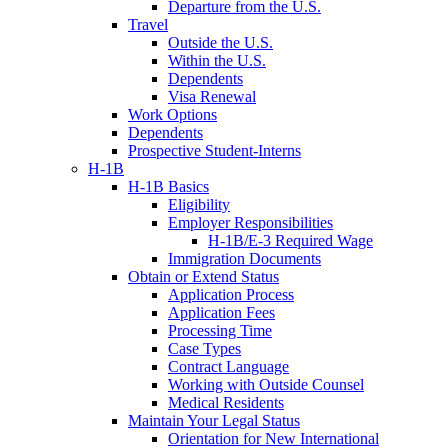
Departure from the U.S.
Travel
Outside the U.S.
Within the U.S.
Dependents
Visa Renewal
Work Options
Dependents
Prospective Student-Interns
H-1B
H-1B Basics
Eligibility
Employer Responsibilities
H-1B/E-3 Required Wage
Immigration Documents
Obtain or Extend Status
Application Process
Application Fees
Processing Time
Case Types
Contract Language
Working with Outside Counsel
Medical Residents
Maintain Your Legal Status
Orientation for New International