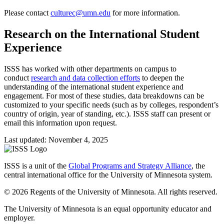
Please contact
culturec@umn.edu
for more information.
Research on the International Student
Experience
ISSS has worked with other departments on campus to
conduct
research and data collection efforts
to deepen the
understanding of the international student experience and
engagement. For most of these studies, data breakdowns can be
customized to your specific needs (such as by colleges, respondent’s
country of origin, year of standing, etc.). ISSS staff can present or
email this information upon request.
Last updated: November 4, 2025
ISSS is a unit of the
Global Programs and Strategy Alliance
, the
central international office for the University of Minnesota system.
© 2026 Regents of the University of Minnesota. All rights reserved.
The University of Minnesota is an equal opportunity educator and
employer.