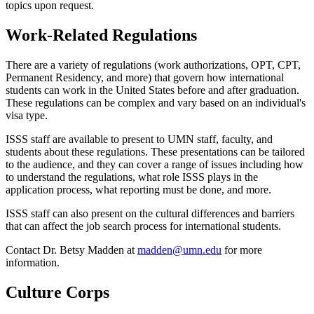
topics upon request.
Work-Related Regulations
There are a variety of regulations (work authorizations, OPT, CPT,
Permanent Residency, and more) that govern how international
students can work in the United States before and after graduation.
These regulations can be complex and vary based on an individual's
visa type.
ISSS staff are available to present to UMN staff, faculty, and
students about these regulations. These presentations can be tailored
to the audience, and they can cover a range of issues including how
to understand the regulations, what role ISSS plays in the
application process, what reporting must be done, and more.
ISSS staff can also present on the cultural differences and barriers
that can affect the job search process for international students.
Contact Dr. Betsy Madden at
madden@umn.edu
for more
information.
Culture Corps