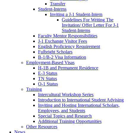
Transfer
Student-Interns
Inviting a J-1 Student-Intern
Guidelines For Writing The
Invitation/ Offer Letter For J-1
Student-Interns
Faculty Mentor Responsibilities
J-1 Exchange Visitor Fees
English Proficiency Requirement
Fulbright Scholars
B-1/B-2 Visa Information
Employment-Based Visas
H-1B and Permanent Residence
E-3 Status
TN Status
O-1 Status
Training
Intercultural Workshop Series
Introduction to International Student Advising
Inviting and Hosting International Scholars,
Employees, and Students
Special Topics and Research
Additional Training Opportunities
Other Resources
News