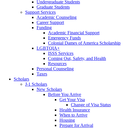
Undergraduate Students
Graduate Students
Support Services
Academic Counseling
Career Support
Funding
Academic Financial Support
Emergency Funds
Colonial Dames of America Scholarship
LGBTQIA+
ISSS Services
Coming Out, Safety, and Health
Resources
Personal Counseling
Taxes
Scholars
J-1 Scholars
New Scholars
Before You Arrive
Get Your Visa
Change of Visa Status
Health Insurance
When to Arrive
Housing
Prepare for Arrival