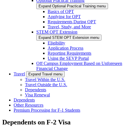
Optional Practical Training
Expand Optional Practical Training menu
Basics of OPT
Applying for OPT
Requirements During OPT
Travel, Study, and More
STEM OPT Extension
Expand STEM OPT Extension menu
Eligibility
Application Process
Reporting Requirements
Using the SEVP Portal
Off Campus Employment Based on Unforeseen
Financial Change
Travel
Expand Travel menu
Travel Within the U.S.
Travel Outside the U.S.
Dependents
Visa Renewal
Dependents
Other Resources
Premium Processing for F-1 Students
Dependents on F-2 Visa