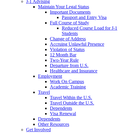
J-1 Advising
Maintain Your Legal Status
Important Documents
Passport and Entry Visa
Full Course of Study
Reduced Course Load for J-1
Students
Change of Address
Accruing Unlawful Presence
Violation of Status
12 Month Bar
Two-Year Rule
Departure from U.S.
Healthcare and Insurance
Employment
Work On Campus
Academic Training
Travel
Travel Within the U.S.
Travel Outside the U.S.
Dependents
Visa Renewal
Dependents
Other Resources
Get Involved