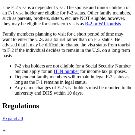
The F-2 visa is a dependent visa. The spouse and minor children of
an F-1 visa holder are eligible for F-2 status. Other family members,
such as parents, brothers, sisters, etc. are NOT eligible; however,
they may be eligible for short-term visits as
B-2 or WT tourists
.
Family members planning to visit for a short period of time may
want to enter the U.S. as a tourist rather than on F-2 status. Be
advised that it may be difficult to change the visa status from tourist
to F-2 if the individual decides to remain in the U.S. on a long-term
basis.
F-2 visa holders are not eligible for a Social Security Number
but can apply for an
ITIN number
for income tax purposes.
Dependent family members will remain in legal F-2 status as
long as the F-1 remains in legal status.
Any name changes of F-2 visa holders must be reported to the
university and DHS within 10 days.
Regulations
Expand all
+