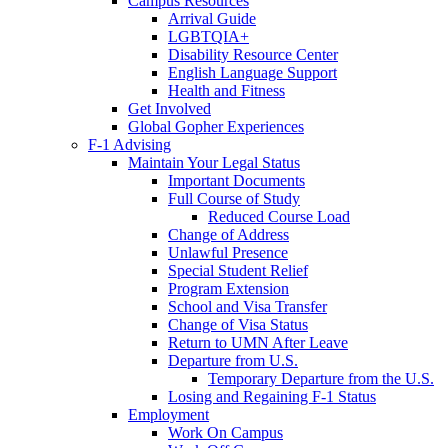
Campus Resources
Arrival Guide
LGBTQIA+
Disability Resource Center
English Language Support
Health and Fitness
Get Involved
Global Gopher Experiences
F-1 Advising
Maintain Your Legal Status
Important Documents
Full Course of Study
Reduced Course Load
Change of Address
Unlawful Presence
Special Student Relief
Program Extension
School and Visa Transfer
Change of Visa Status
Return to UMN After Leave
Departure from U.S.
Temporary Departure from the U.S.
Losing and Regaining F-1 Status
Employment
Work On Campus