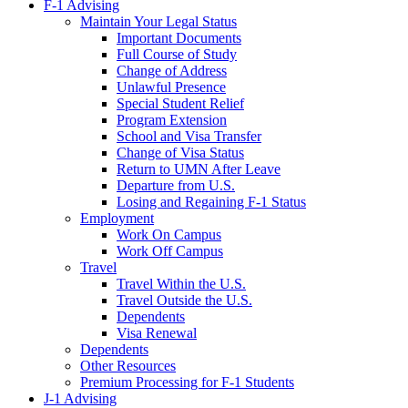
F-1 Advising
Maintain Your Legal Status
Important Documents
Full Course of Study
Change of Address
Unlawful Presence
Special Student Relief
Program Extension
School and Visa Transfer
Change of Visa Status
Return to UMN After Leave
Departure from U.S.
Losing and Regaining F-1 Status
Employment
Work On Campus
Work Off Campus
Travel
Travel Within the U.S.
Travel Outside the U.S.
Dependents
Visa Renewal
Dependents
Other Resources
Premium Processing for F-1 Students
J-1 Advising