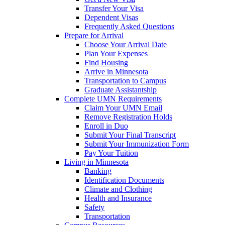
Transfer Your Visa
Dependent Visas
Frequently Asked Questions
Prepare for Arrival
Choose Your Arrival Date
Plan Your Expenses
Find Housing
Arrive in Minnesota
Transportation to Campus
Graduate Assistantship
Complete UMN Requirements
Claim Your UMN Email
Remove Registration Holds
Enroll in Duo
Submit Your Final Transcript
Submit Your Immunization Form
Pay Your Tuition
Living in Minnesota
Banking
Identification Documents
Climate and Clothing
Health and Insurance
Safety
Transportation