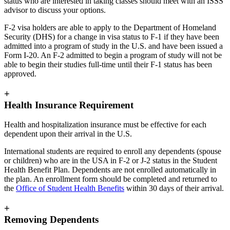
status who are interested in taking classes should meet with an ISSS
advisor to discuss your options.
F-2 visa holders are able to apply to the Department of Homeland
Security (DHS) for a change in visa status to F-1 if they have been
admitted into a program of study in the U.S. and have been issued a
Form I-20. An F-2 admitted to begin a program of study will not be
able to begin their studies full-time until their F-1 status has been
approved.
+
Health Insurance Requirement
Health and hospitalization insurance must be effective for each
dependent upon their arrival in the U.S.
International students are required to enroll any dependents (spouse
or children) who are in the USA in F-2 or J-2 status in the Student
Health Benefit Plan. Dependents are not enrolled automatically in
the plan. An enrollment form should be completed and returned to
the
Office of Student Health Benefits
within 30 days of their arrival.
+
Removing Dependents