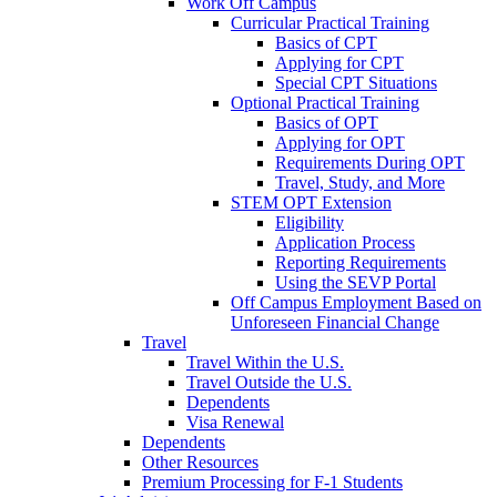
Work Off Campus
Curricular Practical Training
Basics of CPT
Applying for CPT
Special CPT Situations
Optional Practical Training
Basics of OPT
Applying for OPT
Requirements During OPT
Travel, Study, and More
STEM OPT Extension
Eligibility
Application Process
Reporting Requirements
Using the SEVP Portal
Off Campus Employment Based on
Unforeseen Financial Change
Travel
Travel Within the U.S.
Travel Outside the U.S.
Dependents
Visa Renewal
Dependents
Other Resources
Premium Processing for F-1 Students