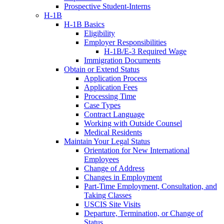
Prospective Student-Interns
H-1B
H-1B Basics
Eligibility
Employer Responsibilities
H-1B/E-3 Required Wage
Immigration Documents
Obtain or Extend Status
Application Process
Application Fees
Processing Time
Case Types
Contract Language
Working with Outside Counsel
Medical Residents
Maintain Your Legal Status
Orientation for New International
Employees
Change of Address
Changes in Employment
Part-Time Employment, Consultation, and
Taking Classes
USCIS Site Visits
Departure, Termination, or Change of
Status