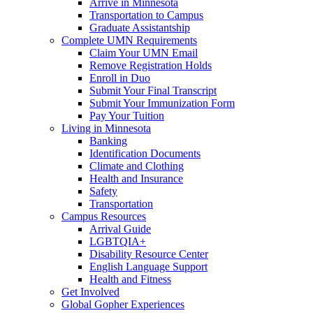
Arrive in Minnesota
Transportation to Campus
Graduate Assistantship
Complete UMN Requirements
Claim Your UMN Email
Remove Registration Holds
Enroll in Duo
Submit Your Final Transcript
Submit Your Immunization Form
Pay Your Tuition
Living in Minnesota
Banking
Identification Documents
Climate and Clothing
Health and Insurance
Safety
Transportation
Campus Resources
Arrival Guide
LGBTQIA+
Disability Resource Center
English Language Support
Health and Fitness
Get Involved
Global Gopher Experiences