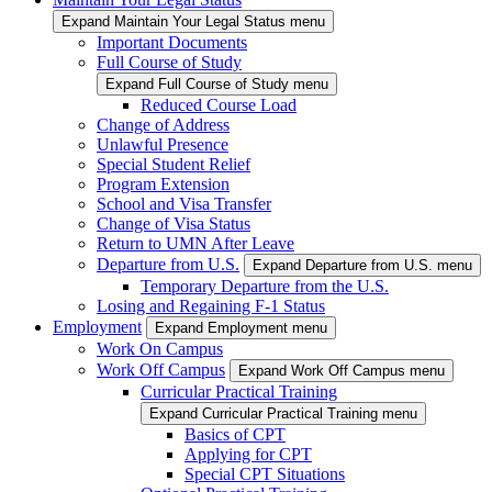
Expand Maintain Your Legal Status menu
Important Documents
Full Course of Study
Expand Full Course of Study menu
Reduced Course Load
Change of Address
Unlawful Presence
Special Student Relief
Program Extension
School and Visa Transfer
Change of Visa Status
Return to UMN After Leave
Departure from U.S.
Expand Departure from U.S. menu
Temporary Departure from the U.S.
Losing and Regaining F-1 Status
Employment
Expand Employment menu
Work On Campus
Work Off Campus
Expand Work Off Campus menu
Curricular Practical Training
Expand Curricular Practical Training menu
Basics of CPT
Applying for CPT
Special CPT Situations