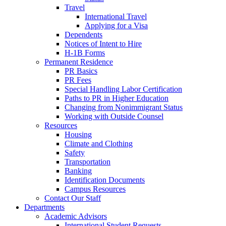
Travel
International Travel
Applying for a Visa
Dependents
Notices of Intent to Hire
H-1B Forms
Permanent Residence
PR Basics
PR Fees
Special Handling Labor Certification
Paths to PR in Higher Education
Changing from Nonimmigrant Status
Working with Outside Counsel
Resources
Housing
Climate and Clothing
Safety
Transportation
Banking
Identification Documents
Campus Resources
Contact Our Staff
Departments
Academic Advisors
International Student Requests