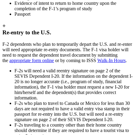
Evidence of intent to return to home country upon the
completion of the F-1’s program of study
Passport
+
Re-entry to the U.S.
F-2 dependents who plan to temporarily depart the U.S. and re-enter
will need appropriate re-entry documents. The F-1 visa holder will
need to request the dependent travel document by submitting
the
appropriate form online
or by coming to ISSS
Walk-In Hours
.
F-2s will need a valid reentry signature on page 2 of the
SEVIS Dependent I-20. If the information on the dependent I-
20 is no longer accurate (i.e., program of study, financial
information), the F-1 visa holder must request a new I-20 for
him/herself and the dependent(s) that provides correct
information.
F-2s who plan to travel to Canada or Mexico for less than 30
days are not required to have a valid entry visa stamp in their
passport for re-entry into the U.S. but will need a re-entry
signature on page 2 of their SEVIS Dependent I-20.
F-2s traveling to a country other than their home country
should determine if they are required to have a tourist visa to