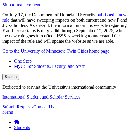
Skip to main content
On July 17, the Department of Homeland Security
published a new
rule
that will have sweeping impacts on both current and new F and
J visa holders. As a result, the information on this website regarding
F and J visa status is only valid through September 15, 2026, when
the new rule goes into effect. ISSS is working to understand the
impact of the rule and will update the website as we are able.
Go to the University of Minnesota Twin Cities home page
One Stop
MyU
: For Students, Faculty, and Staff
Search
Dedicated to serving the University's international community
International Student and Scholar Services
Submit Requests
Contact Us
Menu
Students