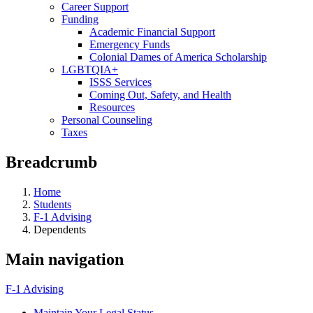
Career Support
Funding
Academic Financial Support
Emergency Funds
Colonial Dames of America Scholarship
LGBTQIA+
ISSS Services
Coming Out, Safety, and Health
Resources
Personal Counseling
Taxes
Breadcrumb
Home
Students
F-1 Advising
Dependents
Main navigation
F-1 Advising
Maintain Your Legal Status