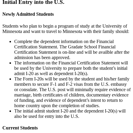
Initial Entry into the U.S.
Newly Admitted Students
Students who plan to begin a program of study at the University of
Minnesota and want to travel to Minnesota with their family should:
Complete the dependent information on the Financial
Certification Statement. The Gradate School Financial
Certification Statement is on-line and will be availble after the
admission has been approved.
The information on the Financial Certification Statement will
be used by the University to prepare both the student’s initial
admit I-20 as well as dependent I-20(s).
The Form I-20s will be used by the student and his/her family
members to secure F-1 and F-2 visas from the U.S. embassy
or consulate. The U.S. post will minimally require evidence of
marriage, birth certificates of children, documentary evidence
of funding, and evidence of dependent’s intent to return to
home country upon the completion of studies.
The initial admit student I-20 and the dependent I-20(s) will
also be used for entry into the U.S.
Current Students