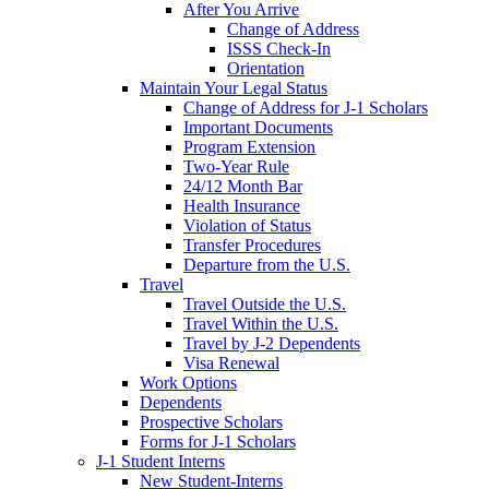
After You Arrive
Change of Address
ISSS Check-In
Orientation
Maintain Your Legal Status
Change of Address for J-1 Scholars
Important Documents
Program Extension
Two-Year Rule
24/12 Month Bar
Health Insurance
Violation of Status
Transfer Procedures
Departure from the U.S.
Travel
Travel Outside the U.S.
Travel Within the U.S.
Travel by J-2 Dependents
Visa Renewal
Work Options
Dependents
Prospective Scholars
Forms for J-1 Scholars
J-1 Student Interns
New Student-Interns