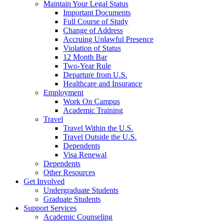
Maintain Your Legal Status
Important Documents
Full Course of Study
Change of Address
Accruing Unlawful Presence
Violation of Status
12 Month Bar
Two-Year Rule
Departure from U.S.
Healthcare and Insurance
Employment
Work On Campus
Academic Training
Travel
Travel Within the U.S.
Travel Outside the U.S.
Dependents
Visa Renewal
Dependents
Other Resources
Get Involved
Undergraduate Students
Graduate Students
Support Services
Academic Counseling