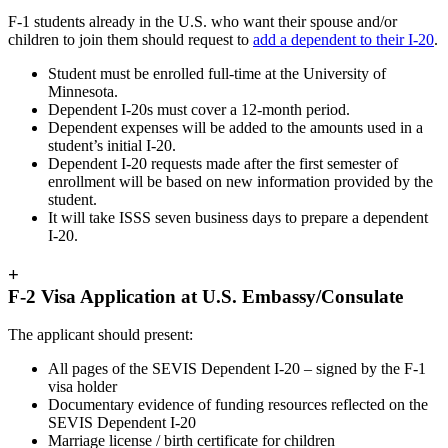
F-1 students already in the U.S. who want their spouse and/or
children to join them should request to
add a dependent to their I-20
.
Student must be enrolled full-time at the University of
Minnesota.
Dependent I-20s must cover a 12-month period.
Dependent expenses will be added to the amounts used in a
student’s initial I-20.
Dependent I-20 requests made after the first semester of
enrollment will be based on new information provided by the
student.
It will take ISSS seven business days to prepare a dependent
I-20.
+
F-2 Visa Application at U.S. Embassy/Consulate
The applicant should present:
All pages of the SEVIS Dependent I-20 – signed by the F-1
visa holder
Documentary evidence of funding resources reflected on the
SEVIS Dependent I-20
Marriage license / birth certificate for children