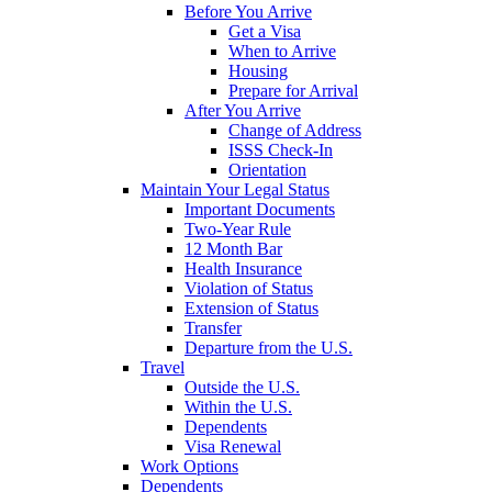
Before You Arrive
Get a Visa
When to Arrive
Housing
Prepare for Arrival
After You Arrive
Change of Address
ISSS Check-In
Orientation
Maintain Your Legal Status
Important Documents
Two-Year Rule
12 Month Bar
Health Insurance
Violation of Status
Extension of Status
Transfer
Departure from the U.S.
Travel
Outside the U.S.
Within the U.S.
Dependents
Visa Renewal
Work Options
Dependents