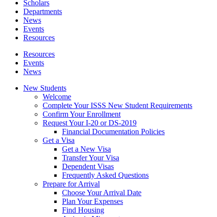
Scholars
Departments
News
Events
Resources
Resources
Events
News
New Students
Welcome
Complete Your ISSS New Student Requirements
Confirm Your Enrollment
Request Your I-20 or DS-2019
Financial Documentation Policies
Get a Visa
Get a New Visa
Transfer Your Visa
Dependent Visas
Frequently Asked Questions
Prepare for Arrival
Choose Your Arrival Date
Plan Your Expenses
Find Housing