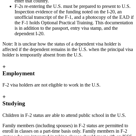
enter that country.
F-2s re-entering the U.S. must be prepared to present to U.S.
Inspection evidence of the funding noted on the I-20, an
unofficial transcript of the F-1, and a photocopy of the EAD if
the F-1 holds Optional Practical Training. This documentation
is in addition to the passport, entry visa stamp, and the
dependent I-20.
Note: It is unclear how the status of a dependent visa holder is
affected if the dependent remains in the U.S. when the principal visa
holder is temporarily absent from the U.S.
+
Employment
F-2 visa holders are not eligible to work in the U.S.
+
Studying
Children in F-2 status are able to attend public school in the U.S.
Family members (including spouses) in F-2 status are permitted to
enroll in classes on a part-time basis only. Family members in F-2