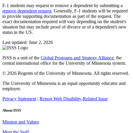
F-1 students may request to remove a dependent by submitting a
remove dependent request
. Generally, F-1 students will be required
to provide supporting documentation as part of the request. The
exact documentation required will vary depending on the student's
situation but may include proof of divorce or of a dependent's new
status in the US.
Last updated: June 2, 2026
ISSS is a unit of the
Global Programs and Strategy Alliance
, the
central international office for the University of Minnesota system.
© 2026 Regents of the University of Minnesota. All rights reserved.
The University of Minnesota is an equal opportunity educator and
employer.
Privacy Statement
|
Report Web Disability-Related Issue
About ISSS
Mission and Values
Meet the Staff