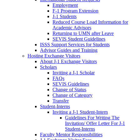
Employment
F-1 Program Extension
J-1 Students
Reduced Course Load Information for
Academic Advisors
Returning to UMN after Leave
SEVIS Student Guidelines
ISSS Support Services for Students
Advisor Guides and Training
Hosting Exchange Visitors
About J-1 Exchange Visitors
Scholars
Inviting a J-1 Scholar
FAQs
SEVIS Guidelines
Change of Status
Change of Category
Transfer
Student-Interns
Inviting a J-1 Student-Intern
Guidelines For Writing The
Invitation/ Offer Letter For J-1
Student-Interns
Faculty Mentor Responsibilities