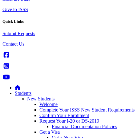
Give to ISSS
Quick Links
Submit Requests
Contact Us
Students
New Students
Welcome
Complete Your ISSS New Student Requirements
Confirm Your Enrollment
Request Your I-20 or DS-2019
Financial Documentation Policies
Get a Visa
Get a New Visa