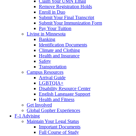
Claim Your UMN Email
Remove Registration Holds
Enroll in Duo
Submit Your Final Transcript
Submit Your Immunization Form
Pay Your Tuition
Living in Minnesota
Banking
Identification Documents
Climate and Clothing
Health and Insurance
Safety
Transportation
Campus Resources
Arrival Guide
LGBTQIA+
Disability Resource Center
English Language Support
Health and Fitness
Get Involved
Global Gopher Experiences
F-1 Advising
Maintain Your Legal Status
Important Documents
Full Course of Study