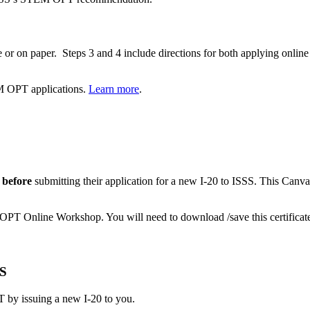
e or on paper. Steps 3 and 4 include directions for both applying online
M OPT applications.
Learn more
.
before
submitting their application for a new I-20 to ISSS. This Canv
 OPT Online Workshop. You will need to download /save this certific
SS
 issuing a new I-20 to you.