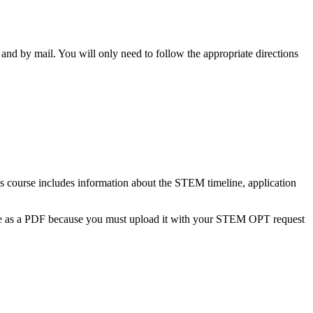
 and by mail. You will only need to follow the appropriate directions
as course includes information about the STEM timeline, application
ate as a PDF because you must upload it with your STEM OPT request