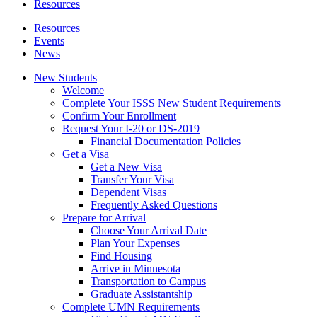
Resources
Resources
Events
News
New Students
Welcome
Complete Your ISSS New Student Requirements
Confirm Your Enrollment
Request Your I-20 or DS-2019
Financial Documentation Policies
Get a Visa
Get a New Visa
Transfer Your Visa
Dependent Visas
Frequently Asked Questions
Prepare for Arrival
Choose Your Arrival Date
Plan Your Expenses
Find Housing
Arrive in Minnesota
Transportation to Campus
Graduate Assistantship
Complete UMN Requirements