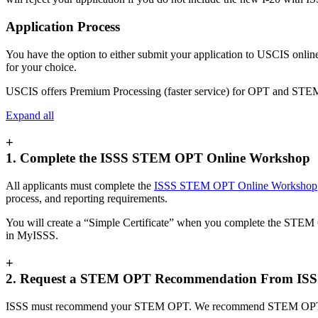
Application Process
​​You have the option to either submit your application to USCIS onlin
for your choice.
USCIS offers Premium Processing (faster service) for OPT and STE
Expand all
+
1. Complete the ISSS STEM OPT Online Workshop
All applicants must complete the
ISSS STEM OPT Online Workshop
process, and reporting requirements.
You will create a “Simple Certificate” when you complete the STEM
in MyISSS.
+
2. Request a STEM OPT Recommendation From IS
ISSS must recommend your STEM OPT. We recommend STEM OPT by