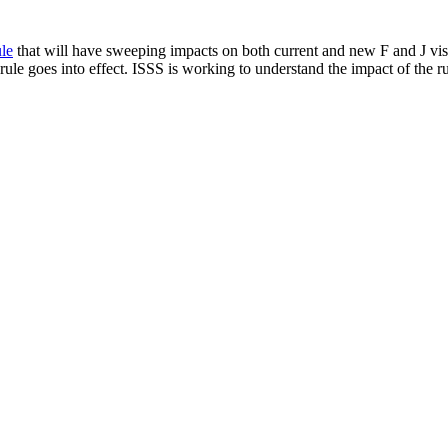
le
that will have sweeping impacts on both current and new F and J visa
ule goes into effect. ISSS is working to understand the impact of the ru