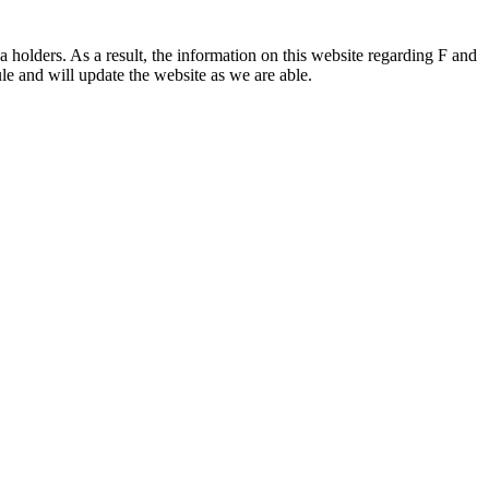
 holders. As a result, the information on this website regarding F and
le and will update the website as we are able.