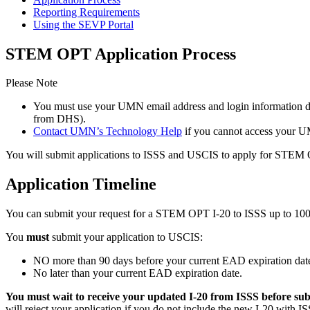
Reporting Requirements
Using the SEVP Portal
STEM OPT Application Process
Please Note
You must use your UMN email address and login information 
from DHS).
Contact UMN’s Technology Help
if you cannot access your U
You will submit applications to ISSS and USCIS to apply for STEM O
Application Timeline
You can submit your request for a STEM OPT I-20 to ISSS up to 10
You
must
submit your application to USCIS:
NO more than 90 days before your current EAD expiration date
No later than your current EAD expiration date.
You must wait to receive your updated I-20 from ISSS before su
will reject your application if you do not include the new I-20 wi