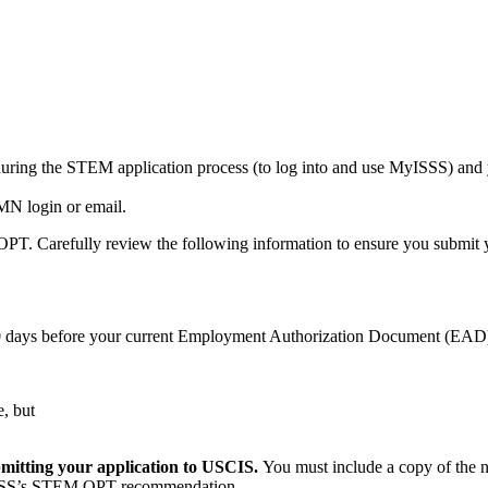
during the STEM application process (to log into and use MyISSS) a
MN login or email.
PT. Carefully review the following information to ensure you submit y
0 days before your current Employment Authorization Document (EAD)
, but
bmitting your application to USCIS.
You must include a copy of the
th ISSS’s STEM OPT recommendation.