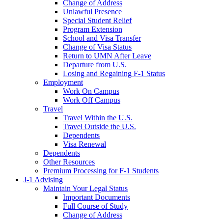
Change of Address
Unlawful Presence
Special Student Relief
Program Extension
School and Visa Transfer
Change of Visa Status
Return to UMN After Leave
Departure from U.S.
Losing and Regaining F-1 Status
Employment
Work On Campus
Work Off Campus
Travel
Travel Within the U.S.
Travel Outside the U.S.
Dependents
Visa Renewal
Dependents
Other Resources
Premium Processing for F-1 Students
J-1 Advising
Maintain Your Legal Status
Important Documents
Full Course of Study
Change of Address