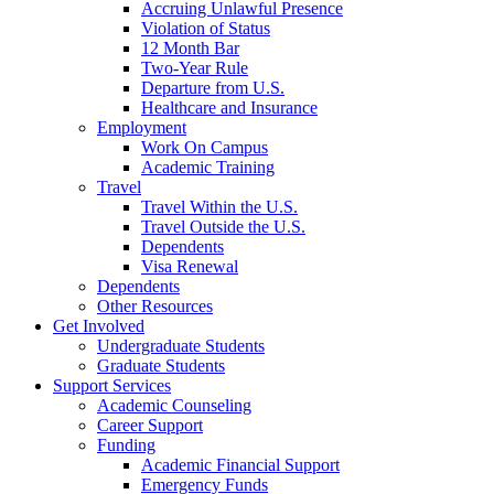
Accruing Unlawful Presence
Violation of Status
12 Month Bar
Two-Year Rule
Departure from U.S.
Healthcare and Insurance
Employment
Work On Campus
Academic Training
Travel
Travel Within the U.S.
Travel Outside the U.S.
Dependents
Visa Renewal
Dependents
Other Resources
Get Involved
Undergraduate Students
Graduate Students
Support Services
Academic Counseling
Career Support
Funding
Academic Financial Support
Emergency Funds