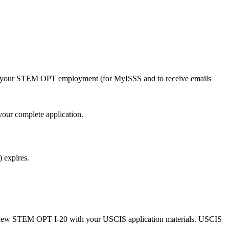
nd your STEM OPT employment (for MyISSS and to receive emails
our complete application.
 expires.
 new STEM OPT I-20 with your USCIS application materials. USCIS