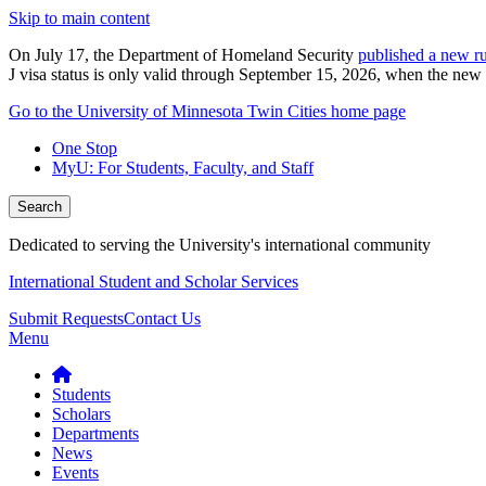
Skip to main content
On July 17, the Department of Homeland Security
published a new ru
J visa status is only valid through September 15, 2026, when the new r
Go to the University of Minnesota Twin Cities home page
One Stop
MyU
: For Students, Faculty, and Staff
Search
Dedicated to serving the University's international community
International Student and Scholar Services
Submit Requests
Contact Us
Menu
Students
Scholars
Departments
News
Events