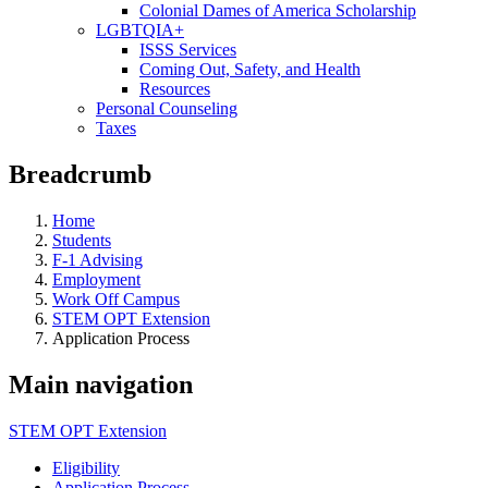
Colonial Dames of America Scholarship
LGBTQIA+
ISSS Services
Coming Out, Safety, and Health
Resources
Personal Counseling
Taxes
Breadcrumb
Home
Students
F-1 Advising
Employment
Work Off Campus
STEM OPT Extension
Application Process
Main navigation
STEM OPT Extension
Eligibility
Application Process