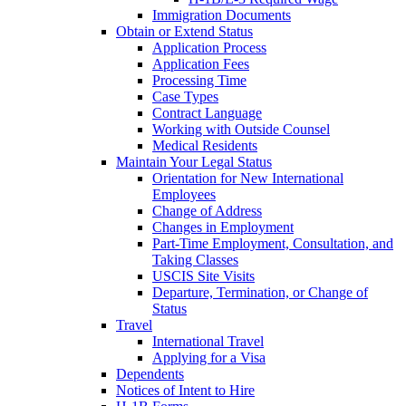
Immigration Documents
Obtain or Extend Status
Application Process
Application Fees
Processing Time
Case Types
Contract Language
Working with Outside Counsel
Medical Residents
Maintain Your Legal Status
Orientation for New International
Employees
Change of Address
Changes in Employment
Part-Time Employment, Consultation, and
Taking Classes
USCIS Site Visits
Departure, Termination, or Change of
Status
Travel
International Travel
Applying for a Visa
Dependents
Notices of Intent to Hire