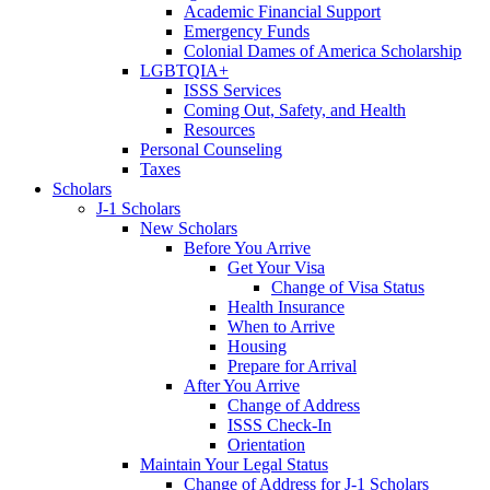
Academic Financial Support
Emergency Funds
Colonial Dames of America Scholarship
LGBTQIA+
ISSS Services
Coming Out, Safety, and Health
Resources
Personal Counseling
Taxes
Scholars
J-1 Scholars
New Scholars
Before You Arrive
Get Your Visa
Change of Visa Status
Health Insurance
When to Arrive
Housing
Prepare for Arrival
After You Arrive
Change of Address
ISSS Check-In
Orientation
Maintain Your Legal Status
Change of Address for J-1 Scholars