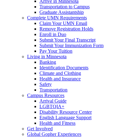
Arrive in Minnesota
Transportation to Campus
Graduate Assistantship
Complete UMN Requirements
Claim Your UMN Email
Remove Registration Holds
Enroll in Duo
Submit Your Final Transcript
Submit Your Immunization Form
Pay Your Tuition
Living in Minnesota
Banking
Identification Documents
Climate and Clothing
Health and Insurance
Safety
Transportation
Campus Resources
Arrival Guide
LGBTQIA+
Disability Resource Center
English Language Support
Health and Fitness
Get Involved
Global Gopher Experiences