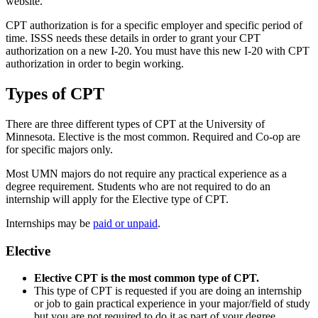
website.
CPT authorization is for a specific employer and specific period of
time. ISSS needs these details in order to grant your CPT
authorization on a new I-20. You must have this new I-20 with CPT
authorization in order to begin working.
Types of CPT
There are three different types of CPT at the University of
Minnesota. Elective is the most common. Required and Co-op are
for specific majors only.
Most UMN majors do not require any practical experience as a
degree requirement. Students who are not required to do an
internship will apply for the Elective type of CPT.
Internships may be
paid or unpaid
.
Elective
Elective CPT is the most common type of CPT.
This type of CPT is requested if you are doing an internship
or job to gain practical experience in your major/field of study
but you are not required to do it as part of your degree