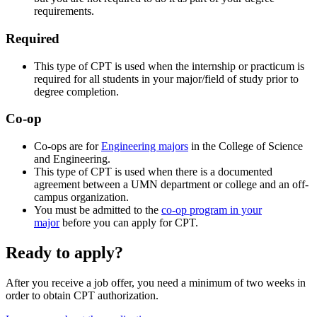
requirements.
Required
This type of CPT is used when the internship or practicum is
required for all students in your major/field of study prior to
degree completion.
Co-op
Co-ops are for
Engineering majors
in the College of Science
and Engineering.
This type of CPT is used when there is a documented
agreement between a UMN department or college and an off-
campus organization.
You must be admitted to the
co-op program in your
major
before you can apply for CPT.
Ready to apply?
After you receive a job offer, you need a minimum of two weeks in
order to obtain CPT authorization.