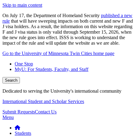
Skip to main content
On July 17, the Department of Homeland Security
published a new
rule
that will have sweeping impacts on both current and new F and
J visa holders. As a result, the information on this website regarding
F and J visa status is only valid through September 15, 2026, when
the new rule goes into effect. ISSS is working to understand the
impact of the rule and will update the website as we are able.
Go to the University of Minnesota Twin Cities home page
One Stop
MyU
: For Students, Faculty, and Staff
Search
Dedicated to serving the University's international community
International Student and Scholar Services
Submit Requests
Contact Us
Menu
Students