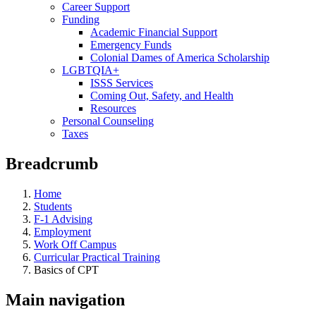
Career Support
Funding
Academic Financial Support
Emergency Funds
Colonial Dames of America Scholarship
LGBTQIA+
ISSS Services
Coming Out, Safety, and Health
Resources
Personal Counseling
Taxes
Breadcrumb
Home
Students
F-1 Advising
Employment
Work Off Campus
Curricular Practical Training
Basics of CPT
Main navigation