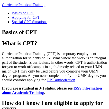
Curricular Practical Training
Basics of CPT
Applying for CPT
Special CPT Situations
Basics of CPT
What is CPT?
Curricular Practical Training (CPT) is temporary employment
authorization for students on F-1 visas where the work is an integral
part of the student's curriculum. In other words, CPT is authorization
for you to work off campus in a job directly related to your UMN
major. CPT may only be used before you complete your UMN
degree program. As you near completion of your UMN degree, you
should consider applying for
OPT authorization
.
If you are a student in J-1 status, please see
ISSS information
about Academic Training
.
How do I know I am eligible to apply for