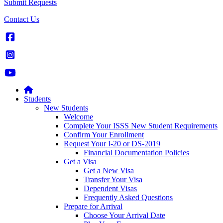
Submit Requests
Contact Us
Students
New Students
Welcome
Complete Your ISSS New Student Requirements
Confirm Your Enrollment
Request Your I-20 or DS-2019
Financial Documentation Policies
Get a Visa
Get a New Visa
Transfer Your Visa
Dependent Visas
Frequently Asked Questions
Prepare for Arrival
Choose Your Arrival Date