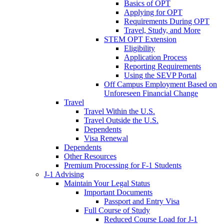
Basics of OPT
Applying for OPT
Requirements During OPT
Travel, Study, and More
STEM OPT Extension
Eligibility
Application Process
Reporting Requirements
Using the SEVP Portal
Off Campus Employment Based on
Unforeseen Financial Change
Travel
Travel Within the U.S.
Travel Outside the U.S.
Dependents
Visa Renewal
Dependents
Other Resources
Premium Processing for F-1 Students
J-1 Advising
Maintain Your Legal Status
Important Documents
Passport and Entry Visa
Full Course of Study
Reduced Course Load for J-1