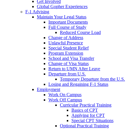
Get Involved
Global Gopher Experiences
F-1 Advising
Maintain Your Legal Status
Important Documents
Full Course of Study
Reduced Course Load
Change of Address
Unlawful Presence
Special Student Relief
Program Extension
School and Visa Transfer
Change of Visa Status
Return to UMN After Leave
Departure from U.S.
Temporary Departure from the U.S.
Losing and Regaining F-1 Status
Employment
Work On Campus
Work Off Campus
Curricular Practical Training
Basics of CPT
Applying for CPT
Special CPT Situations
Optional Practical Training