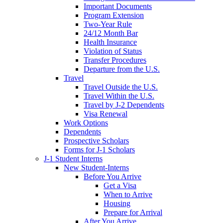
Important Documents
Program Extension
Two-Year Rule
24/12 Month Bar
Health Insurance
Violation of Status
Transfer Procedures
Departure from the U.S.
Travel
Travel Outside the U.S.
Travel Within the U.S.
Travel by J-2 Dependents
Visa Renewal
Work Options
Dependents
Prospective Scholars
Forms for J-1 Scholars
J-1 Student Interns
New Student-Interns
Before You Arrive
Get a Visa
When to Arrive
Housing
Prepare for Arrival
After You Arrive