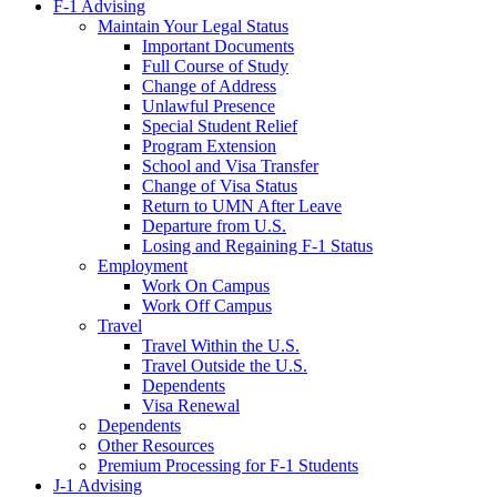
F-1 Advising
Maintain Your Legal Status
Important Documents
Full Course of Study
Change of Address
Unlawful Presence
Special Student Relief
Program Extension
School and Visa Transfer
Change of Visa Status
Return to UMN After Leave
Departure from U.S.
Losing and Regaining F-1 Status
Employment
Work On Campus
Work Off Campus
Travel
Travel Within the U.S.
Travel Outside the U.S.
Dependents
Visa Renewal
Dependents
Other Resources
Premium Processing for F-1 Students
J-1 Advising