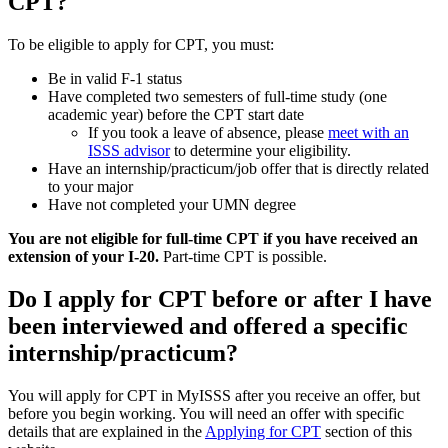
CPT?
To be eligible to apply for CPT, you must:
Be in valid F-1 status
Have completed two semesters of full-time study (one
academic year) before the CPT start date
If you took a leave of absence, please
meet with an
ISSS advisor
to determine your eligibility.
Have an internship/practicum/job offer that is directly related
to your major
Have not completed your UMN degree
You are not eligible for full-time CPT if you have received an
extension of your I-20.
Part-time CPT is possible.
Do I apply for CPT before or after I have
been interviewed and offered a specific
internship/practicum?
You will apply for CPT in MyISSS after you receive an offer, but
before you begin working. You will need an offer with specific
details that are explained in the
Applying for CPT
section of this