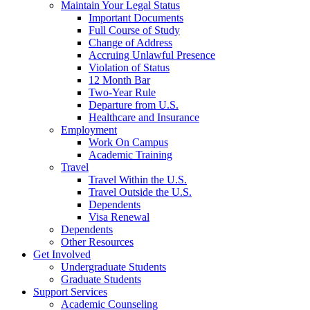
Maintain Your Legal Status
Important Documents
Full Course of Study
Change of Address
Accruing Unlawful Presence
Violation of Status
12 Month Bar
Two-Year Rule
Departure from U.S.
Healthcare and Insurance
Employment
Work On Campus
Academic Training
Travel
Travel Within the U.S.
Travel Outside the U.S.
Dependents
Visa Renewal
Dependents
Other Resources
Get Involved
Undergraduate Students
Graduate Students
Support Services
Academic Counseling