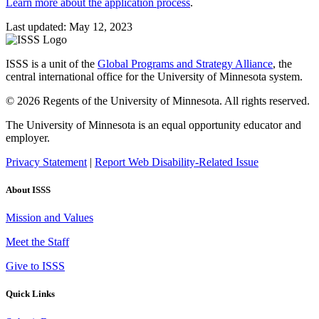
Learn more about the application process
.
Last updated: May 12, 2023
ISSS is a unit of the
Global Programs and Strategy Alliance
, the
central international office for the University of Minnesota system.
© 2026 Regents of the University of Minnesota. All rights reserved.
The University of Minnesota is an equal opportunity educator and
employer.
Privacy Statement
|
Report Web Disability-Related Issue
About ISSS
Mission and Values
Meet the Staff
Give to ISSS
Quick Links