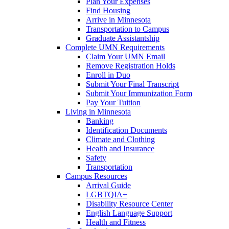
Plan Your Expenses
Find Housing
Arrive in Minnesota
Transportation to Campus
Graduate Assistantship
Complete UMN Requirements
Claim Your UMN Email
Remove Registration Holds
Enroll in Duo
Submit Your Final Transcript
Submit Your Immunization Form
Pay Your Tuition
Living in Minnesota
Banking
Identification Documents
Climate and Clothing
Health and Insurance
Safety
Transportation
Campus Resources
Arrival Guide
LGBTQIA+
Disability Resource Center
English Language Support
Health and Fitness