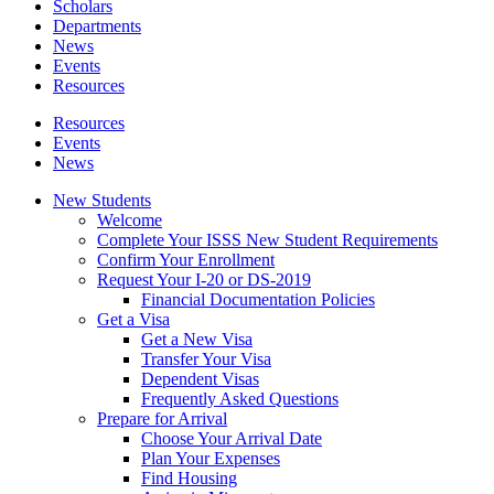
Scholars
Departments
News
Events
Resources
Resources
Events
News
New Students
Welcome
Complete Your ISSS New Student Requirements
Confirm Your Enrollment
Request Your I-20 or DS-2019
Financial Documentation Policies
Get a Visa
Get a New Visa
Transfer Your Visa
Dependent Visas
Frequently Asked Questions
Prepare for Arrival
Choose Your Arrival Date
Plan Your Expenses
Find Housing