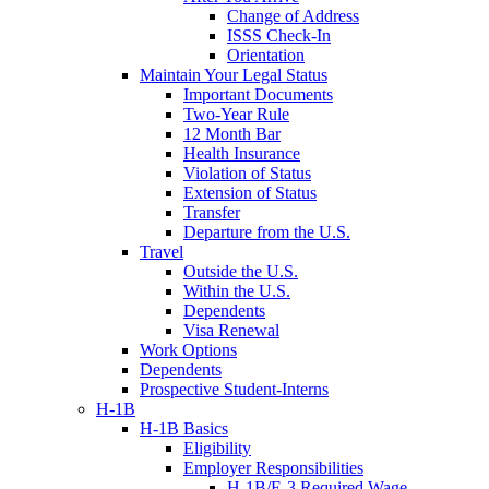
Change of Address
ISSS Check-In
Orientation
Maintain Your Legal Status
Important Documents
Two-Year Rule
12 Month Bar
Health Insurance
Violation of Status
Extension of Status
Transfer
Departure from the U.S.
Travel
Outside the U.S.
Within the U.S.
Dependents
Visa Renewal
Work Options
Dependents
Prospective Student-Interns
H-1B
H-1B Basics
Eligibility
Employer Responsibilities
H-1B/E-3 Required Wage