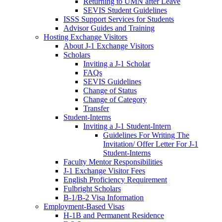
Returning to UMN after Leave
SEVIS Student Guidelines
ISSS Support Services for Students
Advisor Guides and Training
Hosting Exchange Visitors
About J-1 Exchange Visitors
Scholars
Inviting a J-1 Scholar
FAQs
SEVIS Guidelines
Change of Status
Change of Category
Transfer
Student-Interns
Inviting a J-1 Student-Intern
Guidelines For Writing The
Invitation/ Offer Letter For J-1
Student-Interns
Faculty Mentor Responsibilities
J-1 Exchange Visitor Fees
English Proficiency Requirement
Fulbright Scholars
B-1/B-2 Visa Information
Employment-Based Visas
H-1B and Permanent Residence