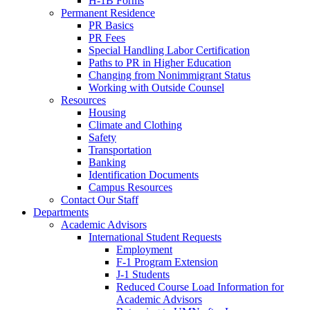
H-1B Forms
Permanent Residence
PR Basics
PR Fees
Special Handling Labor Certification
Paths to PR in Higher Education
Changing from Nonimmigrant Status
Working with Outside Counsel
Resources
Housing
Climate and Clothing
Safety
Transportation
Banking
Identification Documents
Campus Resources
Contact Our Staff
Departments
Academic Advisors
International Student Requests
Employment
F-1 Program Extension
J-1 Students
Reduced Course Load Information for
Academic Advisors