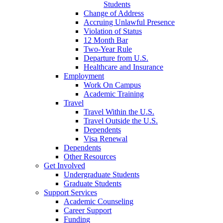
Students
Change of Address
Accruing Unlawful Presence
Violation of Status
12 Month Bar
Two-Year Rule
Departure from U.S.
Healthcare and Insurance
Employment
Work On Campus
Academic Training
Travel
Travel Within the U.S.
Travel Outside the U.S.
Dependents
Visa Renewal
Dependents
Other Resources
Get Involved
Undergraduate Students
Graduate Students
Support Services
Academic Counseling
Career Support
Funding