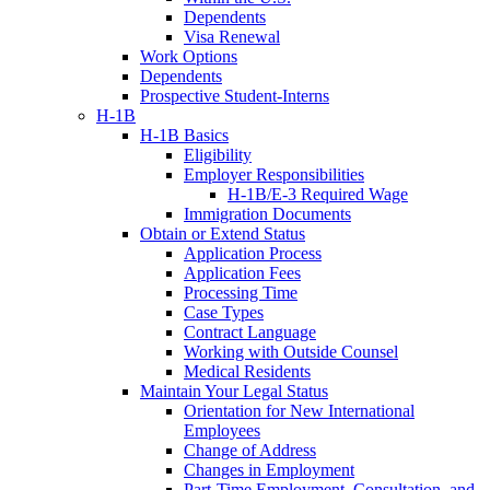
Dependents
Visa Renewal
Work Options
Dependents
Prospective Student-Interns
H-1B
H-1B Basics
Eligibility
Employer Responsibilities
H-1B/E-3 Required Wage
Immigration Documents
Obtain or Extend Status
Application Process
Application Fees
Processing Time
Case Types
Contract Language
Working with Outside Counsel
Medical Residents
Maintain Your Legal Status
Orientation for New International
Employees
Change of Address
Changes in Employment
Part-Time Employment, Consultation, and