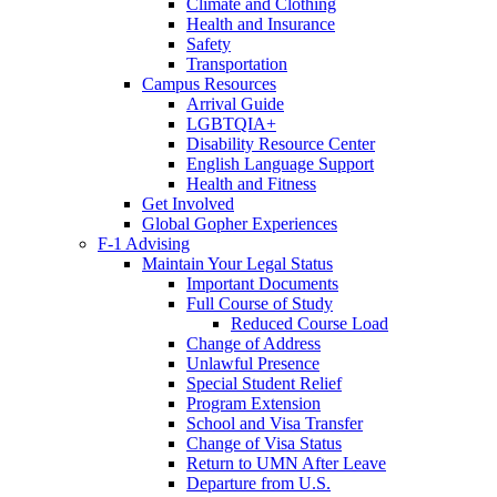
Climate and Clothing
Health and Insurance
Safety
Transportation
Campus Resources
Arrival Guide
LGBTQIA+
Disability Resource Center
English Language Support
Health and Fitness
Get Involved
Global Gopher Experiences
F-1 Advising
Maintain Your Legal Status
Important Documents
Full Course of Study
Reduced Course Load
Change of Address
Unlawful Presence
Special Student Relief
Program Extension
School and Visa Transfer
Change of Visa Status
Return to UMN After Leave
Departure from U.S.