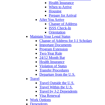
Health Insurance
When to Arrive
Housing
Prepare for Arrival
After You Arrive
Change of Address
ISSS Check-In
Orientation
Maintain Your Legal Status
Change of Address for J-1 Scholars
Important Documents
Program Extension
Two-Year Rule
24/12 Month Bar
Health Insurance
Violation of Status
Transfer Procedures
Departure from the U.S.
Travel
Travel Outside the U.S.
Travel Within the U.S.
Travel by J-2 Dependents
Visa Renewal
Work Options
Dependents