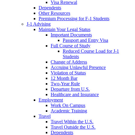
Visa Renewal
Dependents
Other Resources
Premium Processing for F-1 Students
J-1 Advising
Maintain Your Legal Status
Important Documents
Passport and Entry Visa
Full Course of Study
Reduced Course Load for J-1
Students
Change of Address
Accruing Unlawful Presence
Violation of Status
12 Month Bar
Two-Year Rule
Departure from U.S.
Healthcare and Insurance
Employment
Work On Campus
Academic Training
Travel
Travel Within the U.S.
Travel Outside the U.S.
Dependents