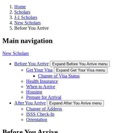
Home
Scholars
J-1 Scholars
New Scholars
Before You Arrive
Main navigation
New Scholars
Before You Arrive
Expand Before You Arrive menu
Get Your Visa
Expand Get Your Visa menu
Change of Visa Status
Health Insurance
When to Arrive
Housing
Prepare for Arrival
After You Arrive
Expand After You Arrive menu
Change of Address
ISSS Check-In
Orientation
Before You Arrive