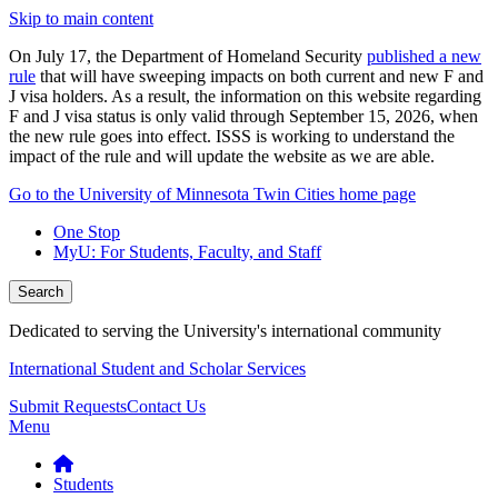
Skip to main content
On July 17, the Department of Homeland Security
published a new
rule
that will have sweeping impacts on both current and new F and
J visa holders. As a result, the information on this website regarding
F and J visa status is only valid through September 15, 2026, when
the new rule goes into effect. ISSS is working to understand the
impact of the rule and will update the website as we are able.
Go to the University of Minnesota Twin Cities home page
One Stop
MyU
: For Students, Faculty, and Staff
Search
Dedicated to serving the University's international community
International Student and Scholar Services
Submit Requests
Contact Us
Menu
Students