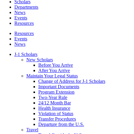
Scholars
Departments
News
Events
Resources
Resources
Events
News
J-1 Scholars
New Scholars
Before You Arrive
After You Arrive
Maintain Your Legal Status
Change of Address for J-1 Scholars
Important Documents
Program Extension
Two-Year Rule
24/12 Month Bar
Health Insurance
Violation of Status
Transfer Procedures
Departure from the U.S.
Travel