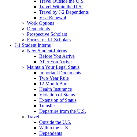
Travel Outside the U.S.
Travel Within the U.S.
Travel by J-2 Dependents
Visa Renewal
Work Options
Dependents
Prospective Scholars
Forms for J-1 Scholars
J-1 Student Interns
New Student-Interns
Before You Arrive
After You Arrive
Maintain Your Legal Status
Important Documents
Two-Year Rule
12 Month Bar
Health Insurance
Violation of Status
Extension of Status
Transfer
Departure from the U.S.
Travel
Outside the U.S.
Within the U.S.
Dependents