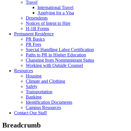
Travel
International Travel
Applying for a Visa
Dependents
Notices of Intent to Hire
H-1B Forms
Permanent Residence
PR Basics
PR Fees
Special Handling Labor Certification
Paths to PR in Higher Education
Changing from Nonimmigrant Status
Working with Outside Counsel
Resources
Housing
Climate and Clothing
Safety
Transportation
Banking
Identification Documents
Campus Resources
Contact Our Staff
Breadcrumb