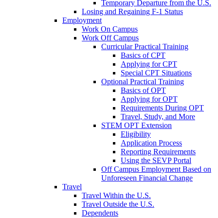
Temporary Departure from the U.S.
Losing and Regaining F-1 Status
Employment
Work On Campus
Work Off Campus
Curricular Practical Training
Basics of CPT
Applying for CPT
Special CPT Situations
Optional Practical Training
Basics of OPT
Applying for OPT
Requirements During OPT
Travel, Study, and More
STEM OPT Extension
Eligibility
Application Process
Reporting Requirements
Using the SEVP Portal
Off Campus Employment Based on
Unforeseen Financial Change
Travel
Travel Within the U.S.
Travel Outside the U.S.
Dependents