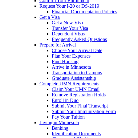
Confirm Your Enrollment
Request Your I-20 or DS-2019
Financial Documentation Policies
Get a Visa
Get a New Visa
Transfer Your Visa
Dependent Visas
Frequently Asked Questions
Prepare for Arrival
Choose Your Arrival Date
Plan Your Expenses
Find Housing
Arrive in Minnesota
Transportation to Campus
Graduate Assistantship
Complete UMN Requirements
Claim Your UMN Email
Remove Registration Holds
Enroll in Duo
Submit Your Final Transcript
Submit Your Immunization Form
Pay Your Tuition
Living in Minnesota
Banking
Identification Documents