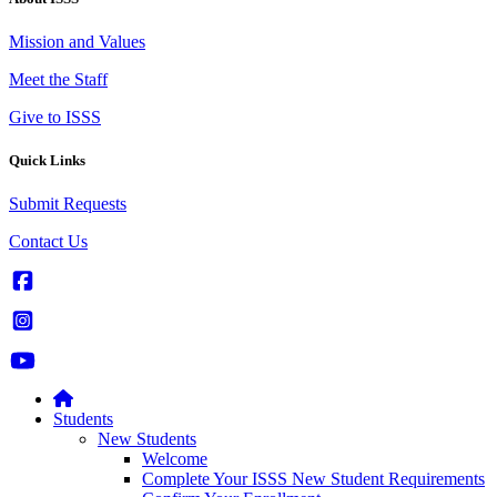
Mission and Values
Meet the Staff
Give to ISSS
Quick Links
Submit Requests
Contact Us
Students
New Students
Welcome
Complete Your ISSS New Student Requirements