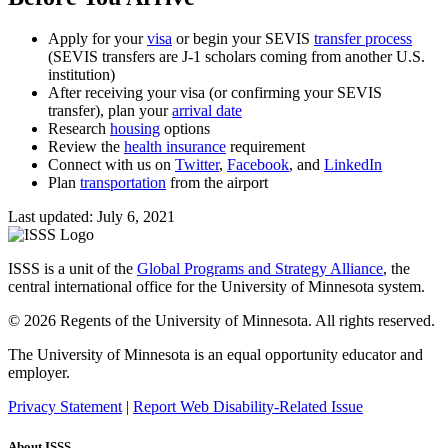
Apply for your
visa
or begin your SEVIS
transfer process
(SEVIS transfers are J-1 scholars coming from another U.S.
institution)
After receiving your visa (or confirming your SEVIS
transfer), plan your
arrival date
Research
housing
options
Review the
health insurance
requirement
Connect with us on
Twitter
,
Facebook
, and
LinkedIn
Plan
transportation
from the airport
Last updated: July 6, 2021
ISSS is a unit of the
Global Programs and Strategy Alliance
, the
central international office for the University of Minnesota system.
© 2026 Regents of the University of Minnesota. All rights reserved.
The University of Minnesota is an equal opportunity educator and
employer.
Privacy Statement
|
Report Web Disability-Related Issue
About ISSS