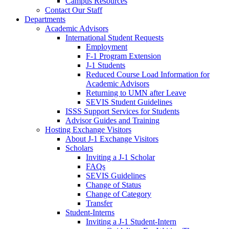
Campus Resources
Contact Our Staff
Departments
Academic Advisors
International Student Requests
Employment
F-1 Program Extension
J-1 Students
Reduced Course Load Information for
Academic Advisors
Returning to UMN after Leave
SEVIS Student Guidelines
ISSS Support Services for Students
Advisor Guides and Training
Hosting Exchange Visitors
About J-1 Exchange Visitors
Scholars
Inviting a J-1 Scholar
FAQs
SEVIS Guidelines
Change of Status
Change of Category
Transfer
Student-Interns
Inviting a J-1 Student-Intern