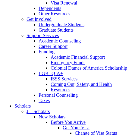
Visa Renewal
Dependents
Other Resources
Get Involved
Undergraduate Students
Graduate Students
Support Services
Academic Counseling
Career Support
Funding
Academic Financial Support
Emergency Funds
Colonial Dames of America Scholarship
LGBTQIA+
ISSS Services
Coming Out, Safety, and Health
Resources
Personal Counseling
Taxes
Scholars
J-1 Scholars
New Scholars
Before You Arrive
Get Your Visa
Change of Visa Status