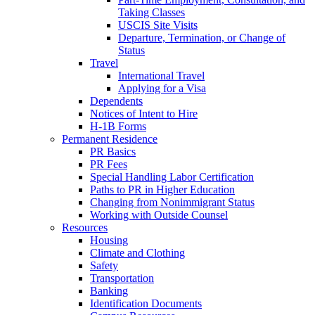
Taking Classes
USCIS Site Visits
Departure, Termination, or Change of
Status
Travel
International Travel
Applying for a Visa
Dependents
Notices of Intent to Hire
H-1B Forms
Permanent Residence
PR Basics
PR Fees
Special Handling Labor Certification
Paths to PR in Higher Education
Changing from Nonimmigrant Status
Working with Outside Counsel
Resources
Housing
Climate and Clothing
Safety
Transportation
Banking
Identification Documents