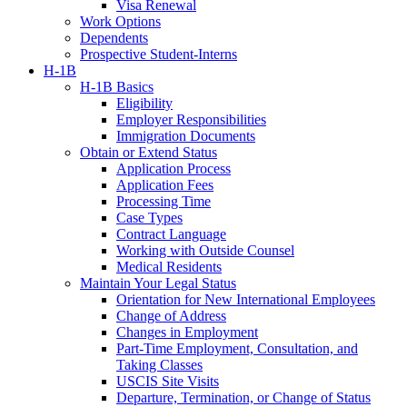
Visa Renewal
Work Options
Dependents
Prospective Student-Interns
H-1B
H-1B Basics
Eligibility
Employer Responsibilities
Immigration Documents
Obtain or Extend Status
Application Process
Application Fees
Processing Time
Case Types
Contract Language
Working with Outside Counsel
Medical Residents
Maintain Your Legal Status
Orientation for New International Employees
Change of Address
Changes in Employment
Part-Time Employment, Consultation, and
Taking Classes
USCIS Site Visits
Departure, Termination, or Change of Status