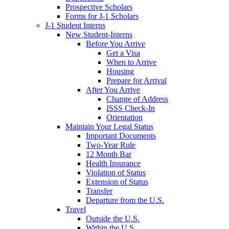
Prospective Scholars
Forms for J-1 Scholars
J-1 Student Interns
New Student-Interns
Before You Arrive
Get a Visa
When to Arrive
Housing
Prepare for Arrival
After You Arrive
Change of Address
ISSS Check-In
Orientation
Maintain Your Legal Status
Important Documents
Two-Year Rule
12 Month Bar
Health Insurance
Violation of Status
Extension of Status
Transfer
Departure from the U.S.
Travel
Outside the U.S.
Within the U.S.