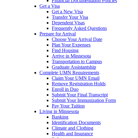
Financial Documentation Policies
Get a Visa
Get a New Visa
Transfer Your Visa
Dependent Visas
Frequently Asked Questions
Prepare for Arrival
Choose Your Arrival Date
Plan Your Expenses
Find Housing
Arrive in Minnesota
Transportation to Campus
Graduate Assistantship
Complete UMN Requirements
Claim Your UMN Email
Remove Registration Holds
Enroll in Duo
Submit Your Final Transcript
Submit Your Immunization Form
Pay Your Tuition
Living in Minnesota
Banking
Identification Documents
Climate and Clothing
Health and Insurance