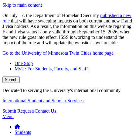
Skip to main content
On July 17, the Department of Homeland Security
published a new
rule
that will have sweeping impacts on both current and new F and
J visa holders. As a result, the information on this website regarding
F and J visa status is only valid through September 15, 2026, when
the new rule goes into effect. ISSS is working to understand the
impact of the rule and will update the website as we are able.
Go to the University of Minnesota Twin Cities home page
One Stop
MyU
: For Students, Faculty, and Staff
Search
Dedicated to serving the University's international community
International Student and Scholar Services
Submit Requests
Contact Us
Menu
Students