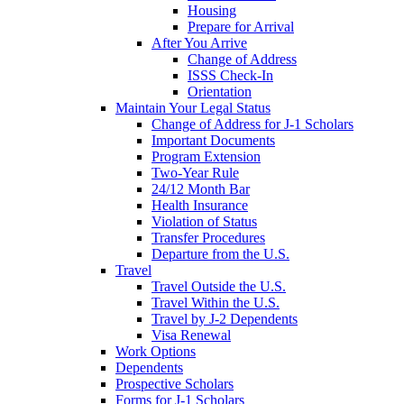
Housing
Prepare for Arrival
After You Arrive
Change of Address
ISSS Check-In
Orientation
Maintain Your Legal Status
Change of Address for J-1 Scholars
Important Documents
Program Extension
Two-Year Rule
24/12 Month Bar
Health Insurance
Violation of Status
Transfer Procedures
Departure from the U.S.
Travel
Travel Outside the U.S.
Travel Within the U.S.
Travel by J-2 Dependents
Visa Renewal
Work Options
Dependents
Prospective Scholars
Forms for J-1 Scholars