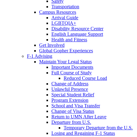
Safety
Transportation
Campus Resources
Arrival Guide
LGBTQIA+
Disability Resource Center
English Language Support
Health and Fitness
Get Involved
Global Gopher Experiences
F-1 Advising
Maintain Your Legal Status
Important Documents
Full Course of Study
Reduced Course Load
Change of Address
Unlawful Presence
Special Student Relief
Program Extension
School and Visa Transfer
Change of Visa Status
Return to UMN After Leave
Departure from U.S.
Temporary Departure from the U.S.
Losing and Regaining F-1 Status