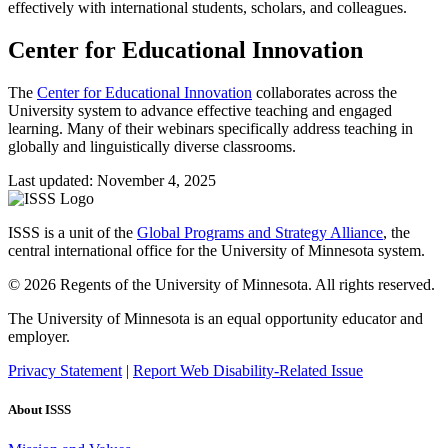
effectively with international students, scholars, and colleagues.
Center for Educational Innovation
The
Center for Educational Innovation
collaborates across the
University system to advance effective teaching and engaged
learning. Many of their webinars specifically address teaching in
globally and linguistically diverse classrooms.
Last updated: November 4, 2025
ISSS is a unit of the
Global Programs and Strategy Alliance
, the
central international office for the University of Minnesota system.
© 2026 Regents of the University of Minnesota. All rights reserved.
The University of Minnesota is an equal opportunity educator and
employer.
Privacy Statement
|
Report Web Disability-Related Issue
About ISSS