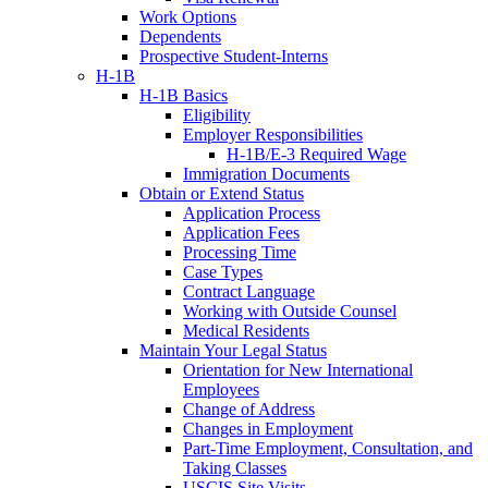
Work Options
Dependents
Prospective Student-Interns
H-1B
H-1B Basics
Eligibility
Employer Responsibilities
H-1B/E-3 Required Wage
Immigration Documents
Obtain or Extend Status
Application Process
Application Fees
Processing Time
Case Types
Contract Language
Working with Outside Counsel
Medical Residents
Maintain Your Legal Status
Orientation for New International
Employees
Change of Address
Changes in Employment
Part-Time Employment, Consultation, and
Taking Classes
USCIS Site Visits