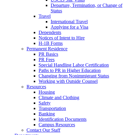
Departure, Termination, or Change of
Status
Travel
International Travel
Applying for a Visa
Dependents
Notices of Intent to Hire
H-1B Forms
Permanent Residence
PR Basics
PR Fees
Special Handling Labor Certification
Paths to PR in Higher Education
Changing from Nonimmigrant Status
Working with Outside Counsel
Resources
Housing
Climate and Clothing
Safety
Transportation
Banking
Identification Documents
Campus Resources
Contact Our Staff