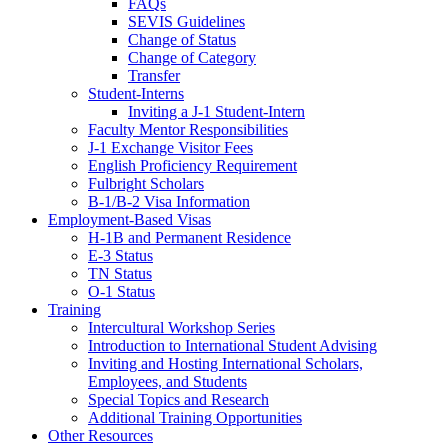
FAQs
SEVIS Guidelines
Change of Status
Change of Category
Transfer
Student-Interns
Inviting a J-1 Student-Intern
Faculty Mentor Responsibilities
J-1 Exchange Visitor Fees
English Proficiency Requirement
Fulbright Scholars
B-1/B-2 Visa Information
Employment-Based Visas
H-1B and Permanent Residence
E-3 Status
TN Status
O-1 Status
Training
Intercultural Workshop Series
Introduction to International Student Advising
Inviting and Hosting International Scholars,
Employees, and Students
Special Topics and Research
Additional Training Opportunities
Other Resources