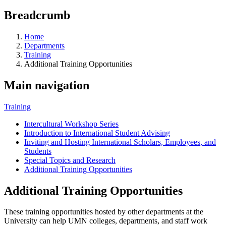
Breadcrumb
Home
Departments
Training
Additional Training Opportunities
Main navigation
Training
Intercultural Workshop Series
Introduction to International Student Advising
Inviting and Hosting International Scholars, Employees, and
Students
Special Topics and Research
Additional Training Opportunities
Additional Training Opportunities
These training opportunities hosted by other departments at the
University can help UMN colleges, departments, and staff work