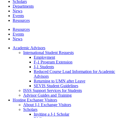
Scholars
Departments
News
Events
Resources
Resources
Events
News
Academic Advisors
International Student Requests
Employment
F-1 Program Extension
J-1 Students
Reduced Course Load Information for Academic
Advisors
Returning to UMN after Leave
SEVIS Student Guidelines
ISSS Support Services for Students
Advisor Guides and Training
Hosting Exchange Visitors
About J-1 Exchange Visitors
Scholars
Inviting a J-1 Scholar