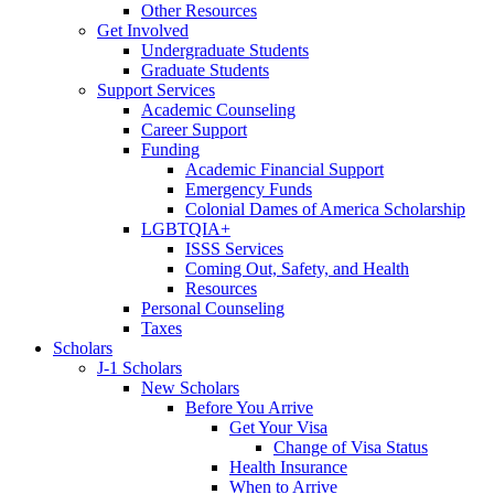
Other Resources
Get Involved
Undergraduate Students
Graduate Students
Support Services
Academic Counseling
Career Support
Funding
Academic Financial Support
Emergency Funds
Colonial Dames of America Scholarship
LGBTQIA+
ISSS Services
Coming Out, Safety, and Health
Resources
Personal Counseling
Taxes
Scholars
J-1 Scholars
New Scholars
Before You Arrive
Get Your Visa
Change of Visa Status
Health Insurance
When to Arrive