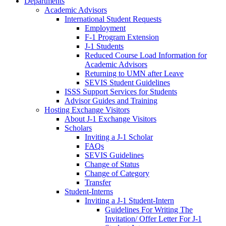
Departments
Academic Advisors
International Student Requests
Employment
F-1 Program Extension
J-1 Students
Reduced Course Load Information for
Academic Advisors
Returning to UMN after Leave
SEVIS Student Guidelines
ISSS Support Services for Students
Advisor Guides and Training
Hosting Exchange Visitors
About J-1 Exchange Visitors
Scholars
Inviting a J-1 Scholar
FAQs
SEVIS Guidelines
Change of Status
Change of Category
Transfer
Student-Interns
Inviting a J-1 Student-Intern
Guidelines For Writing The
Invitation/ Offer Letter For J-1