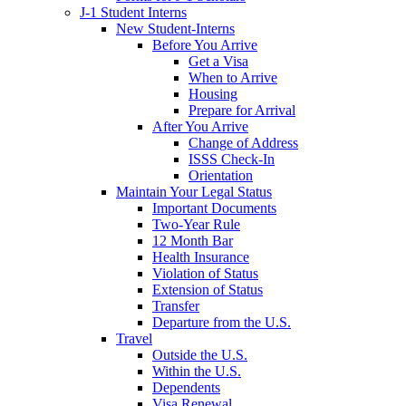
J-1 Student Interns
New Student-Interns
Before You Arrive
Get a Visa
When to Arrive
Housing
Prepare for Arrival
After You Arrive
Change of Address
ISSS Check-In
Orientation
Maintain Your Legal Status
Important Documents
Two-Year Rule
12 Month Bar
Health Insurance
Violation of Status
Extension of Status
Transfer
Departure from the U.S.
Travel
Outside the U.S.
Within the U.S.
Dependents
Visa Renewal