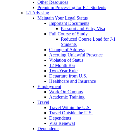
Other Resources
Premium Processing for F-1 Students
J-1 Advising
Maintain Your Legal Status
Important Documents
Passport and Entry Visa
Full Course of Study
Reduced Course Load for J-1
Students
Change of Address
Accruing Unlawful Presence
Violation of Status
12 Month Bar
Two-Year Rule
Departure from U.S.
Healthcare and Insurance
Employment
Work On Campus
Academic Training
Travel
Travel Within the U.S.
Travel Outside the U.S.
Dependents
Visa Renewal
Dependents