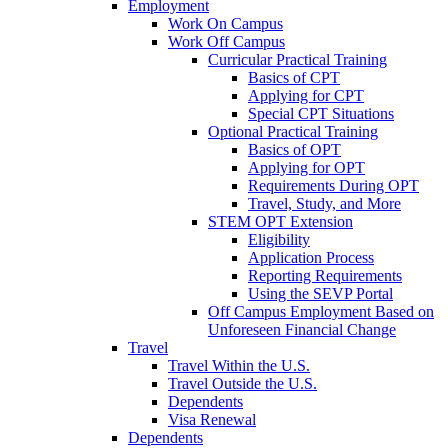
Employment
Work On Campus
Work Off Campus
Curricular Practical Training
Basics of CPT
Applying for CPT
Special CPT Situations
Optional Practical Training
Basics of OPT
Applying for OPT
Requirements During OPT
Travel, Study, and More
STEM OPT Extension
Eligibility
Application Process
Reporting Requirements
Using the SEVP Portal
Off Campus Employment Based on
Unforeseen Financial Change
Travel
Travel Within the U.S.
Travel Outside the U.S.
Dependents
Visa Renewal
Dependents