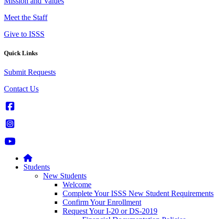
Mission and Values
Meet the Staff
Give to ISSS
Quick Links
Submit Requests
Contact Us
Students
New Students
Welcome
Complete Your ISSS New Student Requirements
Confirm Your Enrollment
Request Your I-20 or DS-2019