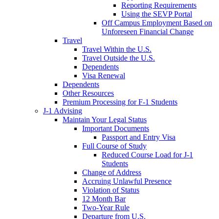
Reporting Requirements
Using the SEVP Portal
Off Campus Employment Based on
Unforeseen Financial Change
Travel
Travel Within the U.S.
Travel Outside the U.S.
Dependents
Visa Renewal
Dependents
Other Resources
Premium Processing for F-1 Students
J-1 Advising
Maintain Your Legal Status
Important Documents
Passport and Entry Visa
Full Course of Study
Reduced Course Load for J-1
Students
Change of Address
Accruing Unlawful Presence
Violation of Status
12 Month Bar
Two-Year Rule
Departure from U.S.