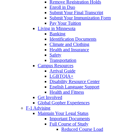
Remove Registration Holds
Enroll in Duo
Submit Your Final Transcript
Submit Your Immunization Form
Pay Your Tuition
Living in Minnesota
Banking
Identification Documents
Climate and Clothing
Health and Insurance
Safety
Transportation
Campus Resources
Arrival Guide
LGBTQIA+
Disability Resource Center
English Language Support
Health and Fitness
Get Involved
Global Gopher Experiences
F-1 Advising
Maintain Your Legal Status
Important Documents
Full Course of Study
Reduced Course Load