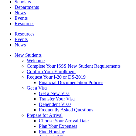
Scholars
Departments
News
Events
Resources
Resources
Events
News
New Students
Welcome
Complete Your ISSS New Student Requirements
Confirm Your Enrollment
Request Your I-20 or DS-2019
Financial Documentation Policies
Get a Visa
Get a New Visa
Transfer Your Visa
Dependent Visas
Frequently Asked Questions
Prepare for Arrival
Choose Your Arrival Date
Plan Your Expenses
Find Housing