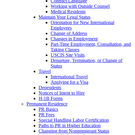
Contract Language
Working with Outside Counsel
Medical Residents
Maintain Your Legal Status
Orientation for New International
Employees
Change of Address
Changes in Employment
Part-Time Employment, Consultation, and
Taking Classes
USCIS Site Visits
Departure, Termination, or Change of
Status
Travel
International Travel
Applying for a Visa
Dependents
Notices of Intent to Hire
H-1B Forms
Permanent Residence
PR Basics
PR Fees
Special Handling Labor Certification
Paths to PR in Higher Education
Changing from Nonimmigrant Status