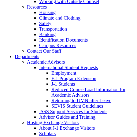
Working with Outside Counsel
Resources
Housing
Climate and Clothing
Safety
Transportation
Banking
Identification Documents
Campus Resources
Contact Our Staff
Departments
Academic Advisors
International Student Requests
Employment
F-1 Program Extension
J-1 Students
Reduced Course Load Information for
Academic Advisors
Returning to UMN after Leave
SEVIS Student Guidelines
ISSS Support Services for Students
Advisor Guides and Training
Hosting Exchange Visitors
About J-1 Exchange Visitors
Scholars