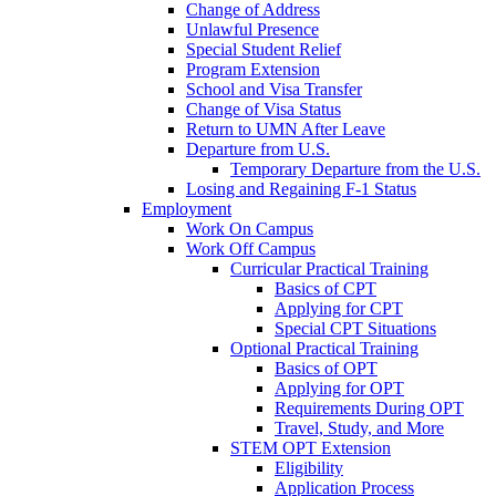
Change of Address
Unlawful Presence
Special Student Relief
Program Extension
School and Visa Transfer
Change of Visa Status
Return to UMN After Leave
Departure from U.S.
Temporary Departure from the U.S.
Losing and Regaining F-1 Status
Employment
Work On Campus
Work Off Campus
Curricular Practical Training
Basics of CPT
Applying for CPT
Special CPT Situations
Optional Practical Training
Basics of OPT
Applying for OPT
Requirements During OPT
Travel, Study, and More
STEM OPT Extension
Eligibility
Application Process