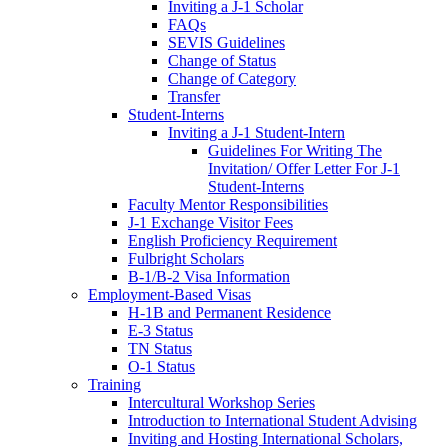
Inviting a J-1 Scholar
FAQs
SEVIS Guidelines
Change of Status
Change of Category
Transfer
Student-Interns
Inviting a J-1 Student-Intern
Guidelines For Writing The
Invitation/ Offer Letter For J-1
Student-Interns
Faculty Mentor Responsibilities
J-1 Exchange Visitor Fees
English Proficiency Requirement
Fulbright Scholars
B-1/B-2 Visa Information
Employment-Based Visas
H-1B and Permanent Residence
E-3 Status
TN Status
O-1 Status
Training
Intercultural Workshop Series
Introduction to International Student Advising
Inviting and Hosting International Scholars,