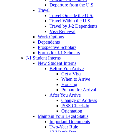
Departure from the U.S.
Travel
Travel Outside the U.S.
Travel Within the U.S.
Travel by J-2 Dependents
Visa Renewal
Work Options
Dependents
Prospective Scholars
Forms for J-1 Scholars
J-1 Student Interns
New Student-Interns
Before You Arrive
Get a Visa
When to Arrive
Housing
Prepare for Arrival
After You Arrive
Change of Address
ISSS Check-In
Orientation
Maintain Your Legal Status
Important Documents
Two-Year Rule