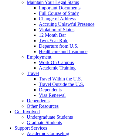
Maintain Your Legal Status
Important Documents
Full Course of Study
Change of Address
Accruing Unlawful Presence
Violation of Status
12 Month Bar
Two-Year Rule
Departure from U.S.
Healthcare and Insurance
Employment
Work On Campus
Academic Training
Travel
Travel Within the U.S.
Travel Outside the U.S.
Dependents
Visa Renewal
Dependents
Other Resources
Get Involved
Undergraduate Students
Graduate Students
Support Services
Academic Counseling