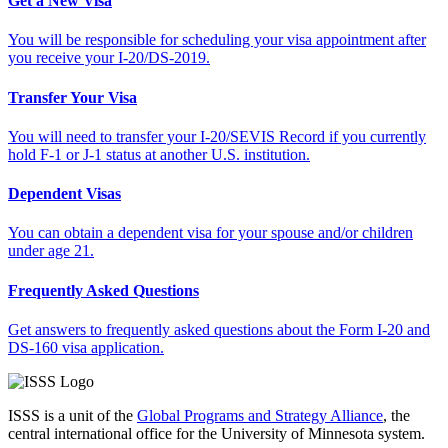
Get a New Visa
You will be responsible for scheduling your visa appointment after
you receive your I-20/DS-2019.
Transfer Your Visa
You will need to transfer your I-20/SEVIS Record if you currently
hold F-1 or J-1 status at another U.S. institution.
Dependent Visas
You can obtain a dependent visa for your spouse and/or children
under age 21.
Frequently Asked Questions
Get answers to frequently asked questions about the Form I-20 and
DS-160 visa application.
ISSS is a unit of the
Global Programs and Strategy Alliance
, the
central international office for the University of Minnesota system.