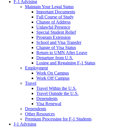
F-1 Advising
Maintain Your Legal Status
Important Documents
Full Course of Study
Change of Address
Unlawful Presence
Special Student Relief
Program Extension
School and Visa Transfer
Change of Visa Status
Return to UMN After Leave
Departure from U.S.
Losing and Regaining F-1 Status
Employment
Work On Campus
Work Off Campus
Travel
Travel Within the U.S.
Travel Outside the U.S.
Dependents
Visa Renewal
Dependents
Other Resources
Premium Processing for F-1 Students
J-1 Advising