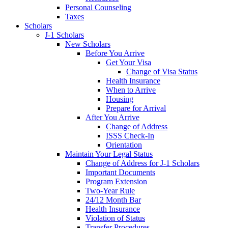
Personal Counseling
Taxes
Scholars
J-1 Scholars
New Scholars
Before You Arrive
Get Your Visa
Change of Visa Status
Health Insurance
When to Arrive
Housing
Prepare for Arrival
After You Arrive
Change of Address
ISSS Check-In
Orientation
Maintain Your Legal Status
Change of Address for J-1 Scholars
Important Documents
Program Extension
Two-Year Rule
24/12 Month Bar
Health Insurance
Violation of Status
Transfer Procedures