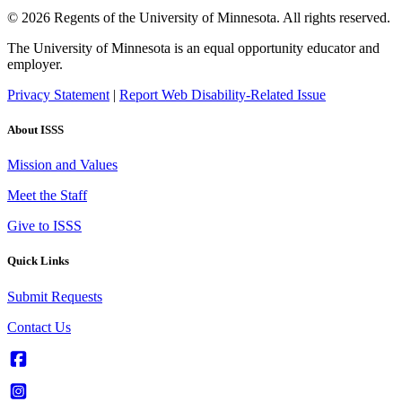
© 2026 Regents of the University of Minnesota. All rights reserved.
The University of Minnesota is an equal opportunity educator and
employer.
Privacy Statement
|
Report Web Disability-Related Issue
About ISSS
Mission and Values
Meet the Staff
Give to ISSS
Quick Links
Submit Requests
Contact Us