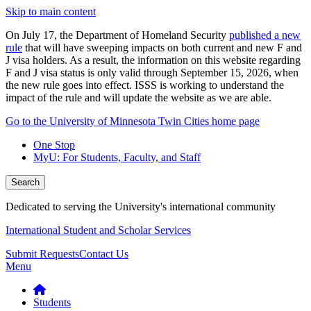
Skip to main content
On July 17, the Department of Homeland Security
published a new
rule
that will have sweeping impacts on both current and new F and
J visa holders. As a result, the information on this website regarding
F and J visa status is only valid through September 15, 2026, when
the new rule goes into effect. ISSS is working to understand the
impact of the rule and will update the website as we are able.
Go to the University of Minnesota Twin Cities home page
One Stop
MyU
: For Students, Faculty, and Staff
Search
Dedicated to serving the University's international community
International Student and Scholar Services
Submit Requests
Contact Us
Menu
Students