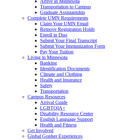
Arrive in Minnesota
Transportation to Campus
Graduate Assistantship
Complete UMN Requirements
Claim Your UMN Email
Remove Registration Holds
Enroll in Duo
Submit Your Final Transcript
Submit Your Immunization Form
Pay Your Tuition
Living in Minnesota
Banking
Identification Documents
Climate and Clothing
Health and Insurance
Safety
Transportation
Campus Resources
Arrival Guide
LGBTQIA+
Disability Resource Center
English Language Support
Health and Fitness
Get Involved
Global Gopher Experiences