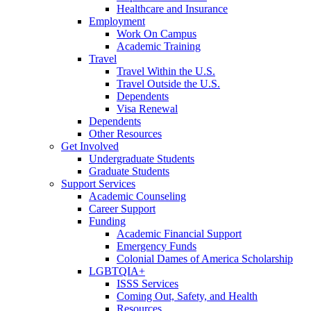
Healthcare and Insurance
Employment
Work On Campus
Academic Training
Travel
Travel Within the U.S.
Travel Outside the U.S.
Dependents
Visa Renewal
Dependents
Other Resources
Get Involved
Undergraduate Students
Graduate Students
Support Services
Academic Counseling
Career Support
Funding
Academic Financial Support
Emergency Funds
Colonial Dames of America Scholarship
LGBTQIA+
ISSS Services
Coming Out, Safety, and Health
Resources