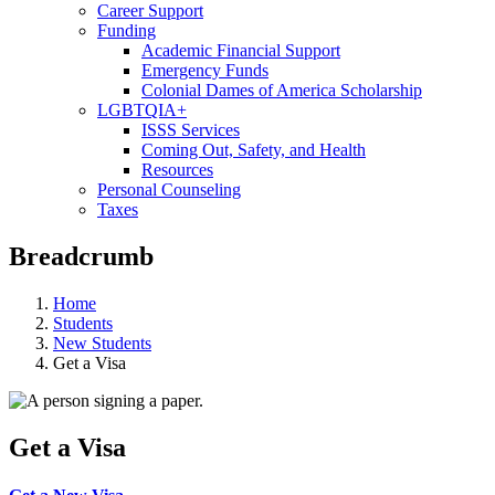
Career Support
Funding
Academic Financial Support
Emergency Funds
Colonial Dames of America Scholarship
LGBTQIA+
ISSS Services
Coming Out, Safety, and Health
Resources
Personal Counseling
Taxes
Breadcrumb
Home
Students
New Students
Get a Visa
Get a Visa