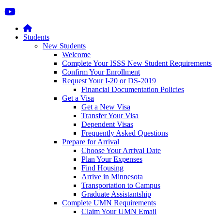
Students
New Students
Welcome
Complete Your ISSS New Student Requirements
Confirm Your Enrollment
Request Your I-20 or DS-2019
Financial Documentation Policies
Get a Visa
Get a New Visa
Transfer Your Visa
Dependent Visas
Frequently Asked Questions
Prepare for Arrival
Choose Your Arrival Date
Plan Your Expenses
Find Housing
Arrive in Minnesota
Transportation to Campus
Graduate Assistantship
Complete UMN Requirements
Claim Your UMN Email