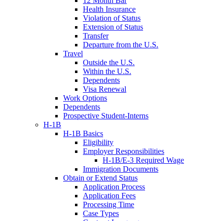
12 Month Bar
Health Insurance
Violation of Status
Extension of Status
Transfer
Departure from the U.S.
Travel
Outside the U.S.
Within the U.S.
Dependents
Visa Renewal
Work Options
Dependents
Prospective Student-Interns
H-1B
H-1B Basics
Eligibility
Employer Responsibilities
H-1B/E-3 Required Wage
Immigration Documents
Obtain or Extend Status
Application Process
Application Fees
Processing Time
Case Types