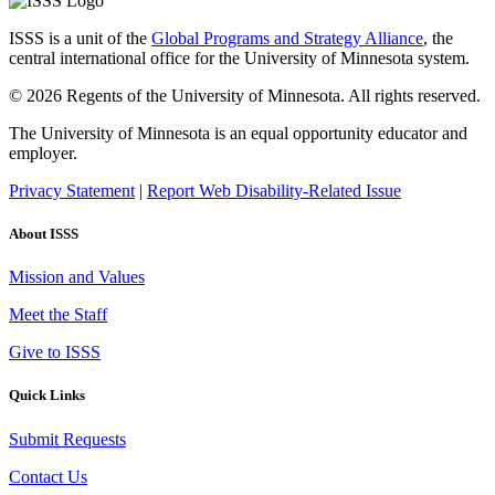
ISSS is a unit of the
Global Programs and Strategy Alliance
, the
central international office for the University of Minnesota system.
© 2026 Regents of the University of Minnesota. All rights reserved.
The University of Minnesota is an equal opportunity educator and
employer.
Privacy Statement
|
Report Web Disability-Related Issue
About ISSS
Mission and Values
Meet the Staff
Give to ISSS
Quick Links
Submit Requests
Contact Us