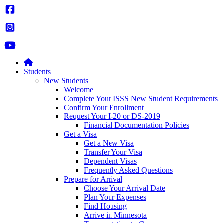
Students
New Students
Welcome
Complete Your ISSS New Student Requirements
Confirm Your Enrollment
Request Your I-20 or DS-2019
Financial Documentation Policies
Get a Visa
Get a New Visa
Transfer Your Visa
Dependent Visas
Frequently Asked Questions
Prepare for Arrival
Choose Your Arrival Date
Plan Your Expenses
Find Housing
Arrive in Minnesota