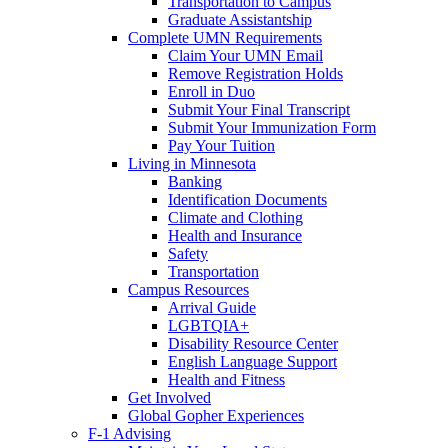
Transportation to Campus
Graduate Assistantship
Complete UMN Requirements
Claim Your UMN Email
Remove Registration Holds
Enroll in Duo
Submit Your Final Transcript
Submit Your Immunization Form
Pay Your Tuition
Living in Minnesota
Banking
Identification Documents
Climate and Clothing
Health and Insurance
Safety
Transportation
Campus Resources
Arrival Guide
LGBTQIA+
Disability Resource Center
English Language Support
Health and Fitness
Get Involved
Global Gopher Experiences
F-1 Advising