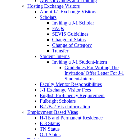
Advisor Guides and Training
Hosting Exchange Visitors
About J-1 Exchange Visitors
Scholars
Inviting a J-1 Scholar
FAQs
SEVIS Guidelines
Change of Status
Change of Category
Transfer
Student-Interns
Inviting a J-1 Student-Intern
Guidelines For Writing The
Invitation/ Offer Letter For J-1
Student-Interns
Faculty Mentor Responsibilities
J-1 Exchange Visitor Fees
English Proficiency Requirement
Fulbright Scholars
B-1/B-2 Visa Information
Employment-Based Visas
H-1B and Permanent Residence
E-3 Status
TN Status
O-1 Status