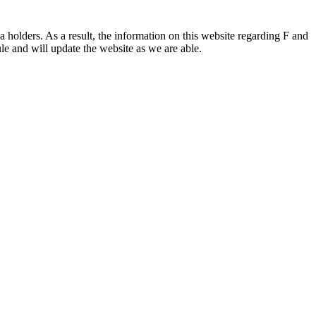
 holders. As a result, the information on this website regarding F and
le and will update the website as we are able.