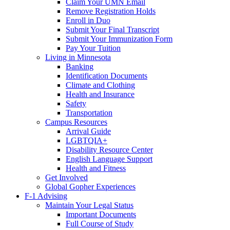
Claim Your UMN Email
Remove Registration Holds
Enroll in Duo
Submit Your Final Transcript
Submit Your Immunization Form
Pay Your Tuition
Living in Minnesota
Banking
Identification Documents
Climate and Clothing
Health and Insurance
Safety
Transportation
Campus Resources
Arrival Guide
LGBTQIA+
Disability Resource Center
English Language Support
Health and Fitness
Get Involved
Global Gopher Experiences
F-1 Advising
Maintain Your Legal Status
Important Documents
Full Course of Study