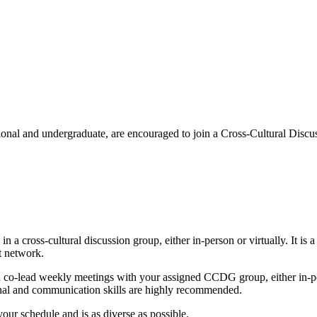
sional and undergraduate, are encouraged to join a Cross-Cultural Dis
in a cross-cultural discussion group, either in-person or virtually. It i
rt network.
co-lead weekly meetings with your assigned CCDG group, either in-pers
tional and communication skills are highly recommended.
your schedule and is as diverse as possible.