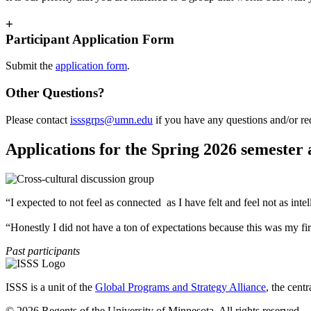
+
Participant Application Form
Submit the
application form
.
Other Questions?
Please contact
isssgrps@umn.edu
if you have any questions and/or re
Applications for the Spring 2026 semester
“I expected to not feel as connected as I have felt and feel not as intel
“Honestly I did not have a ton of expectations because this was my firs
Past participants
ISSS is a unit of the
Global Programs and Strategy Alliance
, the cent
© 2026 Regents of the University of Minnesota. All rights reserved.