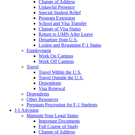
Change of Address
Unlawful Presence
Special Student Relief
Program Extension
School and Visa Transfer
Change of Visa Status
Return to UMN After Leave
Departure from U.S.
Losing and Regaining F-1 Status
Employment
Work On Campus
Work Off Campus
Travel
Travel Within the U.S.
Travel Outside the U.S.
Dependents
Visa Renewal
Dependents
Other Resources
Premium Processing for F-1 Students
J-1 Advising
Maintain Your Legal Status
Important Documents
Full Course of Study
Change of Address