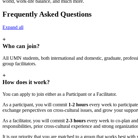
world, work-life balance, and much more.
Frequently Asked Questions
Expand all
+
Who can join?
All UMN students, both international and domestic, graduate, profes
group facilitators.
+
How does it work?
You can apply to join either as a Participant or a Facilitator.
As a participant, you will commit
1-2 hours
every week to participate 
exchange perspectives on cross-cultural issues, and grow your suppo
As a facilitator, you will commit
2-3 hours
every week to co-plan and 
responsibilities, prior cross-cultural experience and strong organiza
It is our priority that you are matched to a group that works best with 