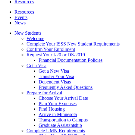
Resources
Resources
Events
News
New Students
Welcome
Complete Your ISSS New Student Requirements
Confirm Your Enrollment
Request Your I-20 or DS-2019
Financial Documentation Policies
Get a Visa
Get a New Visa
Transfer Your Visa
Dependent Visas
Frequently Asked Questions
Prepare for Arrival
Choose Your Arrival Date
Plan Your Expenses
Find Housing
Arrive in Minnesota
Transportation to Campus
Graduate Assistantship
Complete UMN Requirements