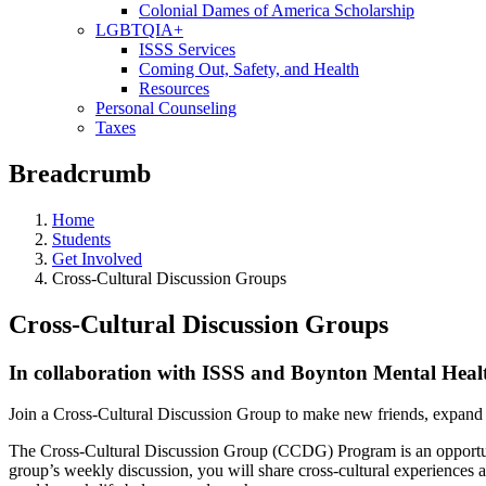
Colonial Dames of America Scholarship
LGBTQIA+
ISSS Services
Coming Out, Safety, and Health
Resources
Personal Counseling
Taxes
Breadcrumb
Home
Students
Get Involved
Cross-Cultural Discussion Groups
Cross-Cultural Discussion Groups
In collaboration with ISSS and Boynton Mental Heal
Join a Cross-Cultural Discussion Group to make new friends, expand
The Cross-Cultural Discussion Group (CCDG) Program is an opportuni
group’s weekly discussion, you will share cross-cultural experiences an