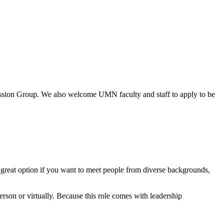
cussion Group. We also welcome UMN faculty and staff to apply to be
s a great option if you want to meet people from diverse backgrounds,
on or virtually. Because this role comes with leadership