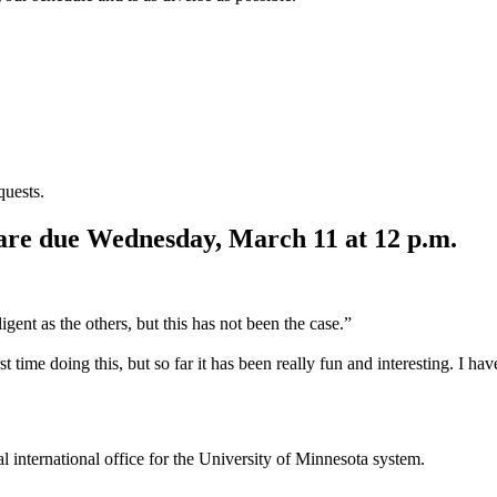
quests.
 are due Wednesday, March 11 at 12 p.m.
ligent as the others, but this has not been the case.”
t time doing this, but so far it has been really fun and interesting. I h
ral international office for the University of Minnesota system.