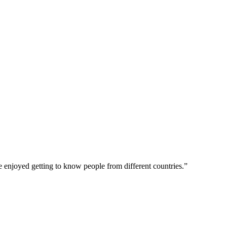
ave enjoyed getting to know people from different countries.”