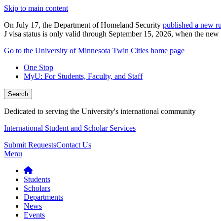
Skip to main content
On July 17, the Department of Homeland Security
published a new ru
J visa status is only valid through September 15, 2026, when the new r
Go to the University of Minnesota Twin Cities home page
One Stop
MyU
: For Students, Faculty, and Staff
Search
Dedicated to serving the University's international community
International Student and Scholar Services
Submit Requests
Contact Us
Menu
Students
Scholars
Departments
News
Events