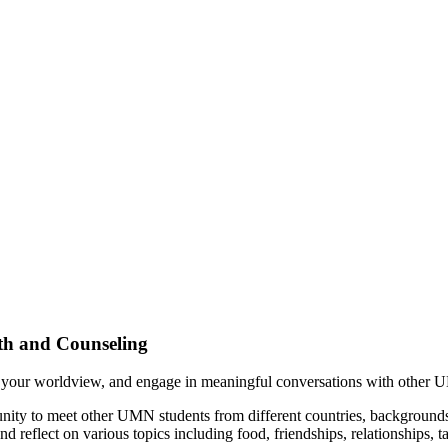
th and Counseling
 your worldview, and engage in meaningful conversations with other 
ty to meet other UMN students from different countries, backgrounds, 
d reflect on various topics including food, friendships, relationships, 