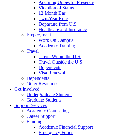
Accruing Unlawful Presence
Violation of Status
12 Month Bar
Two-Year Rule
Departure from U.S.
Healthcare and Insurance
Employment
Work On Campus
Academic Training
Travel
Travel Within the U.S.
Travel Outside the U.S.
Dependents
Visa Renewal
Dependents
Other Resources
Get Involved
Undergraduate Students
Graduate Students
Support Services
Academic Counseling
Career Support
Funding
Academic Financial Support
Emergency Funds