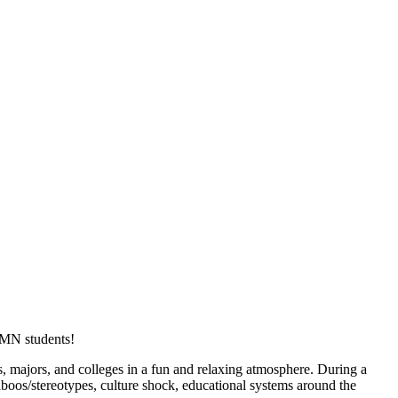
UMN students!
majors, and colleges in a fun and relaxing atmosphere. During a
taboos/stereotypes, culture shock, educational systems around the