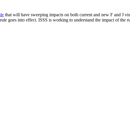
le
that will have sweeping impacts on both current and new F and J visa
ule goes into effect. ISSS is working to understand the impact of the ru