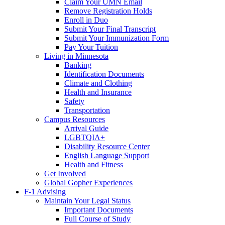
Claim Your UMN Email
Remove Registration Holds
Enroll in Duo
Submit Your Final Transcript
Submit Your Immunization Form
Pay Your Tuition
Living in Minnesota
Banking
Identification Documents
Climate and Clothing
Health and Insurance
Safety
Transportation
Campus Resources
Arrival Guide
LGBTQIA+
Disability Resource Center
English Language Support
Health and Fitness
Get Involved
Global Gopher Experiences
F-1 Advising
Maintain Your Legal Status
Important Documents
Full Course of Study