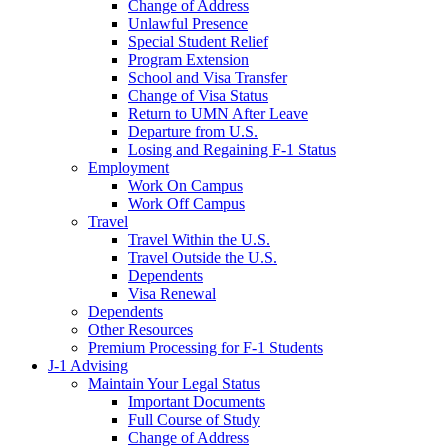
Change of Address
Unlawful Presence
Special Student Relief
Program Extension
School and Visa Transfer
Change of Visa Status
Return to UMN After Leave
Departure from U.S.
Losing and Regaining F-1 Status
Employment
Work On Campus
Work Off Campus
Travel
Travel Within the U.S.
Travel Outside the U.S.
Dependents
Visa Renewal
Dependents
Other Resources
Premium Processing for F-1 Students
J-1 Advising
Maintain Your Legal Status
Important Documents
Full Course of Study
Change of Address