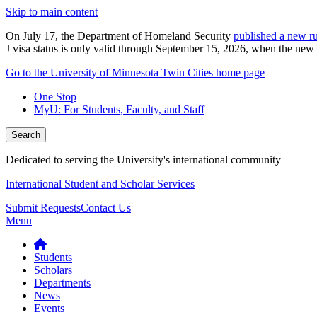
Skip to main content
On July 17, the Department of Homeland Security
published a new ru
J visa status is only valid through September 15, 2026, when the new r
Go to the University of Minnesota Twin Cities home page
One Stop
MyU
: For Students, Faculty, and Staff
Search
Dedicated to serving the University's international community
International Student and Scholar Services
Submit Requests
Contact Us
Menu
Students
Scholars
Departments
News
Events