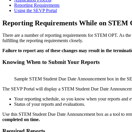
Reporting Requirements
Using the SEVP Portal
Reporting Requirements While on STEM 
There are a number of reporting requirements for STEM OPT. As the 
fulfilling the reporting requirements closely.
Failure to report any of these changes may result in the termina
Knowing When to Submit Your Reports
Sample STEM Student Due Date Announcement box in the SE
The SEVP Portal will display a STEM Student Due Date Announcemen
Your reporting schedule, so you know when your reports and e
Status of your reports and evaluations.
Use this STEM Student Due Date Announcement box as a tool to rem
completed on time.
Required Reports