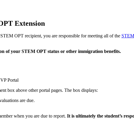
OPT Extension
STEM OPT recipient, you are responsible for meeting all of the
STEM 
tion of your STEM OPT status or other immigration benefits.
VP Portal
t box above other portal pages. The box displays:
valuations are due.
ember when you are due to report.
It is ultimately the student’s re