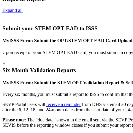
Expand all
+
Submit your STEM OPT EAD to ISSS
MyISSS Form: Submit the OPT/STEM OPT EAD Card Upload
Upon receipt of your STEM OPT EAD card, you must submit a cop
+
Six-Month Validation Reports
MyISSS Form: Submit the STEM OPT Validation Report & Self
Every six months, you must submit a report to ISSS to confirm that the
SEVP Portal users will
receive a reminder
from DHS via email 30 days 
after the 6, 12, 18, and 24-month dates from the start date of your 
Please note
: The “due date” shown in the email sent via the SEVP Port
SEVIS before the reporting window closes if you submit your report t