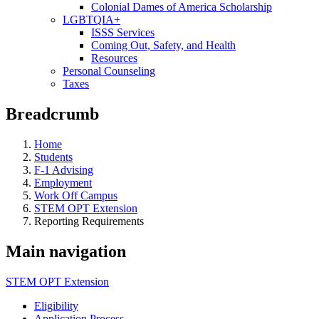
Colonial Dames of America Scholarship
LGBTQIA+
ISSS Services
Coming Out, Safety, and Health
Resources
Personal Counseling
Taxes
Breadcrumb
Home
Students
F-1 Advising
Employment
Work Off Campus
STEM OPT Extension
Reporting Requirements
Main navigation
STEM OPT Extension
Eligibility
Application Process