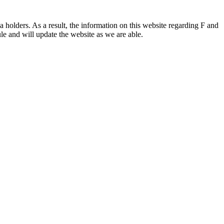
 holders. As a result, the information on this website regarding F and
le and will update the website as we are able.