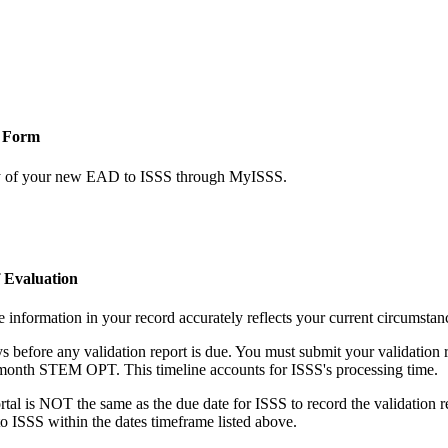
 Form
y of your new EAD to ISSS through MyISSS.
 Evaluation
 information in your record accurately reflects your current circumstan
before any validation report is due. You must submit your validation re
24-month STEM OPT. This timeline accounts for ISSS's processing time.
al is NOT the same as the due date for ISSS to record the validation re
o ISSS within the dates timeframe listed above.