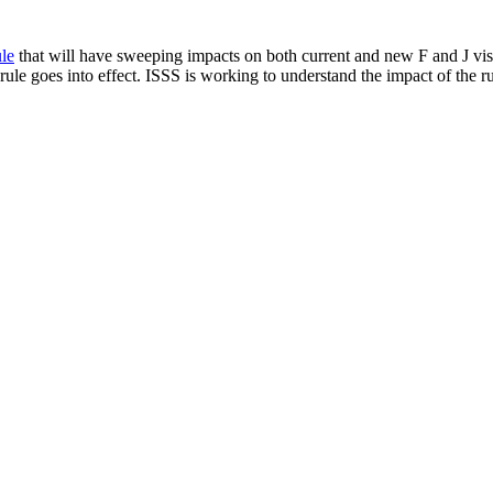
le
that will have sweeping impacts on both current and new F and J visa
ule goes into effect. ISSS is working to understand the impact of the ru