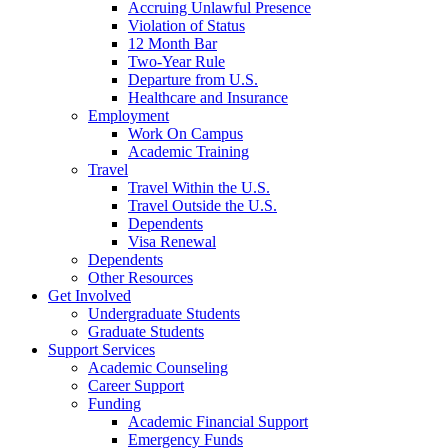
Accruing Unlawful Presence
Violation of Status
12 Month Bar
Two-Year Rule
Departure from U.S.
Healthcare and Insurance
Employment
Work On Campus
Academic Training
Travel
Travel Within the U.S.
Travel Outside the U.S.
Dependents
Visa Renewal
Dependents
Other Resources
Get Involved
Undergraduate Students
Graduate Students
Support Services
Academic Counseling
Career Support
Funding
Academic Financial Support
Emergency Funds