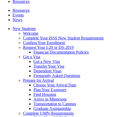
Resources
Resources
Events
News
New Students
Welcome
Complete Your ISSS New Student Requirements
Confirm Your Enrollment
Request Your I-20 or DS-2019
Financial Documentation Policies
Get a Visa
Get a New Visa
Transfer Your Visa
Dependent Visas
Frequently Asked Questions
Prepare for Arrival
Choose Your Arrival Date
Plan Your Expenses
Find Housing
Arrive in Minnesota
Transportation to Campus
Graduate Assistantship
Complete UMN Requirements