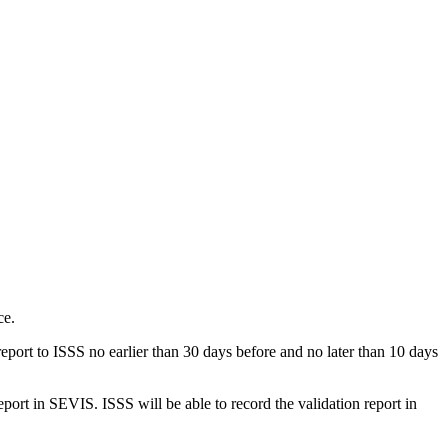
ce.
port to ISSS no earlier than 30 days before and no later than 10 days
port in SEVIS. ISSS will be able to record the validation report in