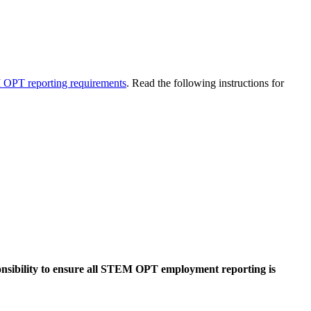
OPT reporting requirements
. Read the following instructions for
sponsibility to ensure all STEM OPT employment reporting is