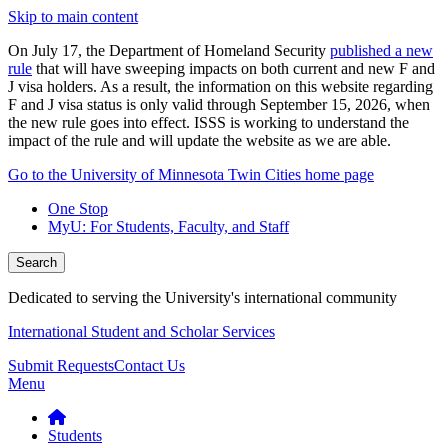
Skip to main content
On July 17, the Department of Homeland Security
published a new
rule
that will have sweeping impacts on both current and new F and
J visa holders. As a result, the information on this website regarding
F and J visa status is only valid through September 15, 2026, when
the new rule goes into effect. ISSS is working to understand the
impact of the rule and will update the website as we are able.
Go to the University of Minnesota Twin Cities home page
One Stop
MyU
: For Students, Faculty, and Staff
Search
Dedicated to serving the University's international community
International Student and Scholar Services
Submit Requests
Contact Us
Menu
Students