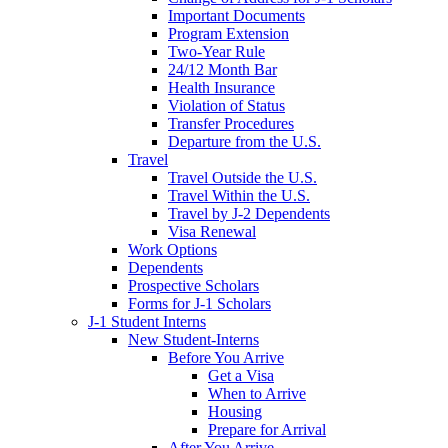
Important Documents
Program Extension
Two-Year Rule
24/12 Month Bar
Health Insurance
Violation of Status
Transfer Procedures
Departure from the U.S.
Travel
Travel Outside the U.S.
Travel Within the U.S.
Travel by J-2 Dependents
Visa Renewal
Work Options
Dependents
Prospective Scholars
Forms for J-1 Scholars
J-1 Student Interns
New Student-Interns
Before You Arrive
Get a Visa
When to Arrive
Housing
Prepare for Arrival
After You Arrive