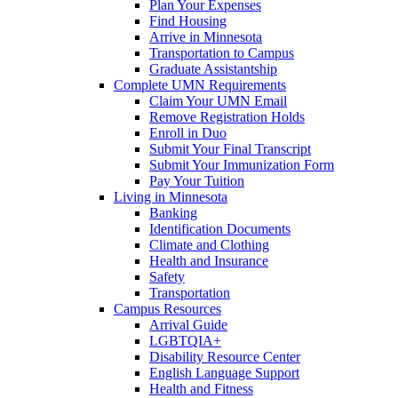
Plan Your Expenses
Find Housing
Arrive in Minnesota
Transportation to Campus
Graduate Assistantship
Complete UMN Requirements
Claim Your UMN Email
Remove Registration Holds
Enroll in Duo
Submit Your Final Transcript
Submit Your Immunization Form
Pay Your Tuition
Living in Minnesota
Banking
Identification Documents
Climate and Clothing
Health and Insurance
Safety
Transportation
Campus Resources
Arrival Guide
LGBTQIA+
Disability Resource Center
English Language Support
Health and Fitness