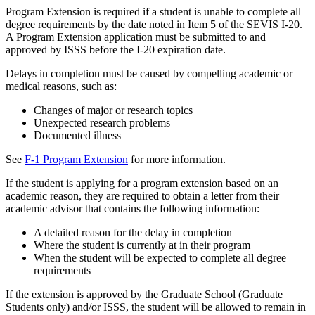
Program Extension is required if a student is unable to complete all
degree requirements by the date noted in Item 5 of the SEVIS I-20.
A Program Extension application must be submitted to and
approved by ISSS before the I-20 expiration date.
Delays in completion must be caused by compelling academic or
medical reasons, such as:
Changes of major or research topics
Unexpected research problems
Documented illness
See
F-1 Program Extension
for more information.
If the student is applying for a program extension based on an
academic reason, they are required to obtain a letter from their
academic advisor that contains the following information:
A detailed reason for the delay in completion
Where the student is currently at in their program
When the student will be expected to complete all degree
requirements
If the extension is approved by the Graduate School (Graduate
Students only) and/or ISSS, the student will be allowed to remain in