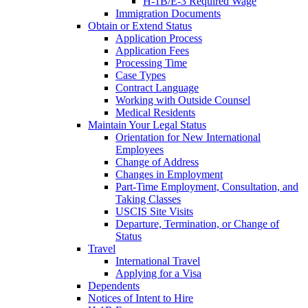
H-1B/E-3 Required Wage
Immigration Documents
Obtain or Extend Status
Application Process
Application Fees
Processing Time
Case Types
Contract Language
Working with Outside Counsel
Medical Residents
Maintain Your Legal Status
Orientation for New International
Employees
Change of Address
Changes in Employment
Part-Time Employment, Consultation, and
Taking Classes
USCIS Site Visits
Departure, Termination, or Change of
Status
Travel
International Travel
Applying for a Visa
Dependents
Notices of Intent to Hire