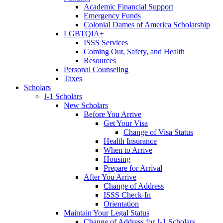
Academic Financial Support
Emergency Funds
Colonial Dames of America Scholarship
LGBTQIA+
ISSS Services
Coming Out, Safety, and Health
Resources
Personal Counseling
Taxes
Scholars
J-1 Scholars
New Scholars
Before You Arrive
Get Your Visa
Change of Visa Status
Health Insurance
When to Arrive
Housing
Prepare for Arrival
After You Arrive
Change of Address
ISSS Check-In
Orientation
Maintain Your Legal Status
Change of Address for J-1 Scholars