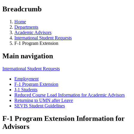
Breadcrumb
Home
Departments
Academic Advisors
International Student Requests
F-1 Program Extension
Main navigation
International Student Requests
Employment
F-1 Program Extension
J-1 Students
Reduced Course Load Information for Academic Advisors
Returning to UMN after Leave
SEVIS Student Guidelines
F-1 Program Extension Information for
Advisors