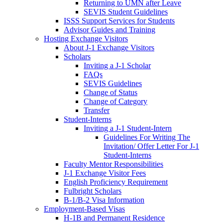
Returning to UMN after Leave
SEVIS Student Guidelines
ISSS Support Services for Students
Advisor Guides and Training
Hosting Exchange Visitors
About J-1 Exchange Visitors
Scholars
Inviting a J-1 Scholar
FAQs
SEVIS Guidelines
Change of Status
Change of Category
Transfer
Student-Interns
Inviting a J-1 Student-Intern
Guidelines For Writing The
Invitation/ Offer Letter For J-1
Student-Interns
Faculty Mentor Responsibilities
J-1 Exchange Visitor Fees
English Proficiency Requirement
Fulbright Scholars
B-1/B-2 Visa Information
Employment-Based Visas
H-1B and Permanent Residence