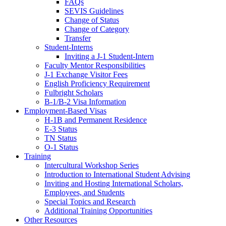
FAQs
SEVIS Guidelines
Change of Status
Change of Category
Transfer
Student-Interns
Inviting a J-1 Student-Intern
Faculty Mentor Responsibilities
J-1 Exchange Visitor Fees
English Proficiency Requirement
Fulbright Scholars
B-1/B-2 Visa Information
Employment-Based Visas
H-1B and Permanent Residence
E-3 Status
TN Status
O-1 Status
Training
Intercultural Workshop Series
Introduction to International Student Advising
Inviting and Hosting International Scholars,
Employees, and Students
Special Topics and Research
Additional Training Opportunities
Other Resources