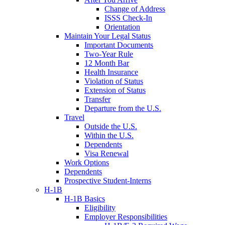
Change of Address
ISSS Check-In
Orientation
Maintain Your Legal Status
Important Documents
Two-Year Rule
12 Month Bar
Health Insurance
Violation of Status
Extension of Status
Transfer
Departure from the U.S.
Travel
Outside the U.S.
Within the U.S.
Dependents
Visa Renewal
Work Options
Dependents
Prospective Student-Interns
H-1B
H-1B Basics
Eligibility
Employer Responsibilities