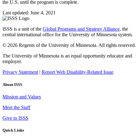
the U.S. until the program is complete.
Last updated: June 4, 2021
ISSS is a unit of the
Global Programs and Strategy Alliance
, the
central international office for the University of Minnesota system.
© 2026 Regents of the University of Minnesota. All rights reserved.
The University of Minnesota is an equal opportunity educator and
employer.
Privacy Statement
|
Report Web Disability-Related Issue
About ISSS
Mission and Values
Meet the Staff
Give to ISSS
Quick Links