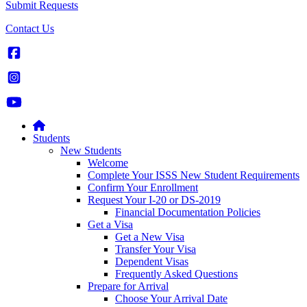
Submit Requests
Contact Us
Students
New Students
Welcome
Complete Your ISSS New Student Requirements
Confirm Your Enrollment
Request Your I-20 or DS-2019
Financial Documentation Policies
Get a Visa
Get a New Visa
Transfer Your Visa
Dependent Visas
Frequently Asked Questions
Prepare for Arrival
Choose Your Arrival Date