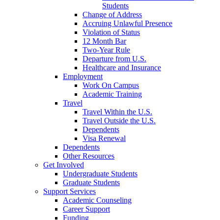
Students
Change of Address
Accruing Unlawful Presence
Violation of Status
12 Month Bar
Two-Year Rule
Departure from U.S.
Healthcare and Insurance
Employment
Work On Campus
Academic Training
Travel
Travel Within the U.S.
Travel Outside the U.S.
Dependents
Visa Renewal
Dependents
Other Resources
Get Involved
Undergraduate Students
Graduate Students
Support Services
Academic Counseling
Career Support
Funding