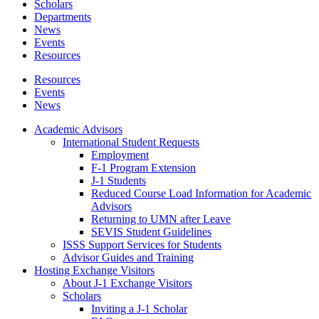
Scholars
Departments
News
Events
Resources
Resources
Events
News
Academic Advisors
International Student Requests
Employment
F-1 Program Extension
J-1 Students
Reduced Course Load Information for Academic
Advisors
Returning to UMN after Leave
SEVIS Student Guidelines
ISSS Support Services for Students
Advisor Guides and Training
Hosting Exchange Visitors
About J-1 Exchange Visitors
Scholars
Inviting a J-1 Scholar