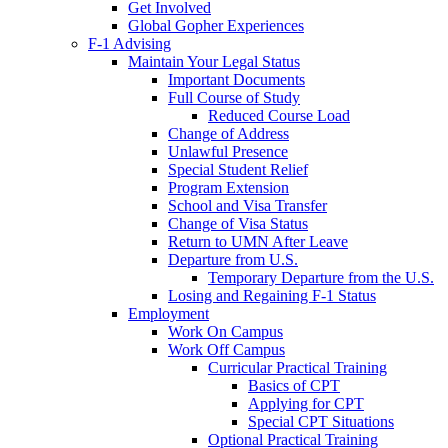
Get Involved
Global Gopher Experiences
F-1 Advising
Maintain Your Legal Status
Important Documents
Full Course of Study
Reduced Course Load
Change of Address
Unlawful Presence
Special Student Relief
Program Extension
School and Visa Transfer
Change of Visa Status
Return to UMN After Leave
Departure from U.S.
Temporary Departure from the U.S.
Losing and Regaining F-1 Status
Employment
Work On Campus
Work Off Campus
Curricular Practical Training
Basics of CPT
Applying for CPT
Special CPT Situations
Optional Practical Training