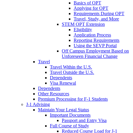
Basics of OPT
Applying for OPT
Requirements During OPT
Travel, Study, and More
STEM OPT Extension
Eligibility
Application Process
Reporting Requirements
Using the SEVP Portal
Off Campus Employment Based on
Unforeseen Financial Change
Travel
Travel Within the U.S.
Travel Outside the U.S.
Dependents
Visa Renewal
Dependents
Other Resources
Premium Processing for F-1 Students
J-1 Advising
Maintain Your Legal Status
Important Documents
Passport and Entry Visa
Full Course of Study
Reduced Course Load for J-1