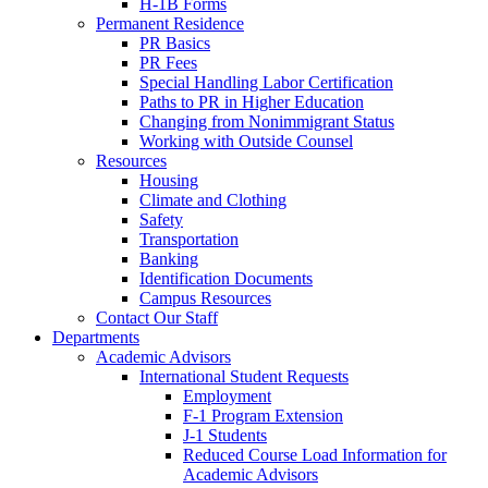
H-1B Forms
Permanent Residence
PR Basics
PR Fees
Special Handling Labor Certification
Paths to PR in Higher Education
Changing from Nonimmigrant Status
Working with Outside Counsel
Resources
Housing
Climate and Clothing
Safety
Transportation
Banking
Identification Documents
Campus Resources
Contact Our Staff
Departments
Academic Advisors
International Student Requests
Employment
F-1 Program Extension
J-1 Students
Reduced Course Load Information for
Academic Advisors