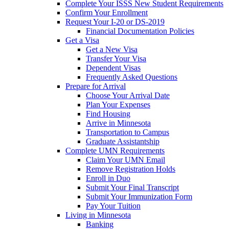
Complete Your ISSS New Student Requirements
Confirm Your Enrollment
Request Your I-20 or DS-2019
Financial Documentation Policies
Get a Visa
Get a New Visa
Transfer Your Visa
Dependent Visas
Frequently Asked Questions
Prepare for Arrival
Choose Your Arrival Date
Plan Your Expenses
Find Housing
Arrive in Minnesota
Transportation to Campus
Graduate Assistantship
Complete UMN Requirements
Claim Your UMN Email
Remove Registration Holds
Enroll in Duo
Submit Your Final Transcript
Submit Your Immunization Form
Pay Your Tuition
Living in Minnesota
Banking