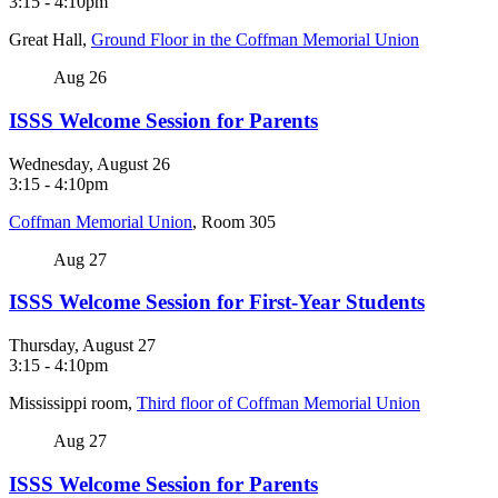
3:15
-
4:10pm
Great Hall,
Ground Floor in the Coffman Memorial Union
Aug
26
ISSS Welcome Session for Parents
Wednesday, August 26
3:15
-
4:10pm
Coffman Memorial Union
, Room 305
Aug
27
ISSS Welcome Session for First-Year Students
Thursday, August 27
3:15
-
4:10pm
Mississippi room,
Third floor of Coffman Memorial Union
Aug
27
ISSS Welcome Session for Parents