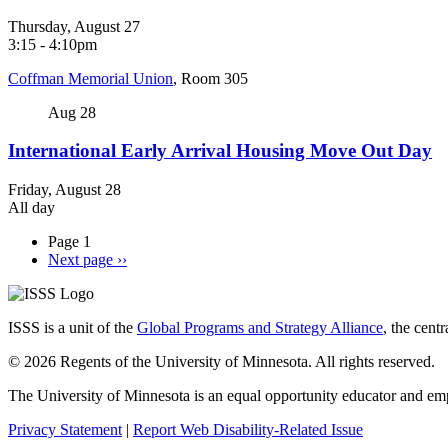
Thursday, August 27
3:15
-
4:10pm
Coffman Memorial Union
, Room 305
Aug
28
International Early Arrival Housing Move Out Day
Friday, August 28
All day
Page 1
Next page
››
ISSS is a unit of the
Global Programs and Strategy Alliance
, the cent
© 2026 Regents of the University of Minnesota. All rights reserved.
The University of Minnesota is an equal opportunity educator and em
Privacy Statement
|
Report Web Disability-Related Issue