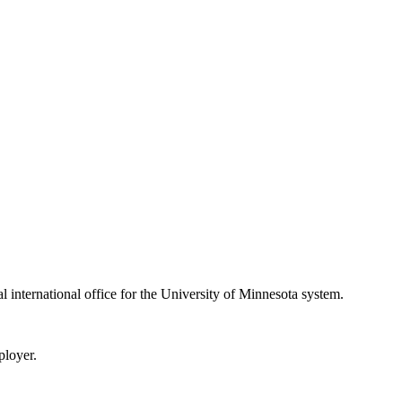
ral international office for the University of Minnesota system.
ployer.