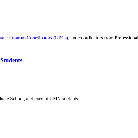
uate Program Coordinators (GPCs)
, and coordinators from Professiona
 Students
duate School, and current UMN students.