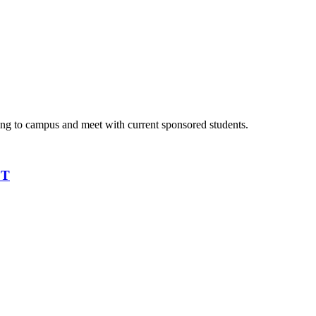
ming to campus and meet with current sponsored students.
PT