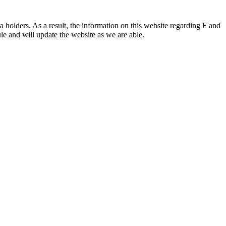
 holders. As a result, the information on this website regarding F and
le and will update the website as we are able.