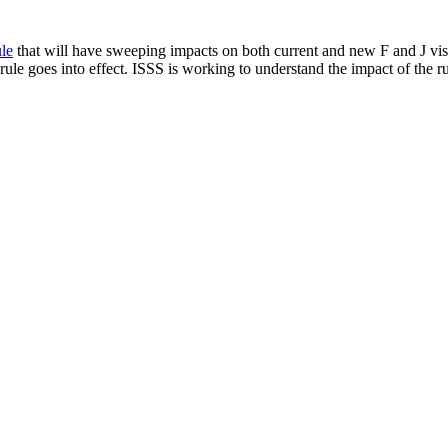
le
that will have sweeping impacts on both current and new F and J visa
ule goes into effect. ISSS is working to understand the impact of the ru