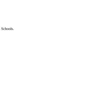
l Schools.