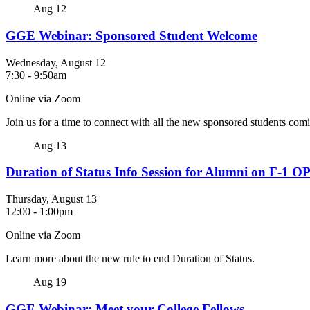
Aug
12
GGE Webinar: Sponsored Student Welcome
Wednesday, August 12
7:30
-
9:50am
Online via Zoom
Join us for a time to connect with all the new sponsored students co
Aug
13
Duration of Status Info Session for Alumni on F-1 O
Thursday, August 13
12:00
-
1:00pm
Online via Zoom
Learn more about the new rule to end Duration of Status.
Aug
19
GGE Webinar: Meet your College Fellows