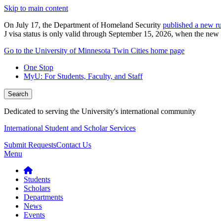
Skip to main content
On July 17, the Department of Homeland Security
published a new ru
J visa status is only valid through September 15, 2026, when the new r
Go to the University of Minnesota Twin Cities home page
One Stop
MyU
: For Students, Faculty, and Staff
Search
Dedicated to serving the University's international community
International Student and Scholar Services
Submit Requests
Contact Us
Menu
Students
Scholars
Departments
News
Events