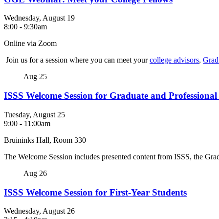
Wednesday, August 19
8:00
-
9:30am
Online via Zoom
Join us for a session where you can meet your
college advisors
,
Grad
Aug
25
ISSS Welcome Session for Graduate and Professional
Tuesday, August 25
9:00
-
11:00am
Bruininks Hall, Room 330
The Welcome Session includes presented content from ISSS, the Gra
Aug
26
ISSS Welcome Session for First-Year Students
Wednesday, August 26