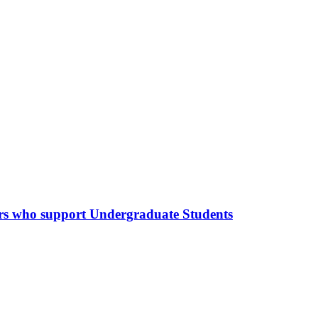
hers who support Undergraduate Students