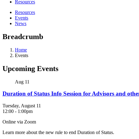
Resources
Resources
Events
News
Breadcrumb
Home
Events
Upcoming Events
Aug
11
Duration of Status Info Session for Advisors and ot
Tuesday, August 11
12:00
-
1:00pm
Online via Zoom
Learn more about the new rule to end Duration of Status.