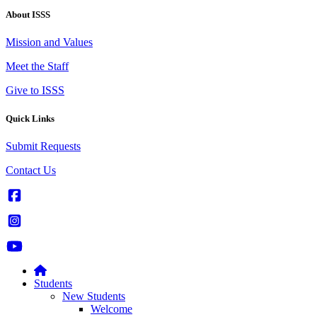
About ISSS
Mission and Values
Meet the Staff
Give to ISSS
Quick Links
Submit Requests
Contact Us
Students
New Students
Welcome