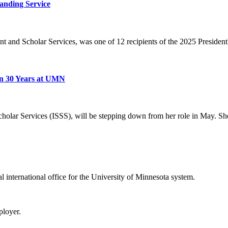
anding Service
ent and Scholar Services, was one of 12 recipients of the 2025 Presiden
on 30 Years at UMN
cholar Services (ISSS), will be stepping down from her role in May. She
ral international office for the University of Minnesota system.
ployer.