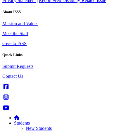
Privacy Statement
|
Report Web Disability-Related Issue
About ISSS
Mission and Values
Meet the Staff
Give to ISSS
Quick Links
Submit Requests
Contact Us
Students
New Students