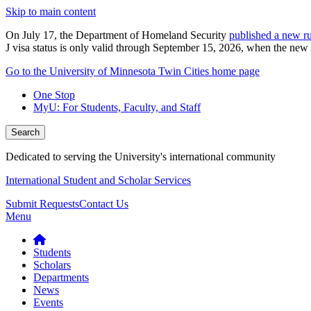
Skip to main content
On July 17, the Department of Homeland Security
published a new ru
J visa status is only valid through September 15, 2026, when the new r
Go to the University of Minnesota Twin Cities home page
One Stop
MyU
: For Students, Faculty, and Staff
Search
Dedicated to serving the University's international community
International Student and Scholar Services
Submit Requests
Contact Us
Menu
Students
Scholars
Departments
News
Events