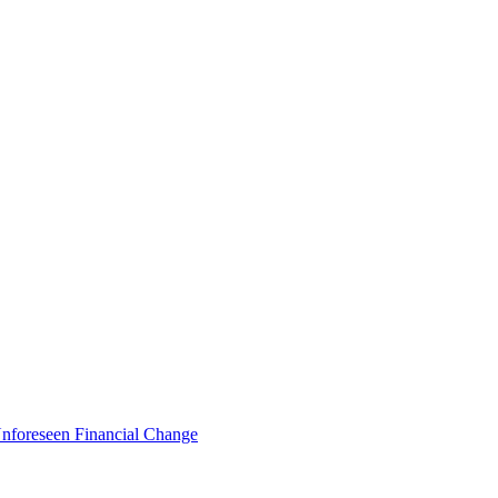
foreseen Financial Change