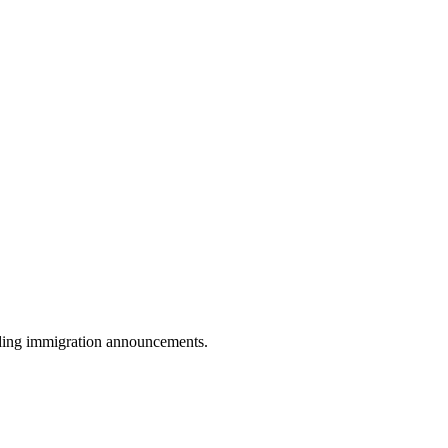
uding immigration announcements.