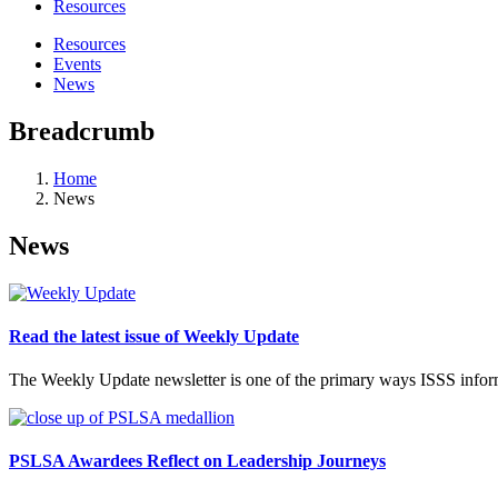
Resources
Resources
Events
News
Breadcrumb
Home
News
News
Read the latest issue of Weekly Update
The Weekly Update newsletter is one of the primary ways ISSS inform
PSLSA Awardees Reflect on Leadership Journeys