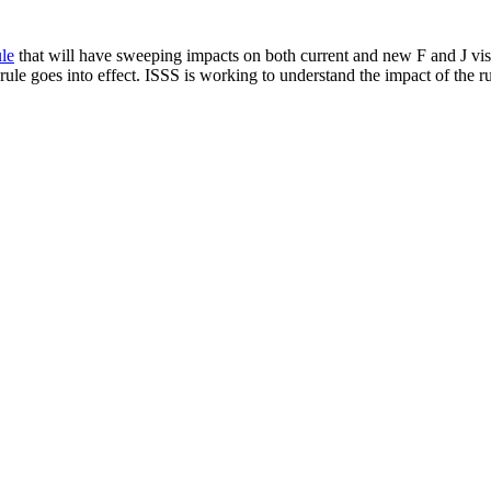
le
that will have sweeping impacts on both current and new F and J visa
ule goes into effect. ISSS is working to understand the impact of the ru