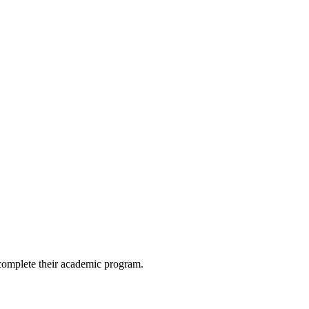
 complete their academic program.