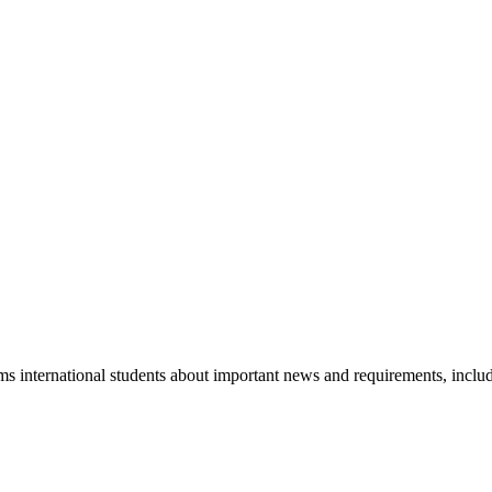
s international students about important news and requirements, incl