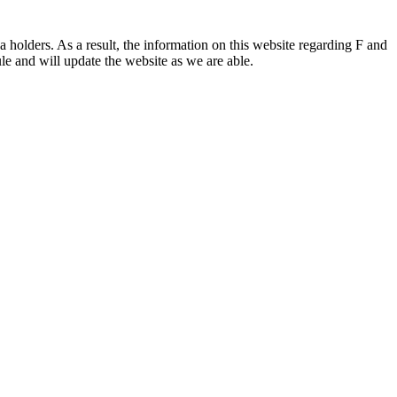
 holders. As a result, the information on this website regarding F and
le and will update the website as we are able.