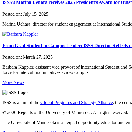
ISSS's Marina Uehara receives 2025 President's Award for Outst
Posted on:
July 15, 2025
Marina Uehara, director for student engagement at International Stud
From Grad Student to Campus Leader: ISSS Director Reflects 
Posted on:
March 27, 2025
Barbara Kappler, assistant vice provost of International Student and S
force for intercultural initiatives across campus.
More News
ISSS is a unit of the
Global Programs and Strategy Alliance
, the cent
© 2026 Regents of the University of Minnesota. All rights reserved.
The University of Minnesota is an equal opportunity educator and em