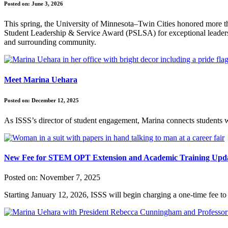
Posted on:
June 3, 2026
This spring, the University of Minnesota–Twin Cities honored more th
Student Leadership & Service Award (PSLSA) for exceptional leadersh
and surrounding community.
Meet Marina Uehara
Posted on:
December 12, 2025
As ISSS’s director of student engagement, Marina connects students w
New Fee for STEM OPT Extension and Academic Training Updat
Posted on:
November 7, 2025
Starting January 12, 2026, ISSS will begin charging a one-time fee to