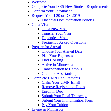
Welcome
Complete Your ISSS New Student Requirements
Confirm Your Enrollment
Request Your I-20 or DS-2019
Financial Documentation Policies
Get a Visa
Get a New Visa
Transfer Your Visa
Dependent Visas
Frequently Asked Questions
Prepare for Arrival
Choose Your Arrival Date
Plan Your Expenses
Find Housing
Arrive in Minnesota
Transportation to Campus
Graduate Assistantship
Complete UMN Requirements
Claim Your UMN Email
Remove Registration Holds
Enroll in Duo
Submit Your Final Transcript
Submit Your Immunization Form
Pay Your Tuition
Living in Minnesota