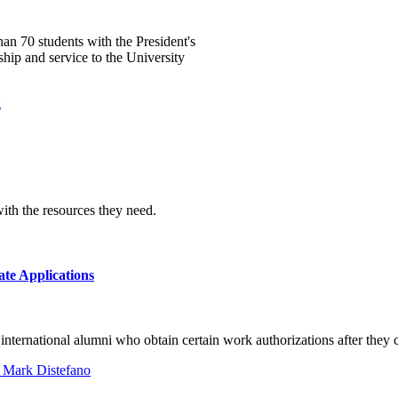
an 70 students with the President's
ip and service to the University
ith the resources they need.
e Applications
 international alumni who obtain certain work authorizations after they