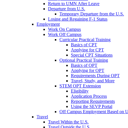
Return to UMN After Leave
Departure from U.S.
Temporary Departure from the U.S.
Losing and Regaining F-1 Status
Employment
Work On Campus
Work Off Campus
Curricular Practical Training
Basics of CPT
Applying for CPT
Special CPT Situations
Optional Practical Training
Basics of OPT
Applying for OPT
Requirements During OPT
Travel, Study, and More
STEM OPT Extension
Eligibility
Application Process
Reporting Requirements
Using the SEVP Portal
Off Campus Employment Based on Un
Travel
Travel Within the U.S.
Travel Outside the U.S.