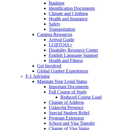
Banking
Identification Documents
Climate and Clothing
Health and Insurance
Safety
Transportation
Campus Resources
Arrival Guide
LGBTQIA+
Disability Resource Center
English Language Support
Health and Fitness
Get Involved
Global Gopher Experiences
F-1 Advising
Maintain Your Legal Status
Important Documents
Full Course of Study
Reduced Course Load
Change of Address
Unlawful Presence
Special Student Relief
Program Extension
School and Visa Transfer
Change of Visa Status