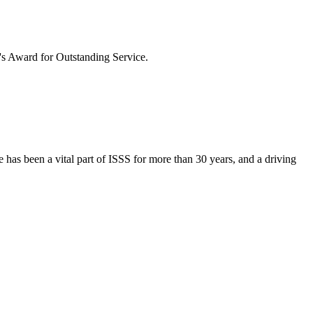
t's Award for Outstanding Service.
 has been a vital part of ISSS for more than 30 years, and a driving