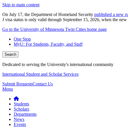
Skip to main content
On July 17, the Department of Homeland Security
published a new ru
J visa status is only valid through September 15, 2026, when the new r
Go to the University of Minnesota Twin Cities home page
One Stop
MyU
: For Students, Faculty, and Staff
Search
Dedicated to serving the University's international community
International Student and Scholar Services
Submit Requests
Contact Us
Menu
Students
Scholars
Departments
News
Events