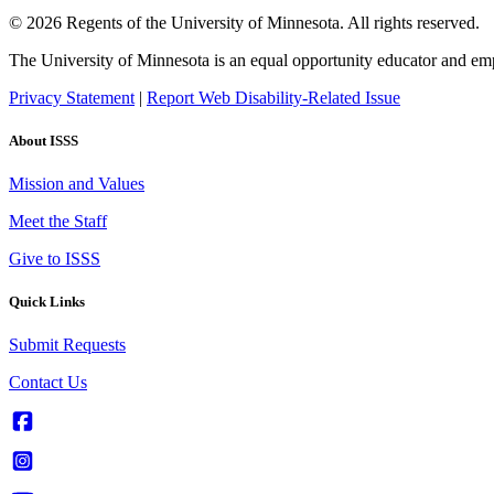
© 2026 Regents of the University of Minnesota. All rights reserved.
The University of Minnesota is an equal opportunity educator and em
Privacy Statement
|
Report Web Disability-Related Issue
About ISSS
Mission and Values
Meet the Staff
Give to ISSS
Quick Links
Submit Requests
Contact Us