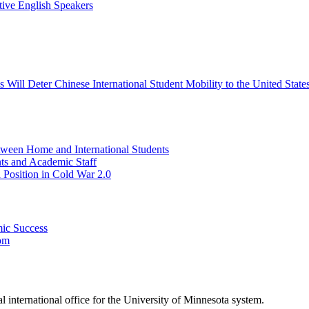
tive English Speakers
Will Deter Chinese International Student Mobility to the United State
tween Home and International Students
nts and Academic Staff
 Position in Cold War 2.0
mic Success
oom
ral international office for the University of Minnesota system.