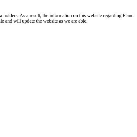
 holders. As a result, the information on this website regarding F and
le and will update the website as we are able.