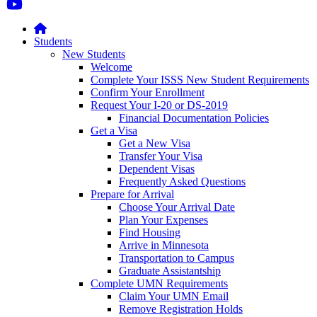
Students
New Students
Welcome
Complete Your ISSS New Student Requirements
Confirm Your Enrollment
Request Your I-20 or DS-2019
Financial Documentation Policies
Get a Visa
Get a New Visa
Transfer Your Visa
Dependent Visas
Frequently Asked Questions
Prepare for Arrival
Choose Your Arrival Date
Plan Your Expenses
Find Housing
Arrive in Minnesota
Transportation to Campus
Graduate Assistantship
Complete UMN Requirements
Claim Your UMN Email
Remove Registration Holds