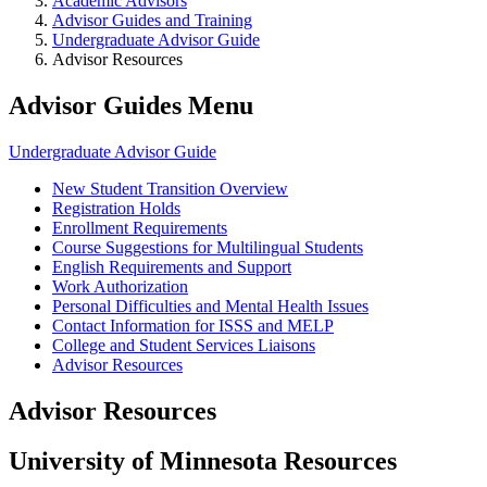
Academic Advisors
Advisor Guides and Training
Undergraduate Advisor Guide
Advisor Resources
Advisor Guides Menu
Undergraduate Advisor Guide
New Student Transition Overview
Registration Holds
Enrollment Requirements
Course Suggestions for Multilingual Students
English Requirements and Support
Work Authorization
Personal Difficulties and Mental Health Issues
Contact Information for ISSS and MELP
College and Student Services Liaisons
Advisor Resources
Advisor Resources
University of Minnesota Resources