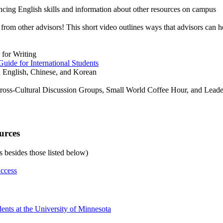
ncing English skills and information about other resources on campus
from other advisors! This short video outlines ways that advisors can he
 for Writing
uide for International Students
in English, Chinese, and Korean
 Cross-Cultural Discussion Groups, Small World Coffee Hour, and Lead
urces
es besides those listed below)
uccess
ents at the University of Minnesota