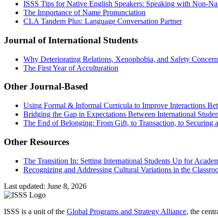
ISSS Tips for Native English Speakers: Speaking with Non-Na
The Importance of Name Pronunciation
CLA Tandem Plus: Language Conversation Partner
Journal of International Students
Why Deteriorating Relations, Xenophobia, and Safety Concerns 
The First Year of Acculturation
Other Journal-Based
Using Formal & Informal Curricula to Improve Interactions Be
Bridging the Gap in Expectations Between International Stude
The End of Belonging: From Gift, to Transaction, to Securing a
Other Resources
The Transition In: Setting International Students Up for Acade
Recognizing and Addressing Cultural Variations in the Classr
Last updated: June 8, 2026
ISSS is a unit of the
Global Programs and Strategy Alliance
, the cent