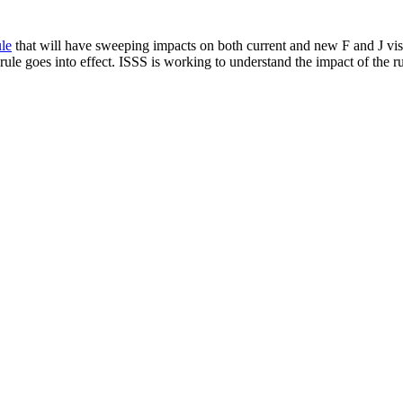
le
that will have sweeping impacts on both current and new F and J visa
ule goes into effect. ISSS is working to understand the impact of the ru