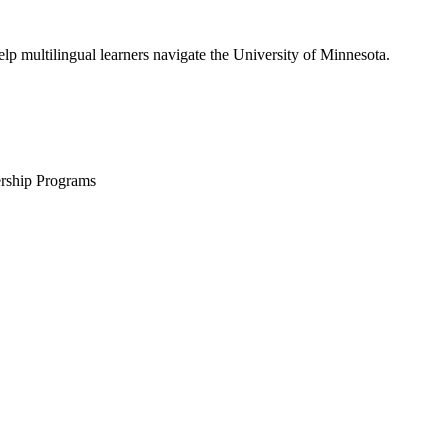
lp multilingual learners navigate the University of Minnesota.
ership Programs