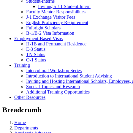
Student-Interns
Inviting a J-1 Student-Intern
Faculty Mentor Responsibilities
J-1 Exchange Visitor Fees
English Proficiency Requirement
Fulbright Scholars
B-1/B-2 Visa Information
Employment-Based Visas
H-1B and Permanent Residence
E-3 Status
TN Status
O-1 Status
Training
Intercultural Workshop Series
Introduction to International Student Advising
Inviting and Hosting International Scholars, Employees,
Special Topics and Research
Additional Training Opportunities
Other Resources
Breadcrumb
Home
Departments