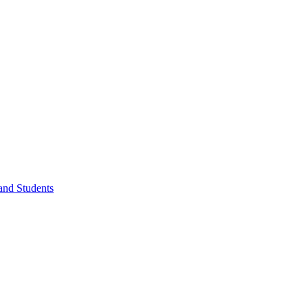
 and Students