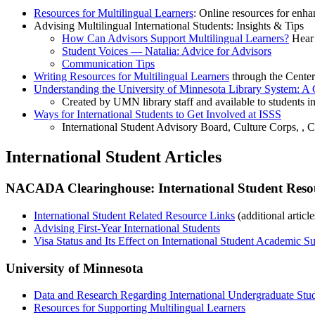
Resources for Multilingual Learners
: Online resources for enha
Advising Multilingual International Students: Insights & Tips
How Can Advisors Support Multilingual Learners?
Hear 
Student Voices — Natalia: Advice for Advisors
Communication Tips
Writing Resources for Multilingual Learners
through the Center
Understanding the University of Minnesota Library System: A G
Created by UMN library staff and available to students 
Ways for International Students to Get Involved at ISSS
International Student Advisory Board, Culture Corps, ,
International Student Articles
NACADA Clearinghouse: International Student Reso
International Student Related Resource Links
(additional articl
Advising First-Year International Students
Visa Status and Its Effect on International Student Academic S
University of Minnesota
Data and Research Regarding International Undergraduate Stud
Resources for Supporting Multilingual Learners