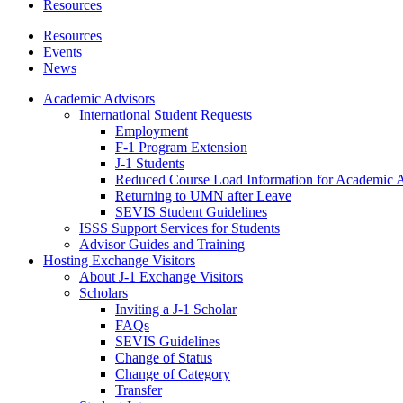
Resources
Resources
Events
News
Academic Advisors
International Student Requests
Employment
F-1 Program Extension
J-1 Students
Reduced Course Load Information for Academic 
Returning to UMN after Leave
SEVIS Student Guidelines
ISSS Support Services for Students
Advisor Guides and Training
Hosting Exchange Visitors
About J-1 Exchange Visitors
Scholars
Inviting a J-1 Scholar
FAQs
SEVIS Guidelines
Change of Status
Change of Category
Transfer