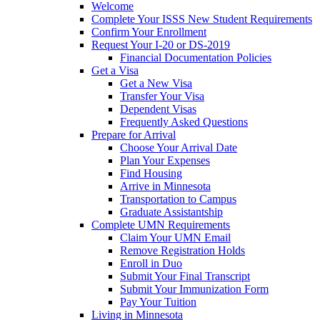
Welcome
Complete Your ISSS New Student Requirements
Confirm Your Enrollment
Request Your I-20 or DS-2019
Financial Documentation Policies
Get a Visa
Get a New Visa
Transfer Your Visa
Dependent Visas
Frequently Asked Questions
Prepare for Arrival
Choose Your Arrival Date
Plan Your Expenses
Find Housing
Arrive in Minnesota
Transportation to Campus
Graduate Assistantship
Complete UMN Requirements
Claim Your UMN Email
Remove Registration Holds
Enroll in Duo
Submit Your Final Transcript
Submit Your Immunization Form
Pay Your Tuition
Living in Minnesota