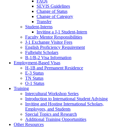
FAQs
SEVIS Guidelines
Change of Status
Change of Category
Transfer
Student-Interns
Inviting a J-1 Student-Intern
Faculty Mentor Responsibilities
J-1 Exchange Visitor Fees
English Proficiency Requirement
Fulbright Scholars
B-1/B-2 Visa Information
Employment-Based Visas
H-1B and Permanent Residence
E-3 Status
TN Status
O-1 Status
Training
Intercultural Workshop Series
Introduction to International Student Advising
Inviting and Hosting International Scholars,
Employees, and Students
Special Topics and Research
Additional Training Opportunities
Other Resources