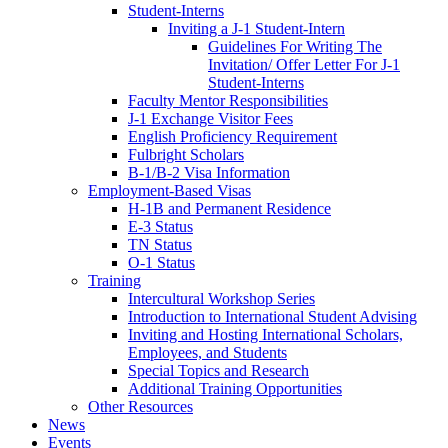
Student-Interns
Inviting a J-1 Student-Intern
Guidelines For Writing The
Invitation/ Offer Letter For J-1
Student-Interns
Faculty Mentor Responsibilities
J-1 Exchange Visitor Fees
English Proficiency Requirement
Fulbright Scholars
B-1/B-2 Visa Information
Employment-Based Visas
H-1B and Permanent Residence
E-3 Status
TN Status
O-1 Status
Training
Intercultural Workshop Series
Introduction to International Student Advising
Inviting and Hosting International Scholars,
Employees, and Students
Special Topics and Research
Additional Training Opportunities
Other Resources
News
Events