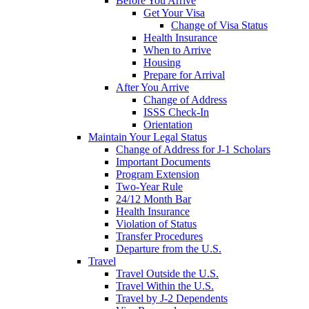
Before You Arrive
Get Your Visa
Change of Visa Status
Health Insurance
When to Arrive
Housing
Prepare for Arrival
After You Arrive
Change of Address
ISSS Check-In
Orientation
Maintain Your Legal Status
Change of Address for J-1 Scholars
Important Documents
Program Extension
Two-Year Rule
24/12 Month Bar
Health Insurance
Violation of Status
Transfer Procedures
Departure from the U.S.
Travel
Travel Outside the U.S.
Travel Within the U.S.
Travel by J-2 Dependents