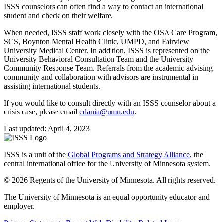
ISSS counselors can often find a way to contact an international
student and check on their welfare.
When needed, ISSS staff work closely with the OSA Care Program,
SCS, Boynton Mental Health Clinic, UMPD, and Fairview
University Medical Center. In addition, ISSS is represented on the
University Behavioral Consultation Team and the University
Community Response Team. Referrals from the academic advising
community and collaboration with advisors are instrumental in
assisting international students.
If you would like to consult directly with an ISSS counselor about a
crisis case, please email
cdania@umn.edu
.
Last updated: April 4, 2023
ISSS is a unit of the
Global Programs and Strategy Alliance
, the
central international office for the University of Minnesota system.
© 2026 Regents of the University of Minnesota. All rights reserved.
The University of Minnesota is an equal opportunity educator and
employer.