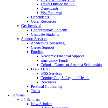
Travel Outside the U.S.
Dependents
Visa Renewal
Dependents
Other Resources
Get Involved
Undergraduate Students
Graduate Students
Support Services
Academic Counseling
Career Support
Funding
Academic Financial Support
Emergency Funds
Colonial Dames of America Scholarship
LGBTQIA+
ISSS Services
Coming Out, Safety, and Health
Resources
Personal Counseling
Taxes
Scholars
J-1 Scholars
New Scholars