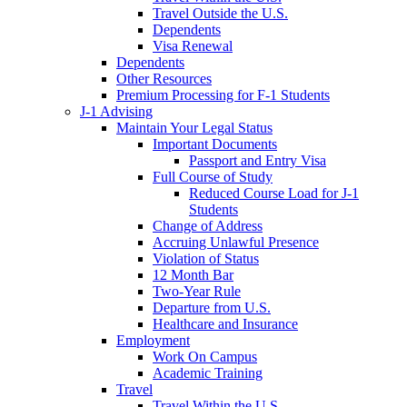
Travel Outside the U.S.
Dependents
Visa Renewal
Dependents
Other Resources
Premium Processing for F-1 Students
J-1 Advising
Maintain Your Legal Status
Important Documents
Passport and Entry Visa
Full Course of Study
Reduced Course Load for J-1
Students
Change of Address
Accruing Unlawful Presence
Violation of Status
12 Month Bar
Two-Year Rule
Departure from U.S.
Healthcare and Insurance
Employment
Work On Campus
Academic Training
Travel
Travel Within the U.S.