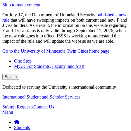
Skip to main content
On July 17, the Department of Homeland Security
published a new
rule
that will have sweeping impacts on both current and new F and
J visa holders. As a result, the information on this website regarding
F and J visa status is only valid through September 15, 2026, when
the new rule goes into effect. ISSS is working to understand the
impact of the rule and will update the website as we are able.
Go to the University of Minnesota Twin Cities home page
One Stop
MyU
: For Students, Faculty, and Staff
Search
Dedicated to serving the University's international community
International Student and Scholar Services
Submit Requests
Contact Us
Menu
Students