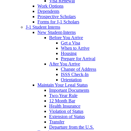
Visa Renewal
Work Options
Dependents
Prospective Scholars
Forms for J-1 Scholars
J-1 Student Interns
New Student-Interns
Before You Arrive
Get a Visa
When to Arrive
Housing
Prepare for Arrival
After You Arrive
Change of Address
ISSS Check-In
Orientation
Maintain Your Legal Status
Important Documents
Two-Year Rule
12 Month Bar
Health Insurance
Violation of Status
Extension of Status
Transfer
Departure from the U.S.