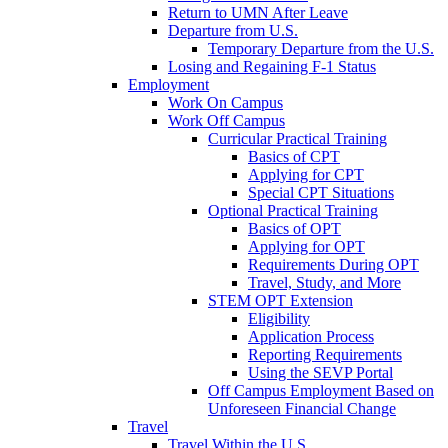
Return to UMN After Leave
Departure from U.S.
Temporary Departure from the U.S.
Losing and Regaining F-1 Status
Employment
Work On Campus
Work Off Campus
Curricular Practical Training
Basics of CPT
Applying for CPT
Special CPT Situations
Optional Practical Training
Basics of OPT
Applying for OPT
Requirements During OPT
Travel, Study, and More
STEM OPT Extension
Eligibility
Application Process
Reporting Requirements
Using the SEVP Portal
Off Campus Employment Based on
Unforeseen Financial Change
Travel
Travel Within the U.S.