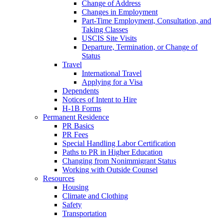
Change of Address
Changes in Employment
Part-Time Employment, Consultation, and
Taking Classes
USCIS Site Visits
Departure, Termination, or Change of
Status
Travel
International Travel
Applying for a Visa
Dependents
Notices of Intent to Hire
H-1B Forms
Permanent Residence
PR Basics
PR Fees
Special Handling Labor Certification
Paths to PR in Higher Education
Changing from Nonimmigrant Status
Working with Outside Counsel
Resources
Housing
Climate and Clothing
Safety
Transportation