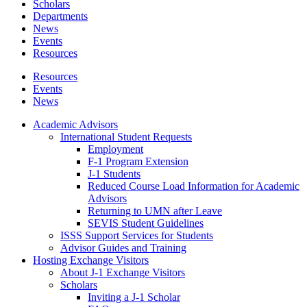
Scholars
Departments
News
Events
Resources
Resources
Events
News
Academic Advisors
International Student Requests
Employment
F-1 Program Extension
J-1 Students
Reduced Course Load Information for Academic
Advisors
Returning to UMN after Leave
SEVIS Student Guidelines
ISSS Support Services for Students
Advisor Guides and Training
Hosting Exchange Visitors
About J-1 Exchange Visitors
Scholars
Inviting a J-1 Scholar