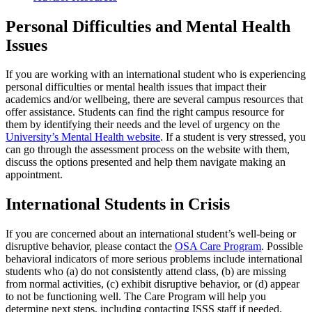
Personal Difficulties and Mental Health
Issues
If you are working with an international student who is experiencing
personal difficulties or mental health issues that impact their
academics and/or wellbeing, there are several campus resources that
offer assistance. Students can find the right campus resource for
them by identifying their needs and the level of urgency on the
University’s Mental Health website
.
If a student is very stressed, you
can go through the assessment process on the website with them,
discuss the options presented and help them navigate making an
appointment.
International Students in Crisis
If you are concerned about an international student’s well-being or
disruptive behavior, please contact the
OSA Care Program
. Possible
behavioral indicators of more serious problems include international
students who (a) do not consistently attend class, (b) are missing
from normal activities, (c) exhibit disruptive behavior, or (d) appear
to not be functioning well. The Care Program will help you
determine next steps, including contacting ISSS staff if needed.