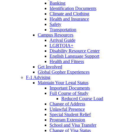
Banking
Identification Documents
Climate and Clothing
Health and Insurance
Safety
Transportation
Campus Resources
Arrival Guide
LGBTQIA+
Disability Resource Center
English Language Support
Health and Fitness
Get Involved
Global Gopher Experiences
F-1 Advising
Maintain Your Legal Status
Important Documents
Full Course of Study
Reduced Course Load
Change of Address
Unlawful Presence
Special Student Relief
Program Extension
School and Visa Transfer
Change of Visa Status