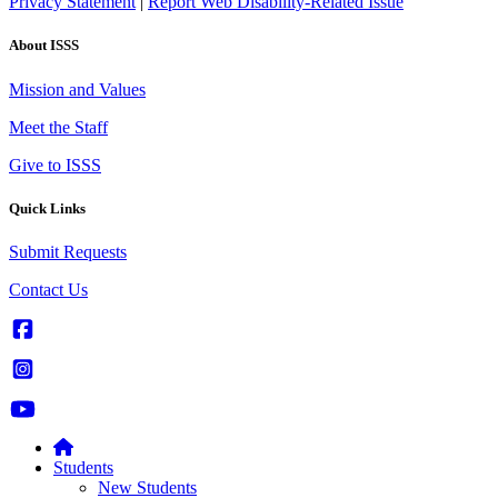
Privacy Statement
|
Report Web Disability-Related Issue
About ISSS
Mission and Values
Meet the Staff
Give to ISSS
Quick Links
Submit Requests
Contact Us
Students
New Students