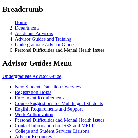
Breadcrumb
Home
Departments
Academic Advisors
Advisor Guides and Training
Undergraduate Advisor Guide
Personal Difficulties and Mental Health Issues
Advisor Guides Menu
Undergraduate Advisor Guide
New Student Transition Overview
Registration Holds
Enrollment Requirements
Course Suggestions for Multilingual Students
English Requirements and Support
Work Authorization
Personal Difficulties and Mental Health Issues
Contact Information for ISSS and MELP
College and Student Services Liaisons
Advisor Resources