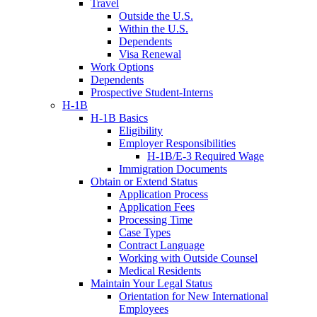
Travel
Outside the U.S.
Within the U.S.
Dependents
Visa Renewal
Work Options
Dependents
Prospective Student-Interns
H-1B
H-1B Basics
Eligibility
Employer Responsibilities
H-1B/E-3 Required Wage
Immigration Documents
Obtain or Extend Status
Application Process
Application Fees
Processing Time
Case Types
Contract Language
Working with Outside Counsel
Medical Residents
Maintain Your Legal Status
Orientation for New International
Employees