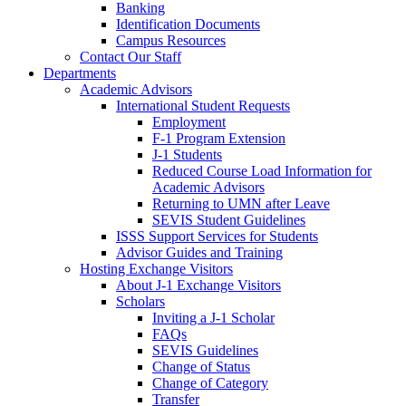
Banking
Identification Documents
Campus Resources
Contact Our Staff
Departments
Academic Advisors
International Student Requests
Employment
F-1 Program Extension
J-1 Students
Reduced Course Load Information for
Academic Advisors
Returning to UMN after Leave
SEVIS Student Guidelines
ISSS Support Services for Students
Advisor Guides and Training
Hosting Exchange Visitors
About J-1 Exchange Visitors
Scholars
Inviting a J-1 Scholar
FAQs
SEVIS Guidelines
Change of Status
Change of Category
Transfer