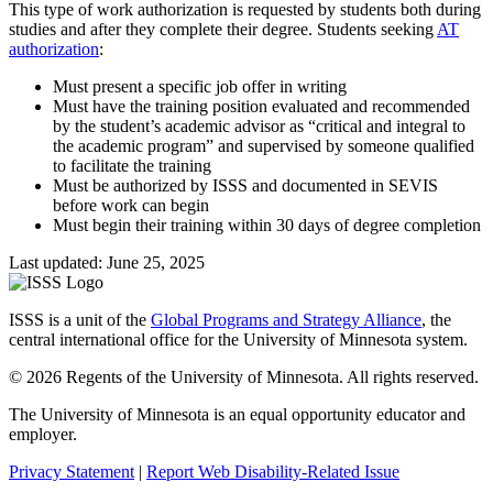
This type of work authorization is requested by students both during
studies and after they complete their degree. Students seeking
AT
authorization
:
Must present a specific job offer in writing
Must have the training position evaluated and recommended
by the student’s academic advisor as “critical and integral to
the academic program” and supervised by someone qualified
to facilitate the training
Must be authorized by ISSS and documented in SEVIS
before work can begin
Must begin their training within 30 days of degree completion
Last updated: June 25, 2025
ISSS is a unit of the
Global Programs and Strategy Alliance
, the
central international office for the University of Minnesota system.
© 2026 Regents of the University of Minnesota. All rights reserved.
The University of Minnesota is an equal opportunity educator and
employer.
Privacy Statement
|
Report Web Disability-Related Issue