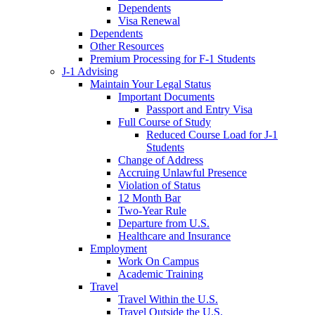
Dependents
Visa Renewal
Dependents
Other Resources
Premium Processing for F-1 Students
J-1 Advising
Maintain Your Legal Status
Important Documents
Passport and Entry Visa
Full Course of Study
Reduced Course Load for J-1
Students
Change of Address
Accruing Unlawful Presence
Violation of Status
12 Month Bar
Two-Year Rule
Departure from U.S.
Healthcare and Insurance
Employment
Work On Campus
Academic Training
Travel
Travel Within the U.S.
Travel Outside the U.S.