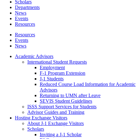
Scholars
Departments
News
Events
Resources
Resources
Events
News
Academic Advisors
International Student Requests
Employment
F-1 Program Extension
J-1 Students
Reduced Course Load Information for Academic
Advisors
Returning to UMN after Leave
SEVIS Student Guidelines
ISSS Support Services for Students
Advisor Guides and Training
Hosting Exchange Visitors
About J-1 Exchange Visitors
Scholars
Inviting a J-1 Scholar