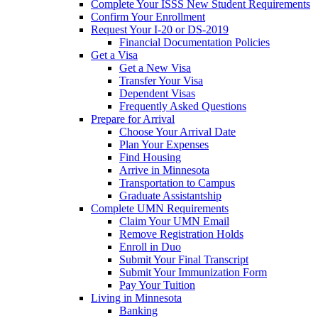
Complete Your ISSS New Student Requirements
Confirm Your Enrollment
Request Your I-20 or DS-2019
Financial Documentation Policies
Get a Visa
Get a New Visa
Transfer Your Visa
Dependent Visas
Frequently Asked Questions
Prepare for Arrival
Choose Your Arrival Date
Plan Your Expenses
Find Housing
Arrive in Minnesota
Transportation to Campus
Graduate Assistantship
Complete UMN Requirements
Claim Your UMN Email
Remove Registration Holds
Enroll in Duo
Submit Your Final Transcript
Submit Your Immunization Form
Pay Your Tuition
Living in Minnesota
Banking