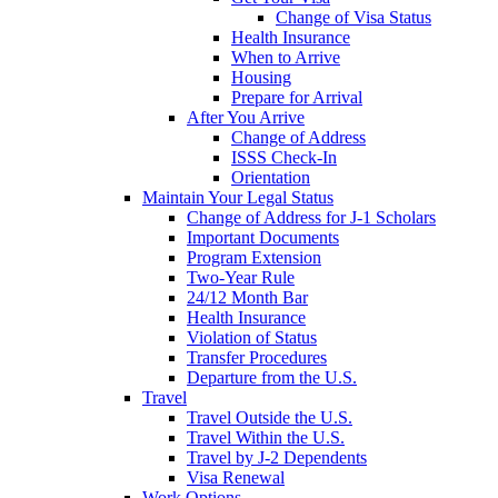
Change of Visa Status
Health Insurance
When to Arrive
Housing
Prepare for Arrival
After You Arrive
Change of Address
ISSS Check-In
Orientation
Maintain Your Legal Status
Change of Address for J-1 Scholars
Important Documents
Program Extension
Two-Year Rule
24/12 Month Bar
Health Insurance
Violation of Status
Transfer Procedures
Departure from the U.S.
Travel
Travel Outside the U.S.
Travel Within the U.S.
Travel by J-2 Dependents
Visa Renewal
Work Options