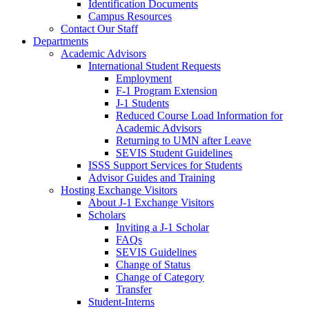
Identification Documents
Campus Resources
Contact Our Staff
Departments
Academic Advisors
International Student Requests
Employment
F-1 Program Extension
J-1 Students
Reduced Course Load Information for
Academic Advisors
Returning to UMN after Leave
SEVIS Student Guidelines
ISSS Support Services for Students
Advisor Guides and Training
Hosting Exchange Visitors
About J-1 Exchange Visitors
Scholars
Inviting a J-1 Scholar
FAQs
SEVIS Guidelines
Change of Status
Change of Category
Transfer
Student-Interns