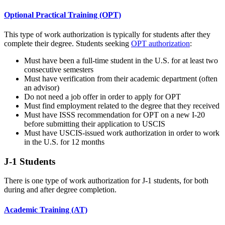
Optional Practical Training (OPT)
This type of work authorization is typically for students after they
complete their degree. Students seeking
OPT authorization
:
Must have been a full-time student in the U.S. for at least two
consecutive semesters
Must have verification from their academic department (often
an advisor)
Do not need a job offer in order to apply for OPT
Must find employment related to the degree that they received
Must have ISSS recommendation for OPT on a new I-20
before submitting their application to USCIS
Must have USCIS-issued work authorization in order to work
in the U.S. for 12 months
J-1 Students
There is one type of work authorization for J-1 students, for both
during and after degree completion.
Academic Training (AT)