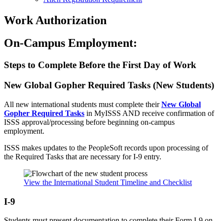
Work Authorization
On-Campus Employment:
Steps to Complete Before the First Day of Work
New Global Gopher Required Tasks (New Students)
All new international students must complete their
New Global
Gopher Required Tasks
in MyISSS AND receive confirmation of
ISSS approval/processing before beginning on-campus
employment.
ISSS makes updates to the PeopleSoft records upon processing of
the Required Tasks that are necessary for I-9 entry.
View the International Student Timeline and Checklist
I-9
Students must present documentation to complete their Form I-9 on