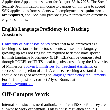
Application Appointments event for
August 28th, 2025.
The Social
Security Administration will come to campus on this date to accept
SSN applications from students with employment.
Appointments
are required,
and ISSS will provide sign-up information directly to
eligible students.
English Language Proficiency for Teaching
Assistants
University of Minnesota policy
states that to be employed as a
teaching assistant or instructor, students whose home language
growing up was not English are required to demonstrate spoken
English Language Proficiency (ELP). ELP can be demonstrated
through TOEFL or IELTS speaking subscores, taking the University
of Minnesota
Spoken English Test for Teaching Assistants
, or
successful completion of an ITA course. Teaching assistant duties
should be assigned according to
language proficiency requirements
.
For further questions, contact Alyssa Bonnac at
rues0022@umn.edu
.
Off-Campus Work
International students need authorization from ISSS before they are
allowed to work off campus. This is a visa regulation and it is