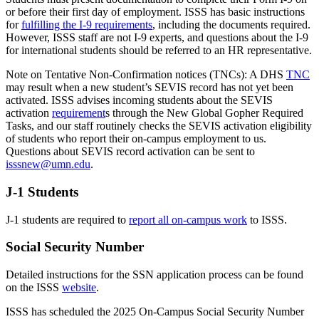
or before their first day of employment. ISSS has basic instructions
for
fulfilling the I-9 requirements
, including the documents required.
However, ISSS staff are not I-9 experts, and questions about the I-9
for international students should be referred to an HR representative.
Note on Tentative Non-Confirmation notices (TNCs): A DHS
TNC
may result when a new student’s SEVIS record has not yet been
activated. ISSS advises incoming students about the SEVIS
activation
requirement
s through the New Global Gopher Required
Tasks, and our staff routinely checks the SEVIS activation eligibility
of students who report their on-campus employment to us.
Questions about SEVIS record activation can be sent to
isssnew@umn.edu
.
J-1 Students
J-1 students are required to
report all on-campus work
to ISSS.
Social Security Number
Detailed instructions for the SSN application process can be found
on the ISSS
website
.
ISSS has scheduled the 2025 On-Campus Social Security Number