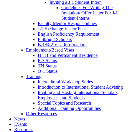
Inviting a J-1 Student-Intern
Guidelines For Writing The
Invitation/ Offer Letter For J-1
Student-Interns
Faculty Mentor Responsibilities
J-1 Exchange Visitor Fees
English Proficiency Requirement
Fulbright Scholars
B-1/B-2 Visa Information
Employment-Based Visas
H-1B and Permanent Residence
E-3 Status
TN Status
O-1 Status
Training
Intercultural Workshop Series
Introduction to International Student Advising
Inviting and Hosting International Scholars,
Employees, and Students
Special Topics and Research
Additional Training Opportunities
Other Resources
News
Events
Resources