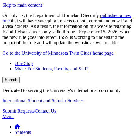
Skip to main content
On July 17, the Department of Homeland Security
published a new
rule
that will have sweeping impacts on both current and new F and
J visa holders. As a result, the information on this website regarding
F and J visa status is only valid through September 15, 2026, when
the new rule goes into effect. ISSS is working to understand the
impact of the rule and will update the website as we are able.
Go to the University of Minnesota Twin Cities home page
One Stop
MyU
: For Students, Faculty, and Staff
Search
Dedicated to serving the University's international community
International Student and Scholar Services
Submit Requests
Contact Us
Menu
Students