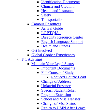
Identification Documents
Climate and Clothing
Health and Insurance
Safety
Transportation
Campus Resources
Arrival Guide
LGBTQIA+
Disability Resource Center
English Language Support
Health and Fitness
Get Involved
Global Gopher Experiences
F-1 Advising
Maintain Your Legal Status
Important Documents
Full Course of Study
Reduced Course Load
Change of Address
Unlawful Presence
Special Student Relief
Program Extension
School and Visa Transfer
Change of Visa Status
Return to UMN After Leave