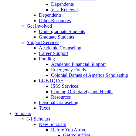
Dependents
Visa Renewal
Dependents
Other Resources
Get Involved
Undergraduate Students
Graduate Students
Support Services
Academic Counseling
Career Support
Funding
Academic Financial Support
Emergency Funds
Colonial Dames of America Scholarship
LGBTQIA+
ISSS Services
Coming Out, Safety, and Health
Resources
Personal Counseling
Taxes
Scholars
J-1 Scholars
New Scholars
Before You Arrive
Get Your Visa