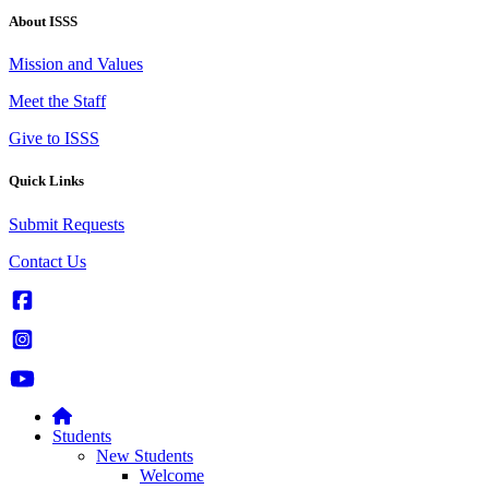
About ISSS
Mission and Values
Meet the Staff
Give to ISSS
Quick Links
Submit Requests
Contact Us
Students
New Students
Welcome