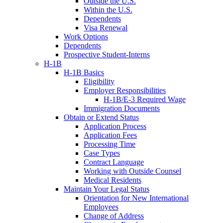
Outside the U.S.
Within the U.S.
Dependents
Visa Renewal
Work Options
Dependents
Prospective Student-Interns
H-1B
H-1B Basics
Eligibility
Employer Responsibilities
H-1B/E-3 Required Wage
Immigration Documents
Obtain or Extend Status
Application Process
Application Fees
Processing Time
Case Types
Contract Language
Working with Outside Counsel
Medical Residents
Maintain Your Legal Status
Orientation for New International
Employees
Change of Address