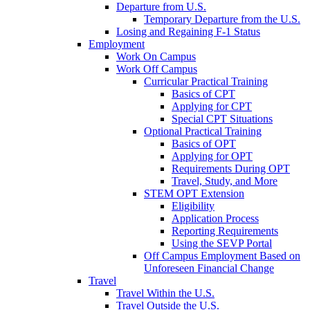
Departure from U.S.
Temporary Departure from the U.S.
Losing and Regaining F-1 Status
Employment
Work On Campus
Work Off Campus
Curricular Practical Training
Basics of CPT
Applying for CPT
Special CPT Situations
Optional Practical Training
Basics of OPT
Applying for OPT
Requirements During OPT
Travel, Study, and More
STEM OPT Extension
Eligibility
Application Process
Reporting Requirements
Using the SEVP Portal
Off Campus Employment Based on
Unforeseen Financial Change
Travel
Travel Within the U.S.
Travel Outside the U.S.