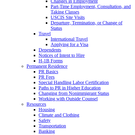
Changes in Employment
Part-Time Employment, Consultation, and
Taking Classes
USCIS Site Visits
Departure, Termination, or Change of
Status
Travel
International Travel
Applying for a Visa
Dependents
Notices of Intent to Hire
H-1B Forms
Permanent Residence
PR Basics
PR Fees
Special Handling Labor Certification
Paths to PR in Higher Education
Changing from Nonimmigrant Status
Working with Outside Counsel
Resources
Housing
Climate and Clothing
Safety
Transportation
Banking