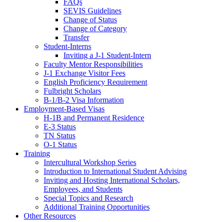
FAQs
SEVIS Guidelines
Change of Status
Change of Category
Transfer
Student-Interns
Inviting a J-1 Student-Intern
Faculty Mentor Responsibilities
J-1 Exchange Visitor Fees
English Proficiency Requirement
Fulbright Scholars
B-1/B-2 Visa Information
Employment-Based Visas
H-1B and Permanent Residence
E-3 Status
TN Status
O-1 Status
Training
Intercultural Workshop Series
Introduction to International Student Advising
Inviting and Hosting International Scholars,
Employees, and Students
Special Topics and Research
Additional Training Opportunities
Other Resources