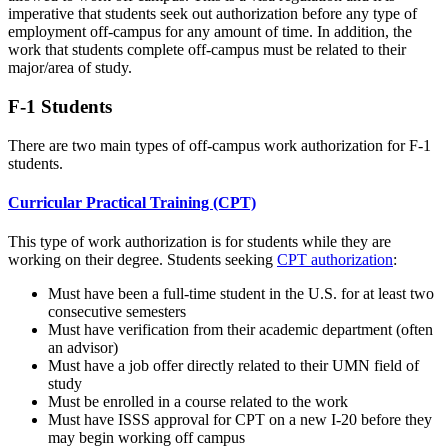
imperative that students seek out authorization before any type of
employment off-campus for any amount of time. In addition, the
work that students complete off-campus must be related to their
major/area of study.
F-1 Students
There are two main types of off-campus work authorization for F-1
students.
Curricular Practical Training (CPT)
This type of work authorization is for students while they are
working on their degree. Students seeking
CPT authorization
:
Must have been a full-time student in the U.S. for at least two
consecutive semesters
Must have verification from their academic department (often
an advisor)
Must have a job offer directly related to their UMN field of
study
Must be enrolled in a course related to the work
Must have ISSS approval for CPT on a new I-20 before they
may begin working off campus