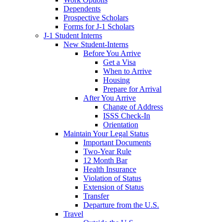
Dependents
Prospective Scholars
Forms for J-1 Scholars
J-1 Student Interns
New Student-Interns
Before You Arrive
Get a Visa
When to Arrive
Housing
Prepare for Arrival
After You Arrive
Change of Address
ISSS Check-In
Orientation
Maintain Your Legal Status
Important Documents
Two-Year Rule
12 Month Bar
Health Insurance
Violation of Status
Extension of Status
Transfer
Departure from the U.S.
Travel