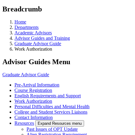
Breadcrumb
Home
Departments
Academic Advisors
Advisor Guides and Training
Graduate Advisor Guide
Work Authorization
Advisor Guides Menu
Graduate Advisor Guide
Pre-Arrival Information
Course Registration
English Requirements and Support
Work Authorization
Personal Difficulties and Mental Health
College and Student Services Liaisons
Contact Information
Resources
Expand Resources menu
Past Issues of OPT Update
Alien Registration Requirement