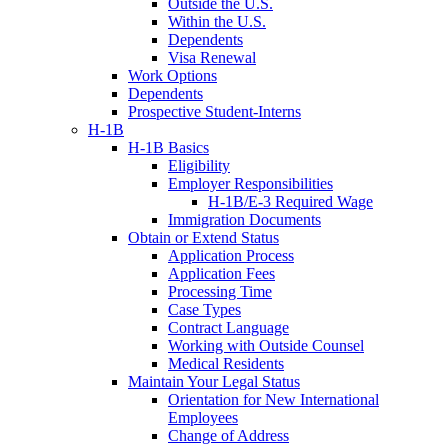
Outside the U.S.
Within the U.S.
Dependents
Visa Renewal
Work Options
Dependents
Prospective Student-Interns
H-1B
H-1B Basics
Eligibility
Employer Responsibilities
H-1B/E-3 Required Wage
Immigration Documents
Obtain or Extend Status
Application Process
Application Fees
Processing Time
Case Types
Contract Language
Working with Outside Counsel
Medical Residents
Maintain Your Legal Status
Orientation for New International
Employees
Change of Address