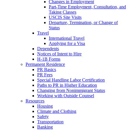
Changes in Employment
Part-Time Employment, Consultation, and
Taking Classes
USCIS Site Visits
Departure, Termination, or Change of
Status
Travel
International Travel
Applying for a Visa
Dependents
Notices of Intent to Hire
H-1B Forms
Permanent Residence
PR Basics
PR Fees
Special Handling Labor Certification
Paths to PR in Higher Education
Changing from Nonimmigrant Status
Working with Outside Counsel
Resources
Housing
Climate and Clothing
Safety
Transportation
Banking