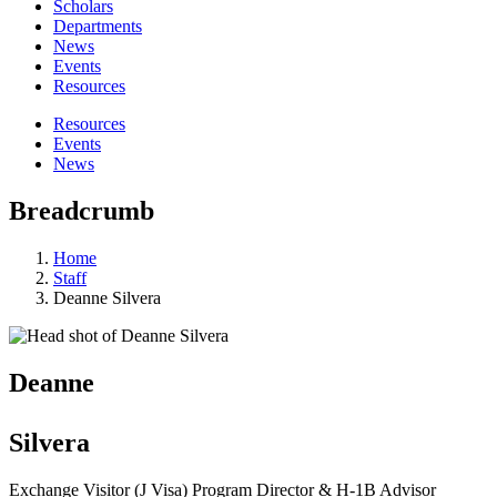
Scholars
Departments
News
Events
Resources
Resources
Events
News
Breadcrumb
Home
Staff
Deanne Silvera
Deanne
Silvera
Exchange Visitor (J Visa) Program Director & H-1B Advisor