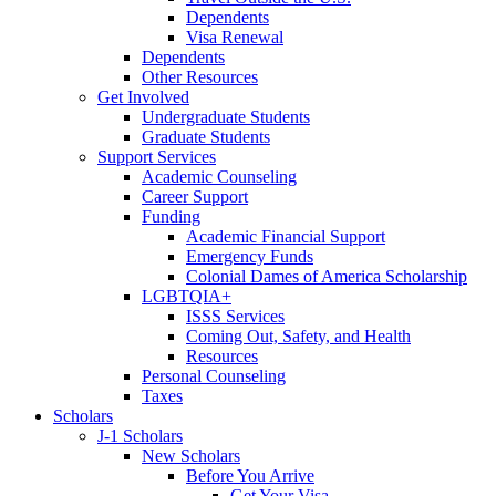
Dependents
Visa Renewal
Dependents
Other Resources
Get Involved
Undergraduate Students
Graduate Students
Support Services
Academic Counseling
Career Support
Funding
Academic Financial Support
Emergency Funds
Colonial Dames of America Scholarship
LGBTQIA+
ISSS Services
Coming Out, Safety, and Health
Resources
Personal Counseling
Taxes
Scholars
J-1 Scholars
New Scholars
Before You Arrive
Get Your Visa