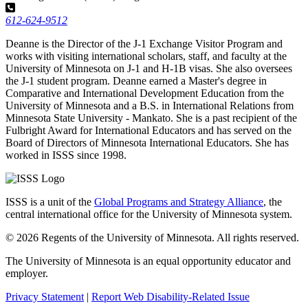
612-624-9512
Deanne is the Director of the J-1 Exchange Visitor Program and
works with visiting international scholars, staff, and faculty at the
University of Minnesota on J-1 and H-1B visas. She also oversees
the J-1 student program. Deanne earned a Master's degree in
Comparative and International Development Education from the
University of Minnesota and a B.S. in International Relations from
Minnesota State University - Mankato. She is a past recipient of the
Fulbright Award for International Educators and has served on the
Board of Directors of Minnesota International Educators. She has
worked in ISSS since 1998.
ISSS is a unit of the
Global Programs and Strategy Alliance
, the
central international office for the University of Minnesota system.
© 2026 Regents of the University of Minnesota. All rights reserved.
The University of Minnesota is an equal opportunity educator and
employer.
Privacy Statement
|
Report Web Disability-Related Issue