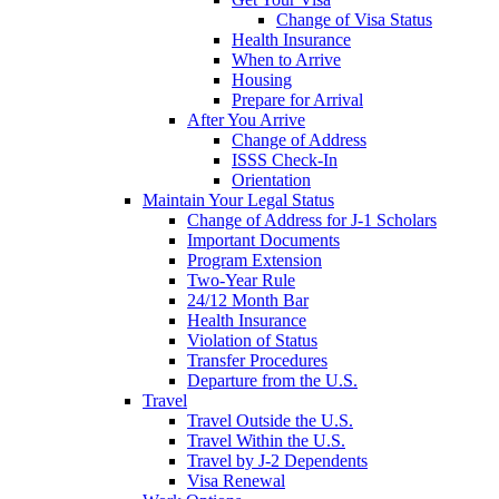
Change of Visa Status
Health Insurance
When to Arrive
Housing
Prepare for Arrival
After You Arrive
Change of Address
ISSS Check-In
Orientation
Maintain Your Legal Status
Change of Address for J-1 Scholars
Important Documents
Program Extension
Two-Year Rule
24/12 Month Bar
Health Insurance
Violation of Status
Transfer Procedures
Departure from the U.S.
Travel
Travel Outside the U.S.
Travel Within the U.S.
Travel by J-2 Dependents
Visa Renewal