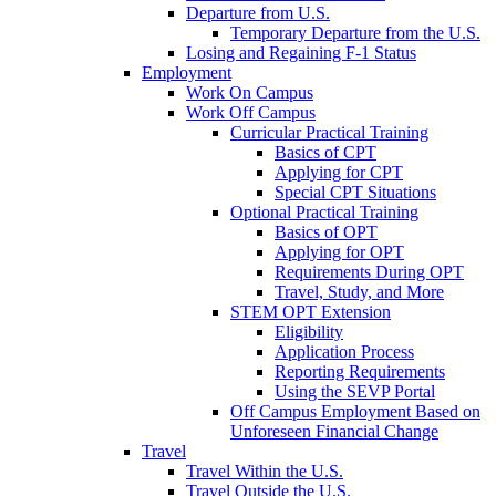
Departure from U.S.
Temporary Departure from the U.S.
Losing and Regaining F-1 Status
Employment
Work On Campus
Work Off Campus
Curricular Practical Training
Basics of CPT
Applying for CPT
Special CPT Situations
Optional Practical Training
Basics of OPT
Applying for OPT
Requirements During OPT
Travel, Study, and More
STEM OPT Extension
Eligibility
Application Process
Reporting Requirements
Using the SEVP Portal
Off Campus Employment Based on
Unforeseen Financial Change
Travel
Travel Within the U.S.
Travel Outside the U.S.