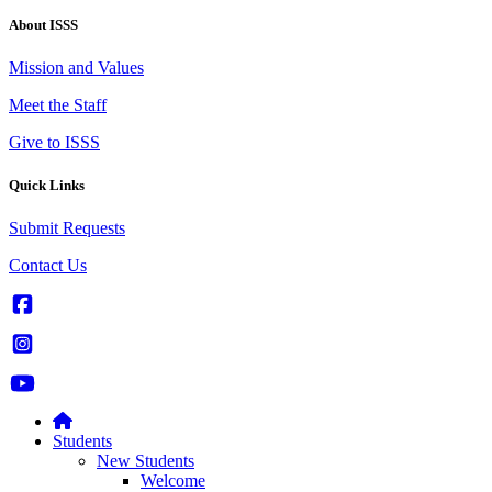
About ISSS
Mission and Values
Meet the Staff
Give to ISSS
Quick Links
Submit Requests
Contact Us
Students
New Students
Welcome