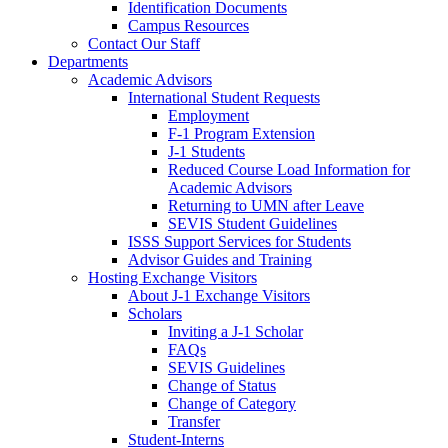
Identification Documents
Campus Resources
Contact Our Staff
Departments
Academic Advisors
International Student Requests
Employment
F-1 Program Extension
J-1 Students
Reduced Course Load Information for
Academic Advisors
Returning to UMN after Leave
SEVIS Student Guidelines
ISSS Support Services for Students
Advisor Guides and Training
Hosting Exchange Visitors
About J-1 Exchange Visitors
Scholars
Inviting a J-1 Scholar
FAQs
SEVIS Guidelines
Change of Status
Change of Category
Transfer
Student-Interns