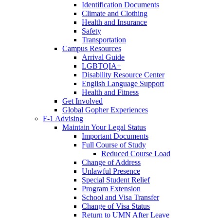
Identification Documents
Climate and Clothing
Health and Insurance
Safety
Transportation
Campus Resources
Arrival Guide
LGBTQIA+
Disability Resource Center
English Language Support
Health and Fitness
Get Involved
Global Gopher Experiences
F-1 Advising
Maintain Your Legal Status
Important Documents
Full Course of Study
Reduced Course Load
Change of Address
Unlawful Presence
Special Student Relief
Program Extension
School and Visa Transfer
Change of Visa Status
Return to UMN After Leave