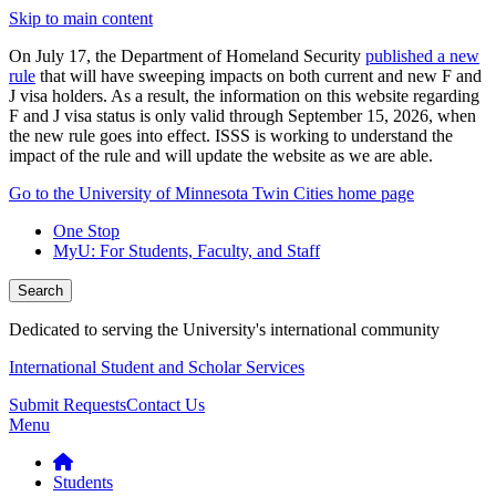
Skip to main content
On July 17, the Department of Homeland Security
published a new
rule
that will have sweeping impacts on both current and new F and
J visa holders. As a result, the information on this website regarding
F and J visa status is only valid through September 15, 2026, when
the new rule goes into effect. ISSS is working to understand the
impact of the rule and will update the website as we are able.
Go to the University of Minnesota Twin Cities home page
One Stop
MyU
: For Students, Faculty, and Staff
Search
Dedicated to serving the University's international community
International Student and Scholar Services
Submit Requests
Contact Us
Menu
Students