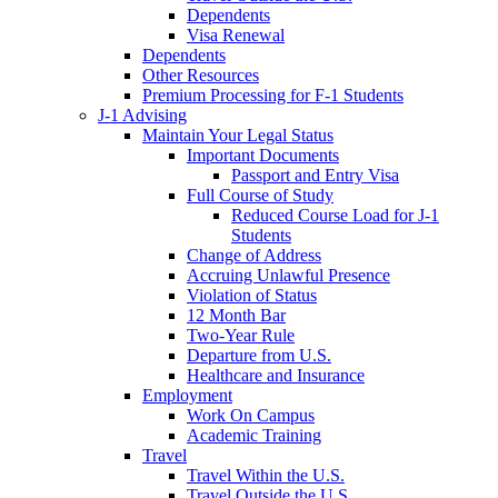
Dependents
Visa Renewal
Dependents
Other Resources
Premium Processing for F-1 Students
J-1 Advising
Maintain Your Legal Status
Important Documents
Passport and Entry Visa
Full Course of Study
Reduced Course Load for J-1
Students
Change of Address
Accruing Unlawful Presence
Violation of Status
12 Month Bar
Two-Year Rule
Departure from U.S.
Healthcare and Insurance
Employment
Work On Campus
Academic Training
Travel
Travel Within the U.S.
Travel Outside the U.S.