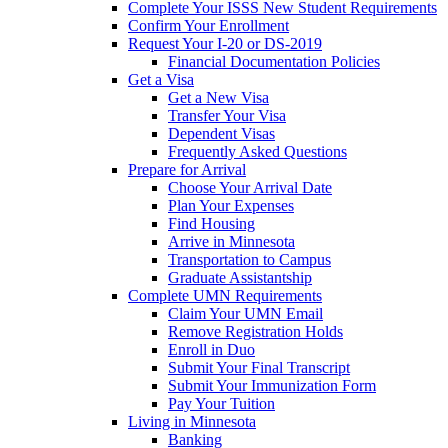
Complete Your ISSS New Student Requirements
Confirm Your Enrollment
Request Your I-20 or DS-2019
Financial Documentation Policies
Get a Visa
Get a New Visa
Transfer Your Visa
Dependent Visas
Frequently Asked Questions
Prepare for Arrival
Choose Your Arrival Date
Plan Your Expenses
Find Housing
Arrive in Minnesota
Transportation to Campus
Graduate Assistantship
Complete UMN Requirements
Claim Your UMN Email
Remove Registration Holds
Enroll in Duo
Submit Your Final Transcript
Submit Your Immunization Form
Pay Your Tuition
Living in Minnesota
Banking