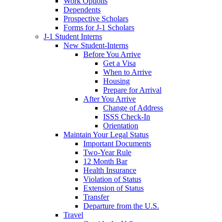
Work Options
Dependents
Prospective Scholars
Forms for J-1 Scholars
J-1 Student Interns
New Student-Interns
Before You Arrive
Get a Visa
When to Arrive
Housing
Prepare for Arrival
After You Arrive
Change of Address
ISSS Check-In
Orientation
Maintain Your Legal Status
Important Documents
Two-Year Rule
12 Month Bar
Health Insurance
Violation of Status
Extension of Status
Transfer
Departure from the U.S.
Travel