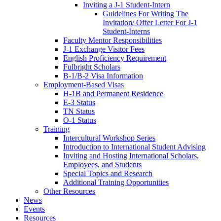
Inviting a J-1 Student-Intern
Guidelines For Writing The
Invitation/ Offer Letter For J-1
Student-Interns
Faculty Mentor Responsibilities
J-1 Exchange Visitor Fees
English Proficiency Requirement
Fulbright Scholars
B-1/B-2 Visa Information
Employment-Based Visas
H-1B and Permanent Residence
E-3 Status
TN Status
O-1 Status
Training
Intercultural Workshop Series
Introduction to International Student Advising
Inviting and Hosting International Scholars,
Employees, and Students
Special Topics and Research
Additional Training Opportunities
Other Resources
News
Events
Resources