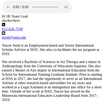
H-1B Team Lead
she/her/hers
612-626-7106
tsenti@umn.edu
Tracee Senti is an Employment-based and Senior International
Scholar Advisor at ISSS. She also co-facilitates the tax program at
ISSS.
She received a Bachelor of Sciences in Art Therapy and a minor in
Anthropology from the University of Wisconsin-Superior. She also
earned a Master of Arts degree in International Education from the
School for International Training Graduate Institute. Prior to starting
at ISSS in 2017, she had the opportunity to serve as an International
Adviser at other research-based universities for six years and
worked as a Legal Assistant at an immigration law office for a short
time. Outside of her work at ISSS, Tracee has served on the
Minnesota International Educators Leadership Board from 2017-
2019.