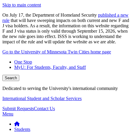
Skip to main content
On July 17, the Department of Homeland Security
published a new
rule
that will have sweeping impacts on both current and new F and
J visa holders. As a result, the information on this website regarding
F and J visa status is only valid through September 15, 2026, when
the new rule goes into effect. ISSS is working to understand the
impact of the rule and will update the website as we are able.
Go to the University of Minnesota Twin Cities home page
One Stop
MyU
: For Students, Faculty, and Staff
Search
Dedicated to serving the University's international community
International Student and Scholar Services
Submit Requests
Contact Us
Menu
Students