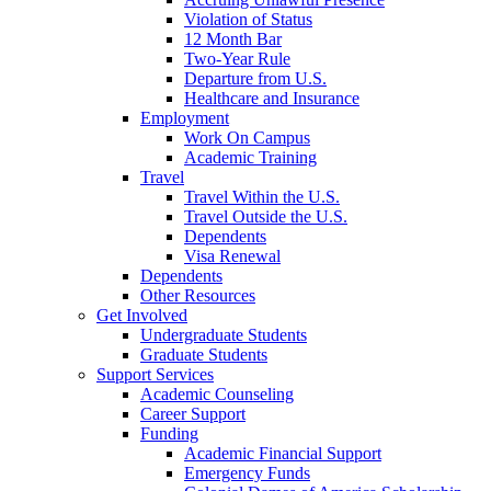
Violation of Status
12 Month Bar
Two-Year Rule
Departure from U.S.
Healthcare and Insurance
Employment
Work On Campus
Academic Training
Travel
Travel Within the U.S.
Travel Outside the U.S.
Dependents
Visa Renewal
Dependents
Other Resources
Get Involved
Undergraduate Students
Graduate Students
Support Services
Academic Counseling
Career Support
Funding
Academic Financial Support
Emergency Funds