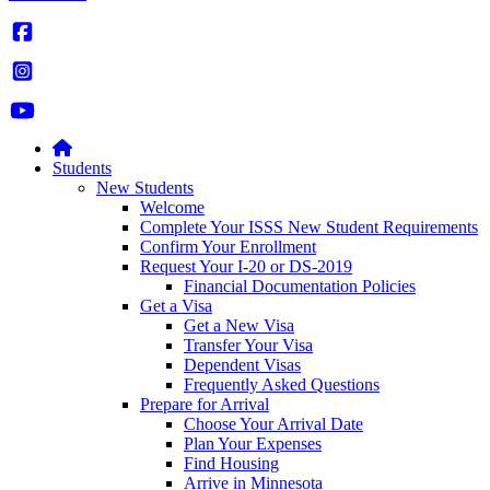
Students
New Students
Welcome
Complete Your ISSS New Student Requirements
Confirm Your Enrollment
Request Your I-20 or DS-2019
Financial Documentation Policies
Get a Visa
Get a New Visa
Transfer Your Visa
Dependent Visas
Frequently Asked Questions
Prepare for Arrival
Choose Your Arrival Date
Plan Your Expenses
Find Housing
Arrive in Minnesota