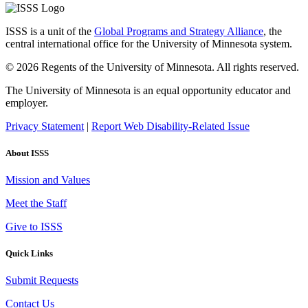
ISSS is a unit of the
Global Programs and Strategy Alliance
, the
central international office for the University of Minnesota system.
© 2026 Regents of the University of Minnesota. All rights reserved.
The University of Minnesota is an equal opportunity educator and
employer.
Privacy Statement
|
Report Web Disability-Related Issue
About ISSS
Mission and Values
Meet the Staff
Give to ISSS
Quick Links
Submit Requests
Contact Us