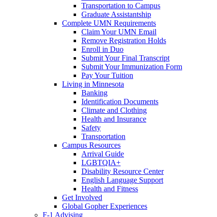
Transportation to Campus
Graduate Assistantship
Complete UMN Requirements
Claim Your UMN Email
Remove Registration Holds
Enroll in Duo
Submit Your Final Transcript
Submit Your Immunization Form
Pay Your Tuition
Living in Minnesota
Banking
Identification Documents
Climate and Clothing
Health and Insurance
Safety
Transportation
Campus Resources
Arrival Guide
LGBTQIA+
Disability Resource Center
English Language Support
Health and Fitness
Get Involved
Global Gopher Experiences
F-1 Advising