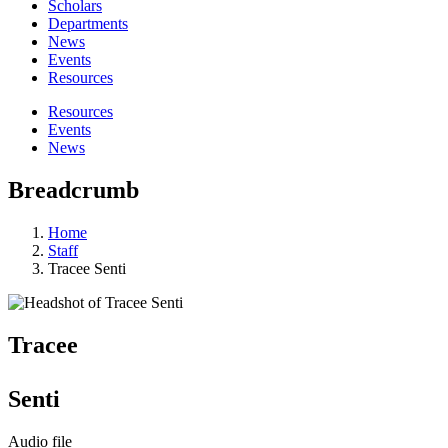
Scholars
Departments
News
Events
Resources
Resources
Events
News
Breadcrumb
Home
Staff
Tracee Senti
Tracee
Senti
Audio file