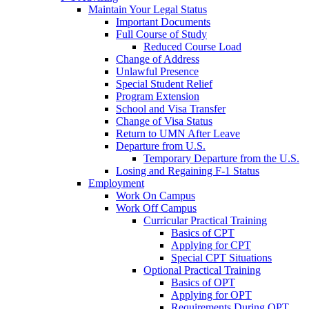
Maintain Your Legal Status
Important Documents
Full Course of Study
Reduced Course Load
Change of Address
Unlawful Presence
Special Student Relief
Program Extension
School and Visa Transfer
Change of Visa Status
Return to UMN After Leave
Departure from U.S.
Temporary Departure from the U.S.
Losing and Regaining F-1 Status
Employment
Work On Campus
Work Off Campus
Curricular Practical Training
Basics of CPT
Applying for CPT
Special CPT Situations
Optional Practical Training
Basics of OPT
Applying for OPT
Requirements During OPT