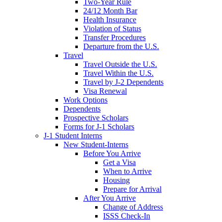
Two-Year Rule
24/12 Month Bar
Health Insurance
Violation of Status
Transfer Procedures
Departure from the U.S.
Travel
Travel Outside the U.S.
Travel Within the U.S.
Travel by J-2 Dependents
Visa Renewal
Work Options
Dependents
Prospective Scholars
Forms for J-1 Scholars
J-1 Student Interns
New Student-Interns
Before You Arrive
Get a Visa
When to Arrive
Housing
Prepare for Arrival
After You Arrive
Change of Address
ISSS Check-In