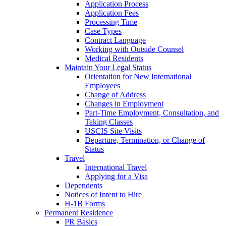
Application Process
Application Fees
Processing Time
Case Types
Contract Language
Working with Outside Counsel
Medical Residents
Maintain Your Legal Status
Orientation for New International
Employees
Change of Address
Changes in Employment
Part-Time Employment, Consultation, and
Taking Classes
USCIS Site Visits
Departure, Termination, or Change of
Status
Travel
International Travel
Applying for a Visa
Dependents
Notices of Intent to Hire
H-1B Forms
Permanent Residence
PR Basics