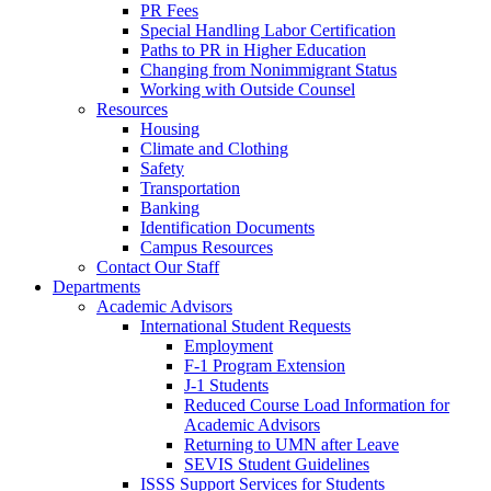
PR Fees
Special Handling Labor Certification
Paths to PR in Higher Education
Changing from Nonimmigrant Status
Working with Outside Counsel
Resources
Housing
Climate and Clothing
Safety
Transportation
Banking
Identification Documents
Campus Resources
Contact Our Staff
Departments
Academic Advisors
International Student Requests
Employment
F-1 Program Extension
J-1 Students
Reduced Course Load Information for
Academic Advisors
Returning to UMN after Leave
SEVIS Student Guidelines
ISSS Support Services for Students