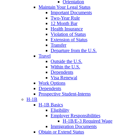
Orientation
Maintain Your Legal Status
Important Documents
Two-Year Rule
12 Month Bar
Health Insurance
Violation of Status
Extension of Status
Transfer
Departure from the U.S.
Travel
Outside the U.S.
Within the U.S.
Dependents
Visa Renewal
Work Options
Dependents
Prospective Student-Interns
H-1B
H-1B Basics
Eligibility
Employer Responsibilities
H-1B/E-3 Required Wage
Immigration Documents
Obtain or Extend Status