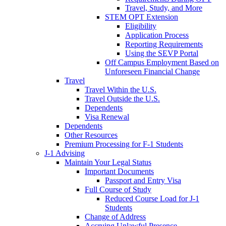
Travel, Study, and More
STEM OPT Extension
Eligibility
Application Process
Reporting Requirements
Using the SEVP Portal
Off Campus Employment Based on
Unforeseen Financial Change
Travel
Travel Within the U.S.
Travel Outside the U.S.
Dependents
Visa Renewal
Dependents
Other Resources
Premium Processing for F-1 Students
J-1 Advising
Maintain Your Legal Status
Important Documents
Passport and Entry Visa
Full Course of Study
Reduced Course Load for J-1
Students
Change of Address
Accruing Unlawful Presence