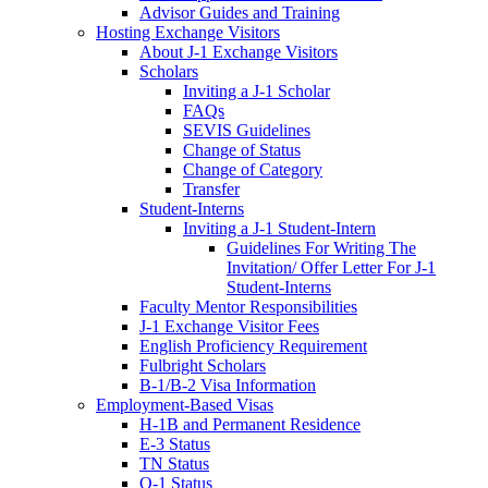
Advisor Guides and Training
Hosting Exchange Visitors
About J-1 Exchange Visitors
Scholars
Inviting a J-1 Scholar
FAQs
SEVIS Guidelines
Change of Status
Change of Category
Transfer
Student-Interns
Inviting a J-1 Student-Intern
Guidelines For Writing The
Invitation/ Offer Letter For J-1
Student-Interns
Faculty Mentor Responsibilities
J-1 Exchange Visitor Fees
English Proficiency Requirement
Fulbright Scholars
B-1/B-2 Visa Information
Employment-Based Visas
H-1B and Permanent Residence
E-3 Status
TN Status
O-1 Status