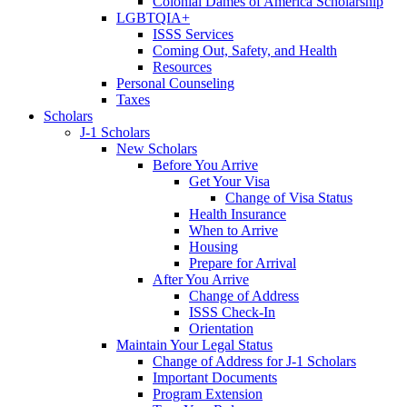
Colonial Dames of America Scholarship
LGBTQIA+
ISSS Services
Coming Out, Safety, and Health
Resources
Personal Counseling
Taxes
Scholars
J-1 Scholars
New Scholars
Before You Arrive
Get Your Visa
Change of Visa Status
Health Insurance
When to Arrive
Housing
Prepare for Arrival
After You Arrive
Change of Address
ISSS Check-In
Orientation
Maintain Your Legal Status
Change of Address for J-1 Scholars
Important Documents
Program Extension