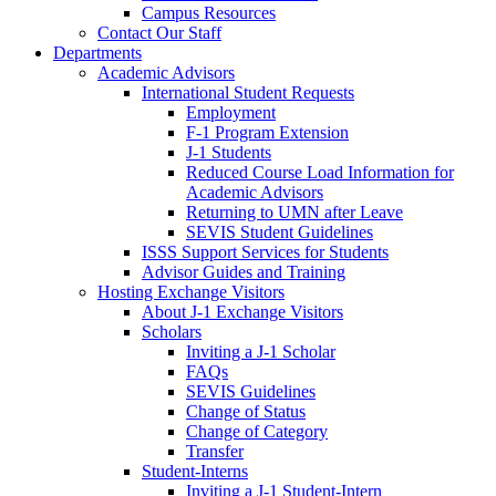
Campus Resources
Contact Our Staff
Departments
Academic Advisors
International Student Requests
Employment
F-1 Program Extension
J-1 Students
Reduced Course Load Information for
Academic Advisors
Returning to UMN after Leave
SEVIS Student Guidelines
ISSS Support Services for Students
Advisor Guides and Training
Hosting Exchange Visitors
About J-1 Exchange Visitors
Scholars
Inviting a J-1 Scholar
FAQs
SEVIS Guidelines
Change of Status
Change of Category
Transfer
Student-Interns
Inviting a J-1 Student-Intern