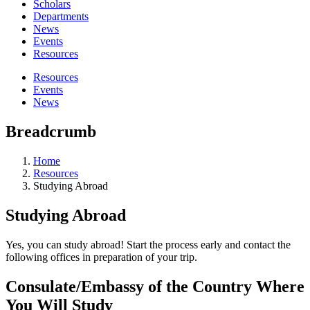
Scholars
Departments
News
Events
Resources
Resources
Events
News
Breadcrumb
Home
Resources
Studying Abroad
Studying Abroad
Yes, you can study abroad! Start the process early and contact the
following offices in preparation of your trip.
Consulate/Embassy of the Country Where
You Will Study