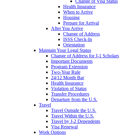
Change of Visa Status
Health Insurance
When to Arrive
Housing
Prepare for Arrival
After You Arrive
Change of Address
ISSS Check-In
Orientation
Maintain Your Legal Status
Change of Address for J-1 Scholars
Important Documents
Program Extension
Two-Year Rule
24/12 Month Bar
Health Insurance
Violation of Status
Transfer Procedures
Departure from the U.S.
Travel
Travel Outside the U.S.
Travel Within the U.S.
Travel by J-2 Dependents
Visa Renewal
Work Options