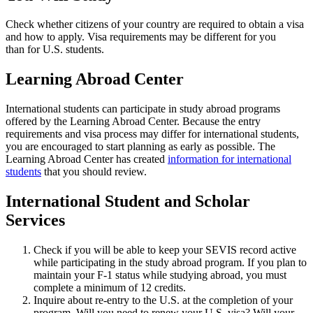
Check whether citizens of your country are required to obtain a visa
and how to apply. Visa requirements may be different for you
than for U.S. students.
Learning Abroad Center
International students can participate in study abroad programs
offered by the Learning Abroad Center. Because the entry
requirements and visa process may differ for international students,
you are encouraged to start planning as early as possible. The
Learning Abroad Center has created
information for international
students
that you should review.
International Student and Scholar
Services
Check if you will be able to keep your SEVIS record active
while participating in the study abroad program. If you plan to
maintain your F-1 status while studying abroad, you must
complete a minimum of 12 credits.
Inquire about re-entry to the U.S. at the completion of your
program. Will you need to renew your U.S. visa? Will your