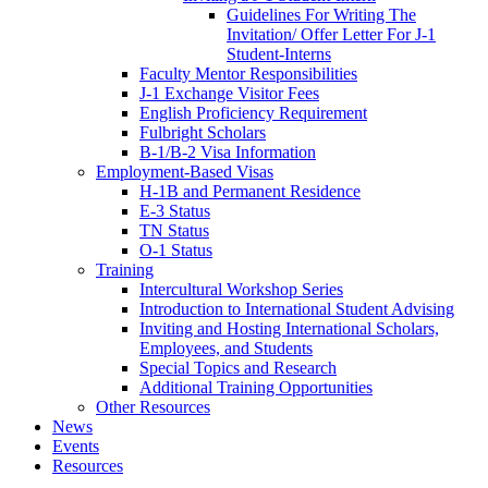
Guidelines For Writing The
Invitation/ Offer Letter For J-1
Student-Interns
Faculty Mentor Responsibilities
J-1 Exchange Visitor Fees
English Proficiency Requirement
Fulbright Scholars
B-1/B-2 Visa Information
Employment-Based Visas
H-1B and Permanent Residence
E-3 Status
TN Status
O-1 Status
Training
Intercultural Workshop Series
Introduction to International Student Advising
Inviting and Hosting International Scholars,
Employees, and Students
Special Topics and Research
Additional Training Opportunities
Other Resources
News
Events
Resources