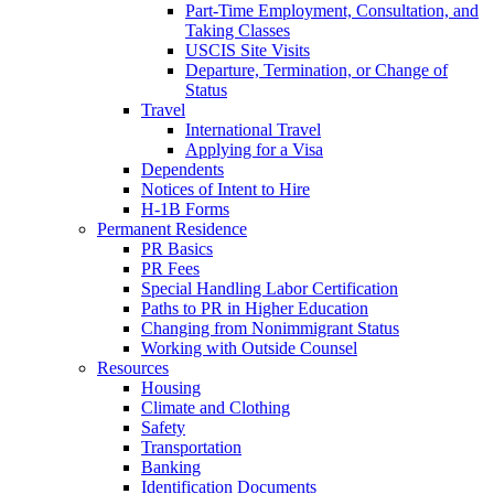
Part-Time Employment, Consultation, and
Taking Classes
USCIS Site Visits
Departure, Termination, or Change of
Status
Travel
International Travel
Applying for a Visa
Dependents
Notices of Intent to Hire
H-1B Forms
Permanent Residence
PR Basics
PR Fees
Special Handling Labor Certification
Paths to PR in Higher Education
Changing from Nonimmigrant Status
Working with Outside Counsel
Resources
Housing
Climate and Clothing
Safety
Transportation
Banking
Identification Documents