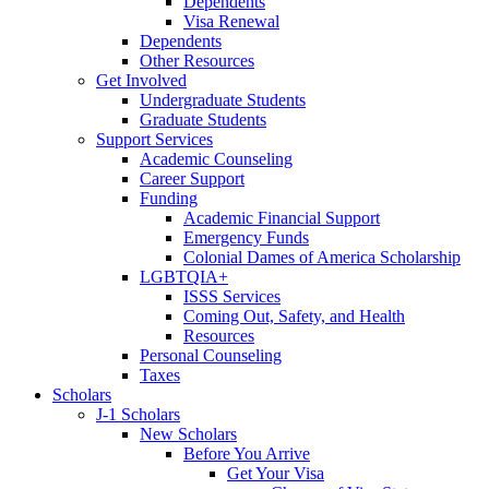
Dependents
Visa Renewal
Dependents
Other Resources
Get Involved
Undergraduate Students
Graduate Students
Support Services
Academic Counseling
Career Support
Funding
Academic Financial Support
Emergency Funds
Colonial Dames of America Scholarship
LGBTQIA+
ISSS Services
Coming Out, Safety, and Health
Resources
Personal Counseling
Taxes
Scholars
J-1 Scholars
New Scholars
Before You Arrive
Get Your Visa