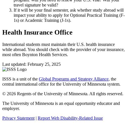
travel signature be valid?
If it will be your final semester, ask whether study abroad will
impact your ability to apply for Optional Practical Training (F-
1s) or Academic Training (J-1s).
Health Insurance Office
International students must maintain their U.S. health insurance
while abroad. You should check with the provider of your insurance,
most often Boynton Health Services.
Last updated: February 25, 2025
ISSS is a unit of the
Global Programs and Strategy Alliance
, the
central international office for the University of Minnesota system.
© 2026 Regents of the University of Minnesota. All rights reserved.
The University of Minnesota is an equal opportunity educator and
employer.
Privacy Statement
|
Report Web Disability-Related Issue