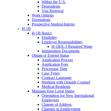
Within the U.S.
Dependents
Visa Renewal
Work Options
Dependents
Prospective Student-Interns
H-1B
H-1B Basics
Eligibility
Employer Responsibilities
H-1B/E-3 Required Wage
Immigration Documents
Obtain or Extend Status
Application Process
Application Fees
Processing Time
Case Types
Contract Language
Working with Outside Counsel
Medical Residents
Maintain Your Legal Status
Orientation for New International
Employees
Change of Address
Changes in Employment