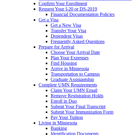
Confirm Your Enrollment
Request Your I-20 or DS-2019
Financial Documentation Policies
Get a Visa
Get a New Visa
Transfer Your Visa
Dependent Visas
Frequently Asked Questions
Prepare for Arrival
Choose Your Arrival Date
Plan Your Expenses
Find Housing
Arrive in Minnesota
Transportation to Campus
Graduate Assistantship
Complete UMN Requirements
Claim Your UMN Email
Remove Registration Holds
Enroll in Duo
Submit Your Final Transcript
Submit Your Immunization Form
Pay Your Tuition
Living in Minnesota
Banking
Identification Documents