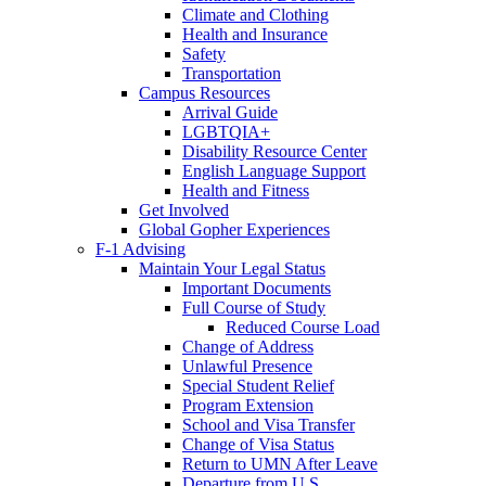
Climate and Clothing
Health and Insurance
Safety
Transportation
Campus Resources
Arrival Guide
LGBTQIA+
Disability Resource Center
English Language Support
Health and Fitness
Get Involved
Global Gopher Experiences
F-1 Advising
Maintain Your Legal Status
Important Documents
Full Course of Study
Reduced Course Load
Change of Address
Unlawful Presence
Special Student Relief
Program Extension
School and Visa Transfer
Change of Visa Status
Return to UMN After Leave
Departure from U.S.