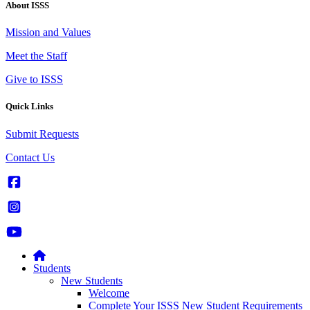
About ISSS
Mission and Values
Meet the Staff
Give to ISSS
Quick Links
Submit Requests
Contact Us
Students
New Students
Welcome
Complete Your ISSS New Student Requirements