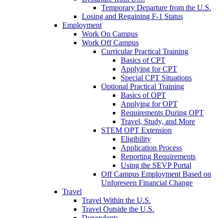
Temporary Departure from the U.S.
Losing and Regaining F-1 Status
Employment
Work On Campus
Work Off Campus
Curricular Practical Training
Basics of CPT
Applying for CPT
Special CPT Situations
Optional Practical Training
Basics of OPT
Applying for OPT
Requirements During OPT
Travel, Study, and More
STEM OPT Extension
Eligibility
Application Process
Reporting Requirements
Using the SEVP Portal
Off Campus Employment Based on
Unforeseen Financial Change
Travel
Travel Within the U.S.
Travel Outside the U.S.
Dependents