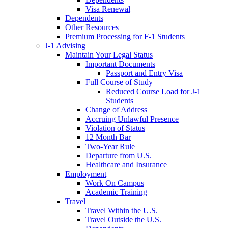
Visa Renewal
Dependents
Other Resources
Premium Processing for F-1 Students
J-1 Advising
Maintain Your Legal Status
Important Documents
Passport and Entry Visa
Full Course of Study
Reduced Course Load for J-1
Students
Change of Address
Accruing Unlawful Presence
Violation of Status
12 Month Bar
Two-Year Rule
Departure from U.S.
Healthcare and Insurance
Employment
Work On Campus
Academic Training
Travel
Travel Within the U.S.
Travel Outside the U.S.