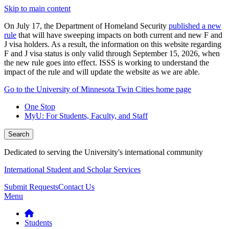
Skip to main content
On July 17, the Department of Homeland Security
published a new
rule
that will have sweeping impacts on both current and new F and
J visa holders. As a result, the information on this website regarding
F and J visa status is only valid through September 15, 2026, when
the new rule goes into effect. ISSS is working to understand the
impact of the rule and will update the website as we are able.
Go to the University of Minnesota Twin Cities home page
One Stop
MyU
: For Students, Faculty, and Staff
Search
Dedicated to serving the University's international community
International Student and Scholar Services
Submit Requests
Contact Us
Menu
Students