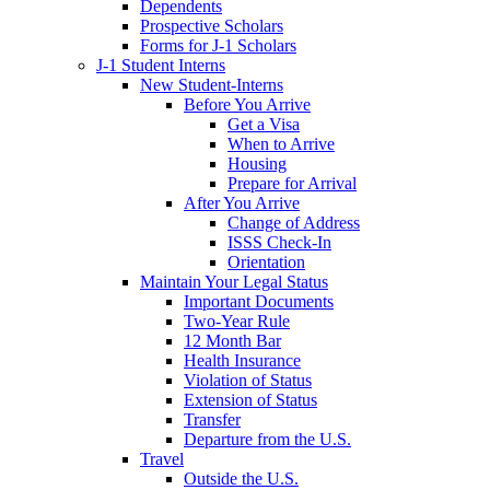
Dependents
Prospective Scholars
Forms for J-1 Scholars
J-1 Student Interns
New Student-Interns
Before You Arrive
Get a Visa
When to Arrive
Housing
Prepare for Arrival
After You Arrive
Change of Address
ISSS Check-In
Orientation
Maintain Your Legal Status
Important Documents
Two-Year Rule
12 Month Bar
Health Insurance
Violation of Status
Extension of Status
Transfer
Departure from the U.S.
Travel
Outside the U.S.