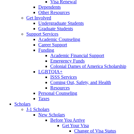
Visa Renewal
Dependents
Other Resources
Get Involved
Undergraduate Students
Graduate Students
Support Services
Academic Counseling
Career Support
Funding
Academic Financial Support
Emergency Funds
Colonial Dames of America Scholarship
LGBTQIA+
ISSS Services
Coming Out, Safety, and Health
Resources
Personal Counseling
Taxes
Scholars
J-1 Scholars
New Scholars
Before You Arrive
Get Your Visa
Change of Visa Status