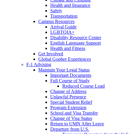
Health and Insurance
Safety
Transportation
Campus Resources
Arrival Guide
LGBTQIA+
Disability Resource Center
English Language Support
Health and Fitness
Get Involved
Global Gopher Experiences
F-1 Advising
Maintain Your Legal Status
Important Documents
Full Course of Study
Reduced Course Load
Change of Address
Unlawful Presence
Special Student Relief
Program Extension
School and Visa Transfer
Change of Visa Status
Return to UMN After Leave
Departure from U.S.