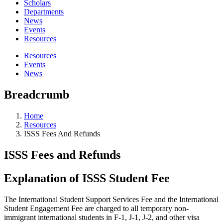
Scholars
Departments
News
Events
Resources
Resources
Events
News
Breadcrumb
Home
Resources
ISSS Fees And Refunds
ISSS Fees and Refunds
Explanation of ISSS Student Fee
The International Student Support Services Fee and the International
Student Engagement Fee are charged to all temporary non-
immigrant international students in F-1, J-1, J-2, and other visa