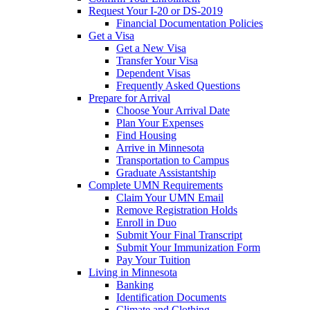
Request Your I-20 or DS-2019
Financial Documentation Policies
Get a Visa
Get a New Visa
Transfer Your Visa
Dependent Visas
Frequently Asked Questions
Prepare for Arrival
Choose Your Arrival Date
Plan Your Expenses
Find Housing
Arrive in Minnesota
Transportation to Campus
Graduate Assistantship
Complete UMN Requirements
Claim Your UMN Email
Remove Registration Holds
Enroll in Duo
Submit Your Final Transcript
Submit Your Immunization Form
Pay Your Tuition
Living in Minnesota
Banking
Identification Documents
Climate and Clothing