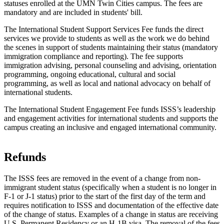
statuses enrolled at the UMN Twin Cities campus. The fees are
mandatory and are included in students' bill.
The International Student Support Services Fee funds the direct
services we provide to students as well as the work we do behind
the scenes in support of students maintaining their status (mandatory
immigration compliance and reporting). The fee supports
immigration advising, personal counseling and advising, orientation
programming, ongoing educational, cultural and social
programming, as well as local and national advocacy on behalf of
international students.
The International Student Engagement Fee funds ISSS’s leadership
and engagement activities for international students and supports the
campus creating an inclusive and engaged international community.
Refunds
The ISSS fees are removed in the event of a change from non-
immigrant student status (specifically when a student is no longer in
F-1 or J-1 status) prior to the start of the first day of the term and
requires notification to ISSS and documentation of the effective date
of the change of status. Examples of a change in status are receiving
U.S. Permanent Residency or an H-1B visa. The removal of the fees