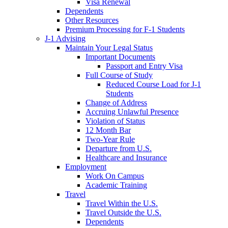
Visa Renewal
Dependents
Other Resources
Premium Processing for F-1 Students
J-1 Advising
Maintain Your Legal Status
Important Documents
Passport and Entry Visa
Full Course of Study
Reduced Course Load for J-1
Students
Change of Address
Accruing Unlawful Presence
Violation of Status
12 Month Bar
Two-Year Rule
Departure from U.S.
Healthcare and Insurance
Employment
Work On Campus
Academic Training
Travel
Travel Within the U.S.
Travel Outside the U.S.
Dependents