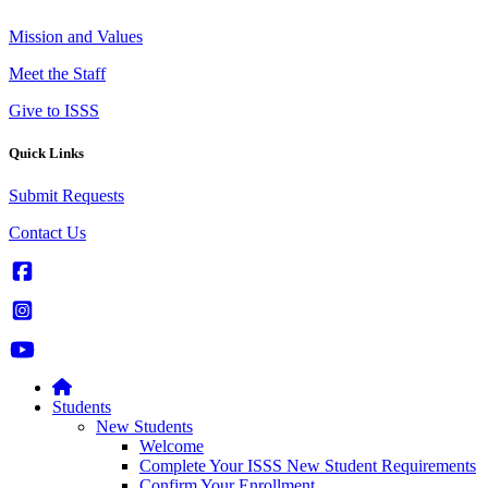
Mission and Values
Meet the Staff
Give to ISSS
Quick Links
Submit Requests
Contact Us
Students
New Students
Welcome
Complete Your ISSS New Student Requirements
Confirm Your Enrollment