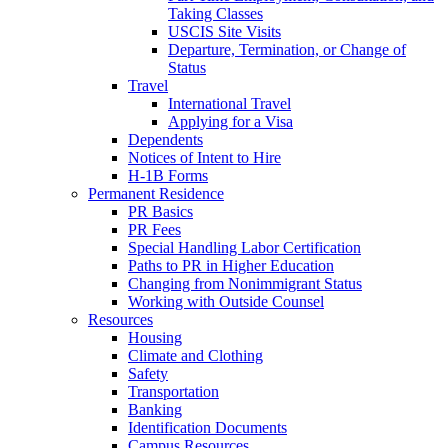
Taking Classes
USCIS Site Visits
Departure, Termination, or Change of
Status
Travel
International Travel
Applying for a Visa
Dependents
Notices of Intent to Hire
H-1B Forms
Permanent Residence
PR Basics
PR Fees
Special Handling Labor Certification
Paths to PR in Higher Education
Changing from Nonimmigrant Status
Working with Outside Counsel
Resources
Housing
Climate and Clothing
Safety
Transportation
Banking
Identification Documents
Campus Resources