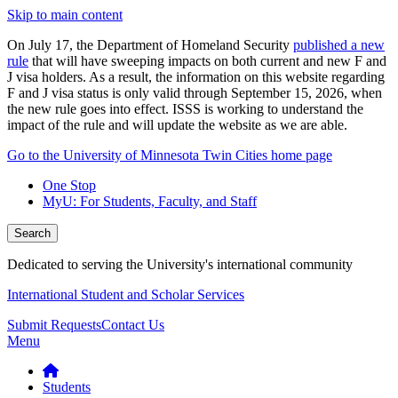
Skip to main content
On July 17, the Department of Homeland Security
published a new
rule
that will have sweeping impacts on both current and new F and
J visa holders. As a result, the information on this website regarding
F and J visa status is only valid through September 15, 2026, when
the new rule goes into effect. ISSS is working to understand the
impact of the rule and will update the website as we are able.
Go to the University of Minnesota Twin Cities home page
One Stop
MyU
: For Students, Faculty, and Staff
Search
Dedicated to serving the University's international community
International Student and Scholar Services
Submit Requests
Contact Us
Menu
Students