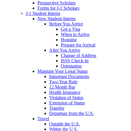
Prospective Scholars
Forms for J-1 Scholars
J-1 Student Interns
New Student-Interns
Before You Arrive
Get a Visa
When to Arrive
Housing
Prepare for Arrival
After You Arrive
Change of Address
ISSS Check-In
Orientation
Maintain Your Legal Status
Important Documents
Two-Year Rule
12 Month Bar
Health Insurance
Violation of Status
Extension of Status
Transfer
Departure from the U.S.
Travel
Outside the U.S.
Within the U.S.