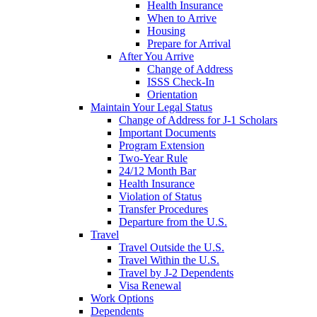
Health Insurance
When to Arrive
Housing
Prepare for Arrival
After You Arrive
Change of Address
ISSS Check-In
Orientation
Maintain Your Legal Status
Change of Address for J-1 Scholars
Important Documents
Program Extension
Two-Year Rule
24/12 Month Bar
Health Insurance
Violation of Status
Transfer Procedures
Departure from the U.S.
Travel
Travel Outside the U.S.
Travel Within the U.S.
Travel by J-2 Dependents
Visa Renewal
Work Options
Dependents