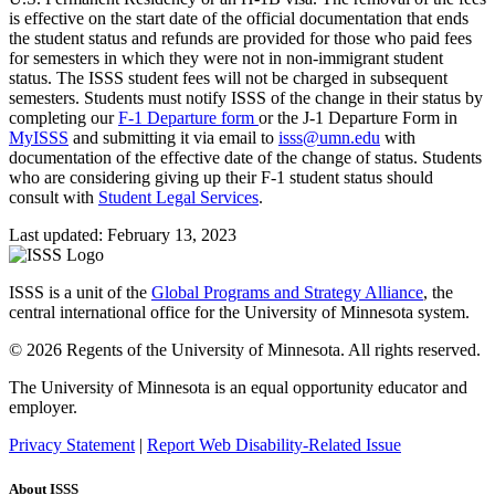
is effective on the start date of the official documentation that ends
the student status and refunds are provided for those who paid fees
for semesters in which they were not in non-immigrant student
status. The ISSS student fees will not be charged in subsequent
semesters. Students must notify ISSS of the change in their status by
completing our
F-1 Departure form
or the J-1 Departure Form in
MyISSS
and submitting it via email to
isss@umn.edu
with
documentation of the effective date of the change of status. Students
who are considering giving up their F-1 student status should
consult with
Student Legal Services
.
Last updated: February 13, 2023
ISSS is a unit of the
Global Programs and Strategy Alliance
, the
central international office for the University of Minnesota system.
© 2026 Regents of the University of Minnesota. All rights reserved.
The University of Minnesota is an equal opportunity educator and
employer.
Privacy Statement
|
Report Web Disability-Related Issue
About ISSS