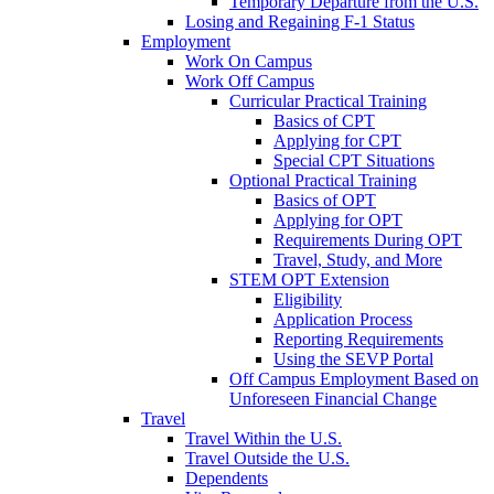
Temporary Departure from the U.S.
Losing and Regaining F-1 Status
Employment
Work On Campus
Work Off Campus
Curricular Practical Training
Basics of CPT
Applying for CPT
Special CPT Situations
Optional Practical Training
Basics of OPT
Applying for OPT
Requirements During OPT
Travel, Study, and More
STEM OPT Extension
Eligibility
Application Process
Reporting Requirements
Using the SEVP Portal
Off Campus Employment Based on
Unforeseen Financial Change
Travel
Travel Within the U.S.
Travel Outside the U.S.
Dependents