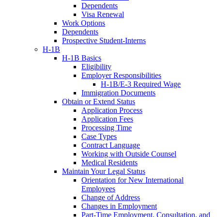
Dependents
Visa Renewal
Work Options
Dependents
Prospective Student-Interns
H-1B
H-1B Basics
Eligibility
Employer Responsibilities
H-1B/E-3 Required Wage
Immigration Documents
Obtain or Extend Status
Application Process
Application Fees
Processing Time
Case Types
Contract Language
Working with Outside Counsel
Medical Residents
Maintain Your Legal Status
Orientation for New International
Employees
Change of Address
Changes in Employment
Part-Time Employment, Consultation, and