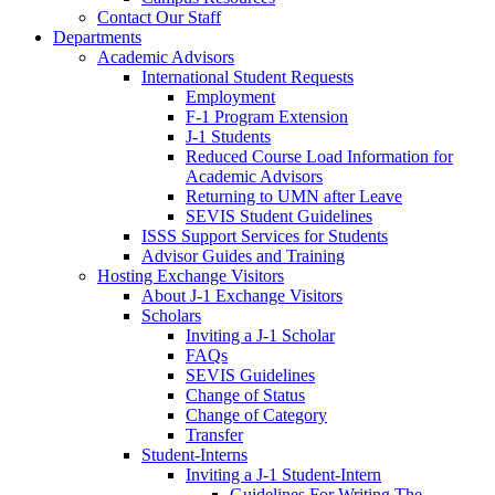
Contact Our Staff
Departments
Academic Advisors
International Student Requests
Employment
F-1 Program Extension
J-1 Students
Reduced Course Load Information for
Academic Advisors
Returning to UMN after Leave
SEVIS Student Guidelines
ISSS Support Services for Students
Advisor Guides and Training
Hosting Exchange Visitors
About J-1 Exchange Visitors
Scholars
Inviting a J-1 Scholar
FAQs
SEVIS Guidelines
Change of Status
Change of Category
Transfer
Student-Interns
Inviting a J-1 Student-Intern
Guidelines For Writing The