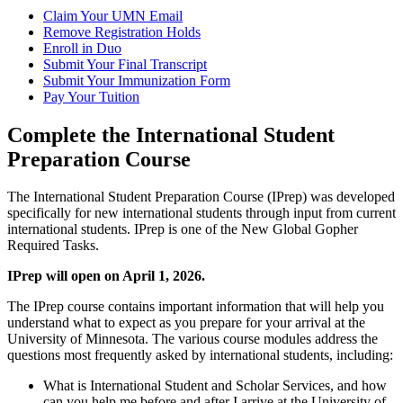
Claim Your UMN Email
Remove Registration Holds
Enroll in Duo
Submit Your Final Transcript
Submit Your Immunization Form
Pay Your Tuition
Complete the International Student
Preparation Course
The International Student Preparation Course (IPrep) was developed
specifically for new international students through input from current
international students. IPrep is one of the New Global Gopher
Required Tasks.
IPrep will open on April 1, 2026.
The IPrep course contains important information that will help you
understand what to expect as you prepare for your arrival at the
University of Minnesota. The various course modules address the
questions most frequently asked by international students, including:
What is International Student and Scholar Services, and how
can you help me before and after I arrive at the University of