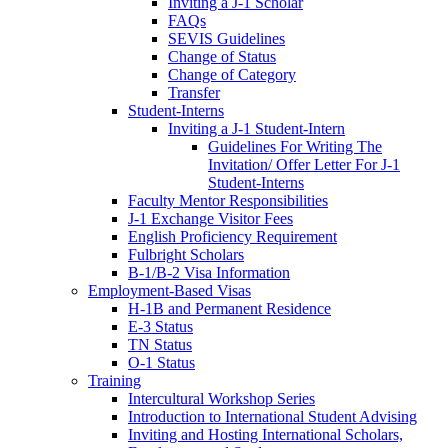
Inviting a J-1 Scholar
FAQs
SEVIS Guidelines
Change of Status
Change of Category
Transfer
Student-Interns
Inviting a J-1 Student-Intern
Guidelines For Writing The
Invitation/ Offer Letter For J-1
Student-Interns
Faculty Mentor Responsibilities
J-1 Exchange Visitor Fees
English Proficiency Requirement
Fulbright Scholars
B-1/B-2 Visa Information
Employment-Based Visas
H-1B and Permanent Residence
E-3 Status
TN Status
O-1 Status
Training
Intercultural Workshop Series
Introduction to International Student Advising
Inviting and Hosting International Scholars,