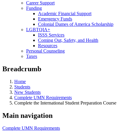
Career Support
Funding
Academic Financial Support
Emergency Funds
Colonial Dames of America Scholarship
LGBTQIA+
ISSS Services
Coming Out, Safety, and Health
Resources
Personal Counseling
Taxes
Breadcrumb
Home
Students
New Students
Complete UMN Requirements
Complete the International Student Preparation Course
Main navigation
Complete UMN Requirements