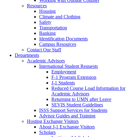
Working with Outside Counsel
Resources
Housing
Climate and Clothing
Safety
Transportation
Banking
Identification Documents
Campus Resources
Contact Our Staff
Departments
Academic Advisors
International Student Requests
Employment
F-1 Program Extension
J-1 Students
Reduced Course Load Information for
Academic Advisors
Returning to UMN after Leave
SEVIS Student Guidelines
ISSS Support Services for Students
Advisor Guides and Training
Hosting Exchange Visitors
About J-1 Exchange Visitors
Scholars