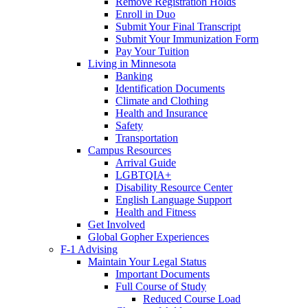
Remove Registration Holds
Enroll in Duo
Submit Your Final Transcript
Submit Your Immunization Form
Pay Your Tuition
Living in Minnesota
Banking
Identification Documents
Climate and Clothing
Health and Insurance
Safety
Transportation
Campus Resources
Arrival Guide
LGBTQIA+
Disability Resource Center
English Language Support
Health and Fitness
Get Involved
Global Gopher Experiences
F-1 Advising
Maintain Your Legal Status
Important Documents
Full Course of Study
Reduced Course Load