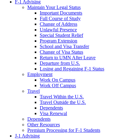
F-1 Advising
Maintain Your Legal Status
Important Documents
Full Course of Study
Change of Address
Unlawful Presence
Special Student Relief
Program Extension
School and Visa Transfer
Change of Visa Status
Return to UMN After Leave
Departure from U.S.
Losing and Regaining F-1 Status
Employment
Work On Campus
Work Off Campus
Travel
Travel Within the U.S.
Travel Outside the U.S.
Dependents
Visa Renewal
Dependents
Other Resources
Premium Processing for F-1 Students
J-1 Advising