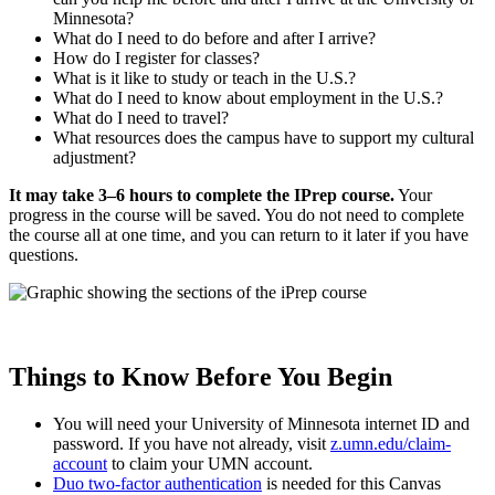
Minnesota?
What do I need to do before and after I arrive?
How do I register for classes?
What is it like to study or teach in the U.S.?
What do I need to know about employment in the U.S.?
What do I need to travel?
What resources does the campus have to support my cultural
adjustment?
It may take 3–6 hours to complete the IPrep course.
Your
progress in the course will be saved. You do not need to complete
the course all at one time, and you can return to it later if you have
questions.
Things to Know Before You Begin
You will need your University of Minnesota internet ID and
password. If you have not already, visit
z.umn.edu/claim-
account
to claim your UMN account.
Duo two-factor authentication
is needed for this Canvas