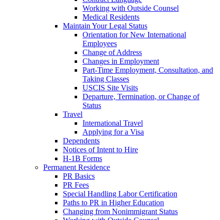
Working with Outside Counsel
Medical Residents
Maintain Your Legal Status
Orientation for New International
Employees
Change of Address
Changes in Employment
Part-Time Employment, Consultation, and
Taking Classes
USCIS Site Visits
Departure, Termination, or Change of
Status
Travel
International Travel
Applying for a Visa
Dependents
Notices of Intent to Hire
H-1B Forms
Permanent Residence
PR Basics
PR Fees
Special Handling Labor Certification
Paths to PR in Higher Education
Changing from Nonimmigrant Status