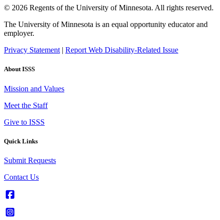
© 2026 Regents of the University of Minnesota. All rights reserved.
The University of Minnesota is an equal opportunity educator and
employer.
Privacy Statement
|
Report Web Disability-Related Issue
About ISSS
Mission and Values
Meet the Staff
Give to ISSS
Quick Links
Submit Requests
Contact Us