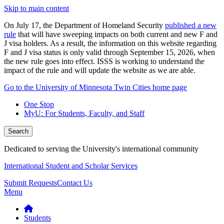
Skip to main content
On July 17, the Department of Homeland Security
published a new
rule
that will have sweeping impacts on both current and new F and
J visa holders. As a result, the information on this website regarding
F and J visa status is only valid through September 15, 2026, when
the new rule goes into effect. ISSS is working to understand the
impact of the rule and will update the website as we are able.
Go to the University of Minnesota Twin Cities home page
One Stop
MyU
: For Students, Faculty, and Staff
Search
Dedicated to serving the University's international community
International Student and Scholar Services
Submit Requests
Contact Us
Menu
Students