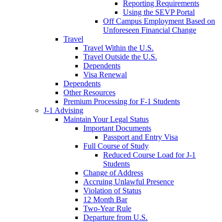
Reporting Requirements
Using the SEVP Portal
Off Campus Employment Based on
Unforeseen Financial Change
Travel
Travel Within the U.S.
Travel Outside the U.S.
Dependents
Visa Renewal
Dependents
Other Resources
Premium Processing for F-1 Students
J-1 Advising
Maintain Your Legal Status
Important Documents
Passport and Entry Visa
Full Course of Study
Reduced Course Load for J-1
Students
Change of Address
Accruing Unlawful Presence
Violation of Status
12 Month Bar
Two-Year Rule
Departure from U.S.