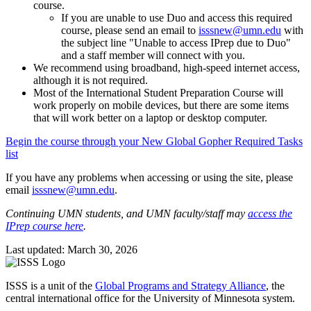
course.
If you are unable to use Duo and access this required
course, please send an email to
isssnew@umn.edu
with
the subject line "Unable to access IPrep due to Duo"
and a staff member will connect with you.
We recommend using broadband, high-speed internet access,
although it is not required.
Most of the International Student Preparation Course will
work properly on mobile devices, but there are some items
that will work better on a laptop or desktop computer.
Begin the course through your New Global Gopher Required Tasks
list
If you have any problems when accessing or using the site, please
email
isssnew@umn.edu
.
Continuing UMN students, and UMN faculty/staff may
access the
IPrep course here
.
Last updated: March 30, 2026
ISSS is a unit of the
Global Programs and Strategy Alliance
, the
central international office for the University of Minnesota system.