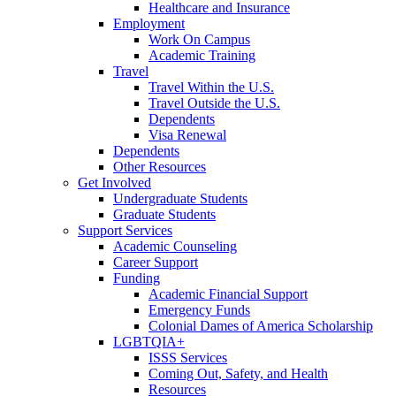
Healthcare and Insurance
Employment
Work On Campus
Academic Training
Travel
Travel Within the U.S.
Travel Outside the U.S.
Dependents
Visa Renewal
Dependents
Other Resources
Get Involved
Undergraduate Students
Graduate Students
Support Services
Academic Counseling
Career Support
Funding
Academic Financial Support
Emergency Funds
Colonial Dames of America Scholarship
LGBTQIA+
ISSS Services
Coming Out, Safety, and Health
Resources