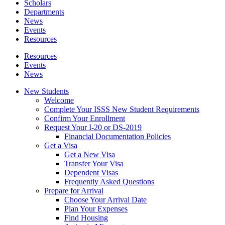
Scholars
Departments
News
Events
Resources
Resources
Events
News
New Students
Welcome
Complete Your ISSS New Student Requirements
Confirm Your Enrollment
Request Your I-20 or DS-2019
Financial Documentation Policies
Get a Visa
Get a New Visa
Transfer Your Visa
Dependent Visas
Frequently Asked Questions
Prepare for Arrival
Choose Your Arrival Date
Plan Your Expenses
Find Housing