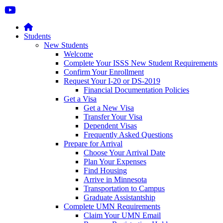
Students
New Students
Welcome
Complete Your ISSS New Student Requirements
Confirm Your Enrollment
Request Your I-20 or DS-2019
Financial Documentation Policies
Get a Visa
Get a New Visa
Transfer Your Visa
Dependent Visas
Frequently Asked Questions
Prepare for Arrival
Choose Your Arrival Date
Plan Your Expenses
Find Housing
Arrive in Minnesota
Transportation to Campus
Graduate Assistantship
Complete UMN Requirements
Claim Your UMN Email