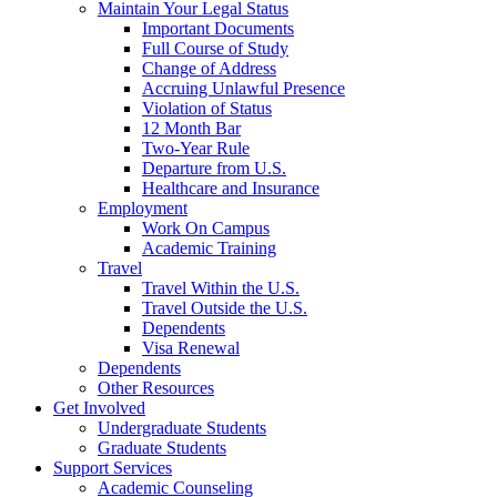
Maintain Your Legal Status
Important Documents
Full Course of Study
Change of Address
Accruing Unlawful Presence
Violation of Status
12 Month Bar
Two-Year Rule
Departure from U.S.
Healthcare and Insurance
Employment
Work On Campus
Academic Training
Travel
Travel Within the U.S.
Travel Outside the U.S.
Dependents
Visa Renewal
Dependents
Other Resources
Get Involved
Undergraduate Students
Graduate Students
Support Services
Academic Counseling