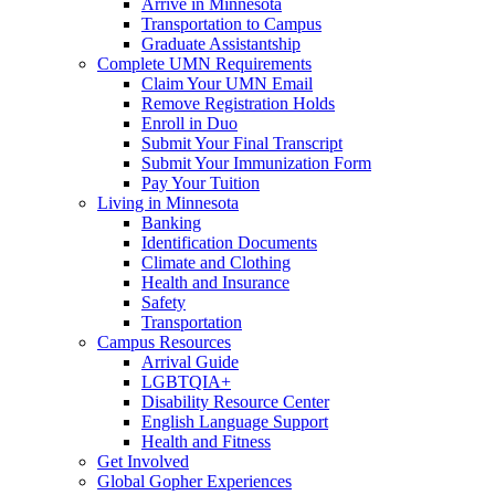
Arrive in Minnesota
Transportation to Campus
Graduate Assistantship
Complete UMN Requirements
Claim Your UMN Email
Remove Registration Holds
Enroll in Duo
Submit Your Final Transcript
Submit Your Immunization Form
Pay Your Tuition
Living in Minnesota
Banking
Identification Documents
Climate and Clothing
Health and Insurance
Safety
Transportation
Campus Resources
Arrival Guide
LGBTQIA+
Disability Resource Center
English Language Support
Health and Fitness
Get Involved
Global Gopher Experiences