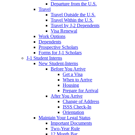
Departure from the U.S.
Travel
Travel Outside the U.S.
Travel Within the U.S.
Travel by J-2 Dependents
Visa Renewal
Work Options
Dependents
Prospective Scholars
Forms for J-1 Scholars
J-1 Student Interns
New Student-Interns
Before You Arrive
Get a Visa
When to Arrive
Housing
Prepare for Arrival
After You Arrive
Change of Address
ISSS Check-In
Orientation
Maintain Your Legal Status
Important Documents
Two-Year Rule
12 Month Bar