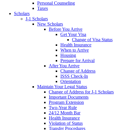
Personal Counseling
Taxes
Scholars
J-1 Scholars
New Scholars
Before You Arrive
Get Your Visa
Change of Visa Status
Health Insurance
When to Arrive
Housing
Prepare for Arrival
After You Arrive
Change of Address
ISSS Check-In
Orientation
Maintain Your Legal Status
Change of Address for J-1 Scholars
Important Documents
Program Extension
Two-Year Rule
24/12 Month Bar
Health Insurance
Violation of Status
Transfer Procedures