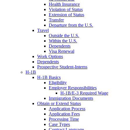
Health Insurance
Violation of Status
Extension of Status
Transfer
Departure from the U.S.
Travel
Outside the U.S.
Within the U.S.
Dependents
Visa Renewal
Work Options
Dependents
Prospective Student-Interns
H-1B
H-1B Basics
Eligibility
Employer Responsibilities
H-1B/E-3 Required Wage
Immigration Documents
Obtain or Extend Status
Application Process
Application Fees
Processing Time
Case Types
Contract Language