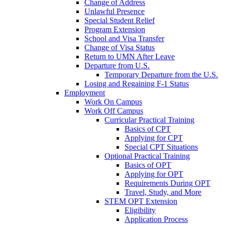
Change of Address
Unlawful Presence
Special Student Relief
Program Extension
School and Visa Transfer
Change of Visa Status
Return to UMN After Leave
Departure from U.S.
Temporary Departure from the U.S.
Losing and Regaining F-1 Status
Employment
Work On Campus
Work Off Campus
Curricular Practical Training
Basics of CPT
Applying for CPT
Special CPT Situations
Optional Practical Training
Basics of OPT
Applying for OPT
Requirements During OPT
Travel, Study, and More
STEM OPT Extension
Eligibility
Application Process