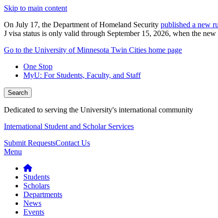
Skip to main content
On July 17, the Department of Homeland Security
published a new ru
J visa status is only valid through September 15, 2026, when the new r
Go to the University of Minnesota Twin Cities home page
One Stop
MyU
: For Students, Faculty, and Staff
Search
Dedicated to serving the University's international community
International Student and Scholar Services
Submit Requests
Contact Us
Menu
Students
Scholars
Departments
News
Events