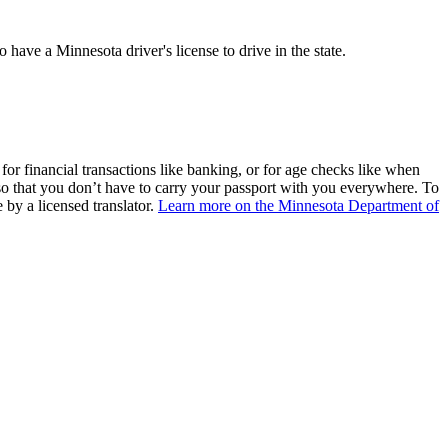
 have a Minnesota driver's license to drive in the state.
n for financial transactions like banking, or for age checks like when
e so that you don’t have to carry your passport with you everywhere. To
 by a licensed translator.
Learn more on the
Minnesota Department of