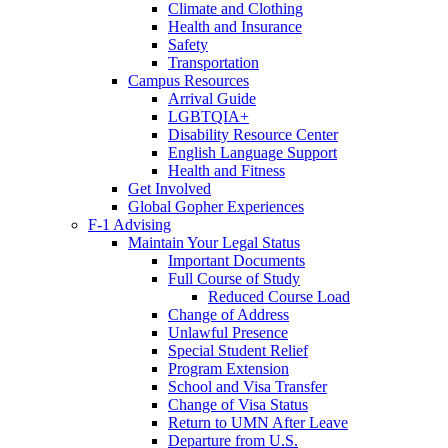
Climate and Clothing
Health and Insurance
Safety
Transportation
Campus Resources
Arrival Guide
LGBTQIA+
Disability Resource Center
English Language Support
Health and Fitness
Get Involved
Global Gopher Experiences
F-1 Advising
Maintain Your Legal Status
Important Documents
Full Course of Study
Reduced Course Load
Change of Address
Unlawful Presence
Special Student Relief
Program Extension
School and Visa Transfer
Change of Visa Status
Return to UMN After Leave
Departure from U.S.