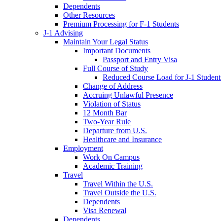
Dependents
Other Resources
Premium Processing for F-1 Students
J-1 Advising
Maintain Your Legal Status
Important Documents
Passport and Entry Visa
Full Course of Study
Reduced Course Load for J-1 Student
Change of Address
Accruing Unlawful Presence
Violation of Status
12 Month Bar
Two-Year Rule
Departure from U.S.
Healthcare and Insurance
Employment
Work On Campus
Academic Training
Travel
Travel Within the U.S.
Travel Outside the U.S.
Dependents
Visa Renewal
Dependents