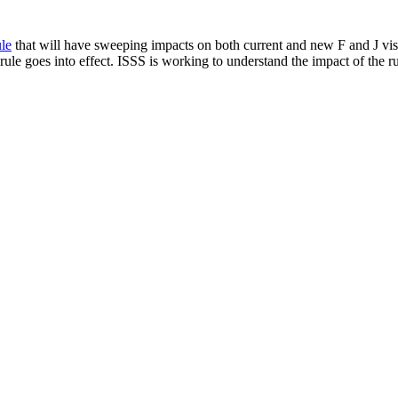
le
that will have sweeping impacts on both current and new F and J visa
ule goes into effect. ISSS is working to understand the impact of the ru