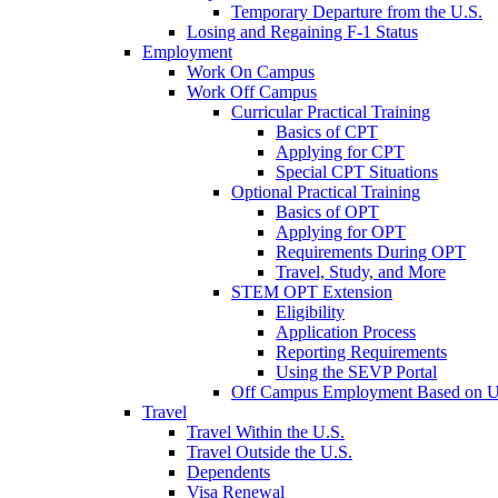
Temporary Departure from the U.S.
Losing and Regaining F-1 Status
Employment
Work On Campus
Work Off Campus
Curricular Practical Training
Basics of CPT
Applying for CPT
Special CPT Situations
Optional Practical Training
Basics of OPT
Applying for OPT
Requirements During OPT
Travel, Study, and More
STEM OPT Extension
Eligibility
Application Process
Reporting Requirements
Using the SEVP Portal
Off Campus Employment Based on Un
Travel
Travel Within the U.S.
Travel Outside the U.S.
Dependents
Visa Renewal