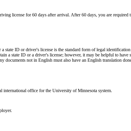
ing license for 60 days after arrival. After 60 days, you are required to
a state ID or driver's license is the standard form of legal identificatio
btain a state ID or a driver's license; however, it may be helpful to hav
. Any documents not in English must also have an English translation done
ral international office for the University of Minnesota system.
ployer.