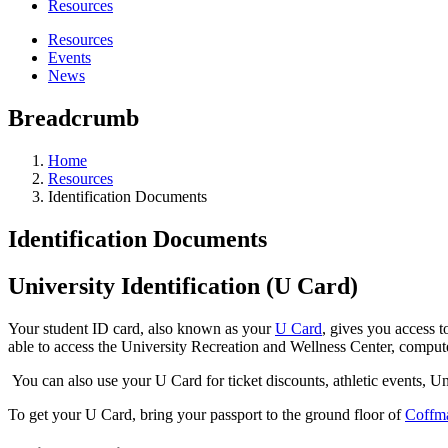
Resources
Resources
Events
News
Breadcrumb
Home
Resources
Identification Documents
Identification Documents
University Identification (U Card)
Your student ID card, also known as your
U Card
, gives you access t
able to access the University Recreation and Wellness Center, comput
You can also use your U Card for ticket discounts, athletic events, 
To get your U Card, bring your passport to the ground floor of
Coffm