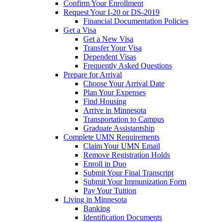
Confirm Your Enrollment
Request Your I-20 or DS-2019
Financial Documentation Policies
Get a Visa
Get a New Visa
Transfer Your Visa
Dependent Visas
Frequently Asked Questions
Prepare for Arrival
Choose Your Arrival Date
Plan Your Expenses
Find Housing
Arrive in Minnesota
Transportation to Campus
Graduate Assistantship
Complete UMN Requirements
Claim Your UMN Email
Remove Registration Holds
Enroll in Duo
Submit Your Final Transcript
Submit Your Immunization Form
Pay Your Tuition
Living in Minnesota
Banking
Identification Documents