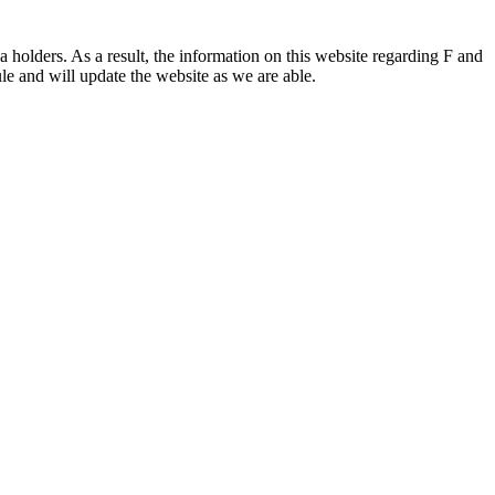
 holders. As a result, the information on this website regarding F and
le and will update the website as we are able.