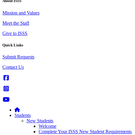
About ISSS
Mission and Values
Meet the Staff
Give to ISSS
Quick Links
Submit Requests
Contact Us
Students
New Students
Welcome
Complete Your ISSS New Student Requirements