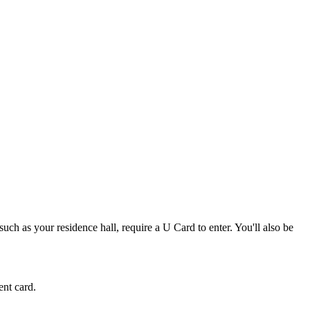
such as your residence hall, require a U Card to enter. You'll also be
ent card.