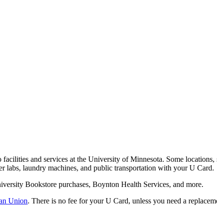
o facilities and services at the University of Minnesota. Some locations, 
er labs, laundry machines, and public transportation with your U Card.
University Bookstore purchases, Boynton Health Services, and more.
an Union
. There is no fee for your U Card, unless you need a replacem