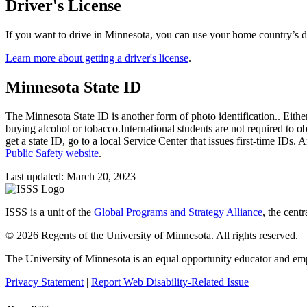
Driver's License
If you want to drive in Minnesota, you can use your home country’s driv
Learn more about getting a driver's license
.
Minnesota State ID
The Minnesota State ID is another form of photo identification.. Either 
buying alcohol or tobacco.International students are not required to o
get a state ID, go to a local Service Center that issues first-time IDs
Public Safety website
.
Last updated: March 20, 2023
ISSS is a unit of the
Global Programs and Strategy Alliance
, the cent
© 2026 Regents of the University of Minnesota. All rights reserved.
The University of Minnesota is an equal opportunity educator and em
Privacy Statement
|
Report Web Disability-Related Issue