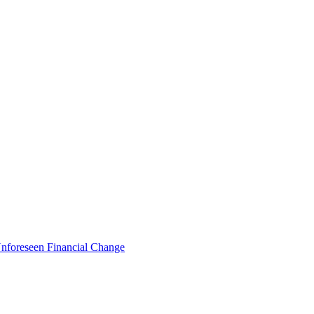
foreseen Financial Change