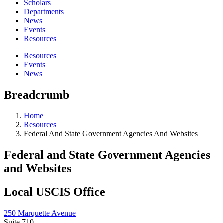
Scholars
Departments
News
Events
Resources
Resources
Events
News
Breadcrumb
Home
Resources
Federal And State Government Agencies And Websites
Federal and State Government Agencies
and Websites
Local USCIS Office
250 Marquette Avenue
Suite 710