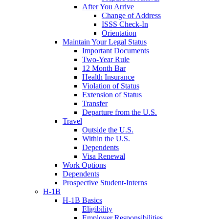
After You Arrive
Change of Address
ISSS Check-In
Orientation
Maintain Your Legal Status
Important Documents
Two-Year Rule
12 Month Bar
Health Insurance
Violation of Status
Extension of Status
Transfer
Departure from the U.S.
Travel
Outside the U.S.
Within the U.S.
Dependents
Visa Renewal
Work Options
Dependents
Prospective Student-Interns
H-1B
H-1B Basics
Eligibility
Employer Responsibilities