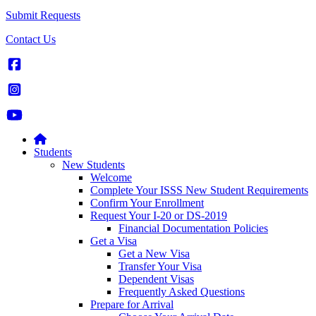
Submit Requests
Contact Us
Students
New Students
Welcome
Complete Your ISSS New Student Requirements
Confirm Your Enrollment
Request Your I-20 or DS-2019
Financial Documentation Policies
Get a Visa
Get a New Visa
Transfer Your Visa
Dependent Visas
Frequently Asked Questions
Prepare for Arrival