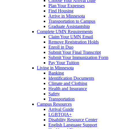
Choose Your Arrival Date
Plan Your Expenses
Find Housing
Arrive in Minnesota
Transportation to Campus
Graduate Assistantship
Complete UMN Requirements
Claim Your UMN Email
Remove Registration Holds
Enroll in Duo
Submit Your Final Transcript
Submit Your Immunization Form
Pay Your Tuition
Living in Minnesota
Banking
Identification Documents
Climate and Clothing
Health and Insurance
Safety
Transportation
Campus Resources
Arrival Guide
LGBTQIA+
Disability Resource Center
English Language Support