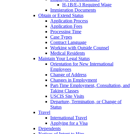
H-1B/E-3 Required Wage
Immigration Documents
Obtain or Extend Status
Application Process
Application Fees
Processing Time
Case Types
Contract Language
Working with Outside Counsel
Medical Residents
Maintain Your Legal Status
Orientation for New International
Employees
Change of Address
Changes in Employment
Part-Time Employment, Consultation, and
Taking Classes
USCIS Site Visits
Departure, Termination, or Change of
Status
Travel
International Travel
Applying for a Visa
Dependents
Notices of Intent to Hire