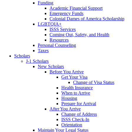
Funding
Academic Financial Support
Emergency Funds
Colonial Dames of America Scholarship
LGBTQIA+
ISSS Services
Coming Out, Safety, and Health
Resources
Personal Counseling
Taxes
Scholars
J-1 Scholars
New Scholars
Before You Arrive
Get Your Visa
Change of Visa Status
Health Insurance
When to Arrive
Housing
Prepare for Arrival
After You Arrive
Change of Address
ISSS Check-In
Orientation
Maintain Your Legal Status