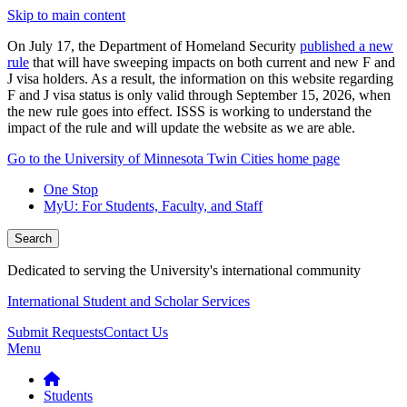
Skip to main content
On July 17, the Department of Homeland Security
published a new
rule
that will have sweeping impacts on both current and new F and
J visa holders. As a result, the information on this website regarding
F and J visa status is only valid through September 15, 2026, when
the new rule goes into effect. ISSS is working to understand the
impact of the rule and will update the website as we are able.
Go to the University of Minnesota Twin Cities home page
One Stop
MyU
: For Students, Faculty, and Staff
Search
Dedicated to serving the University's international community
International Student and Scholar Services
Submit Requests
Contact Us
Menu
Students