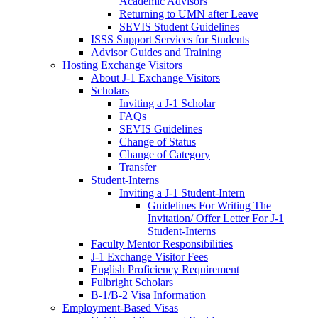
Academic Advisors
Returning to UMN after Leave
SEVIS Student Guidelines
ISSS Support Services for Students
Advisor Guides and Training
Hosting Exchange Visitors
About J-1 Exchange Visitors
Scholars
Inviting a J-1 Scholar
FAQs
SEVIS Guidelines
Change of Status
Change of Category
Transfer
Student-Interns
Inviting a J-1 Student-Intern
Guidelines For Writing The
Invitation/ Offer Letter For J-1
Student-Interns
Faculty Mentor Responsibilities
J-1 Exchange Visitor Fees
English Proficiency Requirement
Fulbright Scholars
B-1/B-2 Visa Information
Employment-Based Visas