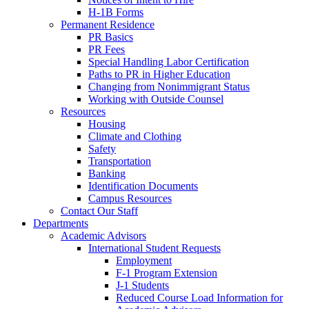
H-1B Forms
Permanent Residence
PR Basics
PR Fees
Special Handling Labor Certification
Paths to PR in Higher Education
Changing from Nonimmigrant Status
Working with Outside Counsel
Resources
Housing
Climate and Clothing
Safety
Transportation
Banking
Identification Documents
Campus Resources
Contact Our Staff
Departments
Academic Advisors
International Student Requests
Employment
F-1 Program Extension
J-1 Students
Reduced Course Load Information for