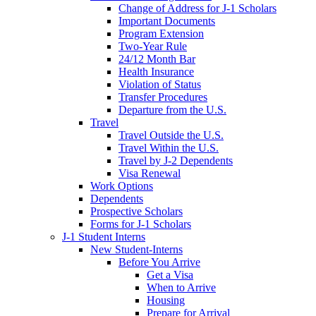
Change of Address for J-1 Scholars
Important Documents
Program Extension
Two-Year Rule
24/12 Month Bar
Health Insurance
Violation of Status
Transfer Procedures
Departure from the U.S.
Travel
Travel Outside the U.S.
Travel Within the U.S.
Travel by J-2 Dependents
Visa Renewal
Work Options
Dependents
Prospective Scholars
Forms for J-1 Scholars
J-1 Student Interns
New Student-Interns
Before You Arrive
Get a Visa
When to Arrive
Housing
Prepare for Arrival