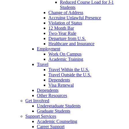
Reduced Course Load for J-1
Students
Change of Address
Accruing Unlawful Presence
Violation of Status
12 Month Bar
Two-Year Rule
Departure from U.S.
Healthcare and Insurance
Employment
Work On Campus
Academic Training
Travel
Travel Within the U.S.
Travel Outside the U.S.
Dependents
Visa Renewal
Dependents
Other Resources
Get Involved
Undergraduate Students
Graduate Students
Support Services
Academic Counseling
Career Support