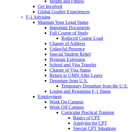
Health and Fitness
Get Involved
Global Gopher Experiences
F-1 Advising
Maintain Your Legal Status
Important Documents
Full Course of Study
Reduced Course Load
Change of Address
Unlawful Presence
Special Student Relief
Program Extension
School and Visa Transfer
Change of Visa Status
Return to UMN After Leave
Departure from U.S.
Temporary Departure from the U.S.
Losing and Regaining F-1 Status
Employment
Work On Campus
Work Off Campus
Curricular Practical Training
Basics of CPT
Applying for CPT
Special CPT Situations