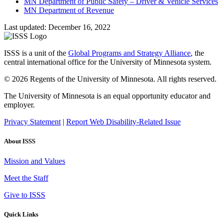
MN Department of Public Safety – Driver & Vehicle Services
MN Department of Revenue
Last updated: December 16, 2022
ISSS is a unit of the
Global Programs and Strategy Alliance
, the
central international office for the University of Minnesota system.
© 2026 Regents of the University of Minnesota. All rights reserved.
The University of Minnesota is an equal opportunity educator and
employer.
Privacy Statement
|
Report Web Disability-Related Issue
About ISSS
Mission and Values
Meet the Staff
Give to ISSS
Quick Links