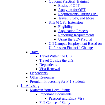
Optional Practical Training
Basics of OPT
Applying for OPT
Requirements During OPT
Travel, Study, and More
STEM OPT Extension
Eligibility
Application Process
Reporting Requirements
Using the SEVP Portal
Off Campus Employment Based on
Unforeseen Financial Change
Travel
Travel Within the U.S.
Travel Outside the U.S.
Dependents
Visa Renewal
Dependents
Other Resources
Premium Processing for F-1 Students
J-1 Advising
Maintain Your Legal Status
Important Documents
Passport and Entry Visa
Full Course of Study