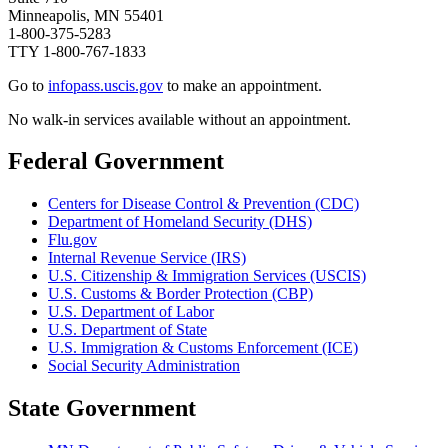
Minneapolis, MN 55401
1-800-375-5283
TTY 1-800-767-1833
Go to
infopass.uscis.gov
to make an appointment.
No walk-in services available without an appointment.​​​​​
Federal Government
Centers for Disease Control & Prevention (CDC)
Department of Homeland Security (DHS)
Flu.gov
Internal Revenue Service (IRS)
U.S. Citizenship & Immigration Services (USCIS)
U.S. Customs & Border Protection (CBP)
U.S. Department of Labor
U.S. Department of State
U.S. Immigration & Customs Enforcement (ICE)
Social Security Administration
State Government