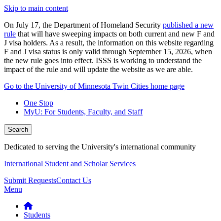
Skip to main content
On July 17, the Department of Homeland Security
published a new
rule
that will have sweeping impacts on both current and new F and
J visa holders. As a result, the information on this website regarding
F and J visa status is only valid through September 15, 2026, when
the new rule goes into effect. ISSS is working to understand the
impact of the rule and will update the website as we are able.
Go to the University of Minnesota Twin Cities home page
One Stop
MyU
: For Students, Faculty, and Staff
Search
Dedicated to serving the University's international community
International Student and Scholar Services
Submit Requests
Contact Us
Menu
Students