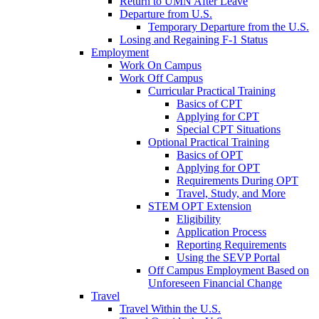
Return to UMN After Leave
Departure from U.S.
Temporary Departure from the U.S.
Losing and Regaining F-1 Status
Employment
Work On Campus
Work Off Campus
Curricular Practical Training
Basics of CPT
Applying for CPT
Special CPT Situations
Optional Practical Training
Basics of OPT
Applying for OPT
Requirements During OPT
Travel, Study, and More
STEM OPT Extension
Eligibility
Application Process
Reporting Requirements
Using the SEVP Portal
Off Campus Employment Based on
Unforeseen Financial Change
Travel
Travel Within the U.S.