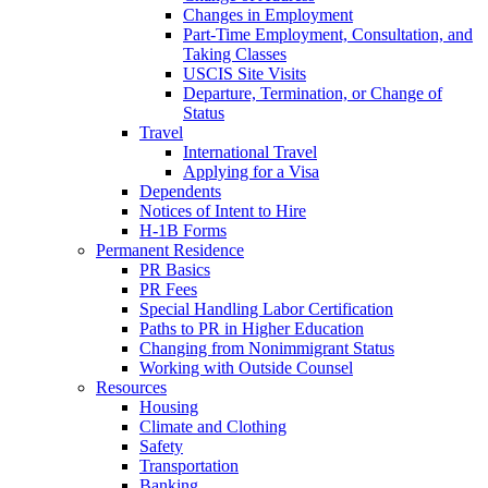
Changes in Employment
Part-Time Employment, Consultation, and
Taking Classes
USCIS Site Visits
Departure, Termination, or Change of
Status
Travel
International Travel
Applying for a Visa
Dependents
Notices of Intent to Hire
H-1B Forms
Permanent Residence
PR Basics
PR Fees
Special Handling Labor Certification
Paths to PR in Higher Education
Changing from Nonimmigrant Status
Working with Outside Counsel
Resources
Housing
Climate and Clothing
Safety
Transportation
Banking