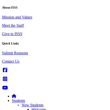
About ISSS
Mission and Values
Meet the Staff
Give to ISSS
Quick Links
Submit Requests
Contact Us
Students
New Students
Welcome