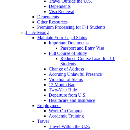
Travel Outside the U.S.
Dependents
Visa Renewal
Dependents
Other Resources
Premium Processing for F-1 Students
J-1 Advising
Maintain Your Legal Status
Important Documents
Passport and Entry Visa
Full Course of Study
Reduced Course Load for J-1
Students
Change of Address
Accruing Unlawful Presence
Violation of Status
12 Month Bar
Two-Year Rule
Departure from U.S.
Healthcare and Insurance
Employment
Work On Campus
Academic Training
Travel
Travel Within the U.S.