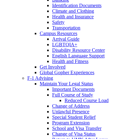
Identification Documents
Climate and Clothing
Health and Insurance
Safety
Transportation
Campus Resources
Arrival Guide
LGBTQIA+
Disability Resource Center
English Language Support
Health and Fitness
Get Involved
Global Gopher Experiences
F-1 Advising
Maintain Your Legal Status
Important Documents
Full Course of Study
Reduced Course Load
Change of Address
Unlawful Presence
Special Student Relief
Program Extension
School and Visa Transfer
Change of Visa Status