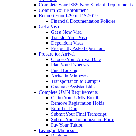
Complete Your ISSS New Student Requirements
Confirm Your Enrollment
Request Your I-20 or DS-2019
Financial Documentation Policies
Get a Visa
Get a New Visa
Transfer Your Visa
Dependent Visas
Frequently Asked Questions
Prepare for Arrival
Choose Your Arrival Date
Plan Your Expenses
Find Housing
Arrive in Minnesota
Transportation to Campus
Graduate Assistantship
Complete UMN Requirements
Claim Your UMN Email
Remove Registration Holds
Enroll in Duo
Submit Your Final Transcript
Submit Your Immunization Form
Pay Your Tuition
Living in Minnesota
Banking