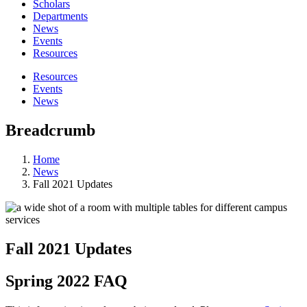
Scholars
Departments
News
Events
Resources
Resources
Events
News
Breadcrumb
Home
News
Fall 2021 Updates
Fall 2021 Updates
Spring 2022 FAQ