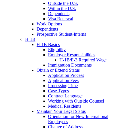
Outside the U.S.
Within the U.S.
Dependents
Visa Renewal
Work Options
Dependents
Prospective Student-Interns
H-1B
H-1B Basics
Eligibility
Employer Responsibilities
H-1B/E-3 Required Wage
Immigration Documents
Obtain or Extend Status
Application Process
Application Fees
Processing Time
Case Types
Contract Language
Working with Outside Counsel
Medical Residents
Maintain Your Legal Status
Orientation for New International
Employees
Change of Address