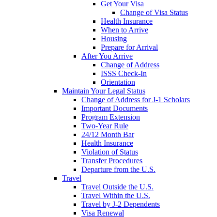
Get Your Visa
Change of Visa Status
Health Insurance
When to Arrive
Housing
Prepare for Arrival
After You Arrive
Change of Address
ISSS Check-In
Orientation
Maintain Your Legal Status
Change of Address for J-1 Scholars
Important Documents
Program Extension
Two-Year Rule
24/12 Month Bar
Health Insurance
Violation of Status
Transfer Procedures
Departure from the U.S.
Travel
Travel Outside the U.S.
Travel Within the U.S.
Travel by J-2 Dependents
Visa Renewal