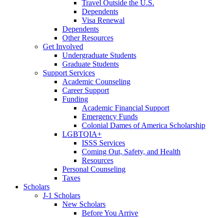
Travel Outside the U.S.
Dependents
Visa Renewal
Dependents
Other Resources
Get Involved
Undergraduate Students
Graduate Students
Support Services
Academic Counseling
Career Support
Funding
Academic Financial Support
Emergency Funds
Colonial Dames of America Scholarship
LGBTQIA+
ISSS Services
Coming Out, Safety, and Health
Resources
Personal Counseling
Taxes
Scholars
J-1 Scholars
New Scholars
Before You Arrive