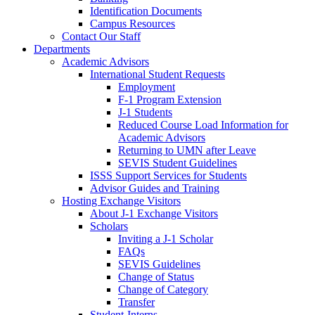
Identification Documents
Campus Resources
Contact Our Staff
Departments
Academic Advisors
International Student Requests
Employment
F-1 Program Extension
J-1 Students
Reduced Course Load Information for
Academic Advisors
Returning to UMN after Leave
SEVIS Student Guidelines
ISSS Support Services for Students
Advisor Guides and Training
Hosting Exchange Visitors
About J-1 Exchange Visitors
Scholars
Inviting a J-1 Scholar
FAQs
SEVIS Guidelines
Change of Status
Change of Category
Transfer
Student-Interns