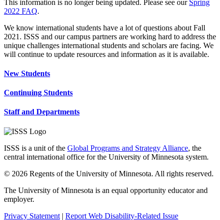
This information is no longer being updated. Please see our
Spring
2022 FAQ
.
We know international students have a lot of questions about Fall
2021. ISSS and our campus partners are working hard to address the
unique challenges international students and scholars are facing. We
will continue to update resources and information as it is available.
New Students
Continuing Students
Staff and Departments
ISSS is a unit of the
Global Programs and Strategy Alliance
, the
central international office for the University of Minnesota system.
© 2026 Regents of the University of Minnesota. All rights reserved.
The University of Minnesota is an equal opportunity educator and
employer.
Privacy Statement
|
Report Web Disability-Related Issue