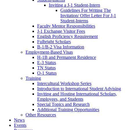
Inviting a J-1 Student-Intern
Guidelines For Writing The
Invitation/ Offer Letter For J-1
Student-Interns
Faculty Mentor Responsibilities
J-1 Exchange Visitor Fees
English Proficiency Requirement
Fulbright Scholars
B-1/B-2 Visa Information
Employment-Based Visas
H-1B and Permanent Residence
E-3 Status
TN Status
O-1 Status
Training
Intercultural Workshop Series
Introduction to International Student Advising
Inviting and Hosting International Scholars,
Employees, and Students
Special Topics and Research
Additional Training Opportunities
Other Resources
News
Events