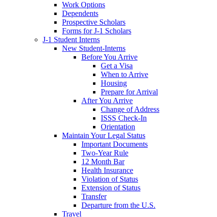
Work Options
Dependents
Prospective Scholars
Forms for J-1 Scholars
J-1 Student Interns
New Student-Interns
Before You Arrive
Get a Visa
When to Arrive
Housing
Prepare for Arrival
After You Arrive
Change of Address
ISSS Check-In
Orientation
Maintain Your Legal Status
Important Documents
Two-Year Rule
12 Month Bar
Health Insurance
Violation of Status
Extension of Status
Transfer
Departure from the U.S.
Travel