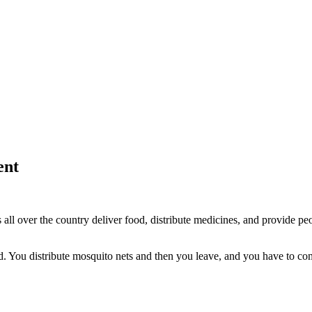
ent
l over the country deliver food, distribute medicines, and provide peo
. You distribute mosquito nets and then you leave, and you have to com