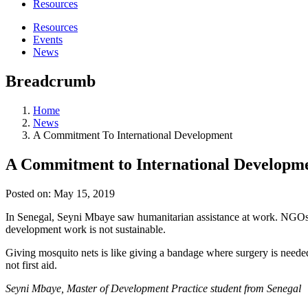
Resources
Resources
Events
News
Breadcrumb
Home
News
A Commitment To International Development
A Commitment to International Developm
Posted on:
May 15, 2019
In Senegal, Seyni Mbaye saw humanitarian assistance at work. NGOs al
development work is not sustainable.
Giving mosquito nets is like giving a bandage where surgery is needed
not first aid.
Seyni Mbaye, Master of Development Practice student from Senegal