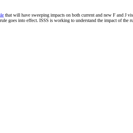
le
that will have sweeping impacts on both current and new F and J visa
ule goes into effect. ISSS is working to understand the impact of the ru