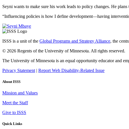
Seyni wants to make sure his work leads to policy changes. He plans t
“Influencing policies is how I define development—having interventio
ISSS is a unit of the
Global Programs and Strategy Alliance
, the cent
© 2026 Regents of the University of Minnesota. All rights reserved.
The University of Minnesota is an equal opportunity educator and em
Privacy Statement
|
Report Web Disability-Related Issue
About ISSS
Mission and Values
Meet the Staff
Give to ISSS
Quick Links