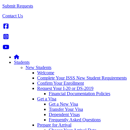
Submit Requests
Contact Us
Students
New Students
Welcome
Complete Your ISSS New Student Requirements
Confirm Your Enrollment
Request Your I-20 or DS-2019
Financial Documentation Policies
Get a Visa
Get a New Visa
Transfer Your Visa
Dependent Visas
Frequently Asked Questions
Prepare for Arrival