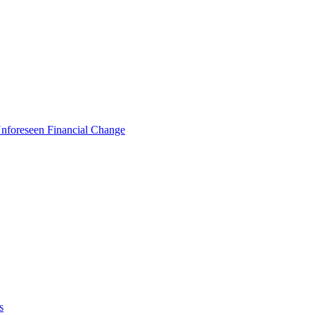
foreseen Financial Change
s