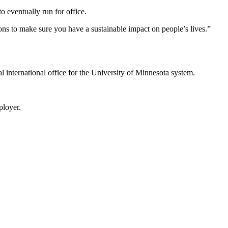
o eventually run for office.
ns to make sure you have a sustainable impact on people’s lives.”
ral international office for the University of Minnesota system.
ployer.