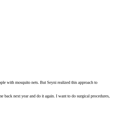
ple with mosquito nets. But Seyni realized this approach to
e back next year and do it again. I want to do surgical procedures,