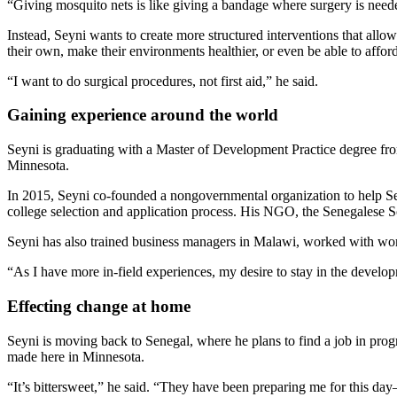
“Giving mosquito nets is like giving a bandage where surgery is neede
Instead, Seyni wants to create more structured interventions that all
their own, make their environments healthier, or even be able to affo
“I want to do surgical procedures, not first aid,” he said.
Gaining experience around the world
Seyni is graduating with a Master of Development Practice degree fro
Minnesota.
In 2015, Seyni co-founded a nongovernmental organization to help Sen
college selection and application process. His NGO, the Senegalese Sch
Seyni has also trained business managers in Malawi, worked with wom
“As I have more in-field experiences, my desire to stay in the develop
Effecting change at home
Seyni is moving back to Senegal, where he plans to find a job in prog
made here in Minnesota.
“It’s bittersweet,” he said. “They have been preparing me for this day