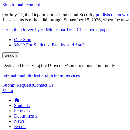
Skip to main content
On July 17, the Department of Homeland Security
published a new ru
J visa status is only valid through September 15, 2026, when the new r
Go to the University of Minnesota Twin Cities home page
One Stop
MyU
: For Students, Faculty, and Staff
Search
Dedicated to serving the University's international community
International Student and Scholar Services
Submit Requests
Contact Us
Menu
Students
Scholars
Departments
News
Events