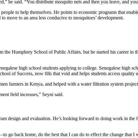
d,” he said. “You distribute mosquito nets and then you leave, and you
ow people to help themselves. He points to economic programs that enable
rd to move to an area less conducive to mosquitoes’ development.
m the Humphrey School of Public Affairs, but he started his career in 
egalese high school students applying to college. Senegalese high sch
ool of Success, now fills that void and helps students access quality u
en farmers in Kenya, and helped with a water filtration system projec
ment field increases,” Seyni said.
ram design and evaluation. He’s looking forward to doing work in the f
—to go back home, do the best that I can do to effect the change that I 