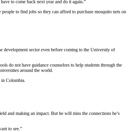
 have to come back next year and do it again.”
 people to find jobs so they can afford to purchase mosquito nets on
the development sector even before coming to the University of
ools do not have guidance counselors to help students through the
niversities around the world.
t in Colombia.
ield and making an impact. But he will miss the connections he’s
want to see.”