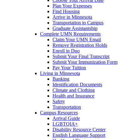
Choose Your Arrival Date
Plan Your Expenses
Find Housing
Arrive in Minnesota
Transportation to Campus
Graduate Assistantship
Complete UMN Requirements
Claim Your UMN Email
Remove Registration Holds
Enroll in Duo
Submit Your Final Transcript
Submit Your Immunization Form
Pay Your Tuition
Living in Minnesota
Banking
Identification Documents
Climate and Clothing
Health and Insurance
Safety
Transportation
Campus Resources
Arrival Guide
LGBTQIA+
Disability Resource Center
English Language Support