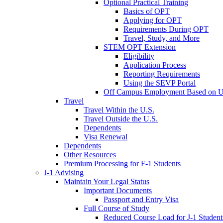
Optional Practical Training
Basics of OPT
Applying for OPT
Requirements During OPT
Travel, Study, and More
STEM OPT Extension
Eligibility
Application Process
Reporting Requirements
Using the SEVP Portal
Off Campus Employment Based on Un
Travel
Travel Within the U.S.
Travel Outside the U.S.
Dependents
Visa Renewal
Dependents
Other Resources
Premium Processing for F-1 Students
J-1 Advising
Maintain Your Legal Status
Important Documents
Passport and Entry Visa
Full Course of Study
Reduced Course Load for J-1 Student