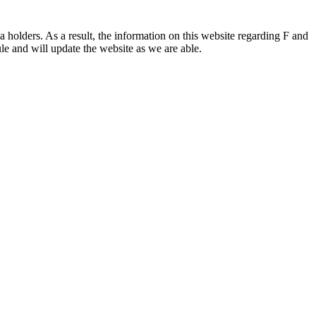
 holders. As a result, the information on this website regarding F and
le and will update the website as we are able.