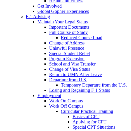
Health and Fitness
Get Involved
Global Gopher Experiences
F-1 Advising
Maintain Your Legal Status
Important Documents
Full Course of Study
Reduced Course Load
Change of Address
Unlawful Presence
Special Student Relief
Program Extension
School and Visa Transfer
Change of Visa Status
Return to UMN After Leave
Departure from U.S.
Temporary Departure from the U.S.
Losing and Regaining F-1 Status
Employment
Work On Campus
Work Off Campus
Curricular Practical Training
Basics of CPT
Applying for CPT
Special CPT Situations